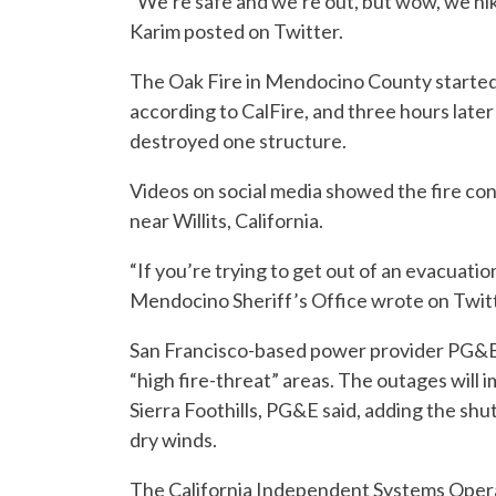
“We’re safe and we’re out, but wow, we hi
Karim posted on Twitter.
The Oak Fire in Mendocino County starte
according to CalFire, and three hours later
destroyed one structure.
Videos on social media showed the fire co
near Willits, California.
“If you’re trying to get out of an evacuatio
Mendocino Sheriff’s Office wrote on Twitt
San Francisco-based power provider PG&E s
“high fire-threat” areas. The outages will 
Sierra Foothills, PG&E said, adding the sh
dry winds.
The California Independent Systems Operat