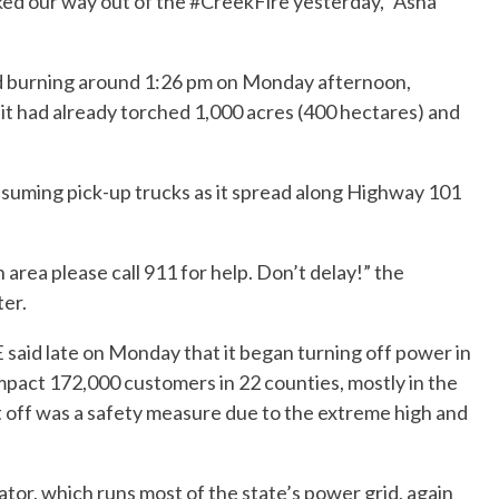
ked our way out of the #CreekFire yesterday,” Asha
d burning around 1:26 pm on Monday afternoon,
 it had already torched 1,000 acres (400 hectares) and
nsuming pick-up trucks as it spread along Highway 101
n area please call 911 for help. Don’t delay!” the
er.
aid late on Monday that it began turning off power in
impact 172,000 customers in 22 counties, mostly in the
ut off was a safety measure due to the extreme high and
or, which runs most of the state’s power grid, again