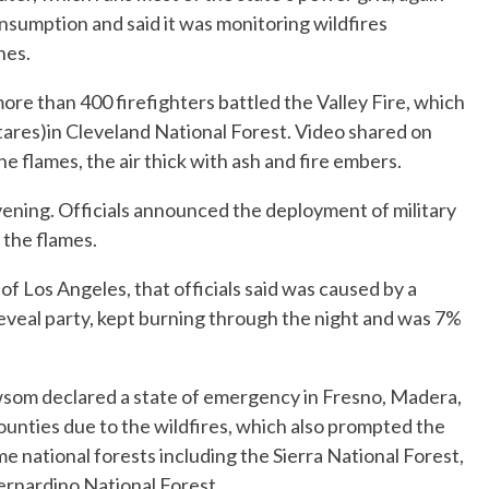
sumption and said it was monitoring wildfires
nes.
more than 400 firefighters battled the Valley Fire, which
ares)in Cleveland National Forest. Video shared on
e flames, the air thick with ash and fire embers.
ning. Officials announced the deployment of military
 the flames.
of Los Angeles, that officials said was caused by a
eveal party, kept burning through the night and was 7%
som declared a state of emergency in Fresno, Madera,
unties due to the wildfires, which also prompted the
me national forests including the Sierra National Forest,
ernardino National Forest.