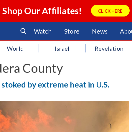
Shop Our Affiliates!
CLICK HERE
Watch
Store
News
Abo
World
Israel
Revelation
era County
, stoked by extreme heat in U.S.