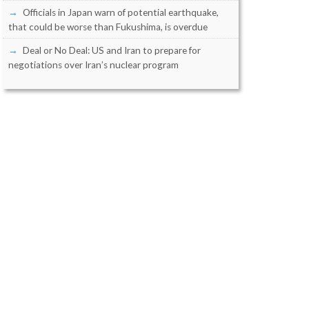
Officials in Japan warn of potential earthquake,
that could be worse than Fukushima, is overdue
Deal or No Deal: US and Iran to prepare for
negotiations over Iran’s nuclear program