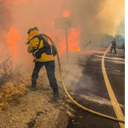
No Events