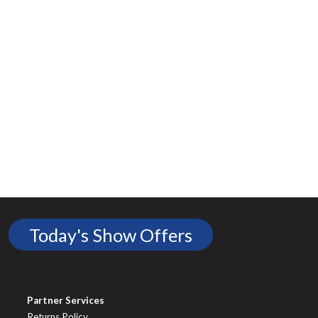
Today's Show Offers
Partner Services
Returns Policy