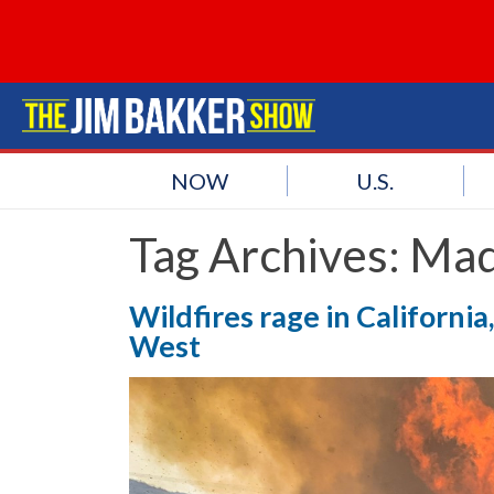
NOW
U.S.
Tag Archives:
Mad
Wildfires rage in California
West