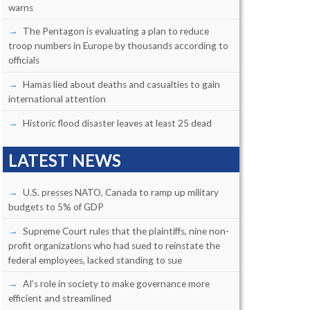
warns
The Pentagon is evaluating a plan to reduce
troop numbers in Europe by thousands according to
officials
Hamas lied about deaths and casualties to gain
international attention
Historic flood disaster leaves at least 25 dead
LATEST NEWS
U.S. presses NATO, Canada to ramp up military
budgets to 5% of GDP
Supreme Court rules that the plaintiffs, nine non-
profit organizations who had sued to reinstate the
federal employees, lacked standing to sue
AI’s role in society to make governance more
efficient and streamlined