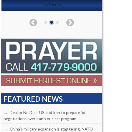
No Events
FEATURED NEWS
Deal or No Deal: US and Iran to prepare for
negotiations over Iran’s nuclear program
China’s military expansion is staggering, NATO