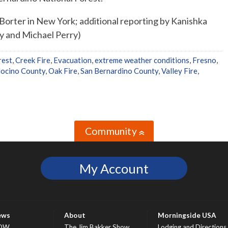
Borter in New York; additional reporting by Kanishka
ey and Michael Perry)
rest
,
Creek Fire
,
Evacuation
,
extreme weather conditions
,
Fresno
,
ocino County
,
Oak Fire
,
San Bernardino County
,
Valley Fire
,
Community
»
My Account
ews
About
Morningside USA
OW
The Jim Bakker Show
Lodging and Directions