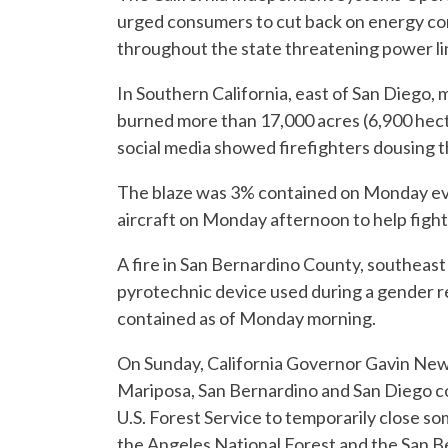
urged consumers to cut back on energy con
throughout the state threatening power li
In Southern California, east of San Diego, 
burned more than 17,000 acres (6,900 hect
social media showed firefighters dousing th
The blaze was 3% contained on Monday eve
aircraft on Monday afternoon to help fight
A fire in San Bernardino County, southeast 
pyrotechnic device used during a gender r
contained as of Monday morning.
On Sunday, California Governor Gavin New
Mariposa, San Bernardino and San Diego co
U.S. Forest Service to temporarily close so
the Angeles National Forest and the San B