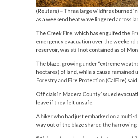
(Reuters) – Three large wildfires burned i
as a weekend heat wave lingered across la
The Creek Fire, which has engulfed the Fre
emergency evacuation over the weekend of
reservoir, was still not contained as of Mond
The blaze, growing under “extreme weather
hectares) of land, while a cause remained 
Forestry and Fire Protection (CalFire) said
Officials in Madera County issued evacuat
leave if they felt unsafe.
A hiker who had just embarked on a multi-d
way out of the blaze shared the harrowing 