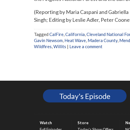
(Reporting by Maria Caspani and Gabriella 
Singh; Editing by Leslie Adler, Peter Coon
Tagged
CalFire
,
California
,
Cleveland National Fo
Gavin Newsom
,
Heat Wave
,
Madera County
,
Mend
Wildfires
,
Willits
|
Leave a comment
Today's Episode
Watch
Store
N
Full Episodes
Today’s Show Offers
N