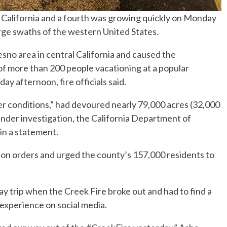
n California and a fourth was growing quickly on Monday
rge swaths of the western United States.
sno area in central California and caused the
 more than 200 people vacationing at a popular
ay afternoon, fire officials said.
 conditions,” had devoured nearly 79,000 acres (32,000
under investigation, the California Department of
 in a statement.
ion orders and urged the county’s 157,000 residents to
ay trip when the Creek Fire broke out and had to find a
experience on social media.