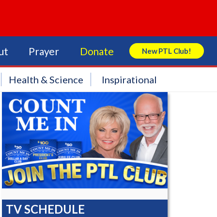
ut
Prayer
Donate
New PTL Club!
Search Store
Health & Science
Inspirational
TV SCHEDULE