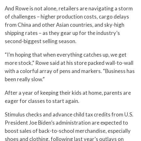
And Rowe is not alone, retailers are navigating a storm
of challenges – higher production costs, cargo delays
from China and other Asian countries, and sky-high
shipping rates – as they gear up for the industry’s
second-biggest selling season.
“I’m hoping that when everything catches up, we get
more stock,” Rowe said at his store packed wall-to-wall
with a colorful array of pens and markers. “Business has
been really slow.”
After a year of keeping their kids at home, parents are
eager for classes to start again.
Stimulus checks and advance child tax credits from U.S.
President Joe Biden’s administration are expected to
boost sales of back-to-school merchandise, especially
shoes and clothing, following last year’s outlays on