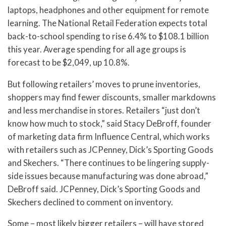
laptops, headphones and other equipment for remote
learning. The National Retail Federation expects total
back-to-school spending to rise 6.4% to $108.1 billion
this year. Average spending for all age groups is
forecast to be $2,049, up 10.8%.
But following retailers’ moves to prune inventories,
shoppers may find fewer discounts, smaller markdowns
and less merchandise in stores. Retailers “just don’t
know how much to stock,” said Stacy DeBroff, founder
of marketing data firm Influence Central, which works
with retailers such as JCPenney, Dick’s Sporting Goods
and Skechers. “There continues to be lingering supply-
side issues because manufacturing was done abroad,”
DeBroff said. JCPenney, Dick’s Sporting Goods and
Skechers declined to comment on inventory.
Some – most likely bigger retailers – will have stored