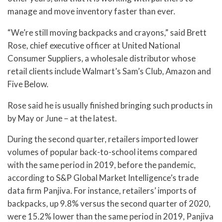
manage and move inventory faster than ever.
“We’re still moving backpacks and crayons,” said Brett
Rose, chief executive officer at United National
Consumer Suppliers, a wholesale distributor whose
retail clients include Walmart’s Sam’s Club, Amazon and
Five Below.
Rose said he is usually finished bringing such products in
by May or June – at the latest.
During the second quarter, retailers imported lower
volumes of popular back-to-school items compared
with the same period in 2019, before the pandemic,
according to S&P Global Market Intelligence’s trade
data firm Panjiva. For instance, retailers’ imports of
backpacks, up 9.8% versus the second quarter of 2020,
were 15.2% lower than the same period in 2019, Panjiva