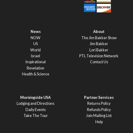
News
About
NOW
The Jim Bakker Show
US
Jim Bakker
World
Lori Bakker
Israel
PTL Television Network
Inspirational
Contact Us
Revelation
Health & Science
Morningside USA
Partner Services
Lodging and Directions
Returns Policy
Daily Events
Refunds Policy
Take The Tour
Join Mailing List
Help