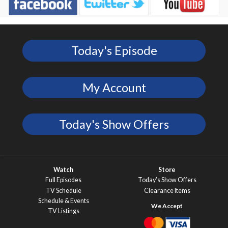
Today's Episode
My Account
Today's Show Offers
Watch
Store
Full Episodes
Today’s Show Offers
TV Schedule
Clearance Items
Schedule & Events
TV Listings