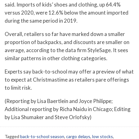
said. Imports of kids’ shoes and clothing, up 64.4%
versus 2020, were 12.6% below the amount imported
during the same period in 2019.
Overall, retailers so far have marked down a smaller
proportion of backpacks, and discounts are smaller on
average, according to the data firm StyleSage. It sees
similar patterns in other clothing categories.
Experts say back-to-school may offer a preview of what
to expect at Christmastime as retailers pare offerings
to limit risk.
(Reporting by Lisa Baertlein and Joyce Philippe;
Additional reporting by Richa Naidu in Chicago; Editing
by Lisa Shumaker and Steve Orlofsky)
Tagged
back-to-school season
,
cargo delays
,
low stocks
,