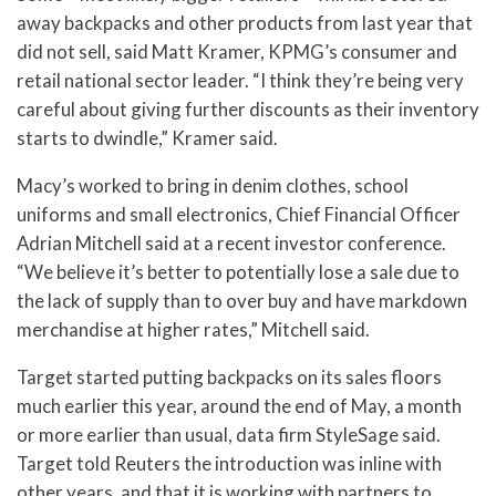
away backpacks and other products from last year that
did not sell, said Matt Kramer, KPMG’s consumer and
retail national sector leader. “I think they’re being very
careful about giving further discounts as their inventory
starts to dwindle,” Kramer said.
Macy’s worked to bring in denim clothes, school
uniforms and small electronics, Chief Financial Officer
Adrian Mitchell said at a recent investor conference.
“We believe it’s better to potentially lose a sale due to
the lack of supply than to over buy and have markdown
merchandise at higher rates,” Mitchell said.
Target started putting backpacks on its sales floors
much earlier this year, around the end of May, a month
or more earlier than usual, data firm StyleSage said.
Target told Reuters the introduction was inline with
other years, and that it is working with partners to