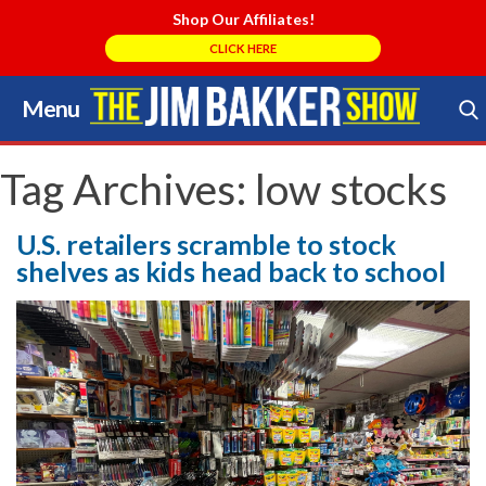
Shop Our Affiliates!
CLICK HERE
Menu
Skip
to
Search Store
content
Tag Archives:
low stocks
U.S. retailers scramble to stock
shelves as kids head back to school