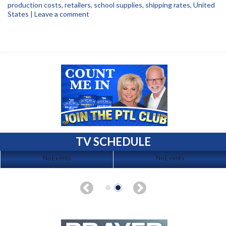
production costs
,
retailers
,
school supplies
,
shipping rates
,
United
States
|
Leave a comment
TV SCHEDULE
No Events
No Events