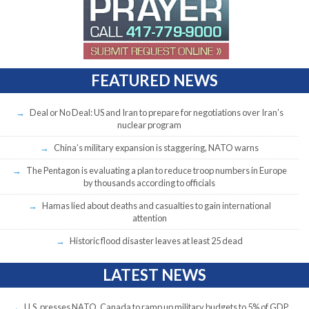
FEATURED NEWS
Deal or No Deal: US and Iran to prepare for negotiations over Iran’s
nuclear program
China’s military expansion is staggering, NATO warns
The Pentagon is evaluating a plan to reduce troop numbers in Europe
by thousands according to officials
Hamas lied about deaths and casualties to gain international
attention
Historic flood disaster leaves at least 25 dead
LATEST NEWS
U.S. presses NATO, Canada to ramp up military budgets to 5% of GDP