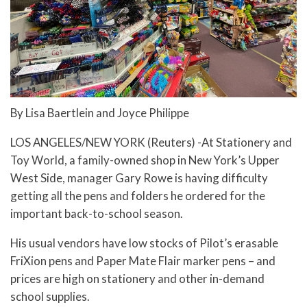
By Lisa Baertlein and Joyce Philippe
LOS ANGELES/NEW YORK (Reuters) -At Stationery and
Toy World, a family-owned shop in New York’s Upper
West Side, manager Gary Rowe is having difficulty
getting all the pens and folders he ordered for the
important back-to-school season.
His usual vendors have low stocks of Pilot’s erasable
FriXion pens and Paper Mate Flair marker pens – and
prices are high on stationery and other in-demand
school supplies.