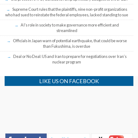
Supreme Court rules that the plaintiffs, nine non-profit organizations
who had sued to reinstate the federal employees, lacked standing to sue
AI’s role in society to make governance more efficient and
streamlined
Officials in Japan warn of potential earthquake, that could be worse
than Fukushima, is overdue
Deal or No Deal: US and Iran to prepare for negotiations over Iran’s
nuclear program
LIKE US ON FACEBOOK