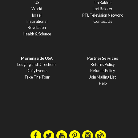
US
Jim Bakker
World
Lori Bakker
Israel
PTL Television Network
Inspirational
Contact Us
Revelation
Health & Science
Morningside USA
Partner Services
Lodging and Directions
Returns Policy
Daily Events
Refunds Policy
Take The Tour
Join Mailing List
Help