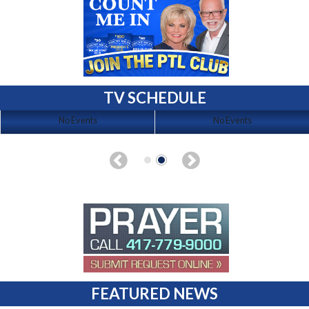
TV SCHEDULE
No Events
No Events
FEATURED NEWS