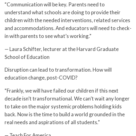
“Communication will be key. Parents need to
understand what schools are doing to provide their
children with the needed interventions, related services
and accommodations. And educators will need to check-
in with parents to see what’s working.”
— Laura Schifter, lecturer at the Harvard Graduate
School of Education
Disruption can lead to transformation. How will
education change, post-COVID?
“Frankly, we will have failed our children if this next
decade isn’t transformational. We can’t wait any longer
to take on the major systemic problems holding kids
back. Now is the time to build a world grounded in the
real needs and aspirations of all students.”
— Teach For America