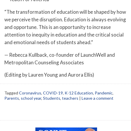
“The transformation of education will be shaped by how
we perceive the disruption. Education is always evolving
and opportune. This is an opportunity to increase
attention to inequity in education and the critical social
and emotional needs of students ahead.”
— Rebecca Kullback, co-founder of LaunchWell and
Metropolitan Counseling Associates
(Editing by Lauren Young and Aurora Ellis)
Tagged
Coronavirus
,
COVID-19
,
K-12 Education
,
Pandemic
,
Parents
,
school year
,
Students
,
teachers
|
Leave a comment