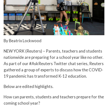
By Beatrix Lockwood
NEW YORK (Reuters) – Parents, teachers and students
nationwide are preparing for a school year like no other.
As part of our #AskReuters Twitter chat series, Reuters
gathered a group of experts to discuss how the COVID-
19 pandemic has transformed K-12 education.
Below are edited highlights.
How can parents, students and teachers prepare for the
coming school year?