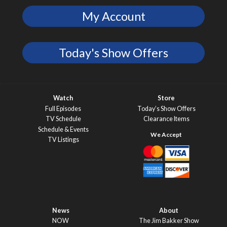
My Account
Today's Show Offers
Watch
Store
Full Episodes
Today’s Show Offers
TV Schedule
Clearance Items
Schedule & Events
TV Listings
News
About
NOW
The Jim Bakker Show