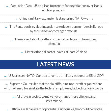
Deal or No Deal: US and Iran to prepare for negotiations over Iran’s
nuclear program
China’s military expansion is staggering, NATO warns
The Pentagon is evaluating a plan to reduce troop numbers in Europe
by thousands according to officials
Hamas lied about deaths and casualties to gain international
attention
Historic flood disaster leaves at least 25 dead
LATEST NEWS
U.S. presses NATO, Canada to ramp up military budgets to 5% of GDP
Supreme Court rules that the plaintiffs, nine non-profit organizations
who had sued to reinstate the federal employees, lacked standing to sue
AI’s role in society to make governance more efficient and
streamlined
Officials in Japan warn of potential earthquake, that could be worse