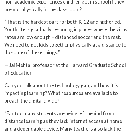
non-academic experiences children get in school if they
are not physically in the classroom?
“That is the hardest part for both K-12 and higher ed.
Youth life is gradually resuming in places where the virus
rates are low enough – distanced soccer and the rest.
We need to get kids together physically at a distance to
do some of these things.”
— Jal Mehta, professor at the Harvard Graduate School
of Education
Can you talk about the technology gap, and how it is
impacting learning? What resources are available to
breach the digital divide?
“Far too many students are being left behind from
distance learning as they lack internet access at home
and a dependable device. Many teachers also lack the