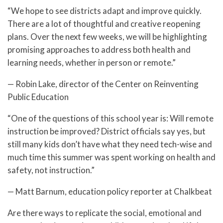
“We hope to see districts adapt and improve quickly.
There are a lot of thoughtful and creative reopening
plans. Over the next few weeks, we will be highlighting
promising approaches to address both health and
learning needs, whether in person or remote.”
— Robin Lake, director of the Center on Reinventing
Public Education
“One of the questions of this school year is: Will remote
instruction be improved? District officials say yes, but
still many kids don’t have what they need tech-wise and
much time this summer was spent working on health and
safety, not instruction.”
— Matt Barnum, education policy reporter at Chalkbeat
Are there ways to replicate the social, emotional and