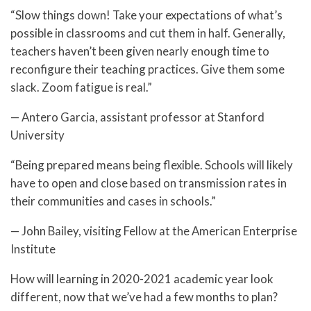
“Slow things down! Take your expectations of what’s
possible in classrooms and cut them in half. Generally,
teachers haven’t been given nearly enough time to
reconfigure their teaching practices. Give them some
slack. Zoom fatigue is real.”
— Antero Garcia, assistant professor at Stanford
University
“Being prepared means being flexible. Schools will likely
have to open and close based on transmission rates in
their communities and cases in schools.”
— John Bailey, visiting Fellow at the American Enterprise
Institute
How will learning in 2020-2021 academic year look
different, now that we’ve had a few months to plan?