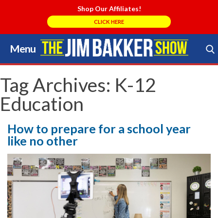
Shop Our Affiliates!
CLICK HERE
Menu
Skip
to
Search Store
content
Tag Archives:
K-12
Education
How to prepare for a school year
like no other