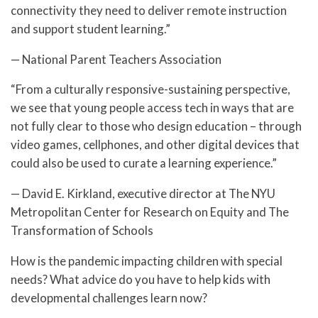
connectivity they need to deliver remote instruction
and support student learning.”
— National Parent Teachers Association
“From a culturally responsive-sustaining perspective,
we see that young people access tech in ways that are
not fully clear to those who design education – through
video games, cellphones, and other digital devices that
could also be used to curate a learning experience.”
— David E. Kirkland, executive director at The NYU
Metropolitan Center for Research on Equity and The
Transformation of Schools
How is the pandemic impacting children with special
needs? What advice do you have to help kids with
developmental challenges learn now?