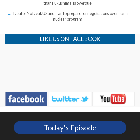
than Fukushima, is overdue
Deal or No Deal: US and Iran to prepare for negotiations over Iran’s
nuclear program
LIKE US ON FACEBOOK
Today's Episode