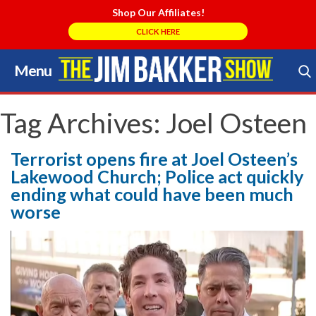
Shop Our Affiliates!
CLICK HERE
Menu
Skip
to
Search Store
content
Tag Archives:
Joel Osteen
Terrorist opens fire at Joel Osteen’s
Lakewood Church; Police act quickly
ending what could have been much
worse