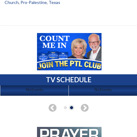
Church
,
Pro-Palestine
,
Texas
TV SCHEDULE
No Events
No Events