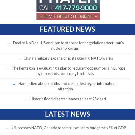
FEATURED NEWS
Deal or No Deal: US and Iran to prepare for negotiations over Iran’s
nuclear program
China’s military expansion is staggering, NATO warns
The Pentagon is evaluating a plan to reduce troop numbers in Europe
by thousands according to officials
Hamas lied about deaths and casualties to gain international
attention
Historic flood disaster leaves at least 25 dead
LATEST NEWS
U.S. presses NATO, Canada to ramp up military budgets to 5% of GDP