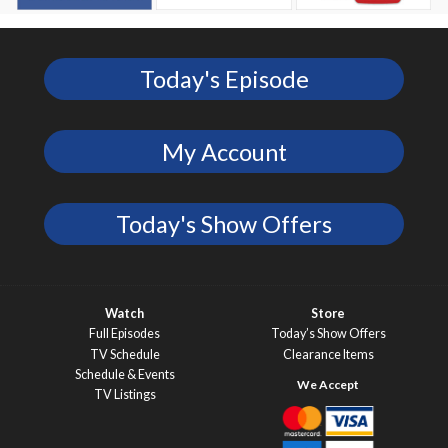
Today's Episode
My Account
Today's Show Offers
Watch
Store
Full Episodes
Today’s Show Offers
TV Schedule
Clearance Items
Schedule & Events
TV Listings