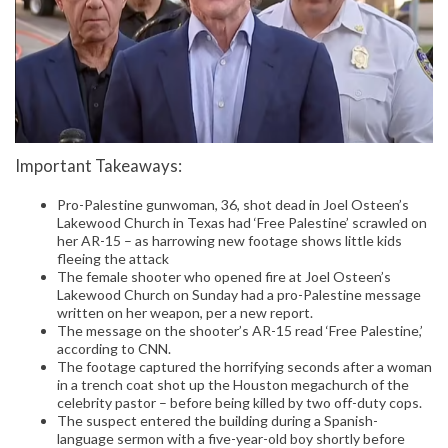
Important Takeaways:
Pro-Palestine gunwoman, 36, shot dead in Joel Osteen’s
Lakewood Church in Texas had ‘Free Palestine’ scrawled on
her AR-15 – as harrowing new footage shows little kids
fleeing the attack
The female shooter who opened fire at Joel Osteen’s
Lakewood Church on Sunday had a pro-Palestine message
written on her weapon, per a new report.
The message on the shooter’s AR-15 read ‘Free Palestine,’
according to CNN.
The footage captured the horrifying seconds after a woman
in a trench coat shot up the Houston megachurch of the
celebrity pastor – before being killed by two off-duty cops.
The suspect entered the building during a Spanish-
language sermon with a five-year-old boy shortly before