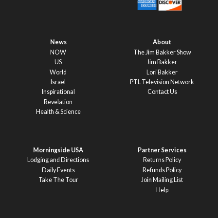
News
About
NOW
The Jim Bakker Show
US
Jim Bakker
World
Lori Bakker
Israel
PTL Television Network
Inspirational
Contact Us
Revelation
Health & Science
Morningside USA
Partner Services
Lodging and Directions
Returns Policy
Daily Events
Refunds Policy
Take The Tour
Join Mailing List
Help