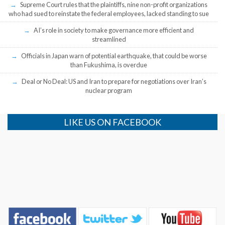
Supreme Court rules that the plaintiffs, nine non-profit organizations
who had sued to reinstate the federal employees, lacked standing to sue
AI’s role in society to make governance more efficient and
streamlined
Officials in Japan warn of potential earthquake, that could be worse
than Fukushima, is overdue
Deal or No Deal: US and Iran to prepare for negotiations over Iran’s
nuclear program
LIKE US ON FACEBOOK