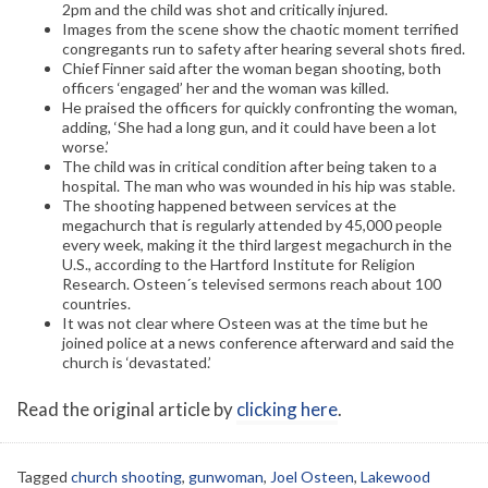
2pm and the child was shot and critically injured.
Images from the scene show the chaotic moment terrified
congregants run to safety after hearing several shots fired.
Chief Finner said after the woman began shooting, both
officers ‘engaged’ her and the woman was killed.
He praised the officers for quickly confronting the woman,
adding, ‘She had a long gun, and it could have been a lot
worse.’
The child was in critical condition after being taken to a
hospital. The man who was wounded in his hip was stable.
The shooting happened between services at the
megachurch that is regularly attended by 45,000 people
every week, making it the third largest megachurch in the
U.S., according to the Hartford Institute for Religion
Research. Osteen´s televised sermons reach about 100
countries.
It was not clear where Osteen was at the time but he
joined police at a news conference afterward and said the
church is ‘devastated.’
Read the original article by
clicking here
.
Tagged
church shooting
,
gunwoman
,
Joel Osteen
,
Lakewood