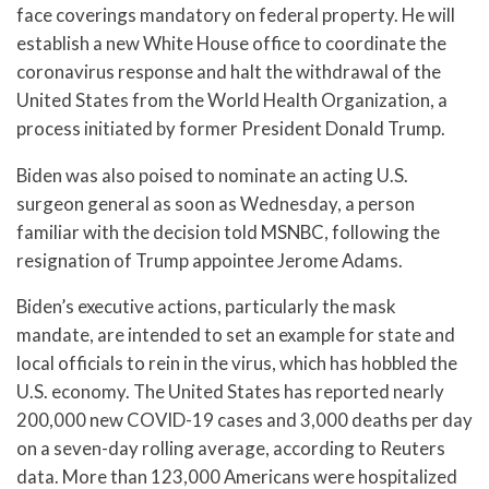
face coverings mandatory on federal property. He will
establish a new White House office to coordinate the
coronavirus response and halt the withdrawal of the
United States from the World Health Organization, a
process initiated by former President Donald Trump.
Biden was also poised to nominate an acting U.S.
surgeon general as soon as Wednesday, a person
familiar with the decision told MSNBC, following the
resignation of Trump appointee Jerome Adams.
Biden’s executive actions, particularly the mask
mandate, are intended to set an example for state and
local officials to rein in the virus, which has hobbled the
U.S. economy. The United States has reported nearly
200,000 new COVID-19 cases and 3,000 deaths per day
on a seven-day rolling average, according to Reuters
data. More than 123,000 Americans were hospitalized