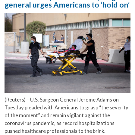
general urges Americans to ‘hold on’
(Reuters) – U.S. Surgeon General Jerome Adams on
Tuesday pleaded with Americans to grasp “the severity
of the moment” and remain vigilant against the
coronavirus pandemic, as record hospitalizations
pushed healthcare professionals to the brink.