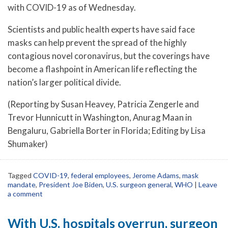
with COVID-19 as of Wednesday.
Scientists and public health experts have said face
masks can help prevent the spread of the highly
contagious novel coronavirus, but the coverings have
become a flashpoint in American life reflecting the
nation’s larger political divide.
(Reporting by Susan Heavey, Patricia Zengerle and
Trevor Hunnicutt in Washington, Anurag Maan in
Bengaluru, Gabriella Borter in Florida; Editing by Lisa
Shumaker)
Tagged
COVID-19
,
federal employees
,
Jerome Adams
,
mask
mandate
,
President Joe Biden
,
U.S. surgeon general
,
WHO
|
Leave
a comment
With U.S. hospitals overrun, surgeon