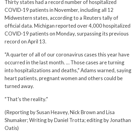
Thirty states had a record number of hospitalized
COVID-19 patients in November, including all 12
Midwestern states, according to a Reuters tally of
official data. Michigan reported over 4,000 hospitalized
COVID-19 patients on Monday, surpassing its previous
record on April 13.
“A quarter of all of our coronavirus cases this year have
occurred in the last month. … Those cases are turning
into hospitalizations and deaths,” Adams warned, saying
heart patients, pregnant women and others could be
turned away.
“That’s the reality.”
(Reporting by Susan Heavey, Nick Brown and Lisa
Shumaker; Writing by Daniel Trotta; editing by Jonathan
Oatis)