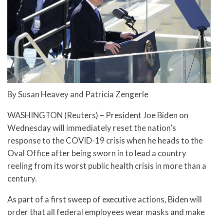
By Susan Heavey and Patricia Zengerle
WASHINGTON (Reuters) – President Joe Biden on
Wednesday will immediately reset the nation’s
response to the COVID-19 crisis when he heads to the
Oval Office after being sworn in to lead a country
reeling from its worst public health crisis in more than a
century.
As part of a first sweep of executive actions, Biden will
order that all federal employees wear masks and make