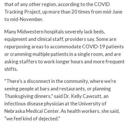
that of any other region, according to the COVID
Tracking Project, up more than 20 times from mid-June
to mid-November.
Many Midwestern hospitals severely lack beds,
equipment and clinical staff, providers say. Some are
repurposing areas to accommodate COVID-19 patients
or cramming multiple patients in a single room, and are
asking staffers to work longer hours and more frequent
shifts.
“There’s a disconnect in the community, where we’re
seeing people at bars and restaurants, or planning
Thanksgiving dinners,” said Dr. Kelly Cawcutt, an
infectious disease physician at the University of
Nebraska Medical Center. As health workers, she said,
“we feel kind of dejected.”