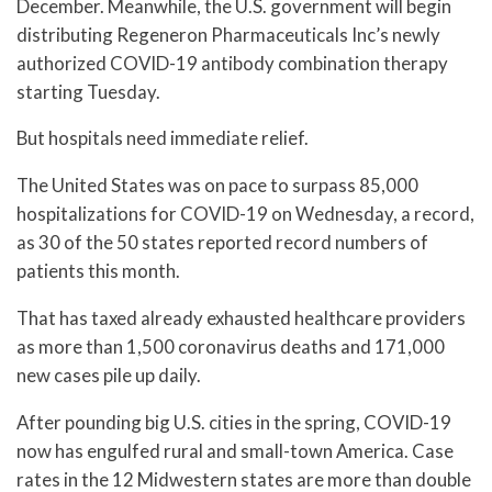
December. Meanwhile, the U.S. government will begin
distributing Regeneron Pharmaceuticals Inc’s newly
authorized COVID-19 antibody combination therapy
starting Tuesday.
But hospitals need immediate relief.
The United States was on pace to surpass 85,000
hospitalizations for COVID-19 on Wednesday, a record,
as 30 of the 50 states reported record numbers of
patients this month.
That has taxed already exhausted healthcare providers
as more than 1,500 coronavirus deaths and 171,000
new cases pile up daily.
After pounding big U.S. cities in the spring, COVID-19
now has engulfed rural and small-town America. Case
rates in the 12 Midwestern states are more than double