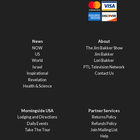
News
About
NOW
The Jim Bakker Show
US
Jim Bakker
World
Lori Bakker
Israel
PTL Television Network
Inspirational
Contact Us
Revelation
Health & Science
Morningside USA
Partner Services
Lodging and Directions
Returns Policy
Daily Events
Refunds Policy
Take The Tour
Join Mailing List
Help