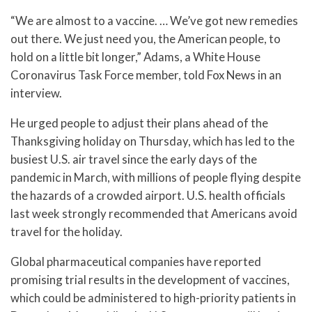
“We are almost to a vaccine. … We’ve got new remedies
out there. We just need you, the American people, to
hold on a little bit longer,” Adams, a White House
Coronavirus Task Force member, told Fox News in an
interview.
He urged people to adjust their plans ahead of the
Thanksgiving holiday on Thursday, which has led to the
busiest U.S. air travel since the early days of the
pandemic in March, with millions of people flying despite
the hazards of a crowded airport. U.S. health officials
last week strongly recommended that Americans avoid
travel for the holiday.
Global pharmaceutical companies have reported
promising trial results in the development of vaccines,
which could be administered to high-priority patients in