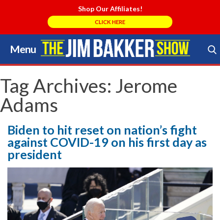
Shop Our Affiliates!
CLICK HERE
Menu
Skip
to
Search Store
content
Tag Archives:
Jerome
Adams
Biden to hit reset on nation’s fight
against COVID-19 on his first day as
president