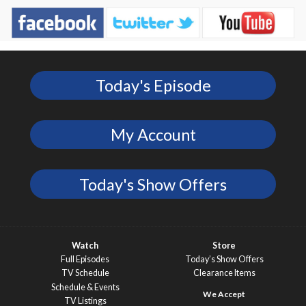
Today's Episode
My Account
Today's Show Offers
Watch
Store
Full Episodes
Today’s Show Offers
TV Schedule
Clearance Items
Schedule & Events
TV Listings