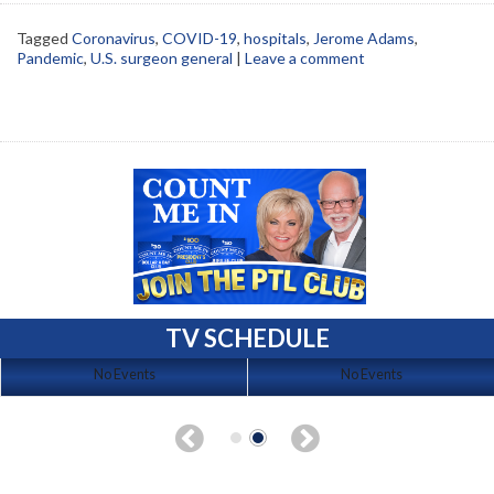
Tagged
Coronavirus
,
COVID-19
,
hospitals
,
Jerome Adams
,
Pandemic
,
U.S. surgeon general
|
Leave a comment
TV SCHEDULE
No Events
No Events