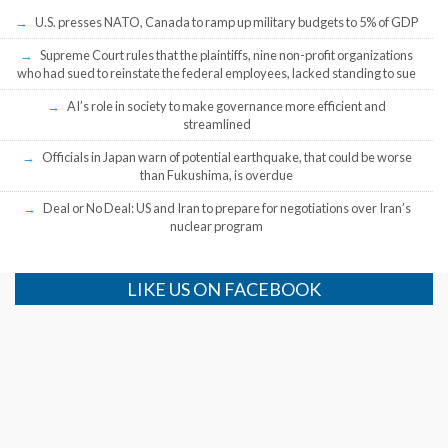
U.S. presses NATO, Canada to ramp up military budgets to 5% of GDP
Supreme Court rules that the plaintiffs, nine non-profit organizations
who had sued to reinstate the federal employees, lacked standing to sue
AI’s role in society to make governance more efficient and
streamlined
Officials in Japan warn of potential earthquake, that could be worse
than Fukushima, is overdue
Deal or No Deal: US and Iran to prepare for negotiations over Iran’s
nuclear program
LIKE US ON FACEBOOK