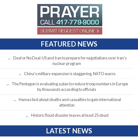
FEATURED NEWS
Deal or No Deal: US and Iran to prepare for negotiations over Iran’s
nuclear program
China’s military expansion is staggering, NATO warns
The Pentagon is evaluating a plan to reduce troop numbers in Europe
by thousands according to officials
Hamas lied about deaths and casualties to gain international
attention
Historic flood disaster leaves at least 25 dead
LATEST NEWS