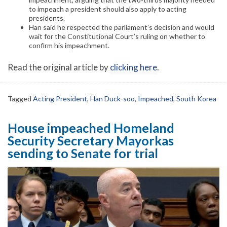
to impeach a president should also apply to acting
presidents.
Han said he respected the parliament’s decision and would
wait for the Constitutional Court’s ruling on whether to
confirm his impeachment.
Read the original article by
clicking here
.
Tagged
Acting President
,
Han Duck-soo
,
Impeached
,
South Korea
House impeached Homeland
Security Secretary Mayorkas
sending to Senate for trial