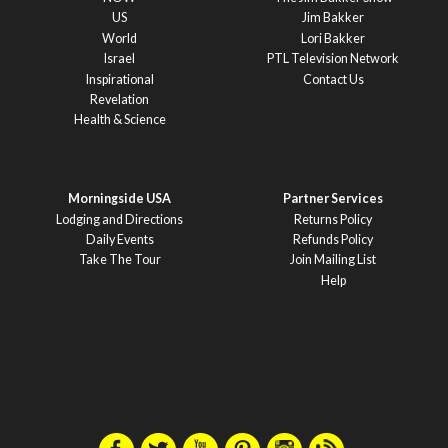
US
Jim Bakker
World
Lori Bakker
Israel
PTL Television Network
Inspirational
Contact Us
Revelation
Health & Science
Morningside USA
Partner Services
Lodging and Directions
Returns Policy
Daily Events
Refunds Policy
Take The Tour
Join Mailing List
Help