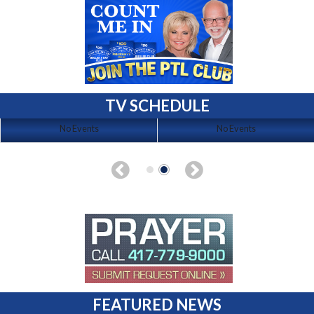
TV SCHEDULE
No Events
No Events
FEATURED NEWS