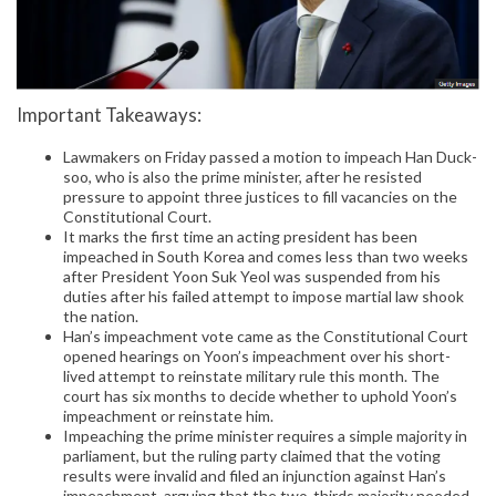
Important Takeaways:
Lawmakers on Friday passed a motion to impeach Han Duck-
soo, who is also the prime minister, after he resisted
pressure to appoint three justices to fill vacancies on the
Constitutional Court.
It marks the first time an acting president has been
impeached in South Korea and comes less than two weeks
after President Yoon Suk Yeol was suspended from his
duties after his failed attempt to impose martial law shook
the nation.
Han’s impeachment vote came as the Constitutional Court
opened hearings on Yoon’s impeachment over his short-
lived attempt to reinstate military rule this month. The
court has six months to decide whether to uphold Yoon’s
impeachment or reinstate him.
Impeaching the prime minister requires a simple majority in
parliament, but the ruling party claimed that the voting
results were invalid and filed an injunction against Han’s
impeachment, arguing that the two-thirds majority needed