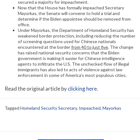
secured a majority for impeachment.
Now that the House has formally impeached Secretary
Mayorkas, the Senate will convene to hold a trial and
determine if the Biden appointee should be removed from
office.
Under Mayorkas, the Department of Homeland Security has
weakened border protection, including reducing the number
of screening questions used for Chinese nationals
encountered at the border
from 40 to just five
. The change
has raised national security concerns that the Biden
government is making it easier for Chinese intelligence
agents to infiltrate the U.S. The unchecked flow of illegal
immigrants has also led to acts of violence against law
enforcement in some of America’s most populous cities.
Read the original article by
clicking here
.
Tagged
Homeland Security Secretary
,
Impeached
,
Mayorkas