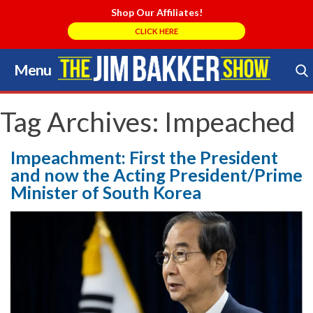
Shop Our Affiliates!
CLICK HERE
Menu
Skip
to
Search Store
content
Tag Archives:
Impeached
Impeachment: First the President
and now the Acting President/Prime
Minister of South Korea