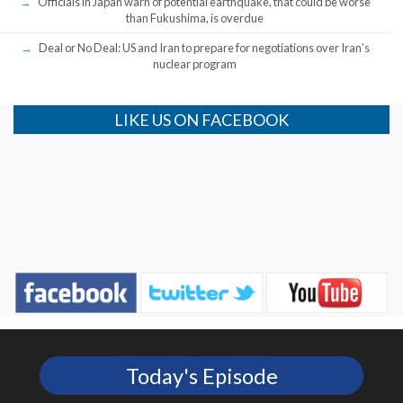
Officials in Japan warn of potential earthquake, that could be worse
than Fukushima, is overdue
Deal or No Deal: US and Iran to prepare for negotiations over Iran’s
nuclear program
LIKE US ON FACEBOOK
Today's Episode