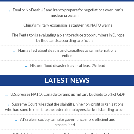
Deal or No Deal: US and Iran to prepare for negotiations over Iran’s
nuclear program
China’s military expansion is staggering, NATO warns
The Pentagon is evaluating a plan to reduce troop numbers in Europe
by thousands according to officials
Hamas lied about deaths and casualties to gain international
attention
Historic flood disaster leaves at least 25 dead
LATEST NEWS
U.S. presses NATO, Canada to ramp up military budgets to 5% of GDP
Supreme Court rules that the plaintiffs, nine non-profit organizations
who had sued to reinstate the federal employees, lacked standing to sue
AI’s role in society to make governance more efficient and
streamlined