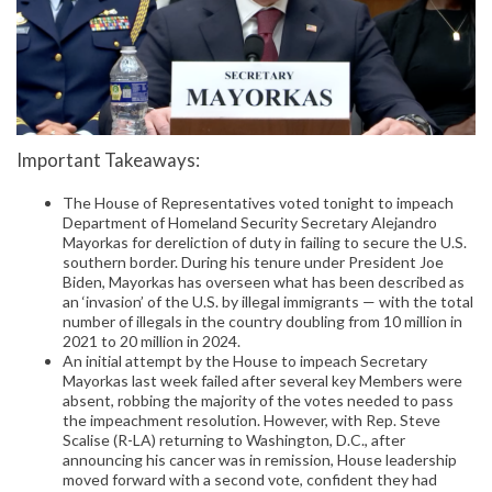
Important Takeaways:
The House of Representatives voted tonight to impeach
Department of Homeland Security Secretary Alejandro
Mayorkas for dereliction of duty in failing to secure the U.S.
southern border. During his tenure under President Joe
Biden, Mayorkas has overseen what has been described as
an ‘invasion’ of the U.S. by illegal immigrants — with the total
number of illegals in the country doubling from 10 million in
2021 to 20 million in 2024.
An initial attempt by the House to impeach Secretary
Mayorkas last week failed after several key Members were
absent, robbing the majority of the votes needed to pass
the impeachment resolution. However, with Rep. Steve
Scalise (R-LA) returning to Washington, D.C., after
announcing his cancer was in remission, House leadership
moved forward with a second vote, confident they had