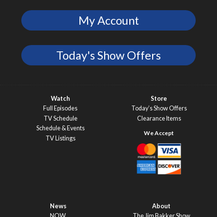
My Account
Today's Show Offers
Watch
Store
Full Episodes
Today’s Show Offers
TV Schedule
Clearance Items
Schedule & Events
TV Listings
News
About
NOW
The Jim Bakker Show