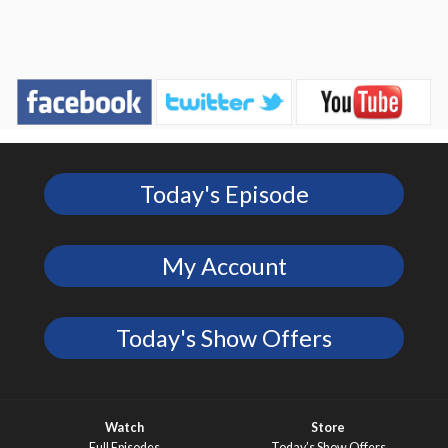
Today's Episode
My Account
Today's Show Offers
Watch
Store
Full Episodes
Today’s Show Offers