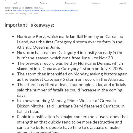
Important Takeaways:
Hurricane Beryl, which made landfall Monday on Carriacou
Island, was the first Category 4 storm ever to form in the
Atlantic Ocean in June.
No storm has reached Category 4 intensity so early in the
hurricane season, which runs from June 1 to Nov. 30.
The previous record was held by Hurricane Dennis, which
slammed into Cuba as a Category 4 storm on July 8, 2005.
The storm then intensified on Monday, making history again
as the earliest Category 5 storm on record in the Atlantic.
The storm has killed at least four people so far, and officials
said the number of fatalities could increase in the coming
days.
In a news briefing Monday, Prime Minister of Grenada
Dickon Mitchell said Hurricane Beryl flattened Carriacou in
half an hour.
Rapid intensification is a major concern because storms that
strengthen that quickly tend to be more destructive and
can strike before people have time to evacuate or make
adequate preparations.