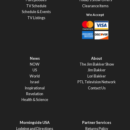
TV Schedule
Clearance Items
Schedule & Events
TV Listings
News
About
NOW
The Jim Bakker Show
US
Jim Bakker
World
Lori Bakker
Israel
PTL Television Network
Inspirational
Contact Us
Revelation
Health & Science
Morningside USA
Partner Services
Lodging and Directions
Returns Policy