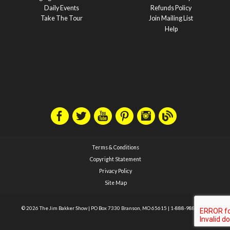
Daily Events
Refunds Policy
Take The Tour
Join Mailing List
Help
Terms & Conditions
Copyright Statement
Privacy Policy
Site Map
© 2026 The Jim Bakker Show
|
PO Box 7330 Branson, MO 65615
|
1-888-988-1588