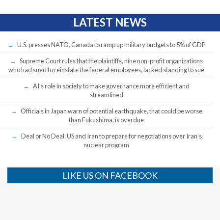
LATEST NEWS
U.S. presses NATO, Canada to ramp up military budgets to 5% of GDP
Supreme Court rules that the plaintiffs, nine non-profit organizations
who had sued to reinstate the federal employees, lacked standing to sue
AI’s role in society to make governance more efficient and
streamlined
Officials in Japan warn of potential earthquake, that could be worse
than Fukushima, is overdue
Deal or No Deal: US and Iran to prepare for negotiations over Iran’s
nuclear program
LIKE US ON FACEBOOK