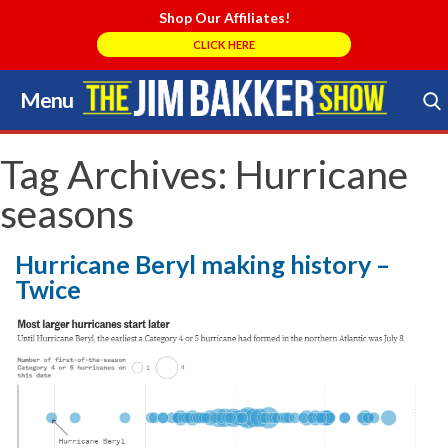
Shop Our Affiliates!
CLICK HERE
Menu
Skip
to
Search Store
content
Tag Archives:
Hurricane
seasons
Hurricane Beryl making history –
Twice