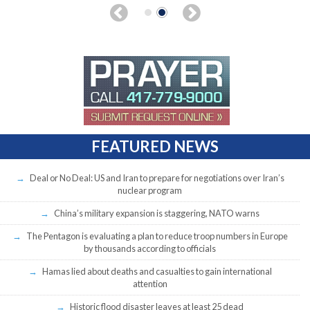
FEATURED NEWS
Deal or No Deal: US and Iran to prepare for negotiations over Iran’s
nuclear program
China’s military expansion is staggering, NATO warns
The Pentagon is evaluating a plan to reduce troop numbers in Europe
by thousands according to officials
Hamas lied about deaths and casualties to gain international
attention
Historic flood disaster leaves at least 25 dead