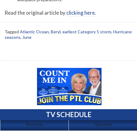
Read the original article by
clicking here
.
Tagged
Atlantic Ocean
,
Beryl
,
earliest Category 5 storm
,
Hurricane
seasons
,
June
TV SCHEDULE
No Events
No Events