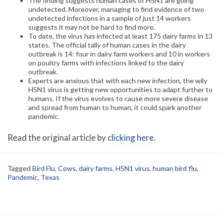
The finding suggests human cases of H5N1 are going
undetected. Moreover, managing to find evidence of two
undetected infections in a sample of just 14 workers
suggests it may not be hard to find more.
To date, the virus has infected at least 175 dairy farms in 13
states. The official tally of human cases in the dairy
outbreak is 14: four in dairy farm workers and 10 in workers
on poultry farms with infections linked to the dairy
outbreak.
Experts are anxious that with each new infection, the wily
H5N1 virus is getting new opportunities to adapt further to
humans. If the virus evolves to cause more severe disease
and spread from human to human, it could spark another
pandemic.
Read the original article by
clicking here
.
Tagged
Bird Flu
,
Cows
,
dairy farms
,
H5N1 virus
,
human bird flu
,
Pandemic
,
Texas