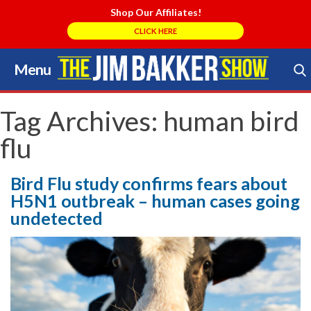
Shop Our Affiliates!
CLICK HERE
Menu
Skip
to
Search Store
content
Tag Archives:
human bird
flu
Bird Flu study confirms fears about
H5N1 outbreak – human cases going
undetected