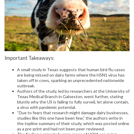
Important Takeaways:
A small study in Texas suggests that human bird flu cases
are being missed on dairy farms where the H5N1 virus has
taken off in cows, sparking an unprecedented nationwide
outbreak.
Authors of the study, led by researchers at the University of
Texas Medical Branch in Galveston, went further, stating
bluntly why the US is failing to fully surveil, let alone contain,
a virus with pandemic potential.
“Due to fears that research might damage dairy businesses,
studies like this one have been few,” the authors write in
the topline summary of their study, which was posted online
as a pre-print and had not been peer-reviewed.