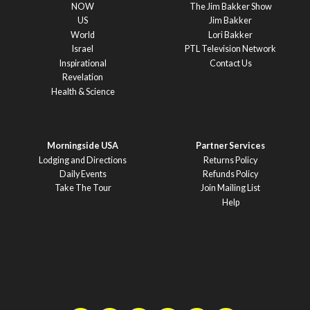
NOW
The Jim Bakker Show
US
Jim Bakker
World
Lori Bakker
Israel
PTL Television Network
Inspirational
Contact Us
Revelation
Health & Science
Morningside USA
Partner Services
Lodging and Directions
Returns Policy
Daily Events
Refunds Policy
Take The Tour
Join Mailing List
Help