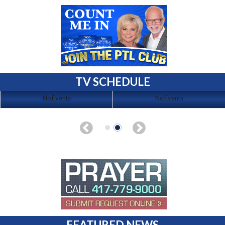
TV SCHEDULE
No Events
No Events
FEATURED NEWS