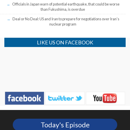
Officials in Japan warn of potential earthquake, that could be worse
than Fukushima, is overdue
Deal or No Deal: US and Iran to prepare for negotiations over Iran’s
nuclear program
LIKE US ON FACEBOOK
Today's Episode