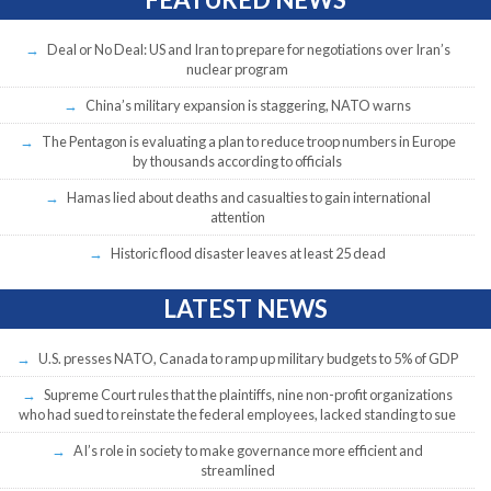
Deal or No Deal: US and Iran to prepare for negotiations over Iran’s
nuclear program
China’s military expansion is staggering, NATO warns
The Pentagon is evaluating a plan to reduce troop numbers in Europe
by thousands according to officials
Hamas lied about deaths and casualties to gain international
attention
Historic flood disaster leaves at least 25 dead
LATEST NEWS
U.S. presses NATO, Canada to ramp up military budgets to 5% of GDP
Supreme Court rules that the plaintiffs, nine non-profit organizations
who had sued to reinstate the federal employees, lacked standing to sue
AI’s role in society to make governance more efficient and
streamlined