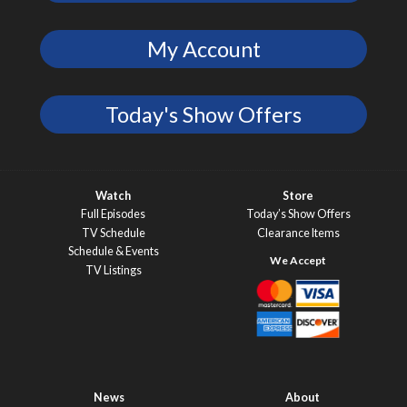
My Account
Today's Show Offers
Watch
Store
Full Episodes
Today’s Show Offers
TV Schedule
Clearance Items
Schedule & Events
TV Listings
News
About