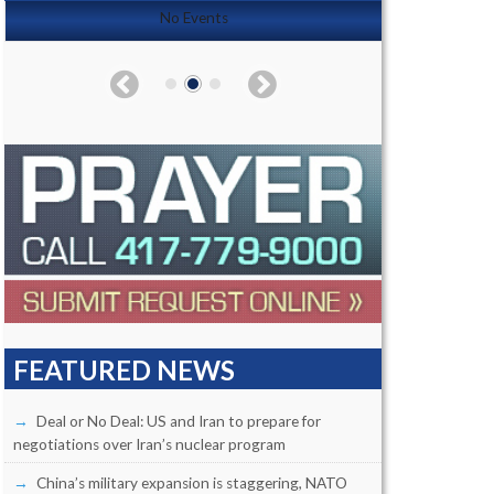
No Events
FEATURED NEWS
Deal or No Deal: US and Iran to prepare for
negotiations over Iran’s nuclear program
China’s military expansion is staggering, NATO