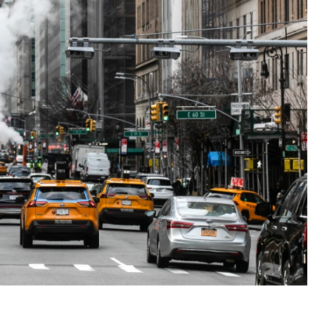
No Events