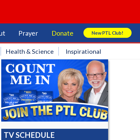
ut
Prayer
Donate
New PTL Club!
Search Store
Health & Science
Inspirational
TV SCHEDULE