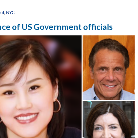
ul
,
NYC
ence of US Government officials