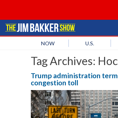
NOW
U.S.
Tag Archives:
Hoc
Trump administration term
congestion toll