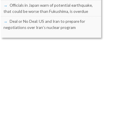
Officials in Japan warn of potential earthquake,
that could be worse than Fukushima, is overdue
Deal or No Deal: US and Iran to prepare for
negotiations over Iran’s nuclear program