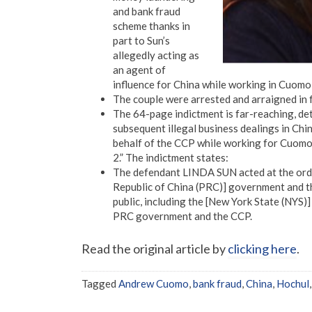
and bank fraud
scheme thanks in
part to Sun’s
allegedly acting as
an agent of
influence for China while working in Cuomo
The couple were arrested and arraigned in 
The 64-page indictment is far-reaching, det
subsequent illegal business dealings in Chin
behalf of the CCP while working for Cuomo, w
2.” The indictment states:
The defendant LINDA SUN acted at the order
Republic of China (PRC)] government and the
public, including the [New York State (NYS)]
PRC government and the CCP.
Read the original article by
clicking here
.
Tagged
Andrew Cuomo
,
bank fraud
,
China
,
Hochul