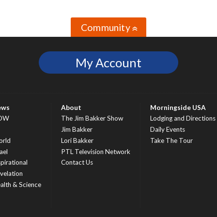
Community
»
My Account
ews
About
Morningside USA
OW
The Jim Bakker Show
Lodging and Directions
S
Jim Bakker
Daily Events
rld
Lori Bakker
Take The Tour
ael
PTL Television Network
spirational
Contact Us
velation
alth & Science