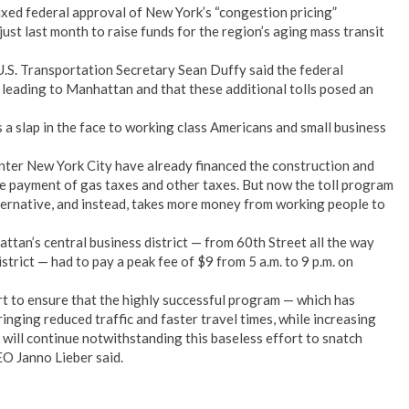
ed federal approval of New York’s “congestion pricing”
just last month to raise funds for the region’s aging mass transit
U.S. Transportation Secretary Sean Duffy said the federal
leading to Manhattan and that these additional tolls posed an
s a slap in the face to working class Americans and small business
ter New York City have already financed the construction and
 payment of gas taxes and other taxes. But now the toll program
ternative, and instead, takes more money from working people to
tan’s central business district — from 60th Street all the way
strict — had to pay a peak fee of $9 from 5 a.m. to 9 p.m. on
rt to ensure that the highly successful program — which has
inging reduced traffic and faster travel times, while increasing
will continue notwithstanding this baseless effort to snatch
O Janno Lieber said.