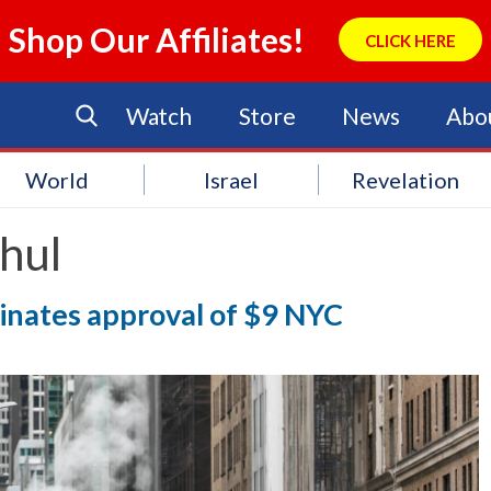
Shop Our Affiliates!
CLICK HERE
Watch
Store
News
Abo
World
Israel
Revelation
hul
inates approval of $9 NYC