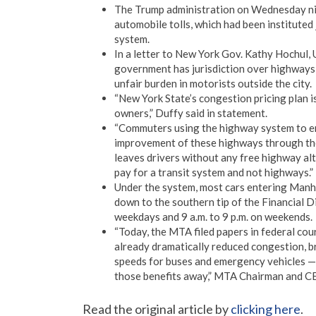
The Trump administration on Wednesday nix
automobile tolls, which had been instituted 
system.
In a letter to New York Gov. Kathy Hochul, 
government has jurisdiction over highways 
unfair burden in motorists outside the city.
“New York State’s congestion pricing plan i
owners,” Duffy said in statement.
“Commuters using the highway system to en
improvement of these highways through the
leaves drivers without any free highway al
pay for a transit system and not highways.”
Under the system, most cars entering Manhat
down to the southern tip of the Financial Di
weekdays and 9 a.m. to 9 p.m. on weekends.
“Today, the MTA filed papers in federal cou
already dramatically reduced congestion, br
speeds for buses and emergency vehicles — 
those benefits away,” MTA Chairman and CE
Read the original article by
clicking here
.