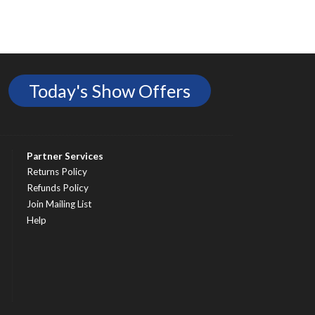
Today's Show Offers
Partner Services
Returns Policy
Refunds Policy
Join Mailing List
Help