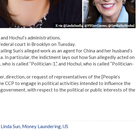
 and Hochul’s administrations.
federal court in Brooklyn on Tuesday.
ailing Sun’s alleged work as an agent for China and her husband’s
a. In particular, the indictment lays out how Sun allegedly acted on
ho is called “Politician-1,” and Hochul, who is called “Politician-
, direction, or request of representatives of the [People’s
 CCP to engage in political activities intended to influence the
 government, with respect to the political or public interests of the
,
Linda Sun
,
Money Laundering
,
US