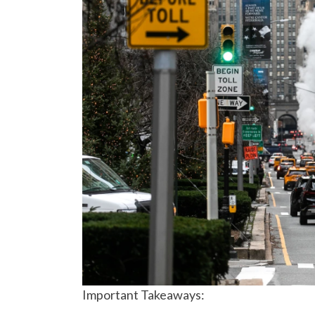
Important Takeaways: