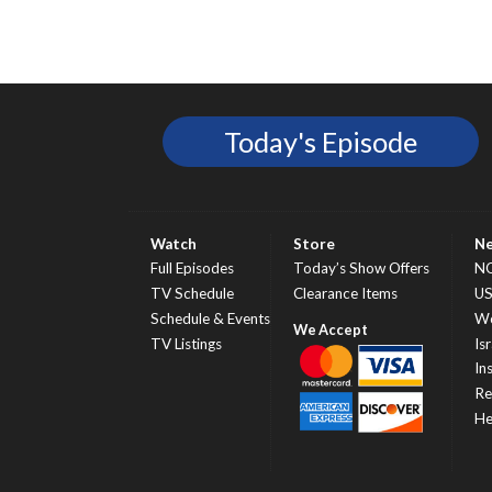
Today's Episode
Watch
Store
N
Full Episodes
Today’s Show Offers
N
TV Schedule
Clearance Items
U
Schedule & Events
Wo
TV Listings
Isr
In
Re
He