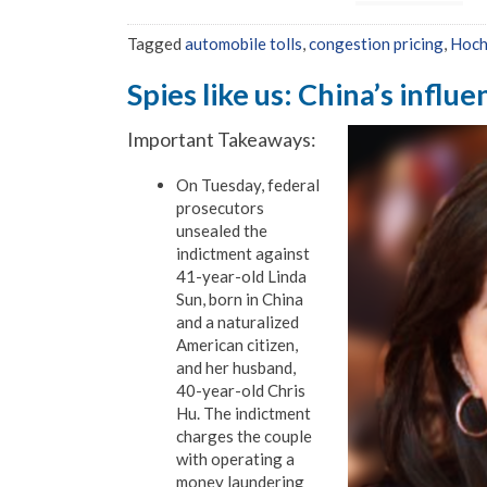
Tagged
automobile tolls
,
congestion pricing
,
Hoch
Spies like us: China’s influ
Important Takeaways:
On Tuesday, federal
prosecutors
unsealed the
indictment against
41-year-old Linda
Sun, born in China
and a naturalized
American citizen,
and her husband,
40-year-old Chris
Hu. The indictment
charges the couple
with operating a
money laundering