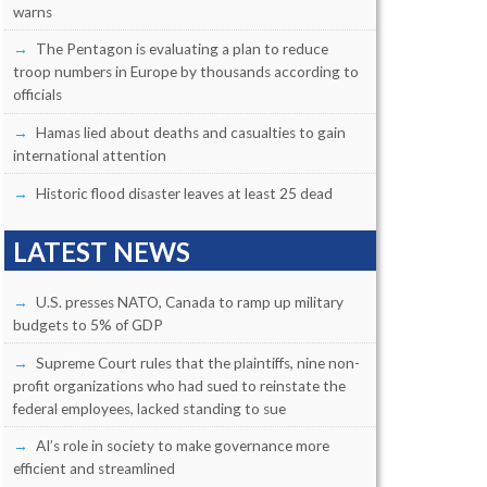
warns
The Pentagon is evaluating a plan to reduce
troop numbers in Europe by thousands according to
officials
Hamas lied about deaths and casualties to gain
international attention
Historic flood disaster leaves at least 25 dead
LATEST NEWS
U.S. presses NATO, Canada to ramp up military
budgets to 5% of GDP
Supreme Court rules that the plaintiffs, nine non-
profit organizations who had sued to reinstate the
federal employees, lacked standing to sue
AI’s role in society to make governance more
efficient and streamlined