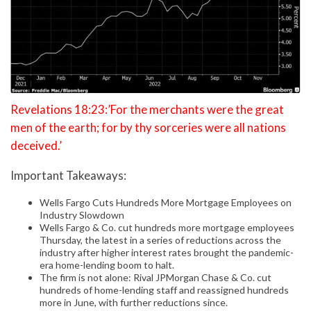
Revelations 18:23:’For the merchants were the great
men of the earth; for by thy sorceries were all nations
deceived.’
Important Takeaways:
Wells Fargo Cuts Hundreds More Mortgage Employees on
Industry Slowdown
Wells Fargo & Co. cut hundreds more mortgage employees
Thursday, the latest in a series of reductions across the
industry after higher interest rates brought the pandemic-
era home-lending boom to halt.
The firm is not alone: Rival JPMorgan Chase & Co. cut
hundreds of home-lending staff and reassigned hundreds
more in June, with further reductions since.