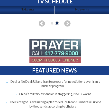
TV SCHEDULE
No Events
No Events
FEATURED NEWS
Deal or No Deal: US and Iran to prepare for negotiations over Iran’s
nuclear program
China’s military expansion is staggering, NATO warns
The Pentagon is evaluating a plan to reduce troop numbers in Europe
by thousands according to officials