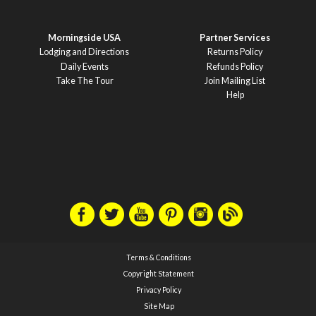
Morningside USA
Partner Services
Lodging and Directions
Returns Policy
Daily Events
Refunds Policy
Take The Tour
Join Mailing List
Help
Terms & Conditions
Copyright Statement
Privacy Policy
Site Map