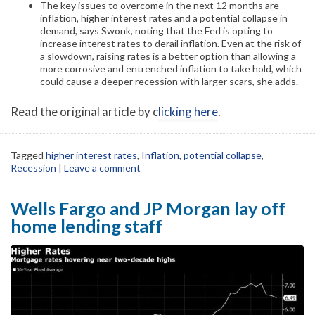
The key issues to overcome in the next 12 months are
inflation, higher interest rates and a potential collapse in
demand, says Swonk, noting that the Fed is opting to
increase interest rates to derail inflation. Even at the risk of
a slowdown, raising rates is a better option than allowing a
more corrosive and entrenched inflation to take hold, which
could cause a deeper recession with larger scars, she adds.
Read the original article by c
licking here
.
Tagged
higher interest rates
,
Inflation
,
potential collapse
,
Recession
|
Leave a comment
Wells Fargo and JP Morgan lay off
home lending staff