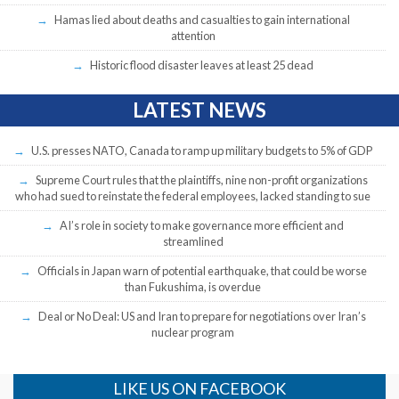
Hamas lied about deaths and casualties to gain international
attention
Historic flood disaster leaves at least 25 dead
LATEST NEWS
U.S. presses NATO, Canada to ramp up military budgets to 5% of GDP
Supreme Court rules that the plaintiffs, nine non-profit organizations
who had sued to reinstate the federal employees, lacked standing to sue
AI’s role in society to make governance more efficient and
streamlined
Officials in Japan warn of potential earthquake, that could be worse
than Fukushima, is overdue
Deal or No Deal: US and Iran to prepare for negotiations over Iran’s
nuclear program
LIKE US ON FACEBOOK