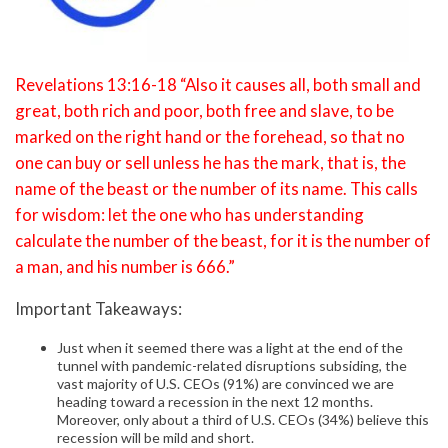
Revelations 13:16-18 “Also it causes all, both small and
great, both rich and poor, both free and slave, to be
marked on the right hand or the forehead, so that no
one can buy or sell unless he has the mark, that is, the
name of the beast or the number of its name. This calls
for wisdom: let the one who has understanding
calculate the number of the beast, for it is the number of
a man, and his number is 666.”
Important Takeaways:
Just when it seemed there was a light at the end of the
tunnel with pandemic-related disruptions subsiding, the
vast majority of U.S. CEOs (91%) are convinced we are
heading toward a recession in the next 12 months.
Moreover, only about a third of U.S. CEOs (34%) believe this
recession will be mild and short.