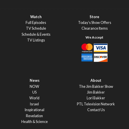
Watch
Store
Full Episodes
Today’s Show Offers
TV Schedule
Clearance Items
Schedule & Events
TV Listings
News
About
NOW
The Jim Bakker Show
US
Jim Bakker
World
Lori Bakker
Israel
PTL Television Network
Inspirational
Contact Us
Revelation
Health & Science