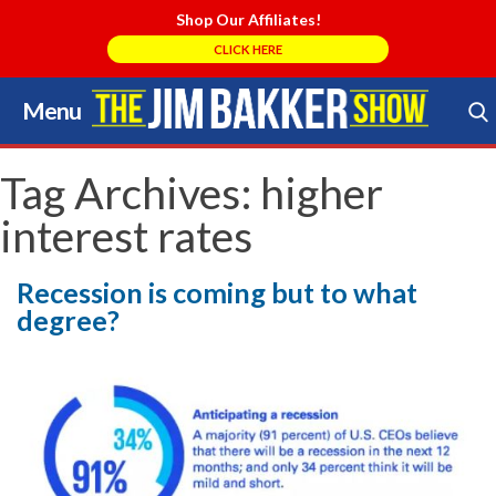
Shop Our Affiliates!
CLICK HERE
Menu
Skip
to
Search Store
content
Tag Archives:
higher
interest rates
Recession is coming but to what
degree?