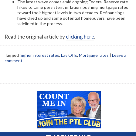
The latest wave comes amid ongoing Federal Reserve rate
hikes to tame persistent inflation, pushing mortgage rates
toward their highest levels in two decades. Refinancings
have dried up and some potential homebuyers have been
sidelined in the process.
Read the original article by
clicking here
.
Tagged
higher interest rates
,
Lay Offs
,
Mortgage rates
|
Leave a
comment