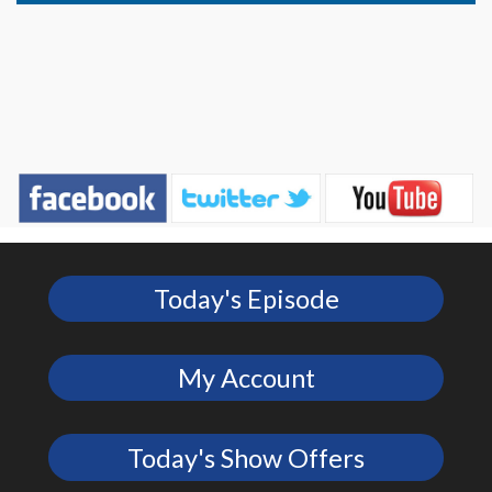
Today's Episode
My Account
Today's Show Offers