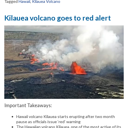
Tagged
Hawaii
,
Kilauea Volcano
Kilauea volcano goes to red alert
Important Takeaways:
Hawaii volcano Kilauea starts erupting after two month
pause as officials issue ‘red’ warning
The Hawaiian volcano Kilauea, one of the most active of its