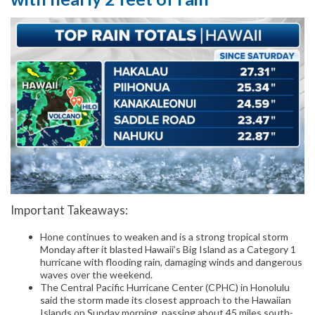
Important Takeaways:
Hone continues to weaken and is a strong tropical storm
Monday after it blasted Hawaii’s Big Island as a Category 1
hurricane with flooding rain, damaging winds and dangerous
waves over the weekend.
The Central Pacific Hurricane Center (CPHC) in Honolulu
said the storm made its closest approach to the Hawaiian
Islands on Sunday morning, passing about 45 miles south-