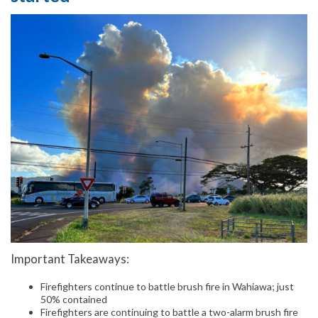
Important Takeaways:
Firefighters continue to battle brush fire in Wahiawa; just
50% contained
Firefighters are continuing to battle a two-alarm brush fire