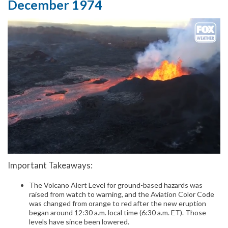
December 1974
Important Takeaways:
The Volcano Alert Level for ground-based hazards was
raised from watch to warning, and the Aviation Color Code
was changed from orange to red after the new eruption
began around 12:30 a.m. local time (6:30 a.m. ET). Those
levels have since been lowered.