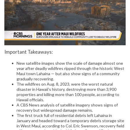
Important Takeaways:
New satellite images show the scale of damage almost one
year after deadly wildfires ripped through the historic West
Maui town Lahaina — but also show signs of a community
gradually recovering.
The wildfires on Aug. 8, 2023, were the worst natural
disaster in Hawaii’s history, destroying more than 3,900
properties and killing more than 100 people, according to
Hawaii officials.
A CBS News analysis of satellite imagery shows signs of
recovery but widespread damage remains.
The first truck full of residential debris left Lahaina in
January and headed toward a temporary debris storage site
in West Maui, according to Col. Eric Swenson, recovery field