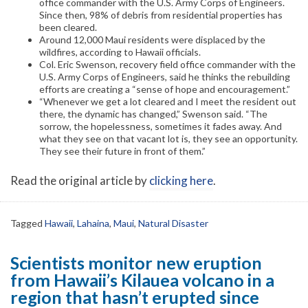
office commander with the U.S. Army Corps of Engineers.
Since then, 98% of debris from residential properties has
been cleared.
Around 12,000 Maui residents were displaced by the
wildfires, according to Hawaii officials.
Col. Eric Swenson, recovery field office commander with the
U.S. Army Corps of Engineers, said he thinks the rebuilding
efforts are creating a “sense of hope and encouragement.”
“Whenever we get a lot cleared and I meet the resident out
there, the dynamic has changed,” Swenson said. “The
sorrow, the hopelessness, sometimes it fades away. And
what they see on that vacant lot is, they see an opportunity.
They see their future in front of them.”
Read the original article by
clicking here
.
Tagged
Hawaii
,
Lahaina
,
Maui
,
Natural Disaster
Scientists monitor new eruption
from Hawaii’s Kilauea volcano in a
region that hasn’t erupted since