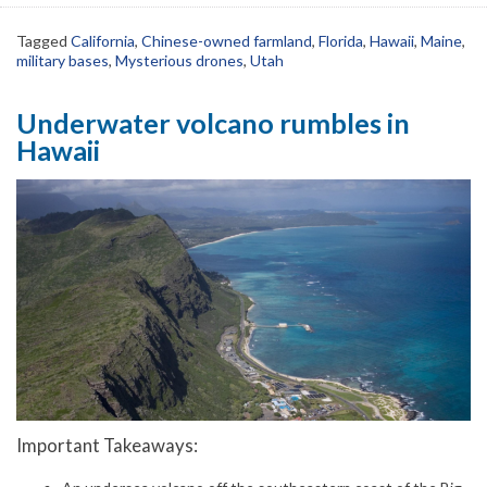
Tagged
California
,
Chinese-owned farmland
,
Florida
,
Hawaii
,
Maine
,
military bases
,
Mysterious drones
,
Utah
Underwater volcano rumbles in
Hawaii
Important Takeaways: