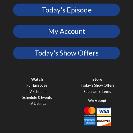
Today's Episode
My Account
Today's Show Offers
Watch
Store
Full Episodes
Today’s Show Offers
TV Schedule
Clearance Items
Schedule & Events
TV Listings