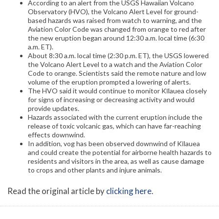
According to an alert from the USGS Hawaiian Volcano
Observatory (HVO), the Volcano Alert Level for ground-
based hazards was raised from watch to warning, and the
Aviation Color Code was changed from orange to red after
the new eruption began around 12:30 a.m. local time (6:30
a.m. ET).
About 8:30 a.m. local time (2:30 p.m. ET), the USGS lowered
the Volcano Alert Level to a watch and the Aviation Color
Code to orange. Scientists said the remote nature and low
volume of the eruption prompted a lowering of alerts.
The HVO said it would continue to monitor Kīlauea closely
for signs of increasing or decreasing activity and would
provide updates.
Hazards associated with the current eruption include the
release of toxic volcanic gas, which can have far-reaching
effects downwind.
In addition, vog has been observed downwind of Kīlauea
and could create the potential for airborne health hazards to
residents and visitors in the area, as well as cause damage
to crops and other plants and injure animals.
Read the original article by
clicking here
.