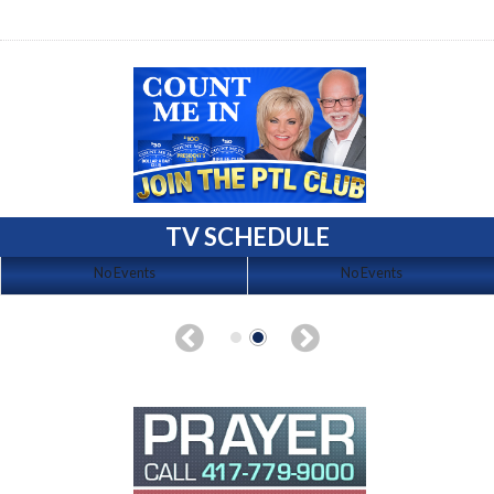
TV SCHEDULE
No Events
No Events