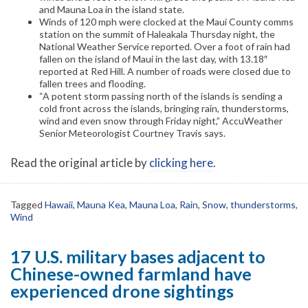
and Mauna Loa in the island state.
Winds of 120 mph were clocked at the Maui County comms
station on the summit of Haleakala Thursday night, the
National Weather Service reported. Over a foot of rain had
fallen on the island of Maui in the last day, with 13.18″
reported at Red Hill. A number of roads were closed due to
fallen trees and flooding.
“A potent storm passing north of the islands is sending a
cold front across the islands, bringing rain, thunderstorms,
wind and even snow through Friday night,” AccuWeather
Senior Meteorologist Courtney Travis says.
Read the original article by
clicking here
.
Tagged
Hawaii
,
Mauna Kea
,
Mauna Loa
,
Rain
,
Snow
,
thunderstorms
,
Wind
17 U.S. military bases adjacent to
Chinese-owned farmland have
experienced drone sightings