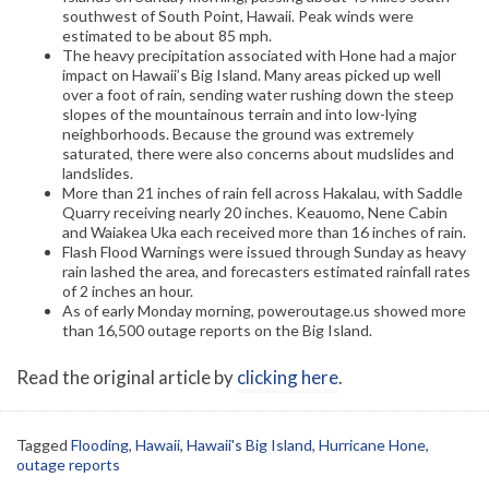
southwest of South Point, Hawaii. Peak winds were
estimated to be about 85 mph.
The heavy precipitation associated with Hone had a major
impact on Hawaii’s Big Island. Many areas picked up well
over a foot of rain, sending water rushing down the steep
slopes of the mountainous terrain and into low-lying
neighborhoods. Because the ground was extremely
saturated, there were also concerns about mudslides and
landslides.
More than 21 inches of rain fell across Hakalau, with Saddle
Quarry receiving nearly 20 inches. Keauomo, Nene Cabin
and Waiakea Uka each received more than 16 inches of rain.
Flash Flood Warnings were issued through Sunday as heavy
rain lashed the area, and forecasters estimated rainfall rates
of 2 inches an hour.
As of early Monday morning, poweroutage.us showed more
than 16,500 outage reports on the Big Island.
Read the original article by
clicking here
.
Tagged
Flooding
,
Hawaii
,
Hawaii's Big Island
,
Hurricane Hone
,
outage reports