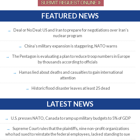
FEATURED NEWS
Deal or No Deal: US and Iran to prepare for negotiations over Iran’s
nuclear program
China’s military expansion is staggering, NATO warns
The Pentagon is evaluating a plan to reduce troop numbers in Europe
by thousands according to officials
Hamas lied about deaths and casualties to gain international
attention
Historic flood disaster leaves at least 25 dead
LATEST NEWS
U.S. presses NATO, Canada to ramp up military budgets to 5% of GDP
Supreme Court rules that the plaintiffs, nine non-profit organizations
who had sued to reinstate the federal employees, lacked standing to sue