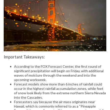
Important Takeaways:
According to the FOX Forecast Center, the first round of
significant precipitation will begin on Friday, with additional
waves of moisture through the weekend and into the
upcoming workweek.
Forecast models show more than 6 inches of rainfall could
occur in the highest rainfall accumulation zones, while feet
of snow look likely from the extreme northern Sierra Nevada
into the Cascades.
Forecasters say because the air mass originates near
Hawaii, which is commonly referred to as a “Pineapple