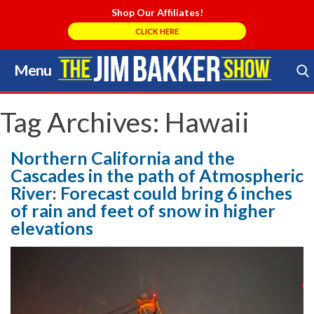
Shop Our Affiliates!
CLICK HERE
Menu
Skip
to
Search Store
content
Tag Archives:
Hawaii
Northern California and the
Cascades in the path of Atmospheric
River: Forecast could bring 6 inches
of rain and feet of snow in higher
elevations