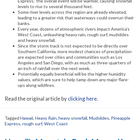
Express,” the overall event will be warmer, causing snowfall
levels to rise to several thousand feet.
Some river levels across the region are already elevated,
leading to a greater risk that waterways could overrun their
banks.
Every year, dozens of atmospheric rivers impact America’s
West Coast, unleashing heavy rain, rough surf, mudslides
and heavy snowfall.
Since the storm track is not expected to be directly over
Southern California, more modest chances of precipitation
are expected over cities and communities such as Los
Angeles and San Diego, with as much as three-quarters of
an inch of rainfall over the next week.
Potentially equally beneficial will be the higher humidity
values, which are sure to help tamp down any major flare-
ups along wildfires.
Read the original article by
clicking here
.
Tagged
Hawaii
,
Heavy Rain
,
heavy snowfall
,
Mudslides
,
Pineapple
Express
,
rough surf
,
West Coast