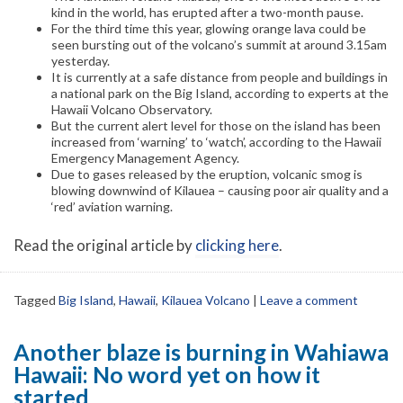
kind in the world, has erupted after a two-month pause.
For the third time this year, glowing orange lava could be
seen bursting out of the volcano’s summit at around 3.15am
yesterday.
It is currently at a safe distance from people and buildings in
a national park on the Big Island, according to experts at the
Hawaii Volcano Observatory.
But the current alert level for those on the island has been
increased from ‘warning’ to ‘watch’, according to the Hawaii
Emergency Management Agency.
Due to gases released by the eruption, volcanic smog is
blowing downwind of Kilauea – causing poor air quality and a
‘red’ aviation warning.
Read the original article by
clicking here
.
Tagged
Big Island
,
Hawaii
,
Kilauea Volcano
|
Leave a comment
Another blaze is burning in Wahiawa
Hawaii: No word yet on how it
started