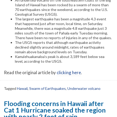
An undersea volcano off the southeastern coast of the Big
Island of Hawaii has been rocked by a swarm of more than
70 earthquakes since the weekend, according to the U.S.
Geological Survey (USGS).
The largest earthquake has been a magnitude 4.3 event
that happened just after noon, local time, on Saturday.
Meanwhile, there was a magnitude 4.8 earthquake just 3
miles south of the town of Pahala early Tuesday morning.
There have been no reports of injuries in any of the quakes.
The USGS reports that although earthquake activity
declined slightly around midnight, rates of earthquakes
remain above background levels on Tuesday.
Kama‘ehuakanaloa’s peak is about 3,189 feet below sea
level, according to the USGS.
Read the original article by
clicking here
.
Tagged
Hawaii
,
Swarm of Earthquakes
,
Underwater volcano
Flooding concerns in Hawaii after
Cat 1 Hurricane soaked the region
with nearly 2 feet of rain