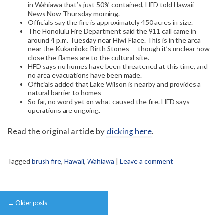
in Wahiawa that’s just 50% contained, HFD told Hawaii
News Now Thursday morning.
Officials say the fire is approximately 450 acres in size.
The Honolulu Fire Department said the 911 call came in
around 4 p.m. Tuesday near Hiwi Place. This is in the area
near the Kukaniloko Birth Stones — though it’s unclear how
close the flames are to the cultural site.
HFD says no homes have been threatened at this time, and
no area evacuations have been made.
Officials added that Lake Wilson is nearby and provides a
natural barrier to homes
So far, no word yet on what caused the fire. HFD says
operations are ongoing.
Read the original article by
clicking here
.
Tagged
brush fire
,
Hawaii
,
Wahiawa
|
Leave a comment
Post
←
Older posts
navigation