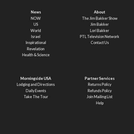
News
About
NOW
The Jim Bakker Show
US
Jim Bakker
World
Lori Bakker
Israel
PTL Television Network
Inspirational
Contact Us
Revelation
Health & Science
Morningside USA
Partner Services
Lodging and Directions
Returns Policy
Daily Events
Refunds Policy
Take The Tour
Join Mailing List
Help