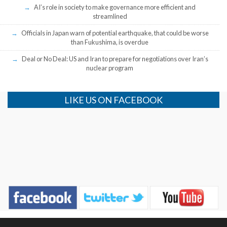
AI’s role in society to make governance more efficient and
streamlined
Officials in Japan warn of potential earthquake, that could be worse
than Fukushima, is overdue
Deal or No Deal: US and Iran to prepare for negotiations over Iran’s
nuclear program
LIKE US ON FACEBOOK