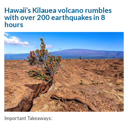
Hawaii’s Kilauea volcano rumbles
with over 200 earthquakes in 8
hours
Important Takeaways: