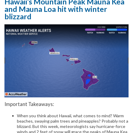
Hawaii’s Mountain Peak Mauna Kea
and Mauna Loa hit with winter
blizzard
Important Takeaways:
When you think about Hawaii, what comes to mind? Warm
beaches, swaying palm trees and pineapples? Probably not a
blizzard. But this week, meteorologists say hurricane-force
winds and 2 feet of snow will grace the peaks of Mauna Kea