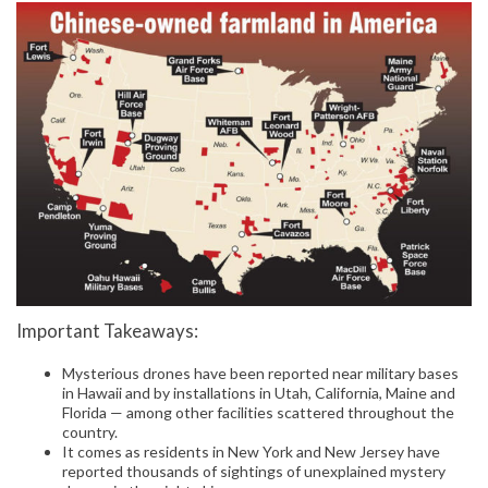
Important Takeaways:
Mysterious drones have been reported near military bases
in Hawaii and by installations in Utah, California, Maine and
Florida — among other facilities scattered throughout the
country.
It comes as residents in New York and New Jersey have
reported thousands of sightings of unexplained mystery