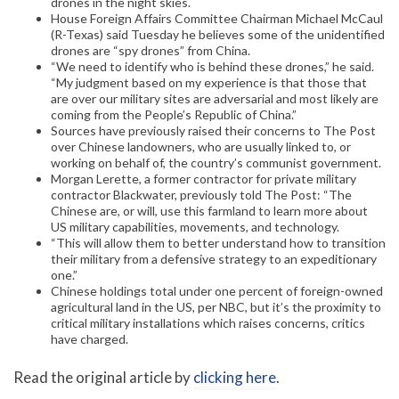
drones in the night skies.
House Foreign Affairs Committee Chairman Michael McCaul
(R-Texas) said Tuesday he believes some of the unidentified
drones are “spy drones” from China.
“We need to identify who is behind these drones,” he said.
“My judgment based on my experience is that those that
are over our military sites are adversarial and most likely are
coming from the People’s Republic of China.”
Sources have previously raised their concerns to The Post
over Chinese landowners, who are usually linked to, or
working on behalf of, the country’s communist government.
Morgan Lerette, a former contractor for private military
contractor Blackwater, previously told The Post: “The
Chinese are, or will, use this farmland to learn more about
US military capabilities, movements, and technology.
“This will allow them to better understand how to transition
their military from a defensive strategy to an expeditionary
one.”
Chinese holdings total under one percent of foreign-owned
agricultural land in the US, per NBC, but it’s the proximity to
critical military installations which raises concerns, critics
have charged.
Read the original article by
clicking here
.