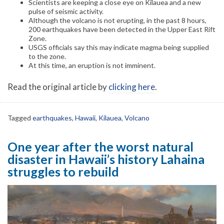
Scientists are keeping a close eye on Kilauea and a new
pulse of seismic activity.
Although the volcano is not erupting, in the past 8 hours,
200 earthquakes have been detected in the Upper East Rift
Zone.
USGS officials say this may indicate magma being supplied
to the zone.
At this time, an eruption is not imminent.
Read the original article by
clicking here
.
Tagged
earthquakes
,
Hawaii
,
Kilauea
,
Volcano
One year after the worst natural
disaster in Hawaii’s history Lahaina
struggles to rebuild