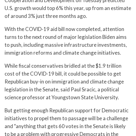
Cooperation and Development on Tuesday predicted
U.S. growth would top 6% this year, up from an estimate
of around 3% just three months ago.
With the COVID-19 aid bill now completed, attention
turns to the next round of major legislation Biden aims
to push, including massive infrastructure investments,
immigration reforms and climate change initiatives.
While fiscal conservatives bridled at the $1.9 trillion
cost of the COVID-19 bill, it could be possible to get
Republican buy-in on immigration and climate change
legislation in the Senate, said Paul Sracic, a political
science professor at Youngstown State University.
But getting enough Republican support for Democratic
initiatives to propel them to passage will be a challenge
and “anything that gets 60 votes in the Senate is likely
to be a problem with progressive Democrats in the