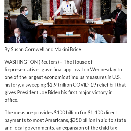
By Susan Cornwell and Makini Brice
WASHINGTON (Reuters) – The House of
Representatives gave final approval on Wednesday to
one of the largest economic stimulus measures in U.S.
history, a sweeping $1.9 trillion COVID-19 relief bill that
gives President Joe Biden his first major victory in
office.
The measure provides $400 billion for $1,400 direct
payments to most Americans, $350 billion in aid to state
and local governments, an expansion of the child tax