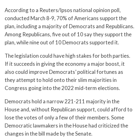
According to a Reuters/Ipsos national opinion poll,
conducted March 8-9, 70% of Americans support the
plan, including a majority of Democrats and Republicans.
Among Republicans, five out of 10 say they support the
plan, while nine out of 10 Democrats supported it.
The legislation could have high stakes for both parties.
If it succeeds in giving the economy a major boost, it
also could improve Democrats’ political fortunes as
they attempt to hold onto their slim majorities in
Congress going into the 2022 mid-term elections.
Democrats hold a narrow 221-211 majority in the
House and, without Republican support, could afford to
lose the votes of only a few of their members. Some
Democratic lawmakers in the House had criticized the
changes in the bill made by the Senate.