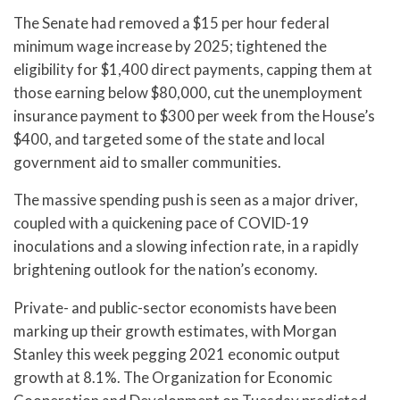
The Senate had removed a $15 per hour federal
minimum wage increase by 2025; tightened the
eligibility for $1,400 direct payments, capping them at
those earning below $80,000, cut the unemployment
insurance payment to $300 per week from the House’s
$400, and targeted some of the state and local
government aid to smaller communities.
The massive spending push is seen as a major driver,
coupled with a quickening pace of COVID-19
inoculations and a slowing infection rate, in a rapidly
brightening outlook for the nation’s economy.
Private- and public-sector economists have been
marking up their growth estimates, with Morgan
Stanley this week pegging 2021 economic output
growth at 8.1%. The Organization for Economic