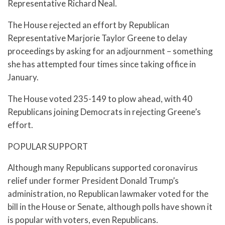
Representative Richard Neal.
The House rejected an effort by Republican
Representative Marjorie Taylor Greene to delay
proceedings by asking for an adjournment – something
she has attempted four times since taking office in
January.
The House voted 235-149 to plow ahead, with 40
Republicans joining Democrats in rejecting Greene’s
effort.
POPULAR SUPPORT
Although many Republicans supported coronavirus
relief under former President Donald Trump’s
administration, no Republican lawmaker voted for the
bill in the House or Senate, although polls have shown it
is popular with voters, even Republicans.