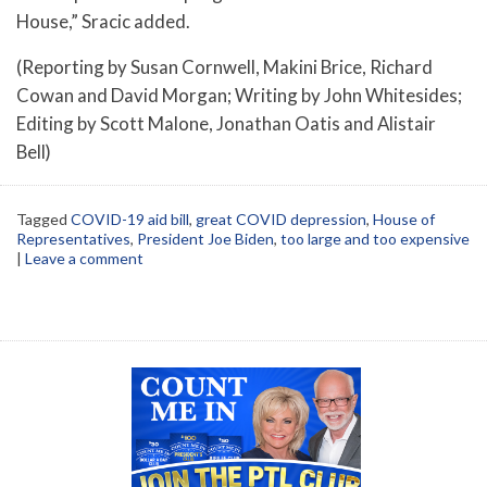
House,” Sracic added.
(Reporting by Susan Cornwell, Makini Brice, Richard
Cowan and David Morgan; Writing by John Whitesides;
Editing by Scott Malone, Jonathan Oatis and Alistair
Bell)
Tagged
COVID-19 aid bill
,
great COVID depression
,
House of
Representatives
,
President Joe Biden
,
too large and too expensive
|
Leave a comment