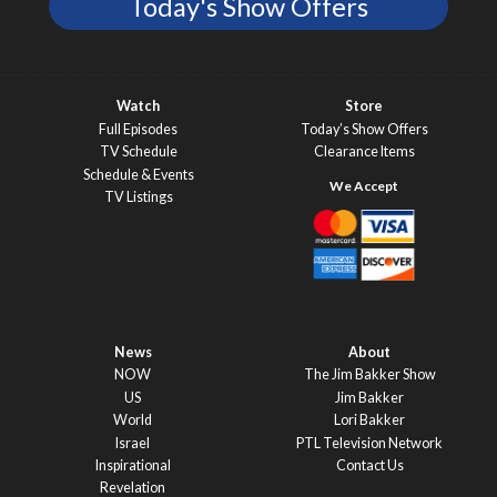
Today's Show Offers
Watch
Store
Full Episodes
Today’s Show Offers
TV Schedule
Clearance Items
Schedule & Events
TV Listings
News
About
NOW
The Jim Bakker Show
US
Jim Bakker
World
Lori Bakker
Israel
PTL Television Network
Inspirational
Contact Us
Revelation