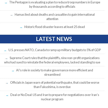
The Pentagon is evaluating a plan to reduce troop numbers in Europe
by thousands according to officials
Hamas lied about deaths and casualties to gain international
attention
Historic flood disaster leaves at least 25 dead
LATEST NEWS
U.S. presses NATO, Canada to ramp up military budgets to 5% of GDP
Supreme Court rules that the plaintiffs, nine non-profit organizations
who had sued to reinstate the federal employees, lacked standing to sue
AI’s role in society to make governance more efficient and
streamlined
Officials in Japan warn of potential earthquake, that could be worse
than Fukushima, is overdue
Deal or No Deal: US and Iran to prepare for negotiations over Iran’s
nuclear program