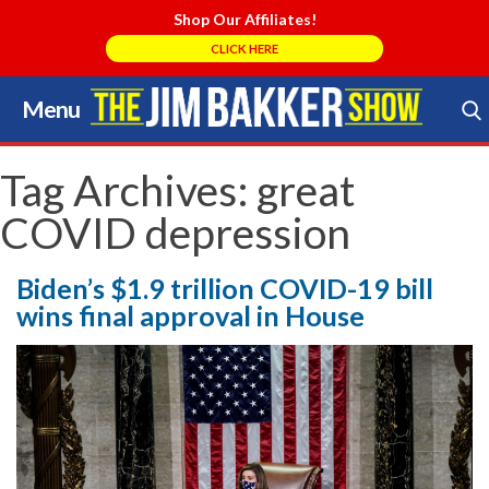
Shop Our Affiliates!
CLICK HERE
Menu
Skip
to
Search Store
content
Tag Archives:
great
COVID depression
Biden’s $1.9 trillion COVID-19 bill
wins final approval in House