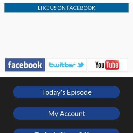
LIKE US ON FACEBOOK
Today's Episode
My Account