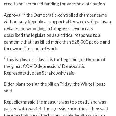
credit and increased funding for vaccine distribution.
Approval in the Democratic-controlled chamber came
without any Republican support after weeks of partisan
debate and wrangling in Congress. Democrats
described the legislation as a critical response to a
pandemic that has killed more than 528,000 people and
thrown millions out of work.
“This is a historic day. It is the beginning of the end of
the great COVID depression,” Democratic
Representative Jan Schakowsky said.
Biden plans to sign the bill on Friday, the White House
said.
Republicans said the measure was too costly and was
packed with wasteful progressive priorities. They said
the worst phase of the largest public health crisis in a