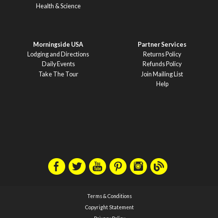
Health & Science
Morningside USA
Partner Services
Lodging and Directions
Returns Policy
Daily Events
Refunds Policy
Take The Tour
Join Mailing List
Help
Terms & Conditions
Copyright Statement