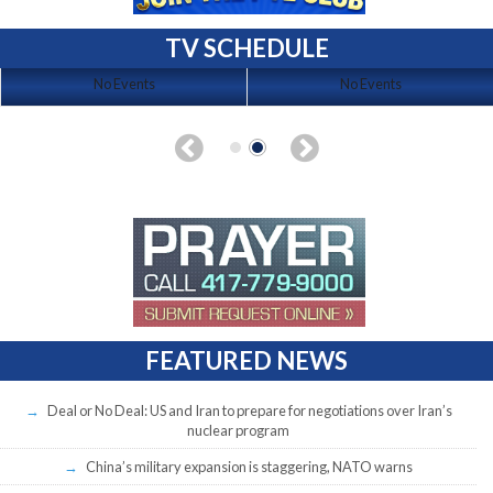
TV SCHEDULE
No Events
No Events
FEATURED NEWS
Deal or No Deal: US and Iran to prepare for negotiations over Iran’s
nuclear program
China’s military expansion is staggering, NATO warns