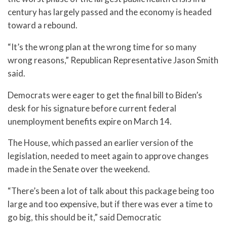
century has largely passed and the economy is headed
toward a rebound.
“It’s the wrong plan at the wrong time for so many
wrong reasons,” Republican Representative Jason Smith
said.
Democrats were eager to get the final bill to Biden’s
desk for his signature before current federal
unemployment benefits expire on March 14.
The House, which passed an earlier version of the
legislation, needed to meet again to approve changes
made in the Senate over the weekend.
“There’s been a lot of talk about this package being too
large and too expensive, but if there was ever a time to
go big, this should be it,” said Democratic