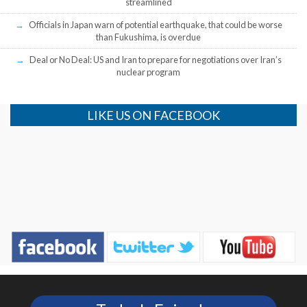
streamlined
Officials in Japan warn of potential earthquake, that could be worse
than Fukushima, is overdue
Deal or No Deal: US and Iran to prepare for negotiations over Iran’s
nuclear program
LIKE US ON FACEBOOK