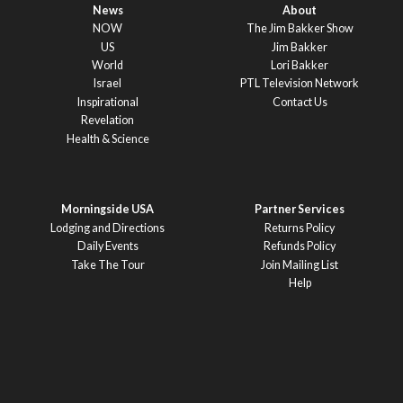
News
About
NOW
The Jim Bakker Show
US
Jim Bakker
World
Lori Bakker
Israel
PTL Television Network
Inspirational
Contact Us
Revelation
Health & Science
Morningside USA
Partner Services
Lodging and Directions
Returns Policy
Daily Events
Refunds Policy
Take The Tour
Join Mailing List
Help