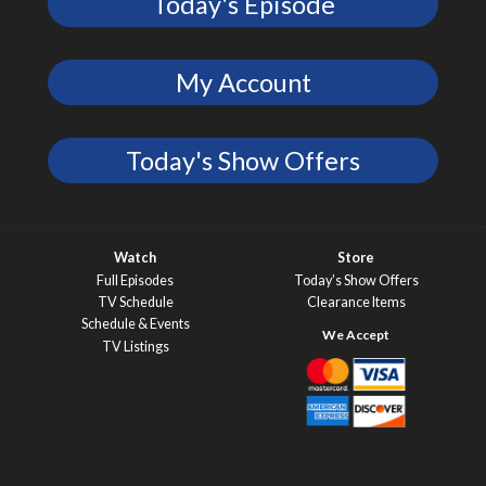
Today's Episode
My Account
Today's Show Offers
Watch
Store
Full Episodes
Today’s Show Offers
TV Schedule
Clearance Items
Schedule & Events
TV Listings