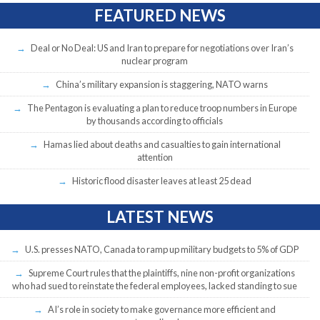
FEATURED NEWS
Deal or No Deal: US and Iran to prepare for negotiations over Iran’s
nuclear program
China’s military expansion is staggering, NATO warns
The Pentagon is evaluating a plan to reduce troop numbers in Europe
by thousands according to officials
Hamas lied about deaths and casualties to gain international
attention
Historic flood disaster leaves at least 25 dead
LATEST NEWS
U.S. presses NATO, Canada to ramp up military budgets to 5% of GDP
Supreme Court rules that the plaintiffs, nine non-profit organizations
who had sued to reinstate the federal employees, lacked standing to sue
AI’s role in society to make governance more efficient and