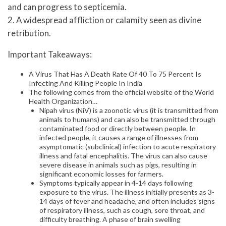
and can progress to septicemia.
2. A widespread affliction or calamity seen as divine
retribution.
Important Takeaways:
A Virus That Has A Death Rate Of 40 To 75 Percent Is
Infecting And Killing People In India
The following comes from the official website of the World
Health Organization…
Nipah virus (NiV) is a zoonotic virus (it is transmitted from
animals to humans) and can also be transmitted through
contaminated food or directly between people. In
infected people, it causes a range of illnesses from
asymptomatic (subclinical) infection to acute respiratory
illness and fatal encephalitis. The virus can also cause
severe disease in animals such as pigs, resulting in
significant economic losses for farmers.
Symptoms typically appear in 4-14 days following
exposure to the virus. The illness initially presents as 3-
14 days of fever and headache, and often includes signs
of respiratory illness, such as cough, sore throat, and
difficulty breathing. A phase of brain swelling