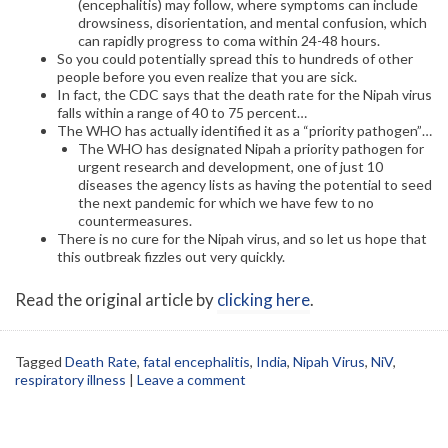
(encephalitis) may follow, where symptoms can include
drowsiness, disorientation, and mental confusion, which
can rapidly progress to coma within 24-48 hours.
So you could potentially spread this to hundreds of other
people before you even realize that you are sick.
In fact, the CDC says that the death rate for the Nipah virus
falls within a range of 40 to 75 percent…
The WHO has actually identified it as a “priority pathogen”…
The WHO has designated Nipah a priority pathogen for
urgent research and development, one of just 10
diseases the agency lists as having the potential to seed
the next pandemic for which we have few to no
countermeasures.
There is no cure for the Nipah virus, and so let us hope that
this outbreak fizzles out very quickly.
Read the original article by
clicking here
.
Tagged
Death Rate
,
fatal encephalitis
,
India
,
Nipah Virus
,
NiV
,
respiratory illness
|
Leave a comment