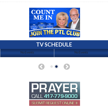
TV SCHEDULE
No Events
No Events