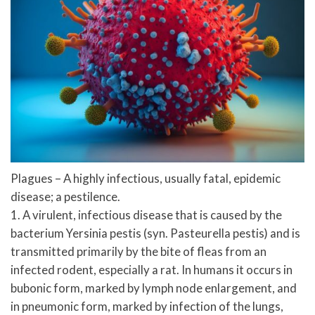
Plagues – A highly infectious, usually fatal, epidemic
disease; a pestilence.
1. A virulent, infectious disease that is caused by the
bacterium Yersinia pestis (syn. Pasteurella pestis) and is
transmitted primarily by the bite of fleas from an
infected rodent, especially a rat. In humans it occurs in
bubonic form, marked by lymph node enlargement, and
in pneumonic form, marked by infection of the lungs,