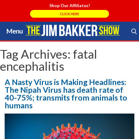
Shop Our Affiliates!
CLICK HERE
Menu
Skip
to
Search Store
content
Tag Archives:
fatal
encephalitis
A Nasty Virus is Making Headlines:
The Nipah Virus has death rate of
40-75%; transmits from animals to
humans