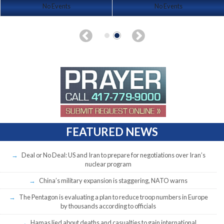
No Events
No Events
FEATURED NEWS
Deal or No Deal: US and Iran to prepare for negotiations over Iran’s
nuclear program
China’s military expansion is staggering, NATO warns
The Pentagon is evaluating a plan to reduce troop numbers in Europe
by thousands according to officials
Hamas lied about deaths and casualties to gain international