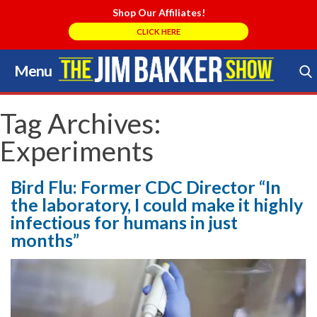
Shop Our Affiliates!
CLICK HERE
Menu
Skip
to
Search Store
content
Tag Archives:
Experiments
Bird Flu: Former CDC Director “In
the laboratory, I could make it highly
infectious for humans in just
months”