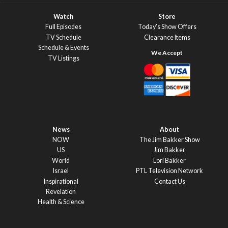
Watch
Store
Full Episodes
Today’s Show Offers
TV Schedule
Clearance Items
Schedule & Events
TV Listings
News
About
NOW
The Jim Bakker Show
US
Jim Bakker
World
Lori Bakker
Israel
PTL Television Network
Inspirational
Contact Us
Revelation
Health & Science