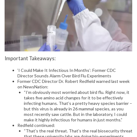
Important Takeaways:
‘I Could Make It Infectious In Months’: Former CDC
Director Sounds Alarm Over Bird Flu Experiments
Former CDC Director Dr. Robert Redfield warned last week
on NewsNation:
“I’m obviously most worried about bird flu. Right now, it
takes five amino acid changes for it to be effectively
infecting humans. That’s a pretty heavy species barrier –
but this virus is already in 26 mammal species, as you
most recently saw cattle. But in the laboratory, I could
make it highly infectious for humans in just months.”
Redfield continued:
“That’s the real threat. That’s the real biosecurity threat
that these university labs are doing bio-experiments