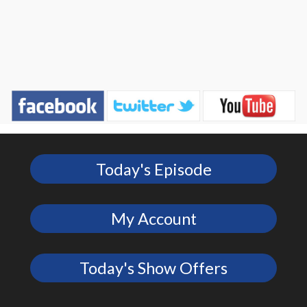
Today's Episode
My Account
Today's Show Offers