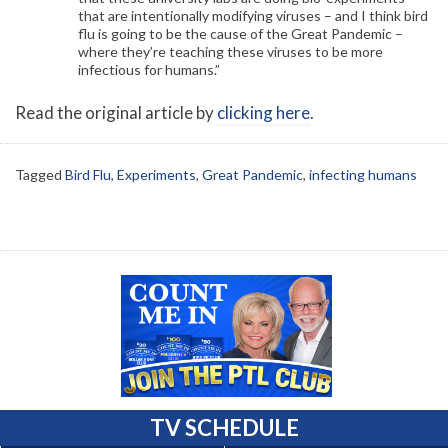
that are intentionally modifying viruses – and I think bird
flu is going to be the cause of the Great Pandemic –
where they’re teaching these viruses to be more
infectious for humans.”
Read the original article by
clicking here
.
Tagged
Bird Flu
,
Experiments
,
Great Pandemic
,
infecting humans
TV SCHEDULE