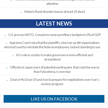
attention
Historic flood disaster leaves at least 25 dead
LATEST NEWS
U.S. presses NATO, Canada to ramp up military budgets to 5% of GDP
Supreme Court rules that the plaintiffs, nine non-profit organizations
who had sued to reinstate the federal employees, lacked standing to sue
AI’s role in society to make governance more efficient and
streamlined
Officials in Japan warn of potential earthquake, that could be worse
than Fukushima, is overdue
Deal or No Deal: US and Iran to prepare for negotiations over Iran’s
nuclear program
LIKE US ON FACEBOOK