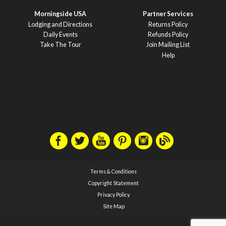
Morningside USA
Partner Services
Lodging and Directions
Returns Policy
Daily Events
Refunds Policy
Take The Tour
Join Mailing List
Help
Terms & Conditions
Copyright Statement
Privacy Policy
Site Map