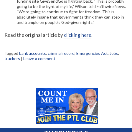
funding site GiveSendGo is fighting back. “This is probably
going to be the fight of my life,” Wilson told Faithwire News.
“We’re going to continue to fight for freedom. This is
absolutely insane that governments think they can step in
and trample on people’s God-given rights.”
Read the original article by
clicking here
.
Tagged
bank accounts
,
criminal record
,
Emergencies Act
,
Jobs
,
truckers
|
Leave a comment