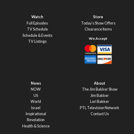
Watch
Store
Full Episodes
Today’s Show Offers
TV Schedule
Clearance Items
Schedule & Events
TV Listings
News
About
NOW
The Jim Bakker Show
US
Jim Bakker
World
Lori Bakker
Israel
PTL Television Network
Inspirational
Contact Us
Revelation
Health & Science