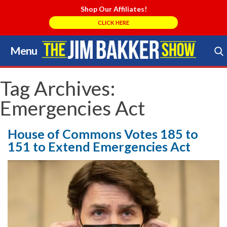
Shop Our Affiliates!
CLICK HERE
Menu
Skip
to
Search Store
content
Tag Archives:
Emergencies Act
House of Commons Votes 185 to
151 to Extend Emergencies Act