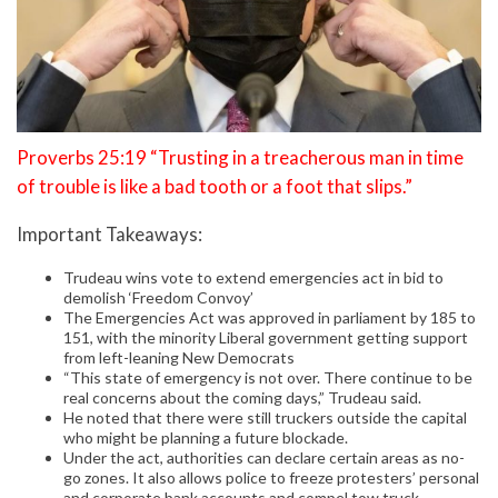
Proverbs 25:19 “Trusting in a treacherous man in time
of trouble is like a bad tooth or a foot that slips.”
Important Takeaways:
Trudeau wins vote to extend emergencies act in bid to
demolish ‘Freedom Convoy’
The Emergencies Act was approved in parliament by 185 to
151, with the minority Liberal government getting support
from left-leaning New Democrats
“This state of emergency is not over. There continue to be
real concerns about the coming days,” Trudeau said.
He noted that there were still truckers outside the capital
who might be planning a future blockade.
Under the act, authorities can declare certain areas as no-
go zones. It also allows police to freeze protesters’ personal
and corporate bank accounts and compel tow truck