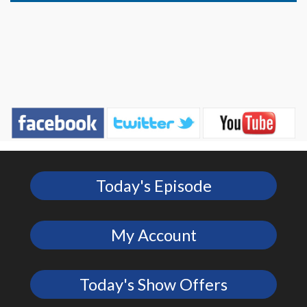
Today's Episode
My Account
Today's Show Offers