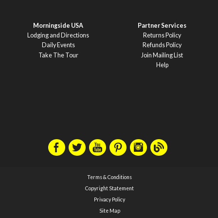
Morningside USA
Partner Services
Lodging and Directions
Returns Policy
Daily Events
Refunds Policy
Take The Tour
Join Mailing List
Help
Terms & Conditions
Copyright Statement
Privacy Policy
Site Map