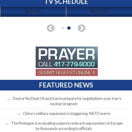
TV SCHEDULE
No Events
No Events
FEATURED NEWS
Deal or No Deal: US and Iran to prepare for negotiations over Iran’s
nuclear program
China’s military expansion is staggering, NATO warns
The Pentagon is evaluating a plan to reduce troop numbers in Europe
by thousands according to officials