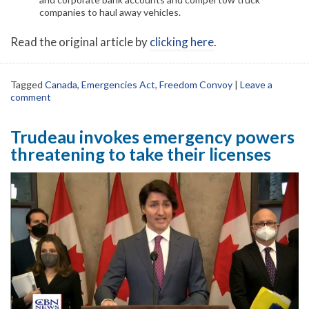
companies to haul away vehicles.
Read the original article by
clicking here
.
Tagged
Canada
,
Emergencies Act
,
Freedom Convoy
|
Leave a
comment
Trudeau invokes emergency powers
threatening to take their licenses