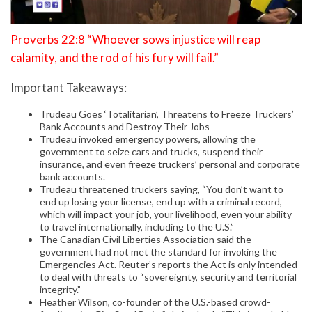
Proverbs 22:8 “Whoever sows injustice will reap
calamity, and the rod of his fury will fail.”
Important Takeaways:
Trudeau Goes ‘Totalitarian’, Threatens to Freeze Truckers’
Bank Accounts and Destroy Their Jobs
Trudeau invoked emergency powers, allowing the
government to seize cars and trucks, suspend their
insurance, and even freeze truckers’ personal and corporate
bank accounts.
Trudeau threatened truckers saying, “You don’t want to
end up losing your license, end up with a criminal record,
which will impact your job, your livelihood, even your ability
to travel internationally, including to the U.S.”
The Canadian Civil Liberties Association said the
government had not met the standard for invoking the
Emergencies Act. Reuter’s reports the Act is only intended
to deal with threats to “sovereignty, security and territorial
integrity.”
Heather Wilson, co-founder of the U.S.-based crowd-