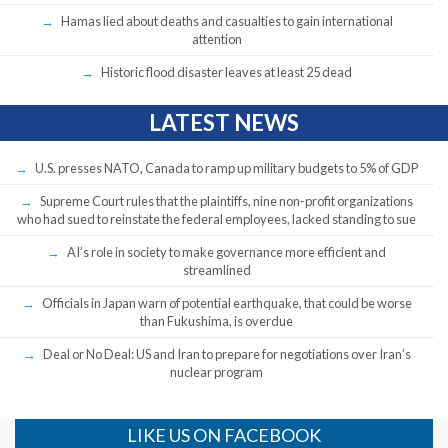
Hamas lied about deaths and casualties to gain international
attention
Historic flood disaster leaves at least 25 dead
LATEST NEWS
U.S. presses NATO, Canada to ramp up military budgets to 5% of GDP
Supreme Court rules that the plaintiffs, nine non-profit organizations
who had sued to reinstate the federal employees, lacked standing to sue
AI’s role in society to make governance more efficient and
streamlined
Officials in Japan warn of potential earthquake, that could be worse
than Fukushima, is overdue
Deal or No Deal: US and Iran to prepare for negotiations over Iran’s
nuclear program
LIKE US ON FACEBOOK