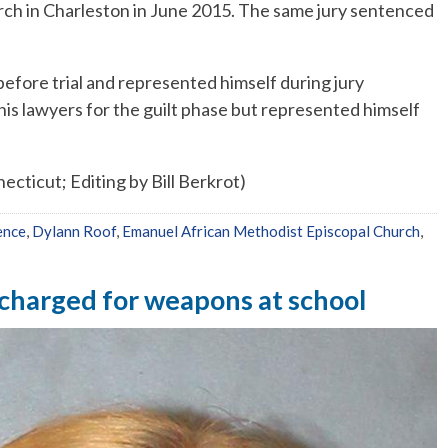
ch in Charleston in June 2015. The same jury sentenced
before trial and represented himself during jury
 his lawyers for the guilt phase but represented himself
cticut; Editing by Bill Berkrot)
ence
,
Dylann Roof
,
Emanuel African Methodist Episcopal Church
,
r charged for weapons at school