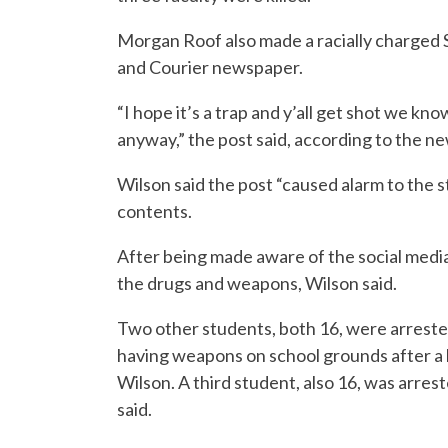
Morgan Roof also made a racially charged 
and Courier newspaper.
“I hope it’s a trap and y’all get shot we kno
anyway,” the post said, according to the n
Wilson said the post “caused alarm to the s
contents.
After being made aware of the social medi
the drugs and weapons, Wilson said.
Two other students, both 16, were arreste
having weapons on school grounds after a
Wilson. A third student, also 16, was arre
said.