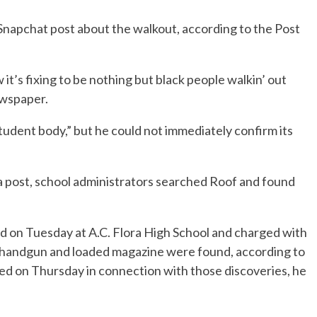
Snapchat post about the walkout, according to the Post
w it’s fixing to be nothing but black people walkin’ out
ewspaper.
tudent body,” but he could not immediately confirm its
a post, school administrators searched Roof and found
d on Tuesday at A.C. Flora High School and charged with
 handgun and loaded magazine were found, according to
sted on Thursday in connection with those discoveries, he