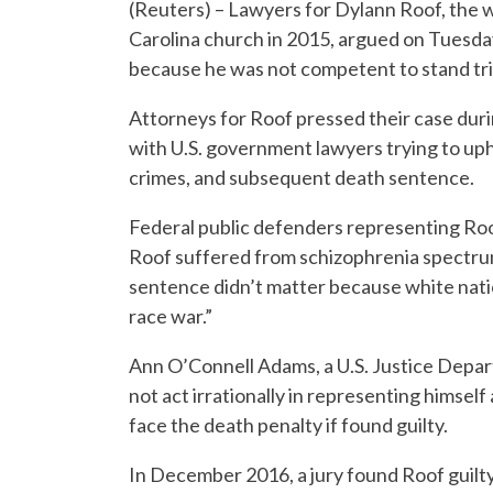
(Reuters) – Lawyers for Dylann Roof, the w
Carolina church in 2015, argued on Tuesday
because he was not competent to stand tri
Attorneys for Roof pressed their case duri
with U.S. government lawyers trying to uph
crimes, and subsequent death sentence.
Federal public defenders representing Roo
Roof suffered from schizophrenia spectrum
sentence didn’t matter because white nati
race war.”
Ann O’Connell Adams, a U.S. Justice Depart
not act irrationally in representing himsel
face the death penalty if found guilty.
In December 2016, a jury found Roof guilty