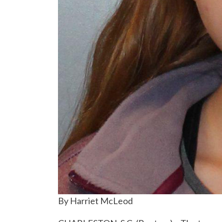
By Harriet McLeod