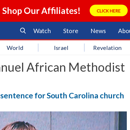
Shop Our Affiliates!
CLICK HERE
Watch
Store
News
Abo
World
Israel
Revelation
nuel African Methodist
sentence for South Carolina church