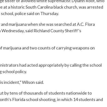
e sister of avowed white supremacist Dylann Roof, who
 at a historic South Carolina black church, was arrested
 school, police said on Thursday.
y and marijuana when she was searched at A.C. Flora
on Wednesday, said Richland County Sheriff’s
of marijuana and two counts of carrying weapons on
nistrators had acted appropriately by calling the school
g school policy.
s incident,” Wilson said.
ut by tens of thousands of students nationwide to
nth’s Florida school shooting, in which 14 students and