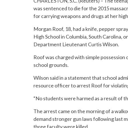
CHARLESTON, S.C. (Reuters) – The teenag
was sentenced to die for the 2015 massacre
for carrying weapons and drugs at her high
Morgan Roof, 18, had a knife, pepper spra
High School in Columbia, South Carolina, 
Department Lieutenant Curtis Wilson.
Roof was charged with simple possession 
school grounds.
Wilson said in a statement that school admi
resource officer to arrest Roof for violatin
“No students were harmed as a result of thi
The arrest came on the morning of a walko
demand stronger gun laws following last mo
three faculty were killed.