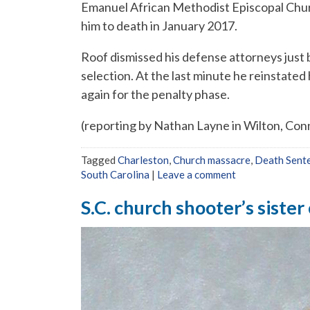
Emanuel African Methodist Episcopal Chur
him to death in January 2017.
Roof dismissed his defense attorneys just 
selection. At the last minute he reinstated
again for the penalty phase.
(reporting by Nathan Layne in Wilton, Conne
Tagged
Charleston
,
Church massacre
,
Death Sent
South Carolina
|
Leave a comment
S.C. church shooter’s siste