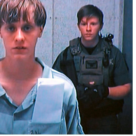
No Events