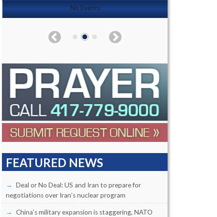
No Events
FEATURED NEWS
Deal or No Deal: US and Iran to prepare for
negotiations over Iran’s nuclear program
China’s military expansion is staggering, NATO