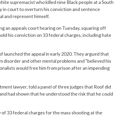
hite supremacist who killed nine Black people at a South
 in court to overturn his conviction and sentence
al and represent himself.
ng an appeals court hearing on Tuesday, squaring off
old his conviction on 33 federal charges, including hate
f launched the appeal in early 2020. They argued that
 disorder and other mental problems and “believed his
onalists would free him from prison after an impending
ment lawyer, told a panel of three judges that Roof did
f and had shown that he understood the risk that he could
 of 33 federal charges for the mass shooting at the