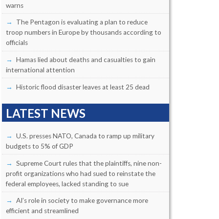
warns
The Pentagon is evaluating a plan to reduce
troop numbers in Europe by thousands according to
officials
Hamas lied about deaths and casualties to gain
international attention
Historic flood disaster leaves at least 25 dead
LATEST NEWS
U.S. presses NATO, Canada to ramp up military
budgets to 5% of GDP
Supreme Court rules that the plaintiffs, nine non-
profit organizations who had sued to reinstate the
federal employees, lacked standing to sue
AI’s role in society to make governance more
efficient and streamlined