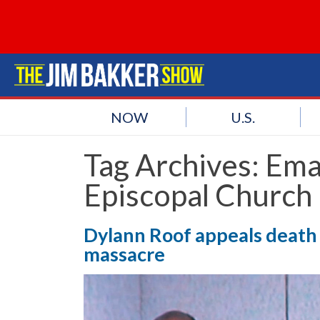
NOW
U.S.
Tag Archives:
Ema
Episcopal Church
Dylann Roof appeals death 
massacre