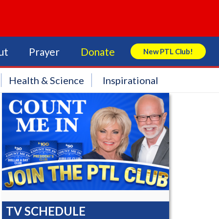
ut
Prayer
Donate
New PTL Club!
Search Store
Health & Science
Inspirational
TV SCHEDULE