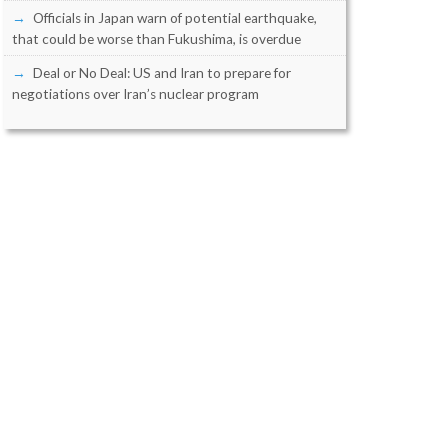
Officials in Japan warn of potential earthquake,
that could be worse than Fukushima, is overdue
Deal or No Deal: US and Iran to prepare for
negotiations over Iran’s nuclear program