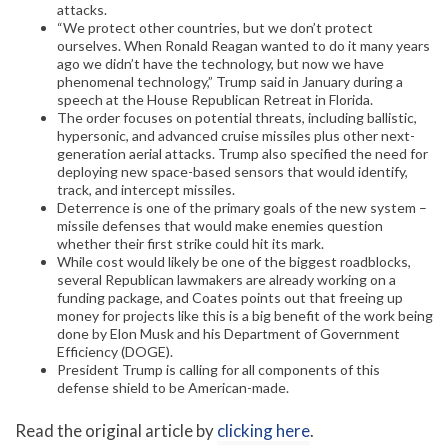
attacks.
“We protect other countries, but we don’t protect
ourselves. When Ronald Reagan wanted to do it many years
ago we didn’t have the technology, but now we have
phenomenal technology,” Trump said in January during a
speech at the House Republican Retreat in Florida.
The order focuses on potential threats, including ballistic,
hypersonic, and advanced cruise missiles plus other next-
generation aerial attacks. Trump also specified the need for
deploying new space-based sensors that would identify,
track, and intercept missiles.
Deterrence is one of the primary goals of the new system –
missile defenses that would make enemies question
whether their first strike could hit its mark.
While cost would likely be one of the biggest roadblocks,
several Republican lawmakers are already working on a
funding package, and Coates points out that freeing up
money for projects like this is a big benefit of the work being
done by Elon Musk and his Department of Government
Efficiency (DOGE).
President Trump is calling for all components of this
defense shield to be American-made.
Read the original article by
clicking here
.