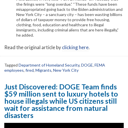
the firings were “long overdue.” “These funds have been
misappropriated going back to the Biden administration and
New York City – a sanctuary city – has been wasting billions
of dollars of taxpayer money to provide free housing,
clothing, food, education and healthcare to illegal
immigrants, including criminal aliens that are here illegally,”
he added.
Read the original article by
clicking here
.
Tagged
Department of Homeland Security
,
DOGE
,
FEMA
employees
,
fired
,
Migrants
,
New York City
Just Discovered: DOGE Team finds
$59 million sent to luxury hotels to
house illegals while US citizens still
wait for assistance from natural
disasters