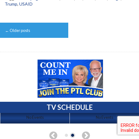
Trump
,
USAID
Post
←
Older posts
navigation
TV SCHEDULE
No Events
No Events