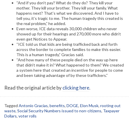
“And if you don’t pay? What do they do? They kill your
mother. They kill your brother. They kill your family. What
happens next? That’s what we discovered. And I have to
tell you, it’s tragic to me. The human tragedy this created is
the real problem,” he added.
Even worse, ICE data reveals 30,000 children who never
showed up for their hearings and 270,000 more who didn’t
even get Notices to Appear.
“ICE told us that kids are being trafficked back and forth
across the border to complete families to make this easier.
This is a human tragedy,” Gracias said.
“And how many of these people died on the way up here
that didn’t make it in? What happened to them? We created
a system here that created an incentive for people to come
and been taking advantage of by these traffickers.”
Read the original article by
clicking here
.
Tagged
Antonio Gracias
,
benefits
,
DOGE
,
Elon Musk
,
rooting out
waste
,
Social Security Numbers issued to non-citizens
,
Taxpayer
Dollars
,
voter rolls