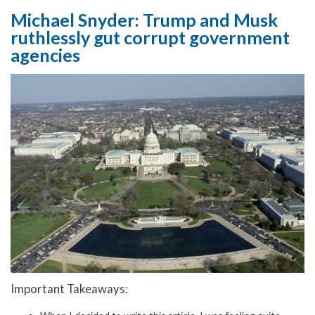
Michael Snyder: Trump and Musk
ruthlessly gut corrupt government
agencies
Important Takeaways: