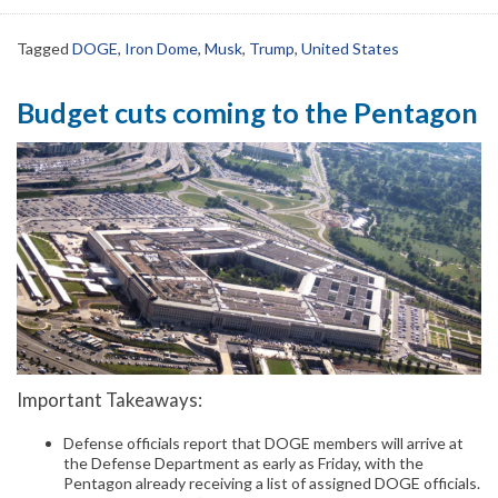
Tagged
DOGE
,
Iron Dome
,
Musk
,
Trump
,
United States
Budget cuts coming to the Pentagon
Important Takeaways:
Defense officials report that DOGE members will arrive at
the Defense Department as early as Friday, with the
Pentagon already receiving a list of assigned DOGE officials.