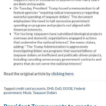
are likely untraceable.
On Tuesday, President Trump issued a memorandum to all
federal agencies “requiring radical transparency regarding
wasteful spending of taxpayer dollars.” The document
emphasizes the need to halt excessive government
spending on programs and projects not aligned with
American interests.
“For too long, taxpayers have subsidized ideological projects
overseas and domestic organizations engaged in actions
that undermine the national interest,” the memo states,
adding: “The Trump Administration is aggressively
investigating Biden-era programs that wasted billions of
taxpayer dollars on inefficient and politically-driven projects,
including canceling unnecessary government contracts and
grants that do not serve the national interest.”
Read the original article by
clicking here
.
Tagged
credit card accounts
,
DHS
,
DoD
,
DOGE
,
Federal
government
,
Musk
,
Taxpayer Dollars