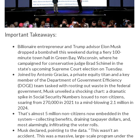
Important Takeaways:
Billionaire entrepreneur and Trump advisor Elon Musk
dropped a bombshell this weekend during a fiery 100-
minute town hall in Green Bay, Wisconsin, where he
campaigned for conservative judge Brad Schimel in the
state’s upcoming Supreme Court election on Tuesday.
Joined by Antonio Gracias, a private equity titan and a key
member of the Department of Government Efficiency
(DOGE) team tasked with rooting out waste in the federal
government, Musk unveiled a shocking chart: a dramatic
spike in Social Security Numbers issued to non-citizens,
soaring from 270,000 in 2021 to a mind-blowing 2.1 million in
2024.
That’s almost 5 million non-citizens now embedded in the
system—collecting benefits, draining taxpayer dollars, and,
most alarmingly, infiltrating the voter rolls.
Musk declared, pointing to the data. “This wasn’t an
accident. This was a massive, large-scale program under the