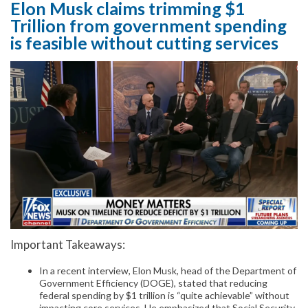
Elon Musk claims trimming $1
Trillion from government spending
is feasible without cutting services
Important Takeaways:
In a recent interview, Elon Musk, head of the Department of
Government Efficiency (DOGE), stated that reducing
federal spending by $1 trillion is “quite achievable” without
impacting core services. He emphasized that Social Security