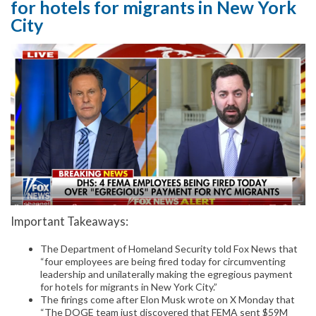
for hotels for migrants in New York
City
Important Takeaways:
The Department of Homeland Security told Fox News that
“four employees are being fired today for circumventing
leadership and unilaterally making the egregious payment
for hotels for migrants in New York City.”
The firings come after Elon Musk wrote on X Monday that
“The DOGE team just discovered that FEMA sent $59M