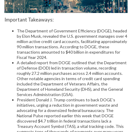
Important Takeaways:
The Department of Government Efficiency (DOGE), headed
by Elon Musk, revealed the U.S. government manages over 4
million active credit card accounts, facilitating approximately
90 million transactions. According to DOGE, these
transactions amounted to $40 billion in expenditures for
Fiscal Year 2024.
A detailed report from DOGE outlined that the Department
of Defense (DOD) led in transaction volume, recording
roughly 27.2 million purchases across 2.4 million accounts.
Other notable agencies in terms of credit card spending
included the Department of Veterans Affairs, the
Department of Homeland Security (DHS), and the General
Services Administration (GSA).
President Donald J. Trump continues to back DOGE’s
initiatives, urging a reduction in government waste and
advocating for a downsized federal bureaucracy. The
National Pulse reported earlier this week that DOGE
discovered $4.7 trillion in federal transactions lack a
Treasury Account Symbol (TAS), a vital tracking code. This
suggests tens of thousands of payments over many years