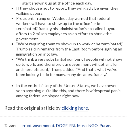
start showing up at the office each day.
If they choose not to report, they will gladly be given their
walking papers…
President Trump on Wednesday warned that federal
workers will have to show up to the office “or be
terminated,” framing his administration’s so-called buyout
offers to 2 million employees as an effort to shrink the
government.
“We’re requiring them to show up to work or be terminated,”
Trump said in remarks from the East Room before signing an
immigration bill into law.
“We think a very substantial number of people will not show
up to work, and therefore our government will get smaller
and more efficient,” Trump added. “And that’s what we’ve
been looking to do for many, many decades, frankly.”
In the entire history of the United States, we have never
seen anything quite like this, and there is widespread panic
among federal employees right now…
Read the original article by
clicking here
.
Tagged
corrupt government
,
DOGE
,
FBI
,
Musk
,
NGO
,
Purge
,