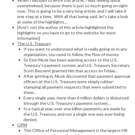
When I decided to write this article, I was feeling quite
overwhelmed, because there is just so much going on right
now. This is going to be a very long article, and I will take it
one step at a time. With all that being said, let’s take a look
at some of the highlights…
[And I, not the author of this article highlighted the
highlights so you have to go to the website for more
information]
The U.S. Treasury
If you want to understand what is really going on in any
organization, you need to follow the flow of money.
So Elon Musk has been wanting access to the U.S.
Treasury’s payment system, and U.S. Treasury Secretary
Scott Bessent granted him that access on Friday…
After getting in, Musk discovered that payment approval
officers at the U.S. Treasury were simply rubber-
stamping all payment requests that were submitted to
them…
Every single year, more than 6 trillion dollars is disbursed
through the U.S. Treasury’s payment system…
In a typical year, over one billion payments are made by
the U.S. Treasury, and not a single one was ever being
denied.
OPM
The Office of Personnel Management is the largest HR