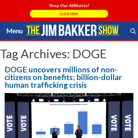
Shop Our Affiliates!
CLICK HERE
Menu
Skip
to
Search Store
content
Tag Archives:
DOGE
DOGE uncovers millions of non-
citizens on benefits; billion-dollar
human trafficking crisis