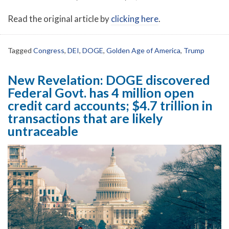
Read the original article by
clicking here
.
Tagged
Congress
,
DEI
,
DOGE
,
Golden Age of America
,
Trump
New Revelation: DOGE discovered
Federal Govt. has 4 million open
credit card accounts; $4.7 trillion in
transactions that are likely
untraceable