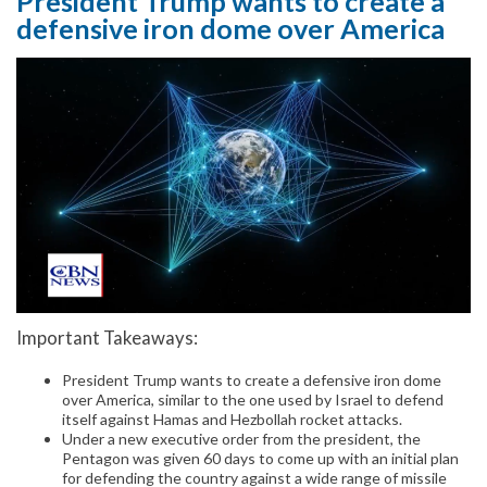
President Trump wants to create a
defensive iron dome over America
Important Takeaways:
President Trump wants to create a defensive iron dome
over America, similar to the one used by Israel to defend
itself against Hamas and Hezbollah rocket attacks.
Under a new executive order from the president, the
Pentagon was given 60 days to come up with an initial plan
for defending the country against a wide range of missile