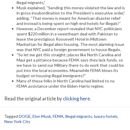
illegal migrants,”
Musk explained, “Sending this money violated the law and is
in gross insubordination to the President’s executive order,”
adding, “That money is meant for American disaster relief
and instead is being spent on high end hotels for illegals!”
However, a December report revealed that NYC politicians
spent $220 million in a sweetheart deal with Pakistan to
lease the prestigious Roosevelt Hotel in Midtown
Manhattan for illegal alien housing. The most alarming issue
was that NYC paid a foreign government to house illegals.
“So let me get this straight; places like North Carolina and
Maui get a pittance because FEMA says they lack funds, so
we have to send our Military there to do work that could be
put into the local economies. Meanwhile FEMA blows its
budget on housing illegal immigrants?”
Many of these folks in North Carolina had limited to no
FEMA assistance under the Biden-Harris regime.
Read the original article by
clicking here
.
Tagged
DOGE
,
Elon Musk
,
FEMA
,
illegal migrants
,
luxury hotels
,
New York City