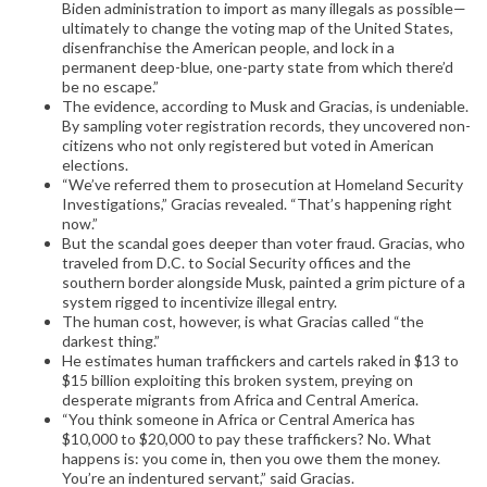
Biden administration to import as many illegals as possible—
ultimately to change the voting map of the United States,
disenfranchise the American people, and lock in a
permanent deep-blue, one-party state from which there’d
be no escape.”
The evidence, according to Musk and Gracias, is undeniable.
By sampling voter registration records, they uncovered non-
citizens who not only registered but voted in American
elections.
“We’ve referred them to prosecution at Homeland Security
Investigations,” Gracias revealed. “That’s happening right
now.”
But the scandal goes deeper than voter fraud. Gracias, who
traveled from D.C. to Social Security offices and the
southern border alongside Musk, painted a grim picture of a
system rigged to incentivize illegal entry.
The human cost, however, is what Gracias called “the
darkest thing.”
He estimates human traffickers and cartels raked in $13 to
$15 billion exploiting this broken system, preying on
desperate migrants from Africa and Central America.
“You think someone in Africa or Central America has
$10,000 to $20,000 to pay these traffickers? No. What
happens is: you come in, then you owe them the money.
You’re an indentured servant,” said Gracias.