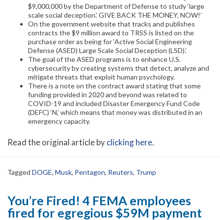
$9,000,000 by the Department of Defense to study ‘large
scale social deception.’ GIVE BACK THE MONEY, NOW!’
On the government website that tracks and publishes
contracts the $9 million award to TRSS is listed on the
purchase order as being for ‘Active Social Engineering
Defense (ASED) Large Scale Social Deception (LSD).’
The goal of the ASED programs is to enhance U.S.
cybersecurity by creating systems that detect, analyze and
mitigate threats that exploit human psychology.
There is a note on the contract award stating that some
funding provided in 2020 and beyond was related to
COVID-19 and included Disaster Emergency Fund Code
(DEFC) ‘N,’ which means that money was distributed in an
emergency capacity.
Read the original article by
clicking here
.
Tagged
DOGE
,
Musk
,
Pentagon
,
Reuters
,
Trump
You’re Fired! 4 FEMA employees
fired for egregious $59M payment