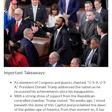
Important Takeaways:
As members of Congress and guests chanted, “U-S-A, U-S-
A,” President Donald Trump addressed the nation as he
recounted his achievements since his inauguration.
With a strong show of support from the Republican-
controlled chamber, Trump stated, “Six weeks ago, I stood
beneath the dome of this Capitol and proclaimed the dawn
of the golden age of America. From that moment on, it has