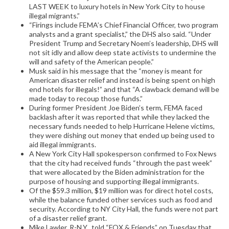
LAST WEEK to luxury hotels in New York City to house
illegal migrants.”
“Firings include FEMA’s Chief Financial Officer, two program
analysts and a grant specialist,” the DHS also said. “Under
President Trump and Secretary Noem’s leadership, DHS will
not sit idly and allow deep state activists to undermine the
will and safety of the American people.”
Musk said in his message that the “money is meant for
American disaster relief and instead is being spent on high
end hotels for illegals!” and that “A clawback demand will be
made today to recoup those funds.”
During former President Joe Biden’s term, FEMA faced
backlash after it was reported that while they lacked the
necessary funds needed to help Hurricane Helene victims,
they were dishing out money that ended up being used to
aid illegal immigrants.
A New York City Hall spokesperson confirmed to Fox News
that the city had received funds “through the past week”
that were allocated by the Biden administration for the
purpose of housing and supporting illegal immigrants.
Of the $59.3 million, $19 million was for direct hotel costs,
while the balance funded other services such as food and
security. According to NY City Hall, the funds were not part
of a disaster relief grant.
Mike Lawler, R-N.Y., told “FOX & Friends” on Tuesday that