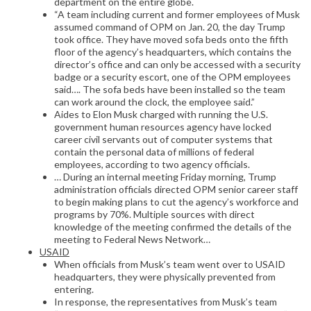
department on the entire globe.
“A team including current and former employees of Musk
assumed command of OPM on Jan. 20, the day Trump
took office. They have moved sofa beds onto the fifth
floor of the agency’s headquarters, which contains the
director’s office and can only be accessed with a security
badge or a security escort, one of the OPM employees
said…. The sofa beds have been installed so the team
can work around the clock, the employee said.”
Aides to Elon Musk charged with running the U.S.
government human resources agency have locked
career civil servants out of computer systems that
contain the personal data of millions of federal
employees, according to two agency officials.
… During an internal meeting Friday morning, Trump
administration officials directed OPM senior career staff
to begin making plans to cut the agency’s workforce and
programs by 70%. Multiple sources with direct
knowledge of the meeting confirmed the details of the
meeting to Federal News Network…
USAID
When officials from Musk’s team went over to USAID
headquarters, they were physically prevented from
entering.
In response, the representatives from Musk’s team