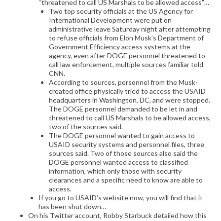
“threatened to call US Marshals to be allowed access”…
Two top security officials at the US Agency for
International Development were put on
administrative leave Saturday night after attempting
to refuse officials from Elon Musk’s Department of
Government Efficiency access systems at the
agency, even after DOGE personnel threatened to
call law enforcement, multiple sources familiar told
CNN.
According to sources, personnel from the Musk-
created office physically tried to access the USAID
headquarters in Washington, DC, and were stopped.
The DOGE personnel demanded to be let in and
threatened to call US Marshals to be allowed access,
two of the sources said.
The DOGE personnel wanted to gain access to
USAID security systems and personnel files, three
sources said. Two of those sources also said the
DOGE personnel wanted access to classified
information, which only those with security
clearances and a specific need to know are able to
access.
If you go to USAID’s website now, you will find that it
has been shut down…
On his Twitter account, Robby Starbuck detailed how this