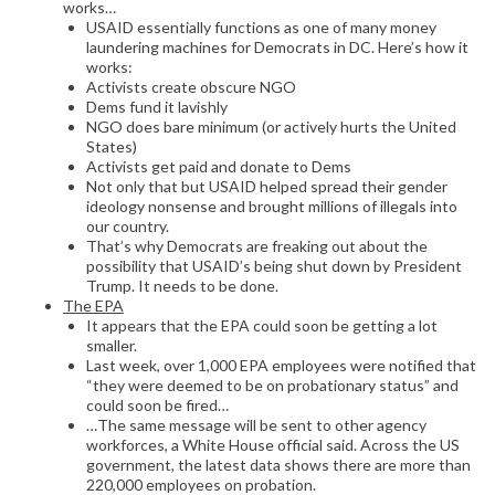
works…
USAID essentially functions as one of many money
laundering machines for Democrats in DC. Here’s how it
works:
Activists create obscure NGO
Dems fund it lavishly
NGO does bare minimum (or actively hurts the United
States)
Activists get paid and donate to Dems
Not only that but USAID helped spread their gender
ideology nonsense and brought millions of illegals into
our country.
That’s why Democrats are freaking out about the
possibility that USAID’s being shut down by President
Trump. It needs to be done.
The EPA
It appears that the EPA could soon be getting a lot
smaller.
Last week, over 1,000 EPA employees were notified that
“they were deemed to be on probationary status” and
could soon be fired…
…The same message will be sent to other agency
workforces, a White House official said. Across the US
government, the latest data shows there are more than
220,000 employees on probation.