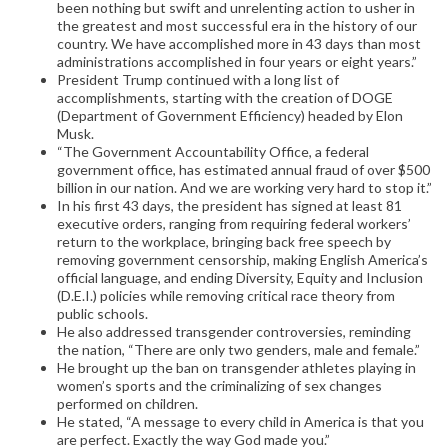
been nothing but swift and unrelenting action to usher in
the greatest and most successful era in the history of our
country. We have accomplished more in 43 days than most
administrations accomplished in four years or eight years.”
President Trump continued with a long list of
accomplishments, starting with the creation of DOGE
(Department of Government Efficiency) headed by Elon
Musk.
“The Government Accountability Office, a federal
government office, has estimated annual fraud of over $500
billion in our nation. And we are working very hard to stop it.”
In his first 43 days, the president has signed at least 81
executive orders, ranging from requiring federal workers’
return to the workplace, bringing back free speech by
removing government censorship, making English America’s
official language, and ending Diversity, Equity and Inclusion
(D.E.I.) policies while removing critical race theory from
public schools.
He also addressed transgender controversies, reminding
the nation, “There are only two genders, male and female.”
He brought up the ban on transgender athletes playing in
women’s sports and the criminalizing of sex changes
performed on children.
He stated, “A message to every child in America is that you
are perfect. Exactly the way God made you.”