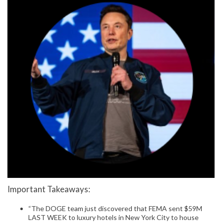
Important Takeaways:
“The DOGE team just discovered that FEMA sent $59M
LAST WEEK to luxury hotels in New York City to house