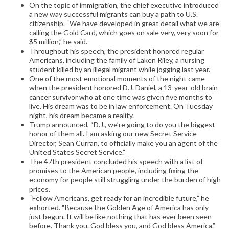
On the topic of immigration, the chief executive introduced
a new way successful migrants can buy a path to U.S.
citizenship. “We have developed in great detail what we are
calling the Gold Card, which goes on sale very, very soon for
$5 million,” he said.
Throughout his speech, the president honored regular
Americans, including the family of Laken Riley, a nursing
student killed by an illegal migrant while jogging last year.
One of the most emotional moments of the night came
when the president honored D.J. Daniel, a 13-year-old brain
cancer survivor who at one time was given five months to
live. His dream was to be in law enforcement. On Tuesday
night, his dream became a reality.
Trump announced, “D.J., we’re going to do you the biggest
honor of them all. I am asking our new Secret Service
Director, Sean Curran, to officially make you an agent of the
United States Secret Service.”
The 47th president concluded his speech with a list of
promises to the American people, including fixing the
economy for people still struggling under the burden of high
prices.
“Fellow Americans, get ready for an incredible future,” he
exhorted. “Because the Golden Age of America has only
just begun. It will be like nothing that has ever been seen
before. Thank you. God bless you, and God bless America.”