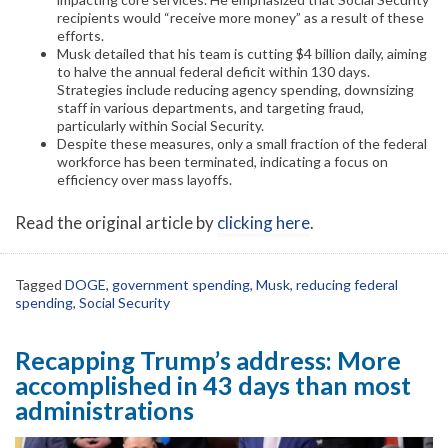
recipients would “receive more money” as a result of these
efforts.
Musk detailed that his team is cutting $4 billion daily, aiming
to halve the annual federal deficit within 130 days.
Strategies include reducing agency spending, downsizing
staff in various departments, and targeting fraud,
particularly within Social Security.
Despite these measures, only a small fraction of the federal
workforce has been terminated, indicating a focus on
efficiency over mass layoffs.
Read the original article by
clicking here
.
Tagged
DOGE
,
government spending
,
Musk
,
reducing federal
spending
,
Social Security
Recapping Trump’s address: More
accomplished in 43 days than most
administrations