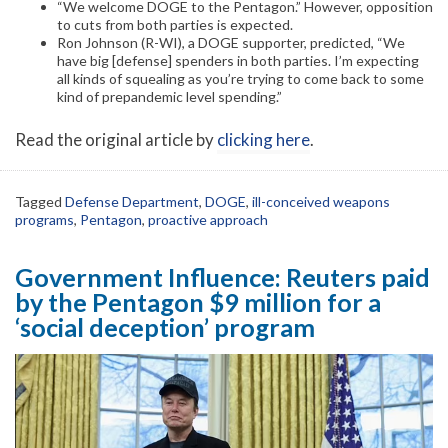
“We welcome DOGE to the Pentagon.” However, opposition
to cuts from both parties is expected.
Ron Johnson (R-WI), a DOGE supporter, predicted, “We
have big [defense] spenders in both parties. I’m expecting
all kinds of squealing as you’re trying to come back to some
kind of prepandemic level spending.”
Read the original article by
clicking here
.
Tagged
Defense Department
,
DOGE
,
ill-conceived weapons
programs
,
Pentagon
,
proactive approach
Government Influence: Reuters paid
by the Pentagon $9 million for a
‘social deception’ program