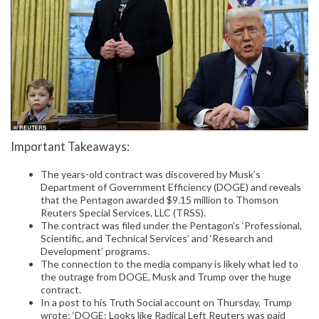
Important Takeaways:
The years-old contract was discovered by Musk’s
Department of Government Efficiency (DOGE) and reveals
that the Pentagon awarded $9.15 million to Thomson
Reuters Special Services, LLC (TRSS).
The contract was filed under the Pentagon’s ‘Professional,
Scientific, and Technical Services’ and ‘Research and
Development’ programs.
The connection to the media company is likely what led to
the outrage from DOGE, Musk and Trump over the huge
contract.
In a post to his Truth Social account on Thursday, Trump
wrote: ‘DOGE: Looks like Radical Left Reuters was paid