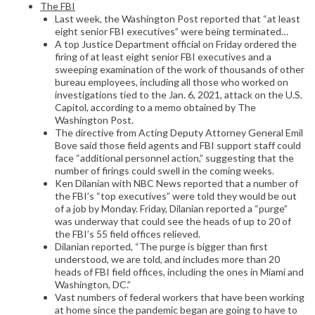
The FBI
Last week, the Washington Post reported that “at least
eight senior FBI executives” were being terminated…
A top Justice Department official on Friday ordered the
firing of at least eight senior FBI executives and a
sweeping examination of the work of thousands of other
bureau employees, including all those who worked on
investigations tied to the Jan. 6, 2021, attack on the U.S.
Capitol, according to a memo obtained by The
Washington Post.
The directive from Acting Deputy Attorney General Emil
Bove said those field agents and FBI support staff could
face “additional personnel action,” suggesting that the
number of firings could swell in the coming weeks.
Ken Dilanian with NBC News reported that a number of
the FBI’s “top executives” were told they would be out
of a job by Monday. Friday, Dilanian reported a “purge”
was underway that could see the heads of up to 20 of
the FBI’s 55 field offices relieved.
Dilanian reported, “The purge is bigger than first
understood, we are told, and includes more than 20
heads of FBI field offices, including the ones in Miami and
Washington, DC.”
Vast numbers of federal workers that have been working
at home since the pandemic began are going to have to