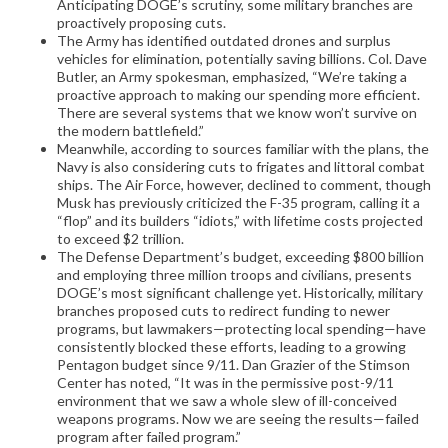
Anticipating DOGE’s scrutiny, some military branches are
proactively proposing cuts.
The Army has identified outdated drones and surplus
vehicles for elimination, potentially saving billions. Col. Dave
Butler, an Army spokesman, emphasized, “We’re taking a
proactive approach to making our spending more efficient.
There are several systems that we know won’t survive on
the modern battlefield.”
Meanwhile, according to sources familiar with the plans, the
Navy is also considering cuts to frigates and littoral combat
ships. The Air Force, however, declined to comment, though
Musk has previously criticized the F-35 program, calling it a
“flop” and its builders “idiots,” with lifetime costs projected
to exceed $2 trillion.
The Defense Department’s budget, exceeding $800 billion
and employing three million troops and civilians, presents
DOGE’s most significant challenge yet. Historically, military
branches proposed cuts to redirect funding to newer
programs, but lawmakers—protecting local spending—have
consistently blocked these efforts, leading to a growing
Pentagon budget since 9/11. Dan Grazier of the Stimson
Center has noted, “It was in the permissive post-9/11
environment that we saw a whole slew of ill-conceived
weapons programs. Now we are seeing the results—failed
program after failed program.”