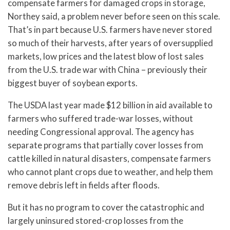
compensate farmers for damaged crops in storage,
Northey said, a problem never before seen on this scale.
That’s in part because U.S. farmers have never stored
so much of their harvests, after years of oversupplied
markets, low prices and the latest blow of lost sales
from the U.S. trade war with China – previously their
biggest buyer of soybean exports.
The USDA last year made $12 billion in aid available to
farmers who suffered trade-war losses, without
needing Congressional approval. The agency has
separate programs that partially cover losses from
cattle killed in natural disasters, compensate farmers
who cannot plant crops due to weather, and help them
remove debris left in fields after floods.
But it has no program to cover the catastrophic and
largely uninsured stored-crop losses from the