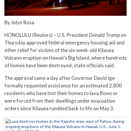
By Jolyn Rosa
HONOLULU (Reuters) – U.S. President Donald Trump on
Thursday approved federal emergency housing aid and
other relief for victims of the six-week-old Kilauea
Volcano eruption on Hawaii’s Big Island, where hundreds
of homes have been destroyed, state officials said.
The approval came a day after Governor David Ige
formally requested assistance for an estimated 2,800
residents who have lost their homes to lava flows or
were forced from their dwellings under evacuation
orders since Kilauea rumbled back to life on May 3.