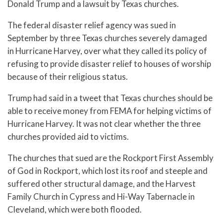
Donald Trump and a lawsuit by Texas churches.
The federal disaster relief agency was sued in
September by three Texas churches severely damaged
in Hurricane Harvey, over what they called its policy of
refusing to provide disaster relief to houses of worship
because of their religious status.
Trump had said in a tweet that Texas churches should be
able to receive money from FEMA for helping victims of
Hurricane Harvey. It was not clear whether the three
churches provided aid to victims.
The churches that sued are the Rockport First Assembly
of God in Rockport, which lost its roof and steeple and
suffered other structural damage, and the Harvest
Family Church in Cypress and Hi-Way Tabernacle in
Cleveland, which were both flooded.