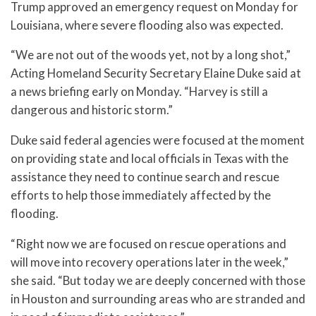
Trump approved an emergency request on Monday for
Louisiana, where severe flooding also was expected.
“We are not out of the woods yet, not by a long shot,”
Acting Homeland Security Secretary Elaine Duke said at
a news briefing early on Monday. “Harvey is still a
dangerous and historic storm.”
Duke said federal agencies were focused at the moment
on providing state and local officials in Texas with the
assistance they need to continue search and rescue
efforts to help those immediately affected by the
flooding.
“Right now we are focused on rescue operations and
will move into recovery operations later in the week,”
she said. “But today we are deeply concerned with those
in Houston and surrounding areas who are stranded and