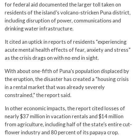
for federal aid documented the larger toll taken on
residents of the island’s volcano-stricken Puna district,
including disruption of power, communications and
drinking water infrastructure.
It cited an uptick in reports of residents “experiencing
acute mental health effects of fear, anxiety and stress”
as the crisis drags on with no end in sight.
With about one-fifth of Puna’s population displaced by
the eruption, the disaster has created a “housing crisis
in a rental market that was already severely
constrained,” the report said.
In other economic impacts, the report cited losses of
nearly $37 million in vacation rentals and $14 million
from agriculture, including half of the state’s entire cut-
flower industry and 80 percent of its papaya crop.