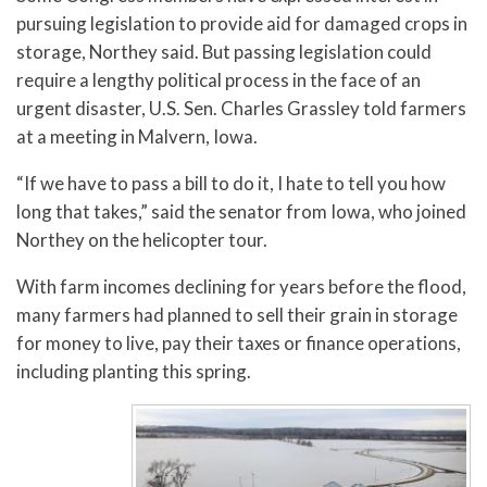
pursuing legislation to provide aid for damaged crops in
storage, Northey said. But passing legislation could
require a lengthy political process in the face of an
urgent disaster, U.S. Sen. Charles Grassley told farmers
at a meeting in Malvern, Iowa.
“If we have to pass a bill to do it, I hate to tell you how
long that takes,” said the senator from Iowa, who joined
Northey on the helicopter tour.
With farm incomes declining for years before the flood,
many farmers had planned to sell their grain in storage
for money to live, pay their taxes or finance operations,
including planting this spring.