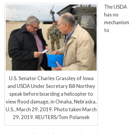
The USDA
has no
mechanism
to
U.S. Senator Charles Grassley of Iowa
and USDA Under Secretary Bill Northey
speak before boarding a helicopter to
view flood damage, in Omaha, Nebraska,
U.S., March 29, 2019. Photo taken March
29, 2019. REUTERS/Tom Polansek