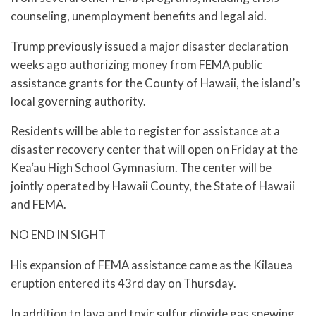
counseling, unemployment benefits and legal aid.
Trump previously issued a major disaster declaration
weeks ago authorizing money from FEMA public
assistance grants for the County of Hawaii, the island’s
local governing authority.
Residents will be able to register for assistance at a
disaster recovery center that will open on Friday at the
Kea‘au High School Gymnasium. The center will be
jointly operated by Hawaii County, the State of Hawaii
and FEMA.
NO END IN SIGHT
His expansion of FEMA assistance came as the Kilauea
eruption entered its 43rd day on Thursday.
In addition to lava and toxic sulfur dioxide gas spewing