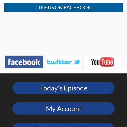
LIKE US ON FACEBOOK
Today's Episode
My Account