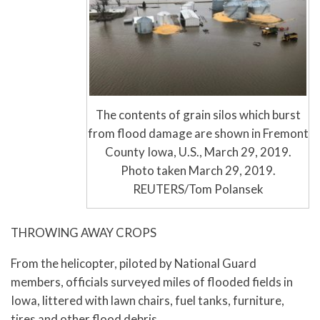
The contents of grain silos which burst
from flood damage are shown in Fremont
County Iowa, U.S., March 29, 2019.
Photo taken March 29, 2019.
REUTERS/Tom Polansek
THROWING AWAY CROPS
From the helicopter, piloted by National Guard
members, officials surveyed miles of flooded fields in
Iowa, littered with lawn chairs, fuel tanks, furniture,
tires and other flood debris.