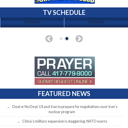
TV SCHEDULE
No Events
No Events
FEATURED NEWS
Deal or No Deal: US and Iran to prepare for negotiations over Iran’s
nuclear program
China’s military expansion is staggering, NATO warns