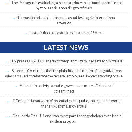
The Pentagon is evaluating a plan to reduce troop numbers in Europe
by thousands according to officials
Hamas lied about deaths and casualties to gain international
attention
Historic flood disaster leaves at least 25 dead
LATEST NEWS
U.S. presses NATO, Canada to ramp up military budgets to 5% of GDP
Supreme Court rules that the plaintiffs, nine non-profit organizations
who had sued to reinstate the federal employees, lacked standing to sue
AI’s role in society to make governance more efficient and
streamlined
Officials in Japan warn of potential earthquake, that could be worse
than Fukushima, is overdue
Deal or No Deal: US and Iran to prepare for negotiations over Iran’s
nuclear program