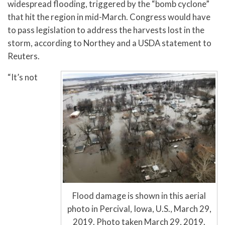
widespread flooding, triggered by the “bomb cyclone”
that hit the region in mid-March. Congress would have
to pass legislation to address the harvests lost in the
storm, according to Northey and a USDA statement to
Reuters.
“It’s not
Flood damage is shown in this aerial
photo in Percival, Iowa, U.S., March 29,
2019. Photo taken March 29, 2019.