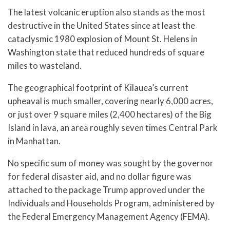
The latest volcanic eruption also stands as the most
destructive in the United States since at least the
cataclysmic 1980 explosion of Mount St. Helens in
Washington state that reduced hundreds of square
miles to wasteland.
The geographical footprint of Kilauea’s current
upheaval is much smaller, covering nearly 6,000 acres,
or just over 9 square miles (2,400 hectares) of the Big
Island in lava, an area roughly seven times Central Park
in Manhattan.
No specific sum of money was sought by the governor
for federal disaster aid, and no dollar figure was
attached to the package Trump approved under the
Individuals and Households Program, administered by
the Federal Emergency Management Agency (FEMA).