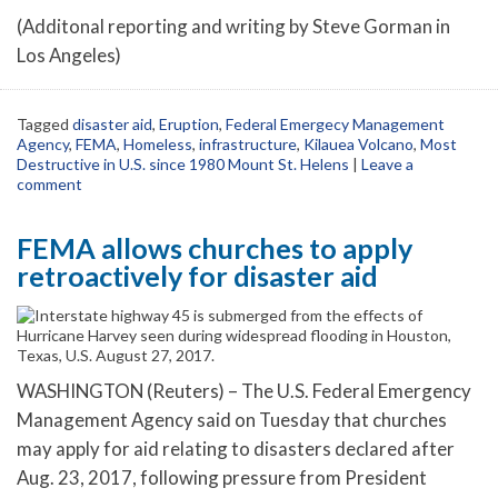
(Additonal reporting and writing by Steve Gorman in
Los Angeles)
Tagged
disaster aid
,
Eruption
,
Federal Emergecy Management
Agency
,
FEMA
,
Homeless
,
infrastructure
,
Kilauea Volcano
,
Most
Destructive in U.S. since 1980 Mount St. Helens
|
Leave a
comment
FEMA allows churches to apply
retroactively for disaster aid
WASHINGTON (Reuters) – The U.S. Federal Emergency
Management Agency said on Tuesday that churches
may apply for aid relating to disasters declared after
Aug. 23, 2017, following pressure from President