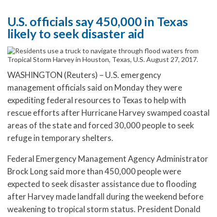
U.S. officials say 450,000 in Texas
likely to seek disaster aid
WASHINGTON (Reuters) – U.S. emergency
management officials said on Monday they were
expediting federal resources to Texas to help with
rescue efforts after Hurricane Harvey swamped coastal
areas of the state and forced 30,000 people to seek
refuge in temporary shelters.
Federal Emergency Management Agency Administrator
Brock Long said more than 450,000 people were
expected to seek disaster assistance due to flooding
after Harvey made landfall during the weekend before
weakening to tropical storm status. President Donald