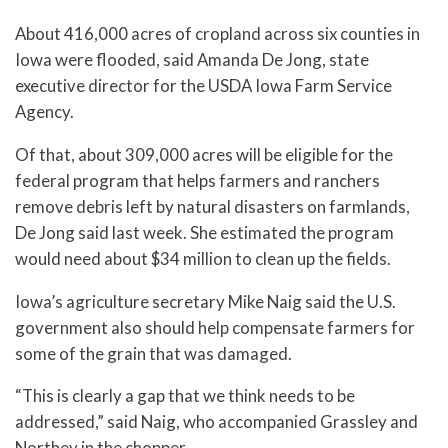
About 416,000 acres of cropland across six counties in
Iowa were flooded, said Amanda De Jong, state
executive director for the USDA Iowa Farm Service
Agency.
Of that, about 309,000 acres will be eligible for the
federal program that helps farmers and ranchers
remove debris left by natural disasters on farmlands,
De Jong said last week. She estimated the program
would need about $34 million to clean up the fields.
Iowa’s agriculture secretary Mike Naig said the U.S.
government also should help compensate farmers for
some of the grain that was damaged.
“This is clearly a gap that we think needs to be
addressed,” said Naig, who accompanied Grassley and
Northey in the chopper.