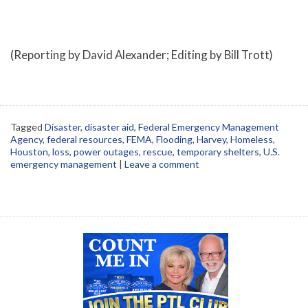
(Reporting by David Alexander; Editing by Bill Trott)
Tagged
Disaster
,
disaster aid
,
Federal Emergency Management
Agency
,
federal resources
,
FEMA
,
Flooding
,
Harvey
,
Homeless
,
Houston
,
loss
,
power outages
,
rescue
,
temporary shelters
,
U.S.
emergency management
|
Leave a comment