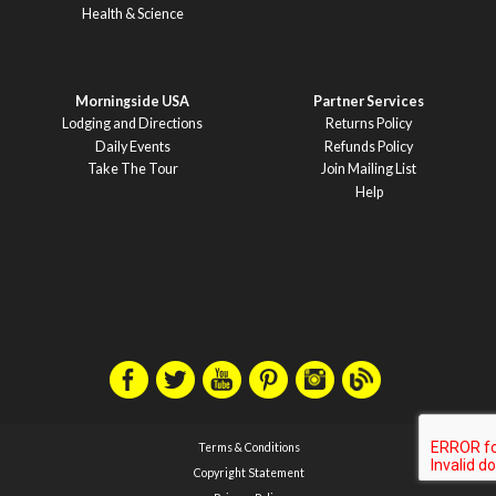
Health & Science
Morningside USA
Partner Services
Lodging and Directions
Returns Policy
Daily Events
Refunds Policy
Take The Tour
Join Mailing List
Help
Terms & Conditions
Copyright Statement