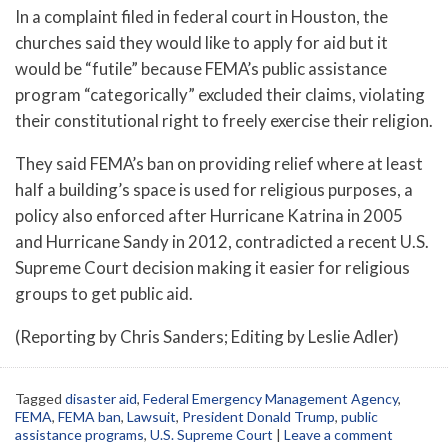
In a complaint filed in federal court in Houston, the
churches said they would like to apply for aid but it
would be “futile” because FEMA’s public assistance
program “categorically” excluded their claims, violating
their constitutional right to freely exercise their religion.
They said FEMA’s ban on providing relief where at least
half a building’s space is used for religious purposes, a
policy also enforced after Hurricane Katrina in 2005
and Hurricane Sandy in 2012, contradicted a recent U.S.
Supreme Court decision making it easier for religious
groups to get public aid.
(Reporting by Chris Sanders; Editing by Leslie Adler)
Tagged
disaster aid
,
Federal Emergency Management Agency
,
FEMA
,
FEMA ban
,
Lawsuit
,
President Donald Trump
,
public
assistance programs
,
U.S. Supreme Court
|
Leave a comment