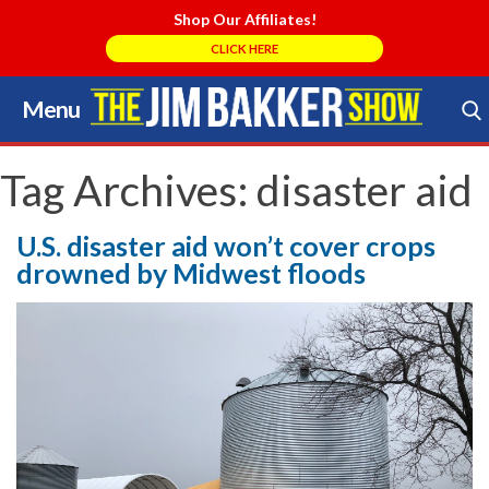
Shop Our Affiliates!
CLICK HERE
Menu
Skip
to
Search Store
content
Tag Archives:
disaster aid
U.S. disaster aid won’t cover crops
drowned by Midwest floods