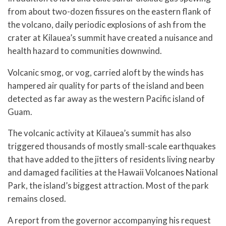
from about two-dozen fissures on the eastern flank of
the volcano, daily periodic explosions of ash from the
crater at Kilauea’s summit have created a nuisance and
health hazard to communities downwind.
Volcanic smog, or vog, carried aloft by the winds has
hampered air quality for parts of the island and been
detected as far away as the western Pacific island of
Guam.
The volcanic activity at Kilauea’s summit has also
triggered thousands of mostly small-scale earthquakes
that have added to the jitters of residents living nearby
and damaged facilities at the Hawaii Volcanoes National
Park, the island’s biggest attraction. Most of the park
remains closed.
A report from the governor accompanying his request