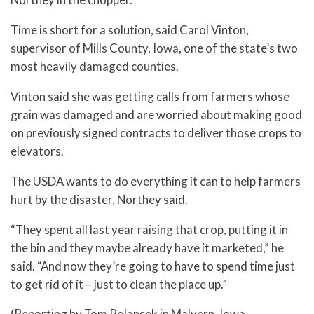
Time is short for a solution, said Carol Vinton,
supervisor of Mills County, Iowa, one of the state’s two
most heavily damaged counties.
Vinton said she was getting calls from farmers whose
grain was damaged and are worried about making good
on previously signed contracts to deliver those crops to
elevators.
The USDA wants to do everything it can to help farmers
hurt by the disaster, Northey said.
“They spent all last year raising that crop, putting it in
the bin and they maybe already have it marketed,” he
said. “And now they’re going to have to spend time just
to get rid of it – just to clean the place up.”
(Reporting by Tom Polansek in Malvern, Iowa.