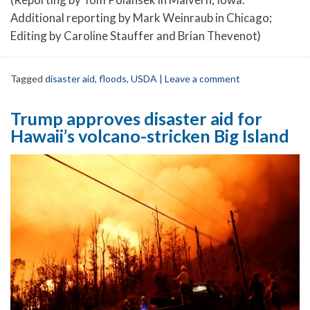
Additional reporting by Mark Weinraub in Chicago;
Editing by Caroline Stauffer and Brian Thevenot)
Tagged
disaster aid
,
floods
,
USDA
|
Leave a comment
Trump approves disaster aid for
Hawaii’s volcano-stricken Big Island