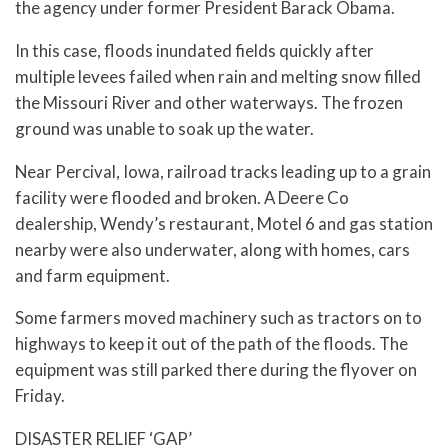
the agency under former President Barack Obama.
In this case, floods inundated fields quickly after
multiple levees failed when rain and melting snow filled
the Missouri River and other waterways. The frozen
ground was unable to soak up the water.
Near Percival, Iowa, railroad tracks leading up to a grain
facility were flooded and broken. A Deere Co
dealership, Wendy’s restaurant, Motel 6 and gas station
nearby were also underwater, along with homes, cars
and farm equipment.
Some farmers moved machinery such as tractors on to
highways to keep it out of the path of the floods. The
equipment was still parked there during the flyover on
Friday.
DISASTER RELIEF ‘GAP’