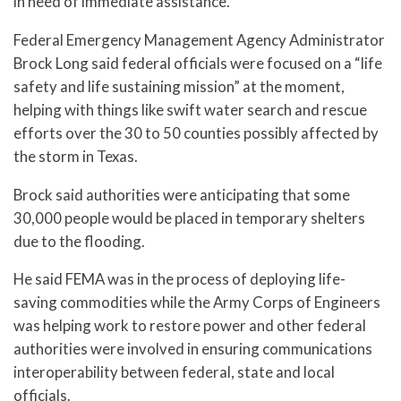
in need of immediate assistance.”
Federal Emergency Management Agency Administrator
Brock Long said federal officials were focused on a “life
safety and life sustaining mission” at the moment,
helping with things like swift water search and rescue
efforts over the 30 to 50 counties possibly affected by
the storm in Texas.
Brock said authorities were anticipating that some
30,000 people would be placed in temporary shelters
due to the flooding.
He said FEMA was in the process of deploying life-
saving commodities while the Army Corps of Engineers
was helping work to restore power and other federal
authorities were involved in ensuring communications
interoperability between federal, state and local
officials.