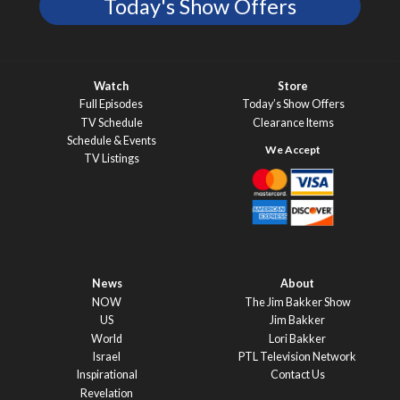
Today's Show Offers
Watch
Store
Full Episodes
Today’s Show Offers
TV Schedule
Clearance Items
Schedule & Events
TV Listings
News
About
NOW
The Jim Bakker Show
US
Jim Bakker
World
Lori Bakker
Israel
PTL Television Network
Inspirational
Contact Us
Revelation