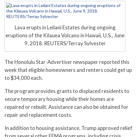
Lava erupts in Leilani Estates during ongoing
eruptions of the Kilauea Volcano in Hawaii, U.S., June
9, 2018. REUTERS/Terray Sylvester
The Honolulu Star-Advertiser newspaper reported this
week that eligible homeowners and renters could get up
to $34,000 each.
The program provides grants to displaced residents to
secure temporary housing while their homes are
repaired or rebuilt. Assistance can also be obtained for
repair and replacement costs.
In addition to housing assistance, Trump approved relief
from several other FEMA programs, including crisis