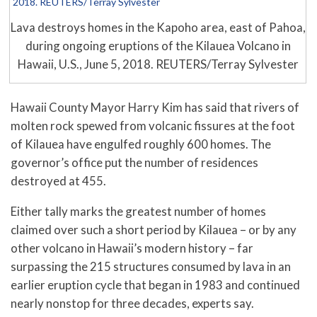
Lava destroys homes in the Kapoho area, east of Pahoa,
during ongoing eruptions of the Kilauea Volcano in
Hawaii, U.S., June 5, 2018. REUTERS/Terray Sylvester
Hawaii County Mayor Harry Kim has said that rivers of
molten rock spewed from volcanic fissures at the foot
of Kilauea have engulfed roughly 600 homes. The
governor’s office put the number of residences
destroyed at 455.
Either tally marks the greatest number of homes
claimed over such a short period by Kilauea – or by any
other volcano in Hawaii’s modern history – far
surpassing the 215 structures consumed by lava in an
earlier eruption cycle that began in 1983 and continued
nearly nonstop for three decades, experts say.