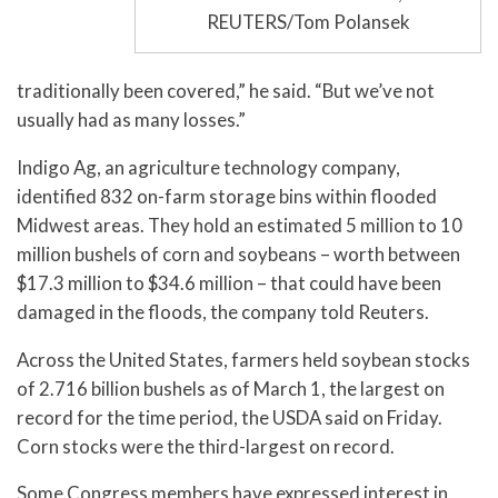
REUTERS/Tom Polansek
traditionally been covered,” he said. “But we’ve not
usually had as many losses.”
Indigo Ag, an agriculture technology company,
identified 832 on-farm storage bins within flooded
Midwest areas. They hold an estimated 5 million to 10
million bushels of corn and soybeans – worth between
$17.3 million to $34.6 million – that could have been
damaged in the floods, the company told Reuters.
Across the United States, farmers held soybean stocks
of 2.716 billion bushels as of March 1, the largest on
record for the time period, the USDA said on Friday.
Corn stocks were the third-largest on record.
Some Congress members have expressed interest in