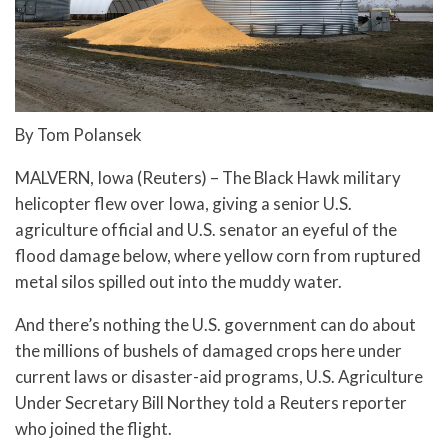
By Tom Polansek
MALVERN, Iowa (Reuters) – The Black Hawk military
helicopter flew over Iowa, giving a senior U.S.
agriculture official and U.S. senator an eyeful of the
flood damage below, where yellow corn from ruptured
metal silos spilled out into the muddy water.
And there’s nothing the U.S. government can do about
the millions of bushels of damaged crops here under
current laws or disaster-aid programs, U.S. Agriculture
Under Secretary Bill Northey told a Reuters reporter
who joined the flight.