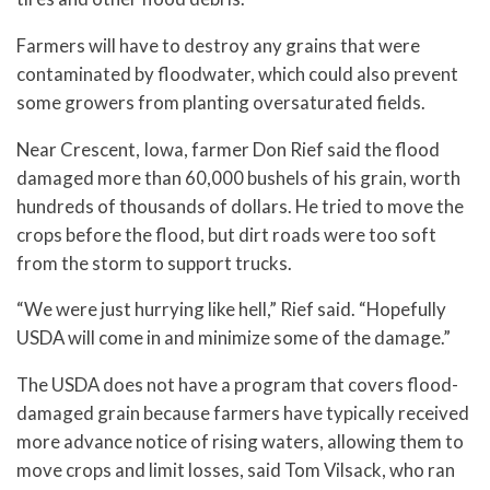
Farmers will have to destroy any grains that were
contaminated by floodwater, which could also prevent
some growers from planting oversaturated fields.
Near Crescent, Iowa, farmer Don Rief said the flood
damaged more than 60,000 bushels of his grain, worth
hundreds of thousands of dollars. He tried to move the
crops before the flood, but dirt roads were too soft
from the storm to support trucks.
“We were just hurrying like hell,” Rief said. “Hopefully
USDA will come in and minimize some of the damage.”
The USDA does not have a program that covers flood-
damaged grain because farmers have typically received
more advance notice of rising waters, allowing them to
move crops and limit losses, said Tom Vilsack, who ran