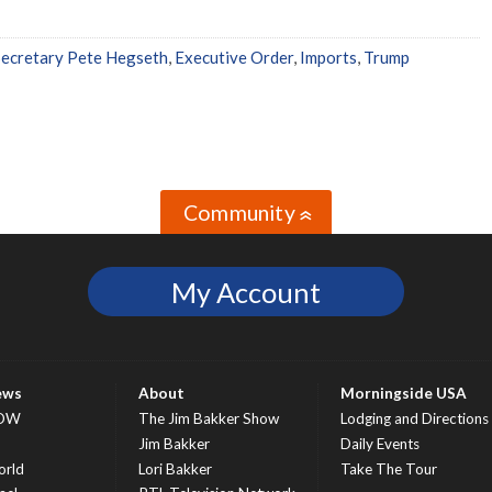
ecretary Pete Hegseth
,
Executive Order
,
Imports
,
Trump
Community
»
My Account
ews
About
Morningside USA
OW
The Jim Bakker Show
Lodging and Directions
S
Jim Bakker
Daily Events
rld
Lori Bakker
Take The Tour