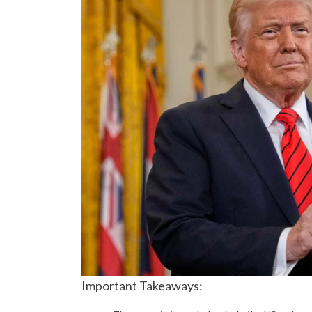
Important Takeaways: