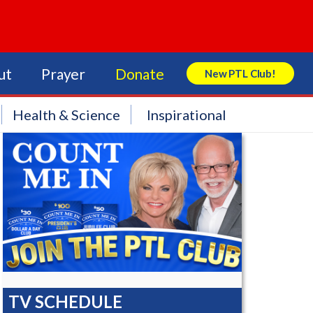
ut
Prayer
Donate
New PTL Club!
Search Store
Health & Science
Inspirational
TV SCHEDULE