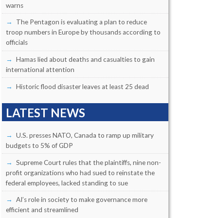
warns
The Pentagon is evaluating a plan to reduce
troop numbers in Europe by thousands according to
officials
Hamas lied about deaths and casualties to gain
international attention
Historic flood disaster leaves at least 25 dead
LATEST NEWS
U.S. presses NATO, Canada to ramp up military
budgets to 5% of GDP
Supreme Court rules that the plaintiffs, nine non-
profit organizations who had sued to reinstate the
federal employees, lacked standing to sue
AI’s role in society to make governance more
efficient and streamlined