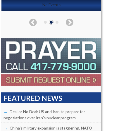
No Events
FEATURED NEWS
Deal or No Deal: US and Iran to prepare for
negotiations over Iran’s nuclear program
China’s military expansion is staggering, NATO