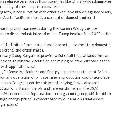
its reliance on imports from countries like China, which dominates
 of many of these important materials.
gseth, in consultation with other executive branch agency heads,
n Act to facilitate the advancement of domestic mineral
nse to production needs during the Korean War, gives the
 to direct industrial production. Trump invoked it in 2020 at the
that the United States take immediate action to facilitate domestic
extent,” the order states.
cretary Doug Burgum to provide a list of all federal lands “known
“prioritize mineral production and mining related purposes as the
 with applicable law.”
or, Defense, Agriculture and Energy departments to identify “as
ion and operation of private mineral production could take place.
ess to Congress earlier this month, saying, “I will also take
ction of critical minerals and rare earths here in the USA.”
tive order declaring a national energy emergency, which said an
high energy prices is exacerbated by our Nation’s diminished
ign actors.”