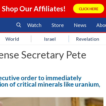
Shop Our Affiliates!
CLICK HERE
Watch
Store
News
Abo
World
Israel
Revelation
ense Secretary Pete
ecutive order to immediately
n of critical minerals like uranium,