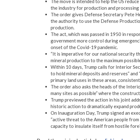
The move is intended to help the US reduce 
the industry for production and processing
The order gives Defense Secretary Pete He
the authority to use the Defense Productio
production.
The act, which was passed in 1950 in respo
government more control during emergencies
onset of the Covid-19 pandemic.
“It is imperative for our national security 
mineral production to the maximum possible 
Within 10 days, Trump calls for Interior Se
to hold mineral deposits and reserves” and 
primary land uses in these areas, consistent
The order also asks the heads of the Interi
many sites as possible” where the construct
Trump previewed the action in his joint addr
historic action to dramatically expand produ
On Inauguration Day, Trump signed an execu
“active threat to the American people from 
capacity to insulate itself from hostile fore