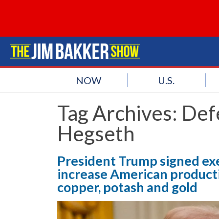
NOW
U.S.
Tag Archives:
Def
Hegseth
President Trump signed ex
increase American productio
copper, potash and gold