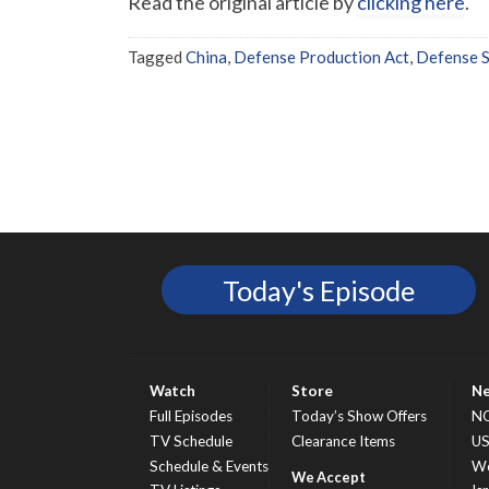
Read the original article by
clicking here
.
Tagged
China
,
Defense Production Act
,
Defense S
Today's Episode
Watch
Store
N
Full Episodes
Today’s Show Offers
N
TV Schedule
Clearance Items
U
Schedule & Events
Wo