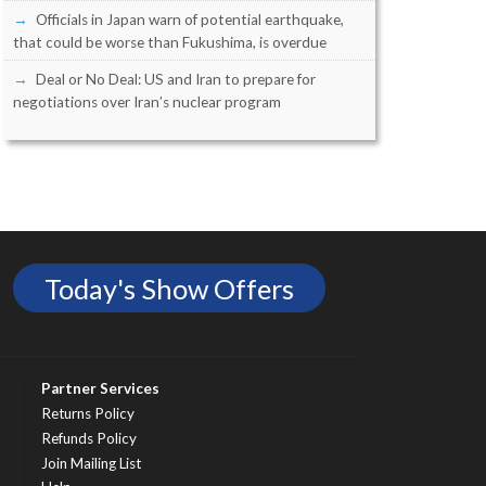
Officials in Japan warn of potential earthquake,
that could be worse than Fukushima, is overdue
Deal or No Deal: US and Iran to prepare for
negotiations over Iran’s nuclear program
Today's Show Offers
Partner Services
Returns Policy
Refunds Policy
Join Mailing List