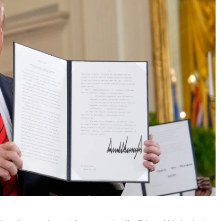
No Events