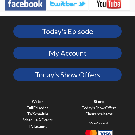
Today's Episode
My Account
Today's Show Offers
Watch
Store
Full Episodes
Today’s Show Offers
TV Schedule
Clearance Items
Schedule & Events
TV Listings