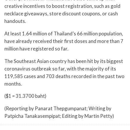
creative incentives to boost registration, such as gold
necklace giveaways, store discount coupons, or cash
handouts.
At least 1.64 million of Thailand’s 66 million population,
have already received their first doses and more than 7
million have registered so far.
The Southeast Asian country has been hit by its biggest
coronavirus outbreak so far, with the majority of its
119,585 cases and 703 deaths recorded in the past two
months.
($1 = 31.3700 baht)
(Reporting by Panarat Thepgumpanat; Writing by
Patpicha Tanakasempipat; Editing by Martin Petty)