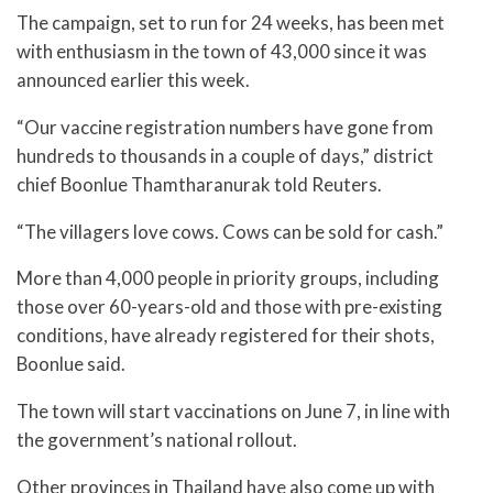
The campaign, set to run for 24 weeks, has been met
with enthusiasm in the town of 43,000 since it was
announced earlier this week.
“Our vaccine registration numbers have gone from
hundreds to thousands in a couple of days,” district
chief Boonlue Thamtharanurak told Reuters.
“The villagers love cows. Cows can be sold for cash.”
More than 4,000 people in priority groups, including
those over 60-years-old and those with pre-existing
conditions, have already registered for their shots,
Boonlue said.
The town will start vaccinations on June 7, in line with
the government’s national rollout.
Other provinces in Thailand have also come up with