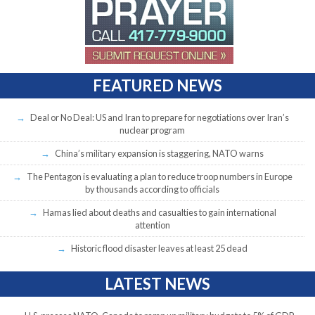
FEATURED NEWS
Deal or No Deal: US and Iran to prepare for negotiations over Iran’s
nuclear program
China’s military expansion is staggering, NATO warns
The Pentagon is evaluating a plan to reduce troop numbers in Europe
by thousands according to officials
Hamas lied about deaths and casualties to gain international
attention
Historic flood disaster leaves at least 25 dead
LATEST NEWS