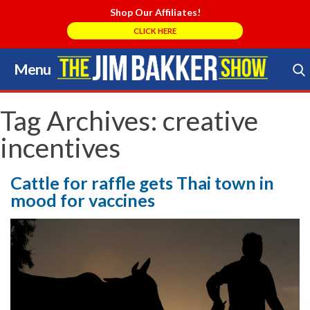
Shop Our Affiliates!
CLICK HERE
Menu
Skip
to
Search Store
content
Tag Archives:
creative
incentives
Cattle for raffle gets Thai town in
mood for vaccines