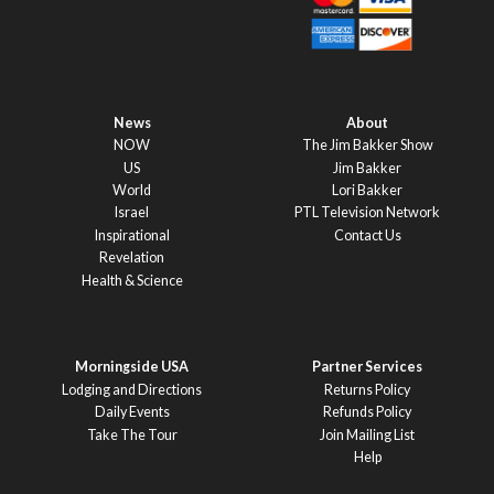
News
About
NOW
The Jim Bakker Show
US
Jim Bakker
World
Lori Bakker
Israel
PTL Television Network
Inspirational
Contact Us
Revelation
Health & Science
Morningside USA
Partner Services
Lodging and Directions
Returns Policy
Daily Events
Refunds Policy
Take The Tour
Join Mailing List
Help