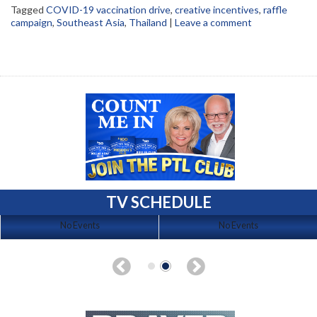
Tagged
COVID-19 vaccination drive
,
creative incentives
,
raffle
campaign
,
Southeast Asia
,
Thailand
|
Leave a comment
TV SCHEDULE
No Events
No Events