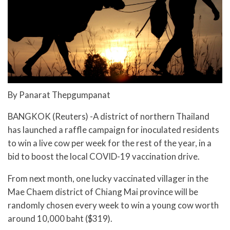
By Panarat Thepgumpanat
BANGKOK (Reuters) -A district of northern Thailand
has launched a raffle campaign for inoculated residents
to win a live cow per week for the rest of the year, in a
bid to boost the local COVID-19 vaccination drive.
From next month, one lucky vaccinated villager in the
Mae Chaem district of Chiang Mai province will be
randomly chosen every week to win a young cow worth
around 10,000 baht ($319).