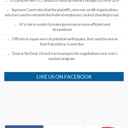
U.S. presses NATO, Canada to ramp up military budgets to 5% of GDP
Supreme Court rules that the plaintiffs, nine non-profit organizations
who had sued to reinstate the federal employees, lacked standing to sue
AI’s role in society to make governance more efficient and
streamlined
Officials in Japan warn of potential earthquake, that could be worse
than Fukushima, is overdue
Deal or No Deal: US and Iran to prepare for negotiations over Iran’s
nuclear program
LIKE US ON FACEBOOK