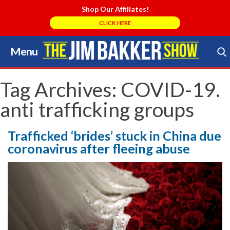
Shop Our Affiliates!
CLICK HERE
Menu
Skip
to
Search Store
content
Tag Archives:
COVID-19.
anti trafficking groups
Trafficked ‘brides’ stuck in China due
coronavirus after fleeing abuse