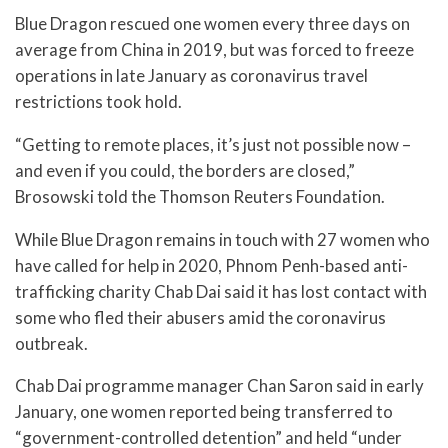
Blue Dragon rescued one women every three days on
average from China in 2019, but was forced to freeze
operations in late January as coronavirus travel
restrictions took hold.
“Getting to remote places, it’s just not possible now –
and even if you could, the borders are closed,”
Brosowski told the Thomson Reuters Foundation.
While Blue Dragon remains in touch with 27 women who
have called for help in 2020, Phnom Penh-based anti-
trafficking charity Chab Dai said it has lost contact with
some who fled their abusers amid the coronavirus
outbreak.
Chab Dai programme manager Chan Saron said in early
January, one women reported being transferred to
“government-controlled detention” and held “under