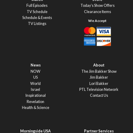
Full Episodes
Today’s Show Offers
TV Schedule
Clearance Items
Schedule & Events
TV Listings
News
About
NOW
The Jim Bakker Show
US
Jim Bakker
World
Lori Bakker
Israel
PTL Television Network
Inspirational
Contact Us
Revelation
Health & Science
Morningside USA
Partner Services