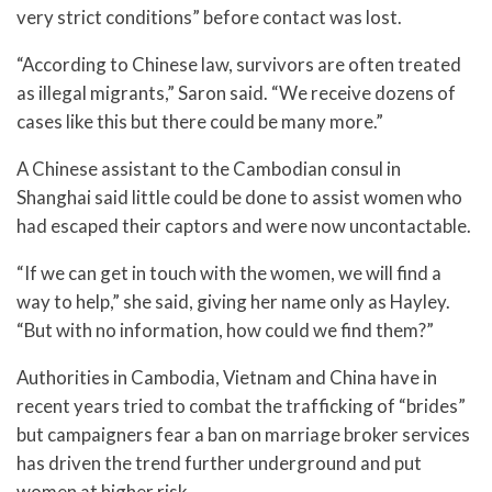
very strict conditions” before contact was lost.
“According to Chinese law, survivors are often treated
as illegal migrants,” Saron said. “We receive dozens of
cases like this but there could be many more.”
A Chinese assistant to the Cambodian consul in
Shanghai said little could be done to assist women who
had escaped their captors and were now uncontactable.
“If we can get in touch with the women, we will find a
way to help,” she said, giving her name only as Hayley.
“But with no information, how could we find them?”
Authorities in Cambodia, Vietnam and China have in
recent years tried to combat the trafficking of “brides”
but campaigners fear a ban on marriage broker services
has driven the trend further underground and put
women at higher risk.