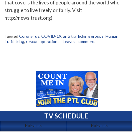
that covers the lives of people around the world who
struggle to live freely or fairly. Visit
http://news.trust.org)
Tagged
Coronvirus
,
COVID-19. anti trafficking groups
,
Human
Trafficking
,
rescue operations
|
Leave a comment
TV SCHEDULE
No Events
No Events