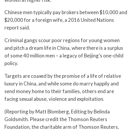
Chinese men typically pay brokers between $10,000 and
$20,000 for a foreign wife, a 2016 United Nations
report said.
Criminal gangs scour poor regions for young women
and pitch a dream life in China, where there is a surplus
of some 40 million men – a legacy of Beijing’s one-child
policy.
Targets are coaxed by the promise of a life of relative
luxury in China, and while some do marry happily and
send money home to their families, others end are
facing sexual abuse, violence and exploitation.
(Reporting by Matt Blomberg, Editing by Belinda
Goldsmith. Please credit the Thomson Reuters
Foundation, the charitable arm of Thomson Reuters,