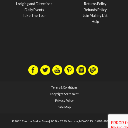
Lodging and Directions
Returns Policy
Daily Events
Refunds Policy
Take The Tour
Join Mailing List
Help
Terms & Conditions
Copyright Statement
Privacy Policy
Site Map
© 2026 The Jim Bakker Show
|
PO Box 7330 Branson, MO 65615
|
1-888-988-1588