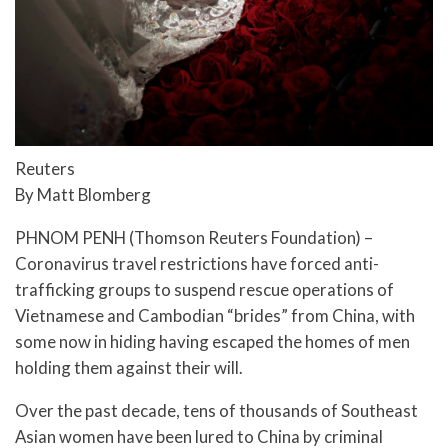
Reuters
By Matt Blomberg
PHNOM PENH (Thomson Reuters Foundation) –
Coronavirus travel restrictions have forced anti-
trafficking groups to suspend rescue operations of
Vietnamese and Cambodian “brides” from China, with
some now in hiding having escaped the homes of men
holding them against their will.
Over the past decade, tens of thousands of Southeast
Asian women have been lured to China by criminal