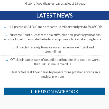
Historic flood disaster leaves at least 25 dead
LATEST NEWS
U.S. presses NATO, Canada to ramp up military budgets to 5% of GDP
Supreme Court rules that the plaintiffs, nine non-profit organizations
who had sued to reinstate the federal employees, lacked standing to sue
AI’s role in society to make governance more efficient and
streamlined
Officials in Japan warn of potential earthquake, that could be worse
than Fukushima, is overdue
Deal or No Deal: US and Iran to prepare for negotiations over Iran’s
nuclear program
LIKE US ON FACEBOOK