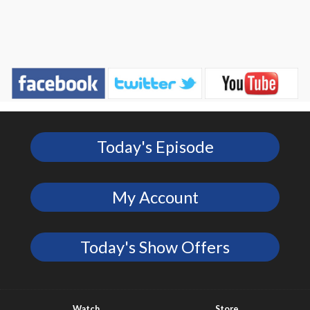
Today's Episode
My Account
Today's Show Offers
Watch
Store