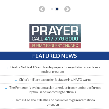
FEATURED NEWS
Deal or No Deal: US and Iran to prepare for negotiations over Iran’s
nuclear program
China’s military expansion is staggering, NATO warns
The Pentagon is evaluating a plan to reduce troop numbers in Europe
by thousands according to officials
Hamas lied about deaths and casualties to gain international
attention