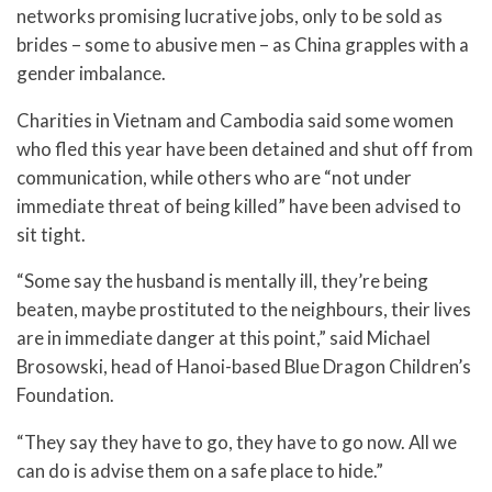
networks promising lucrative jobs, only to be sold as
brides – some to abusive men – as China grapples with a
gender imbalance.
Charities in Vietnam and Cambodia said some women
who fled this year have been detained and shut off from
communication, while others who are “not under
immediate threat of being killed” have been advised to
sit tight.
“Some say the husband is mentally ill, they’re being
beaten, maybe prostituted to the neighbours, their lives
are in immediate danger at this point,” said Michael
Brosowski, head of Hanoi-based Blue Dragon Children’s
Foundation.
“They say they have to go, they have to go now. All we
can do is advise them on a safe place to hide.”