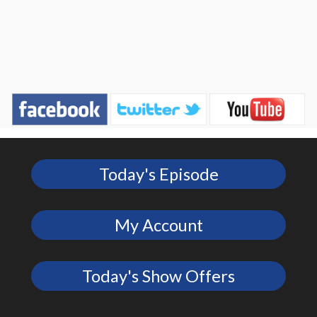
Today's Episode
My Account
Today's Show Offers