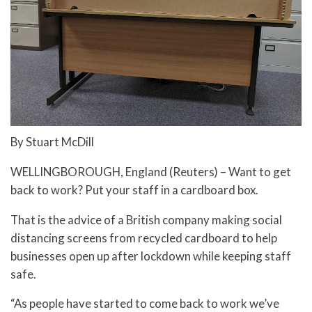
By Stuart McDill
WELLINGBOROUGH, England (Reuters) – Want to get
back to work? Put your staff in a cardboard box.
That is the advice of a British company making social
distancing screens from recycled cardboard to help
businesses open up after lockdown while keeping staff
safe.
“As people have started to come back to work we’ve