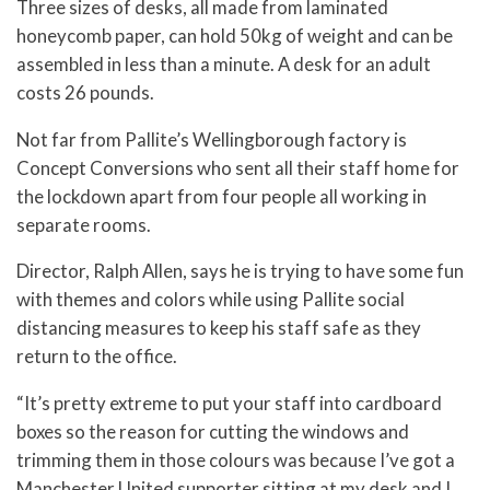
Three sizes of desks, all made from laminated
honeycomb paper, can hold 50kg of weight and can be
assembled in less than a minute. A desk for an adult
costs 26 pounds.
Not far from Pallite’s Wellingborough factory is
Concept Conversions who sent all their staff home for
the lockdown apart from four people all working in
separate rooms.
Director, Ralph Allen, says he is trying to have some fun
with themes and colors while using Pallite social
distancing measures to keep his staff safe as they
return to the office.
“It’s pretty extreme to put your staff into cardboard
boxes so the reason for cutting the windows and
trimming them in those colours was because I’ve got a
Manchester United supporter sitting at my desk and I