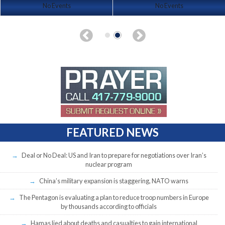
No Events
No Events
FEATURED NEWS
Deal or No Deal: US and Iran to prepare for negotiations over Iran’s
nuclear program
China’s military expansion is staggering, NATO warns
The Pentagon is evaluating a plan to reduce troop numbers in Europe
by thousands according to officials
Hamas lied about deaths and casualties to gain international