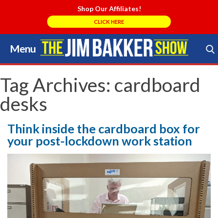
Shop Our Affiliates!
CLICK HERE
Menu
Skip
to
Search Store
content
Tag Archives:
cardboard
desks
Think inside the cardboard box for
your post-lockdown work station