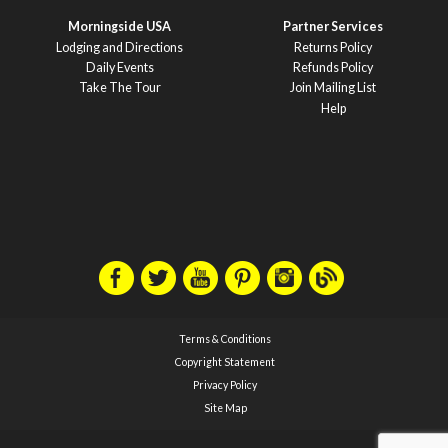
Morningside USA
Partner Services
Lodging and Directions
Returns Policy
Daily Events
Refunds Policy
Take The Tour
Join Mailing List
Help
Terms & Conditions
Copyright Statement
Privacy Policy
Site Map