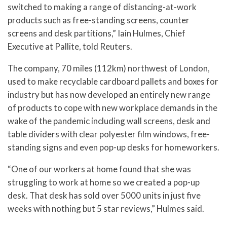
switched to making a range of distancing-at-work
products such as free-standing screens, counter
screens and desk partitions,” Iain Hulmes, Chief
Executive at Pallite, told Reuters.
The company, 70 miles (112km) northwest of London,
used to make recyclable cardboard pallets and boxes for
industry but has now developed an entirely new range
of products to cope with new workplace demands in the
wake of the pandemic including wall screens, desk and
table dividers with clear polyester film windows, free-
standing signs and even pop-up desks for homeworkers.
“One of our workers at home found that she was
struggling to work at home so we created a pop-up
desk. That desk has sold over 5000 units in just five
weeks with nothing but 5 star reviews,” Hulmes said.