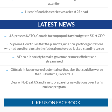
attention
Historic flood disaster leaves at least 25 dead
LATEST NEWS
U.S. presses NATO, Canada to ramp up military budgets to 5% of GDP
Supreme Court rules that the plaintiffs, nine non-profit organizations
who had sued to reinstate the federal employees, lacked standing to sue
AI’s role in society to make governance more efficient and
streamlined
Officials in Japan warn of potential earthquake, that could be worse
than Fukushima, is overdue
Deal or No Deal: US and Iran to prepare for negotiations over Iran’s
nuclear program
LIKE US ON FACEBOOK