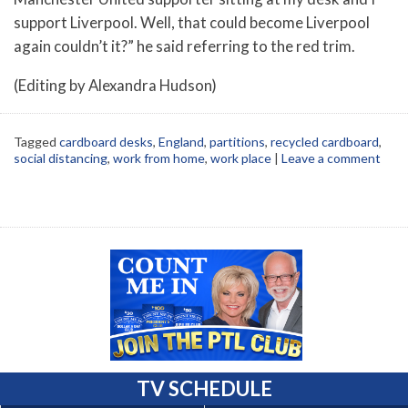
support Liverpool. Well, that could become Liverpool
again couldn’t it?” he said referring to the red trim.
(Editing by Alexandra Hudson)
Tagged
cardboard desks
,
England
,
partitions
,
recycled cardboard
,
social distancing
,
work from home
,
work place
|
Leave a comment
TV SCHEDULE