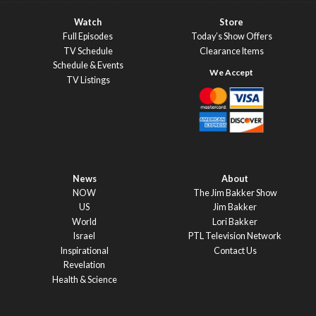
Watch
Store
Full Episodes
Today’s Show Offers
TV Schedule
Clearance Items
Schedule & Events
TV Listings
News
About
NOW
The Jim Bakker Show
US
Jim Bakker
World
Lori Bakker
Israel
PTL Television Network
Inspirational
Contact Us
Revelation
Health & Science