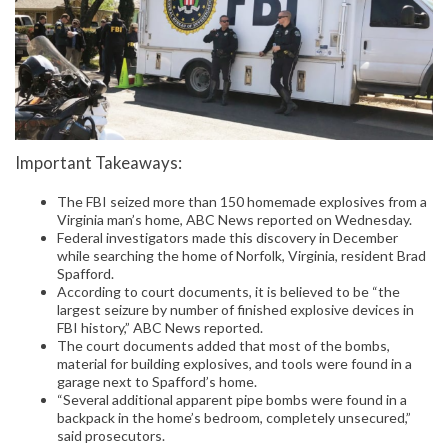
Important Takeaways:
The FBI seized more than 150 homemade explosives from a
Virginia man’s home, ABC News reported on Wednesday.
Federal investigators made this discovery in December
while searching the home of Norfolk, Virginia, resident Brad
Spafford.
According to court documents, it is believed to be “the
largest seizure by number of finished explosive devices in
FBI history,” ABC News reported.
The court documents added that most of the bombs,
material for building explosives, and tools were found in a
garage next to Spafford’s home.
“Several additional apparent pipe bombs were found in a
backpack in the home’s bedroom, completely unsecured,”
said prosecutors.