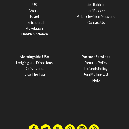
US
Jim Bakker
World
Lori Bakker
Israel
PTL Television Network
Inspirational
Contact Us
Revelation
Health & Science
Morningside USA
Partner Services
Lodging and Directions
Returns Policy
Daily Events
Refunds Policy
Take The Tour
Join Mailing List
Help