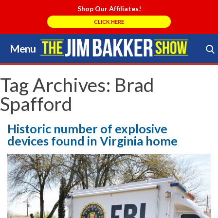
Shop Our Affiliates!
CLICK HERE
Menu
Skip
to
Search Store
content
Tag Archives:
Brad
Spafford
Historic number of explosive
devices found in Virginia home