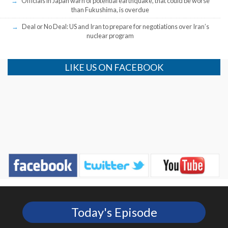
Officials in Japan warn of potential earthquake, that could be worse
than Fukushima, is overdue
Deal or No Deal: US and Iran to prepare for negotiations over Iran’s
nuclear program
LIKE US ON FACEBOOK
Today's Episode