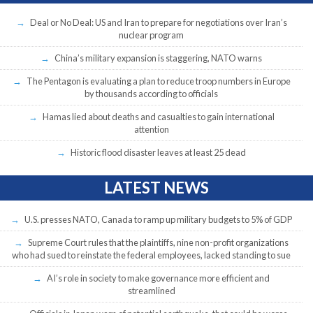
Deal or No Deal: US and Iran to prepare for negotiations over Iran’s
nuclear program
China’s military expansion is staggering, NATO warns
The Pentagon is evaluating a plan to reduce troop numbers in Europe
by thousands according to officials
Hamas lied about deaths and casualties to gain international
attention
Historic flood disaster leaves at least 25 dead
LATEST NEWS
U.S. presses NATO, Canada to ramp up military budgets to 5% of GDP
Supreme Court rules that the plaintiffs, nine non-profit organizations
who had sued to reinstate the federal employees, lacked standing to sue
AI’s role in society to make governance more efficient and
streamlined