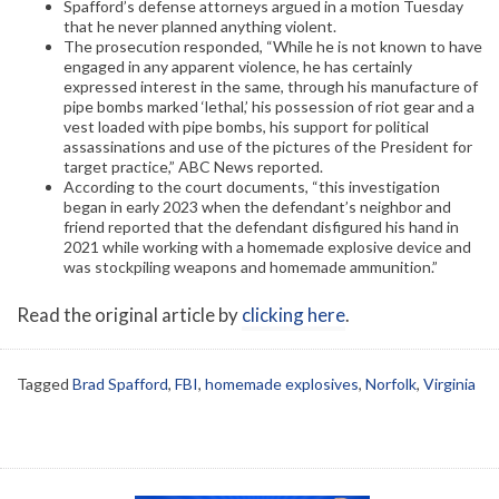
Spafford’s defense attorneys argued in a motion Tuesday
that he never planned anything violent.
The prosecution responded, “While he is not known to have
engaged in any apparent violence, he has certainly
expressed interest in the same, through his manufacture of
pipe bombs marked ‘lethal,’ his possession of riot gear and a
vest loaded with pipe bombs, his support for political
assassinations and use of the pictures of the President for
target practice,” ABC News reported.
According to the court documents, “this investigation
began in early 2023 when the defendant’s neighbor and
friend reported that the defendant disfigured his hand in
2021 while working with a homemade explosive device and
was stockpiling weapons and homemade ammunition.”
Read the original article by
clicking here
.
Tagged
Brad Spafford
,
FBI
,
homemade explosives
,
Norfolk
,
Virginia