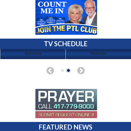
TV SCHEDULE
No Events
No Events
FEATURED NEWS