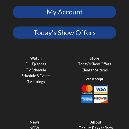
My Account
Today's Show Offers
Watch
Store
Full Episodes
Today’s Show Offers
TV Schedule
Clearance Items
Schedule & Events
TV Listings
News
About
NOW
The Jim Bakker Show