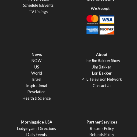
Schedule & Events
TV Listings
News
About
NOW
The Jim Bakker Show
US
Jim Bakker
World
Lori Bakker
Israel
PTL Television Network
Inspirational
Contact Us
Revelation
Health & Science
Morningside USA
Partner Services
Lodging and Directions
Returns Policy
Daily Events
Refunds Policy