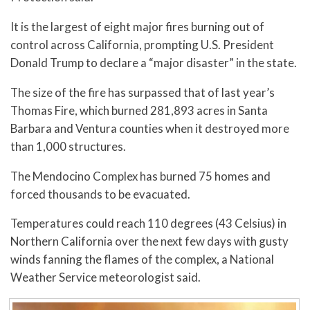
It is the largest of eight major fires burning out of
control across California, prompting U.S. President
Donald Trump to declare a “major disaster” in the state.
The size of the fire has surpassed that of last year’s
Thomas Fire, which burned 281,893 acres in Santa
Barbara and Ventura counties when it destroyed more
than 1,000 structures.
The Mendocino Complex has burned 75 homes and
forced thousands to be evacuated.
Temperatures could reach 110 degrees (43 Celsius) in
Northern California over the next few days with gusty
winds fanning the flames of the complex, a National
Weather Service meteorologist said.