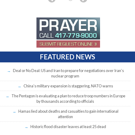
FEATURED NEWS
Deal or No Deal: US and Iran to prepare for negotiations over Iran’s
nuclear program
China’s military expansion is staggering, NATO warns
The Pentagon is evaluating a plan to reduce troop numbers in Europe
by thousands according to officials
Hamas lied about deaths and casualties to gain international
attention
Historic flood disaster leaves at least 25 dead