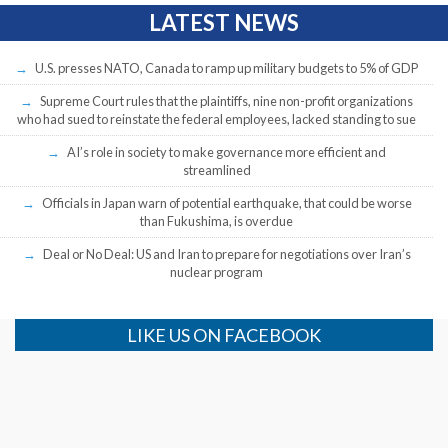
LATEST NEWS
U.S. presses NATO, Canada to ramp up military budgets to 5% of GDP
Supreme Court rules that the plaintiffs, nine non-profit organizations
who had sued to reinstate the federal employees, lacked standing to sue
AI’s role in society to make governance more efficient and
streamlined
Officials in Japan warn of potential earthquake, that could be worse
than Fukushima, is overdue
Deal or No Deal: US and Iran to prepare for negotiations over Iran’s
nuclear program
LIKE US ON FACEBOOK