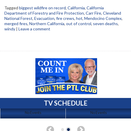
Tagged
biggest wildfire on record
,
California
,
California
Department of Forestry and Fire Protection
,
Carr Fire
,
Cleveland
National Forest
,
Evacuation
,
fire crews
,
hot
,
Mendocino Complex
,
merged fires
,
Northern California
,
out of control
,
seven deaths
,
windy
|
Leave a comment
TV SCHEDULE
No Events
No Events