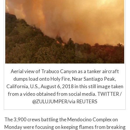
Aerial view of Trabuco Canyon as a tanker aircraft
dumps load onto Holy Fire, Near Santiago Peak,
California, U.S., August 6, 2018 in this still image taken
from a video obtained from social media. TWITTER /
@ZULUJUMPER/via REUTERS
The 3,900 crews battling the Mendocino Complex on
Monday were focusing on keeping flames from breaking