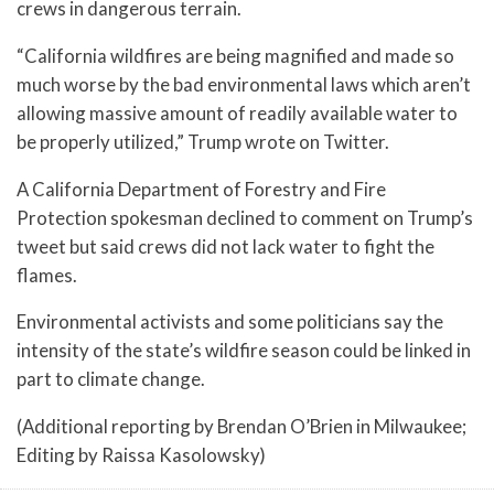
crews in dangerous terrain.
“California wildfires are being magnified and made so
much worse by the bad environmental laws which aren’t
allowing massive amount of readily available water to
be properly utilized,” Trump wrote on Twitter.
A California Department of Forestry and Fire
Protection spokesman declined to comment on Trump’s
tweet but said crews did not lack water to fight the
flames.
Environmental activists and some politicians say the
intensity of the state’s wildfire season could be linked in
part to climate change.
(Additional reporting by Brendan O’Brien in Milwaukee;
Editing by Raissa Kasolowsky)