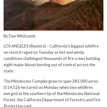
By Dan Whitcomb
LOS ANGELES (Reuters) – California’s biggest wildfire
on record raged on Tuesday as hot and windy
conditions challenged thousands of fire crews battling
eight major blazes burning out of control across the
state.
The Mendocino Complex grew to span 283,000 acres
(114,526 hectares) on Monday when two wildfires
merged at the southern tip of the Mendocino National
Forest, the California Department of Forestry and Fire
Protection said.