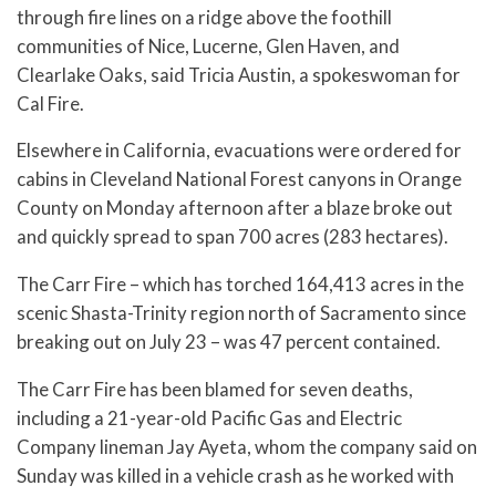
through fire lines on a ridge above the foothill
communities of Nice, Lucerne, Glen Haven, and
Clearlake Oaks, said Tricia Austin, a spokeswoman for
Cal Fire.
Elsewhere in California, evacuations were ordered for
cabins in Cleveland National Forest canyons in Orange
County on Monday afternoon after a blaze broke out
and quickly spread to span 700 acres (283 hectares).
The Carr Fire – which has torched 164,413 acres in the
scenic Shasta-Trinity region north of Sacramento since
breaking out on July 23 – was 47 percent contained.
The Carr Fire has been blamed for seven deaths,
including a 21-year-old Pacific Gas and Electric
Company lineman Jay Ayeta, whom the company said on
Sunday was killed in a vehicle crash as he worked with