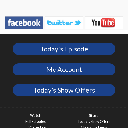
Today's Episode
My Account
Today's Show Offers
Watch
Store
Full Episodes
Today’s Show Offers
TV Schedule
Clearance Items