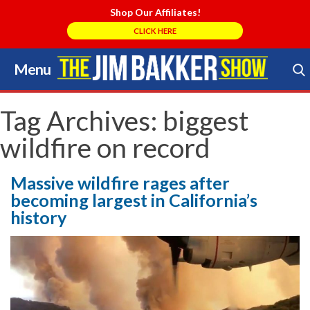
Shop Our Affiliates!
CLICK HERE
Menu
Skip
to
Search Store
content
Tag Archives:
biggest
wildfire on record
Massive wildfire rages after
becoming largest in California’s
history