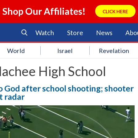
Shop Our Affiliates!
CLICK HERE
Watch
Store
News
Abo
World
Israel
Revelation
lachee High School
 God after school shooting; shooter
t radar