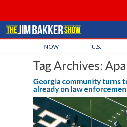
NOW
U.S.
Tag Archives:
Apa
Georgia community turns to
already on law enforcemen