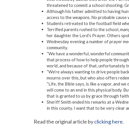
threatened to commit a school shooting. Gr
Although his father admitted to having hunt
access to the weapons. No probable cause 
Students retreated to the football field wh
Terrified parents rushed to the school, ma
her daughter the Lord’s Prayer. Others spo
Wednesday evening a number of prayer meet
community.
“We have a wonderful, wonderful community
that process of how to help people through th
world, and because of that, unfortunately tr
“We’re always wanting to drive people back 
mourns over this, but who also offers redem
“Life, the Bible says, is like a vapor, and 
will come to an end in this physical body. B
that is granted to us by grace through faith 
Sheriff Smith ended his remarks at a Wedne
in this county. I want that to be very clear
Read the original article by
clicking here
.