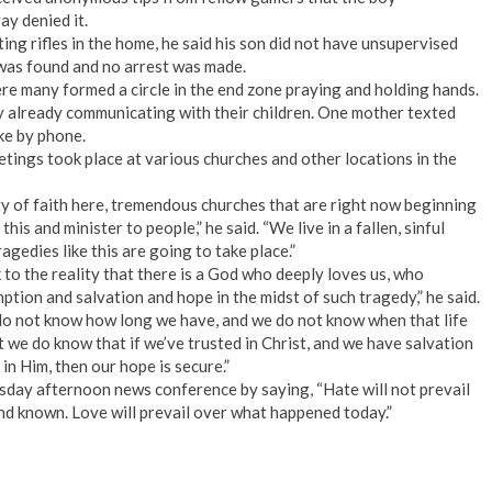
ay denied it.
ing rifles in the home, he said his son did not have unsupervised
was found and no arrest was made.
ere many formed a circle in the end zone praying and holding hands.
ny already communicating with their children. One mother texted
ke by phone.
ings took place at various churches and other locations in the
 of faith here, tremendous churches that are right now beginning
is and minister to people,” he said. “We live in a fallen, sinful
agedies like this are going to take place.”
to the reality that there is a God who deeply loves us, who
ption and salvation and hope in the midst of such tragedy,” he said.
we do not know how long we have, and we do not know when that life
ut we do know that if we’ve trusted in Christ, and we have salvation
in Him, then our hope is secure.”
sday afternoon news conference by saying, “Hate will not prevail
 and known. Love will prevail over what happened today.”