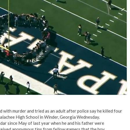
No Events
with murder and tried as an adult after police say he killed four
palachee High School in Winder, Georgia Wednesday.
ar since May of last year when he and his father were
eceived anonymous tips from fellow gamers that the boy