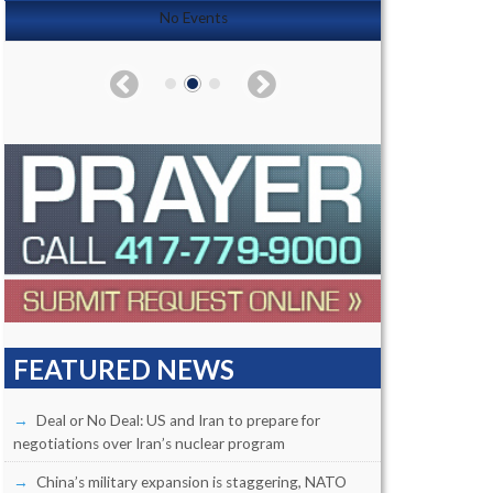
No Events
FEATURED NEWS
Deal or No Deal: US and Iran to prepare for
negotiations over Iran’s nuclear program
China’s military expansion is staggering, NATO