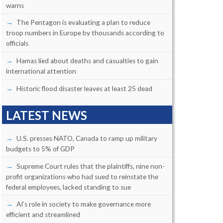
warns
The Pentagon is evaluating a plan to reduce
troop numbers in Europe by thousands according to
officials
Hamas lied about deaths and casualties to gain
international attention
Historic flood disaster leaves at least 25 dead
LATEST NEWS
U.S. presses NATO, Canada to ramp up military
budgets to 5% of GDP
Supreme Court rules that the plaintiffs, nine non-
profit organizations who had sued to reinstate the
federal employees, lacked standing to sue
AI’s role in society to make governance more
efficient and streamlined