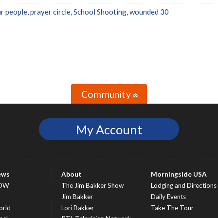
ur people
,
prayer circle
,
School Shooting
,
wounded 30
Community
»
My Account
ews
About
Morningside USA
OW
The Jim Bakker Show
Lodging and Directions
S
Jim Bakker
Daily Events
rld
Lori Bakker
Take The Tour