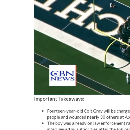
Important Takeaways:
Fourteen-year-old Colt Gray will be charged 
people and wounded nearly 30 others at A
The boy was already on law enforcement rad
interviewed by authorities after the FBI r