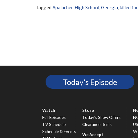
Tagged
Apalachee High School
,
Georgia
,
killed fo
Today's Episode
Watch
Store
N
Full Episodes
Today’s Show Offers
N
TV Schedule
Clearance Items
U
Schedule & Events
Wo