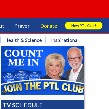
ut
Prayer
Donate
New PTL Club!
Search Store
Health & Science
Inspirational
TV SCHEDULE