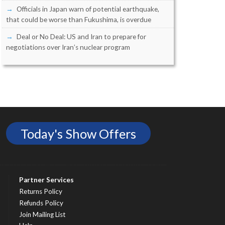
Officials in Japan warn of potential earthquake,
that could be worse than Fukushima, is overdue
Deal or No Deal: US and Iran to prepare for
negotiations over Iran’s nuclear program
Today's Show Offers
Partner Services
Returns Policy
Refunds Policy
Join Mailing List