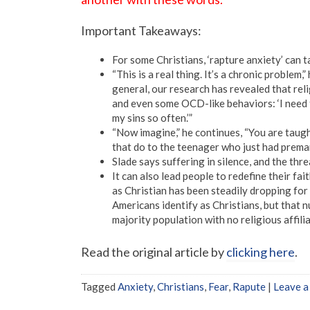
Important Takeaways:
For some Christians, ‘rapture anxiety’ can ta
“This is a real thing. It’s a chronic problem,
general, our research has revealed that rel
and even some OCD-like behaviors: ‘I need t
my sins so often.’”
“Now imagine,” he continues, “You are taugh
that do to the teenager who just had premar
Slade says suffering in silence, and the th
It can also lead people to redefine their fa
as Christian has been steadily dropping f
Americans identify as Christians, but that 
majority population with no religious affilia
Read the original article by
clicking here
.
Tagged
Anxiety
,
Christians
,
Fear
,
Rapute
|
Leave 