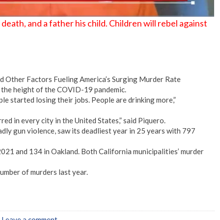
eath, and a father his child. Children will rebel against
and Other Factors Fueling America’s Surging Murder Rate
t the height of the COVID-19 pandemic.
ple started losing their jobs. People are drinking more,”
red in every city in the United States,” said Piquero.
adly gun violence, saw its deadliest year in 25 years with 797
021 and 134 in Oakland. Both California municipalities’ murder
umber of murders last year.
|
Leave a comment