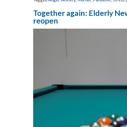
Together again: Elderly New
reopen