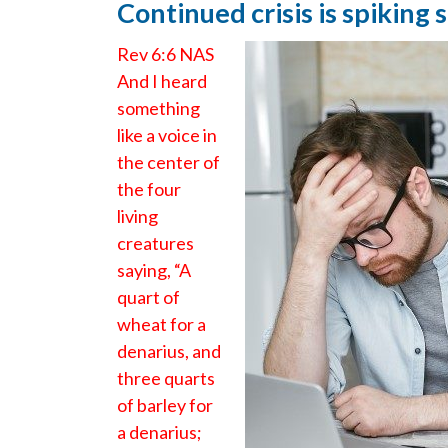
Continued crisis is spiking
Rev 6:6 NAS
And I heard
something
like a voice in
the center of
the four
living
creatures
saying, “A
quart of
wheat for a
denarius, and
three quarts
of barley for
a denarius;