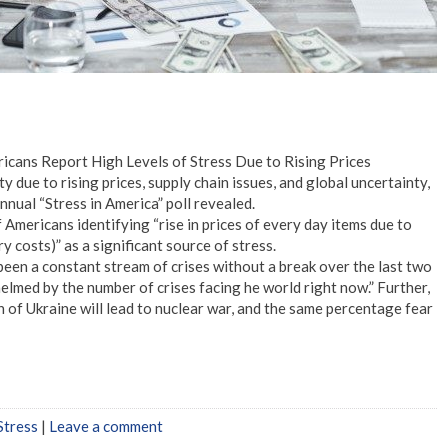
ricans Report High Levels of Stress Due to Rising Prices
y due to rising prices, supply chain issues, and global uncertainty,
nual “Stress in America” poll revealed.
mericans identifying “rise in prices of every day items due to
ery costs)” as a significant source of stress.
s been a constant stream of crises without a break over the last two
elmed by the number of crises facing he world right now.” Further,
 of Ukraine will lead to nuclear war, and the same percentage fear
Stress
|
Leave a comment