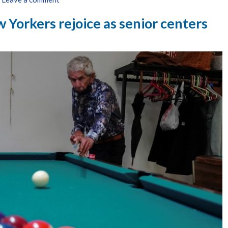
 Yorkers rejoice as senior centers