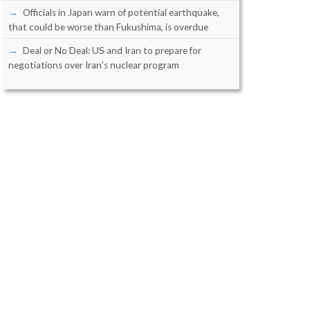
Officials in Japan warn of potential earthquake,
that could be worse than Fukushima, is overdue
Deal or No Deal: US and Iran to prepare for
negotiations over Iran’s nuclear program