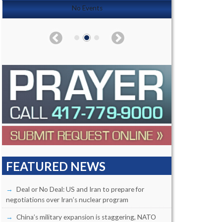
No Events
FEATURED NEWS
Deal or No Deal: US and Iran to prepare for
negotiations over Iran’s nuclear program
China’s military expansion is staggering, NATO