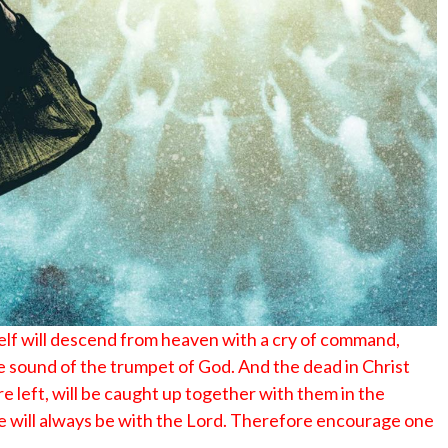
No Events
elf will descend from heaven with a cry of command,
he sound of the trumpet of God. And the dead in Christ
are left, will be caught up together with them in the
 we will always be with the Lord. Therefore encourage one