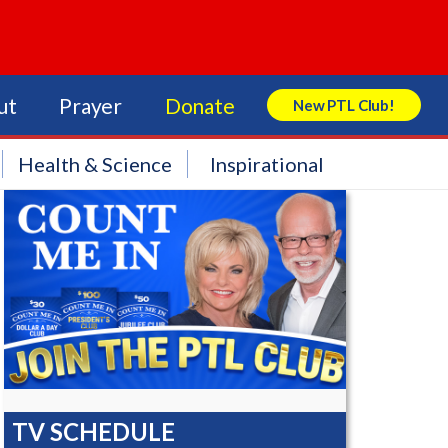
ut
Prayer
Donate
New PTL Club!
Search Store
Health & Science
Inspirational
TV SCHEDULE