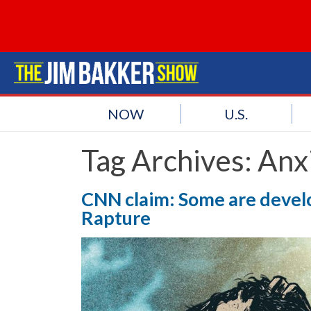
NOW
U.S.
Tag Archives:
Anx
CNN claim: Some are develop
Rapture