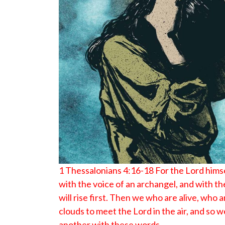
1 Thessalonians 4:16-18 For the Lord hims
with the voice of an archangel, and with t
will rise first. Then we who are alive, who 
clouds to meet the Lord in the air, and so
another with these words.