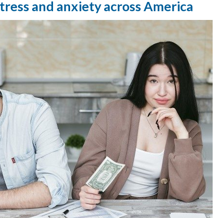
 stress and anxiety across America