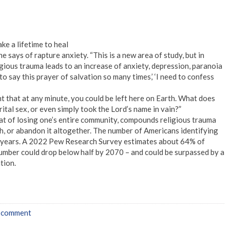
ke a lifetime to heal
” he says of rapture anxiety. “This is a new area of study, but in
igious trauma leads to an increase of anxiety, depression, paranoia
o say this prayer of salvation so many times,’ ‘I need to confess
t that at any minute, you could be left here on Earth. What does
ital sex, or even simply took the Lord’s name in vain?”
reat of losing one’s entire community, compounds religious trauma
ith, or abandon it altogether. The number of Americans identifying
or years. A 2022 Pew Research Survey estimates about 64% of
number could drop below half by 2070 – and could be surpassed by a
tion.
a comment