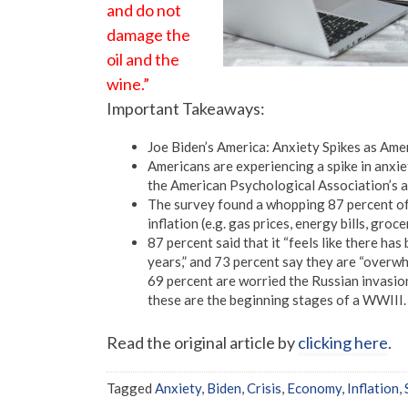
and do not
damage the
oil and the
wine.”
Important Takeaways:
Joe Biden’s America: Anxiety Spikes as Ame
Americans are experiencing a spike in anxiet
the American Psychological Association’s an
The survey found a whopping 87 percent of A
inflation (e.g. gas prices, energy bills, groc
87 percent said that it “feels like there ha
years,” and 73 percent say they are “overwh
69 percent are worried the Russian invasion
these are the beginning stages of a WWIII.
Read the original article by
clicking here
.
Tagged
Anxiety
,
Biden
,
Crisis
,
Economy
,
Inflation
,