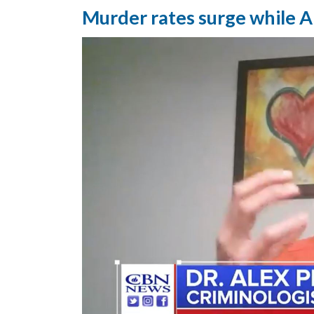
Murder rates surge while A