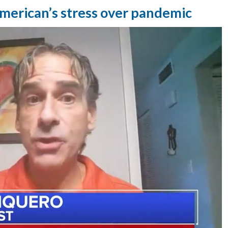
merican’s stress over pandemic