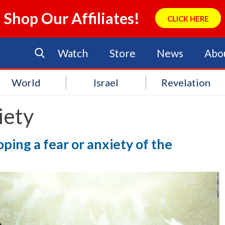
Shop Our Affiliates!
CLICK HERE
Watch
Store
News
Abo
World
Israel
Revelation
iety
ing a fear or anxiety of the