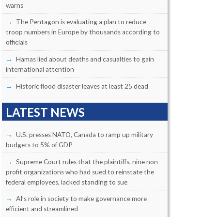
warns
The Pentagon is evaluating a plan to reduce
troop numbers in Europe by thousands according to
officials
Hamas lied about deaths and casualties to gain
international attention
Historic flood disaster leaves at least 25 dead
LATEST NEWS
U.S. presses NATO, Canada to ramp up military
budgets to 5% of GDP
Supreme Court rules that the plaintiffs, nine non-
profit organizations who had sued to reinstate the
federal employees, lacked standing to sue
AI’s role in society to make governance more
efficient and streamlined