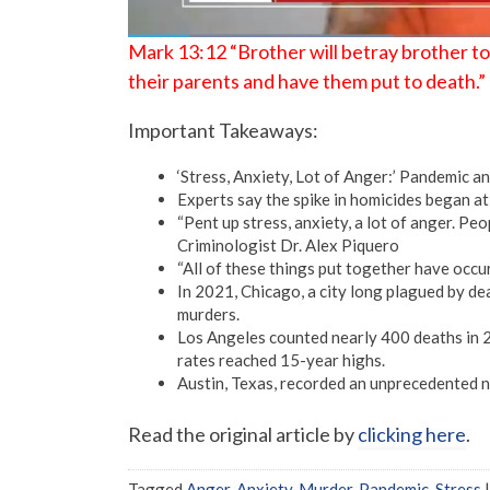
Mark 13:12 “Brother will betray brother to d
their parents and have them put to death.”
Important Takeaways:
‘Stress, Anxiety, Lot of Anger:’ Pandemic 
Experts say the spike in homicides began a
“Pent up stress, anxiety, a lot of anger. Peo
Criminologist Dr. Alex Piquero
“All of these things put together have occur
In 2021, Chicago, a city long plagued by de
murders.
Los Angeles counted nearly 400 deaths in 2
rates reached 15-year highs.
Austin, Texas, recorded an unprecedented n
Read the original article by
clicking here
.
Tagged
Anger
,
Anxiety
,
Murder
,
Pandemic
,
Stress