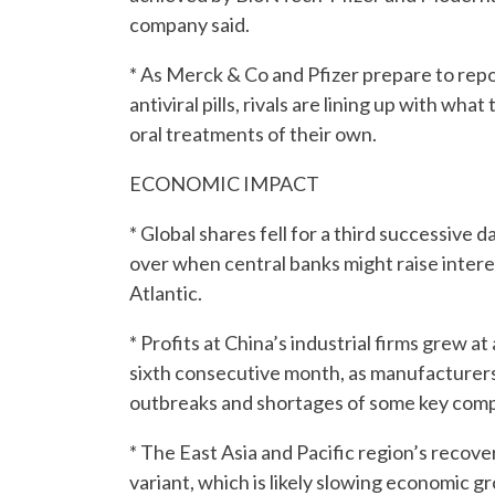
company said.
* As Merck & Co and Pfizer prepare to repor
antiviral pills, rivals are lining up with w
oral treatments of their own.
ECONOMIC IMPACT
* Global shares fell for a third successive
over when central banks might raise interes
Atlantic.
* Profits at China’s industrial firms grew a
sixth consecutive month, as manufacturer
outbreaks and shortages of some key com
* The East Asia and Pacific region’s recov
variant, which is likely slowing economic g