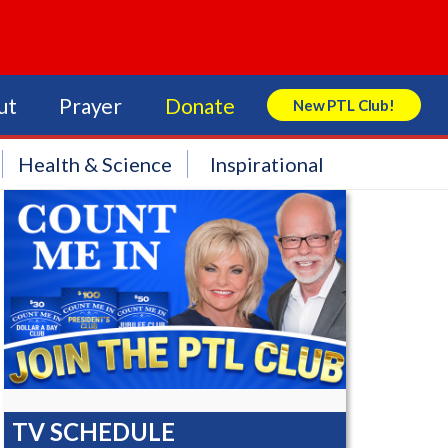
ut
Prayer
Donate
New PTL Club!
Search Store
Health & Science
Inspirational
TV SCHEDULE