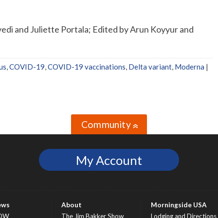
di and Juliette Portala; Edited by Arun Koyyur and
us
,
COVID-19
,
COVID-19 vaccinations
,
Delta variant
,
Moderna
|
Community
»
My Account
ews
About
Morningside USA
OW
The Jim Bakker Show
Lodging and Directions