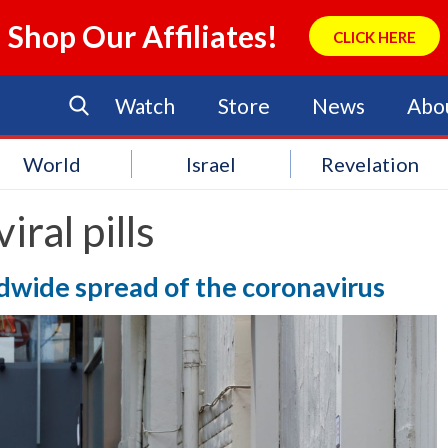
Shop Our Affiliates!
CLICK HERE
Watch
Store
News
Abo
World
Israel
Revelation
viral pills
dwide spread of the coronavirus