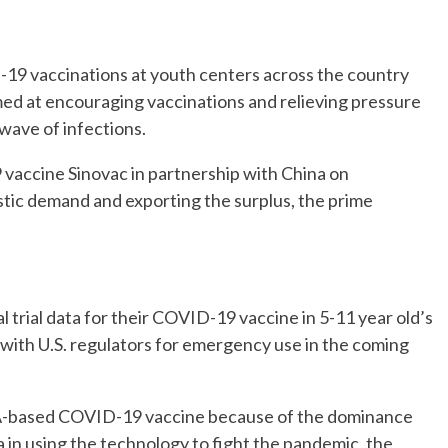
19 vaccinations at youth centers across the country
imed at encouraging vaccinations and relieving pressure
 wave of infections.
9 vaccine Sinovac in partnership with China on
ic demand and exporting the surplus, the prime
l trial data for their COVID-19 vaccine in 5-11 year old’s
with U.S. regulators for emergency use in the coming
RNA-based COVID-19 vaccine because of the dominance
n using the technology to fight the pandemic, the