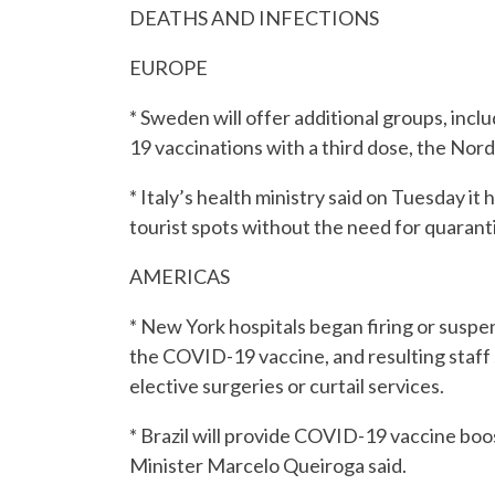
DEATHS AND INFECTIONS
EUROPE
* Sweden will offer additional groups, inc
19 vaccinations with a third dose, the Nord
* Italy’s health ministry said on Tuesday i
tourist spots without the need for quarant
AMERICAS
* New York hospitals began firing or suspe
the COVID-19 vaccine, and resulting staf
elective surgeries or curtail services.
* Brazil will provide COVID-19 vaccine boos
Minister Marcelo Queiroga said.