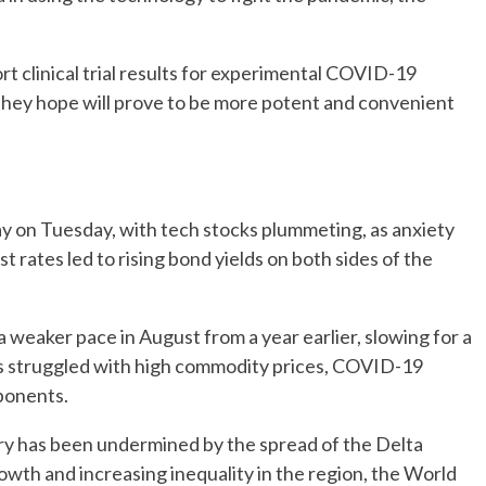
t clinical trial results for experimental COVID-19
hat they hope will prove to be more potent and convenient
 day on Tuesday, with tech stocks plummeting, as anxiety
t rates led to rising bond yields on both sides of the
t a weaker pace in August from a year earlier, slowing for a
s struggled with high commodity prices, COVID-19
ponents.
ery has been undermined by the spread of the Delta
rowth and increasing inequality in the region, the World