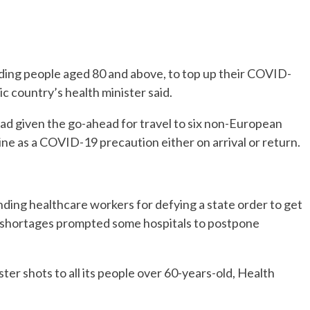
luding people aged 80 and above, to top up their COVID-
ic country’s health minister said.
t had given the go-ahead for travel to six non-European
ine as a COVID-19 precaution either on arrival or return.
nding healthcare workers for defying a state order to get
f shortages prompted some hospitals to postpone
ter shots to all its people over 60-years-old, Health