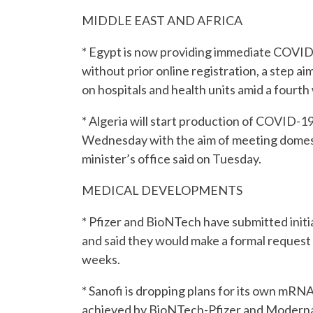
MIDDLE EAST AND AFRICA
* Egypt is now providing immediate COVID-
without prior online registration, a step a
on hospitals and health units amid a fourth
* Algeria will start production of COVID-1
Wednesday with the aim of meeting domest
minister’s office said on Tuesday.
MEDICAL DEVELOPMENTS
* Pfizer and BioNTech have submitted initia
and said they would make a formal request 
weeks.
* Sanofi is dropping plans for its own m
achieved by BioNTech-Pfizer and Moderna i