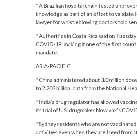
* A Brazilian hospital chain tested unprov
knowledge as part of an effort to validate 
lawyer for whistleblowing doctors told se
* Authorities in Costa Rica said on Tuesday
COVID-19, making it one of the first count
mandate.
ASIA-PACIFIC
* China administered about 3.0 million dos
to 2.203 billion, data from the National H
* India’s drug regulator has allowed vaccin
its trial of U.S. drugmaker Novavax’s COVI
* Sydney residents who are not vaccinated
activities even when they are freed from 