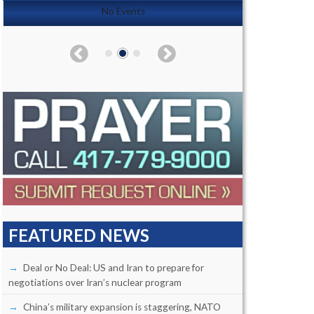
No Events
FEATURED NEWS
Deal or No Deal: US and Iran to prepare for
negotiations over Iran’s nuclear program
China’s military expansion is staggering, NATO