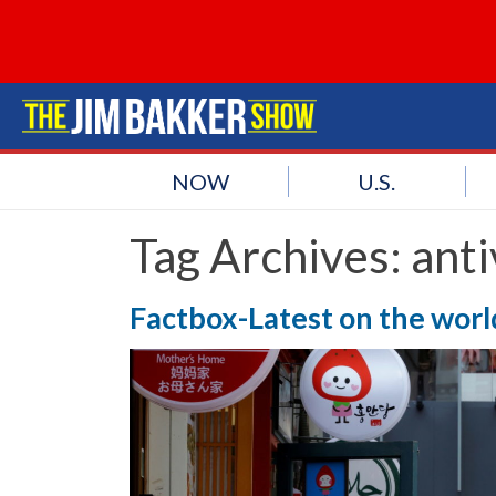
NOW
U.S.
Tag Archives:
anti
Factbox-Latest on the worl