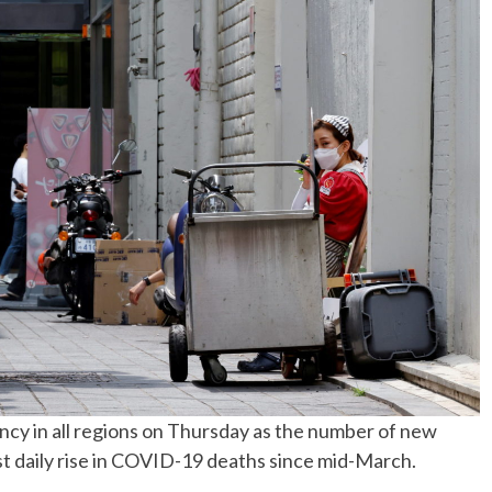
No Events
gency in all regions on Thursday as the number of new
est daily rise in COVID-19 deaths since mid-March.