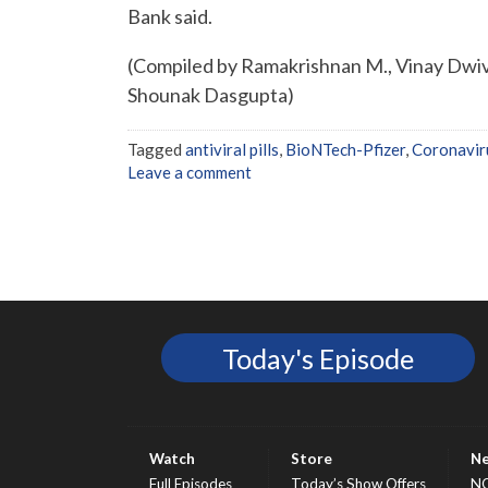
Bank said.
(Compiled by Ramakrishnan M., Vinay Dwive
Shounak Dasgupta)
Tagged
antiviral pills
,
BioNTech-Pfizer
,
Coronavir
Leave a comment
Today's Episode
Watch
Store
N
Full Episodes
Today’s Show Offers
N