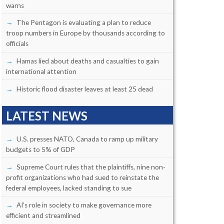
warns
The Pentagon is evaluating a plan to reduce
troop numbers in Europe by thousands according to
officials
Hamas lied about deaths and casualties to gain
international attention
Historic flood disaster leaves at least 25 dead
LATEST NEWS
U.S. presses NATO, Canada to ramp up military
budgets to 5% of GDP
Supreme Court rules that the plaintiffs, nine non-
profit organizations who had sued to reinstate the
federal employees, lacked standing to sue
AI’s role in society to make governance more
efficient and streamlined