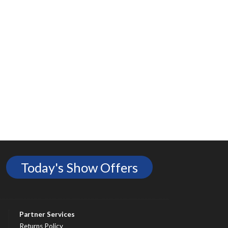
Today's Show Offers
Partner Services
Returns Policy