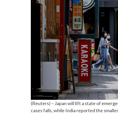
(Reuters) – Japan will lift a state of emer
cases falls, while India reported the small