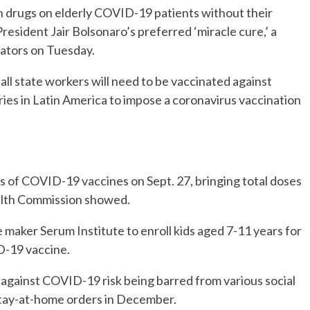
en drugs on elderly COVID-19 patients without their
President Jair Bolsonaro’s preferred ‘miracle cure,’ a
nators on Tuesday.
 all state workers will need to be vaccinated against
ries in Latin America to impose a coronavirus vaccination
es of COVID-19 vaccines on Sept. 27, bringing total doses
ealth Commission showed.
e maker Serum Institute to enroll kids aged 7-11 years for
D-19 vaccine.
 against COVID-19 risk being barred from various social
stay-at-home orders in December.