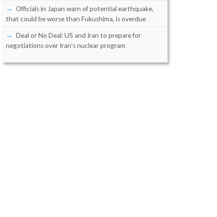
Officials in Japan warn of potential earthquake,
that could be worse than Fukushima, is overdue
Deal or No Deal: US and Iran to prepare for
negotiations over Iran’s nuclear program