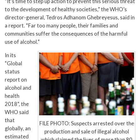
“It’s time to step up action to prevent this serious threat
to the development of healthy societies,” the WHO’s
director-general, Tedros Adhanom Ghebreyesus, said in
a report. “Far too many people, their families and
communities suffer the consequences of the harmful
use of alcohol.”
In its
“Global
status
report on
alcohol and
health
2018”, the
WHO said
that
FILE PHOTO: Suspects arrested over the
globally, an
production and sale of illegal alcohol
estimated
which claimed the lives of more than 80