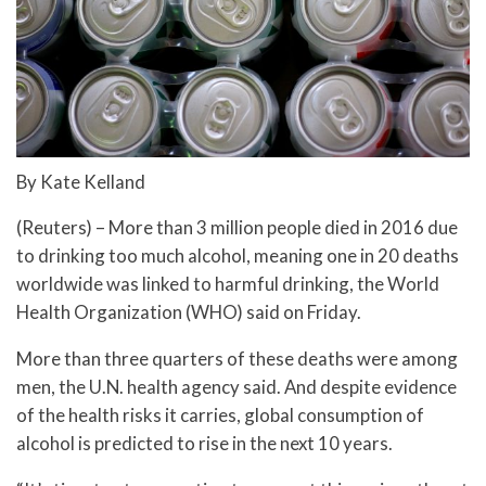
By Kate Kelland
(Reuters) – More than 3 million people died in 2016 due
to drinking too much alcohol, meaning one in 20 deaths
worldwide was linked to harmful drinking, the World
Health Organization (WHO) said on Friday.
More than three quarters of these deaths were among
men, the U.N. health agency said. And despite evidence
of the health risks it carries, global consumption of
alcohol is predicted to rise in the next 10 years.