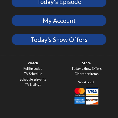
Today's Episode
My Account
Today's Show Offers
Watch
Store
Full Episodes
Today’s Show Offers
TV Schedule
Clearance Items
Schedule & Events
TV Listings