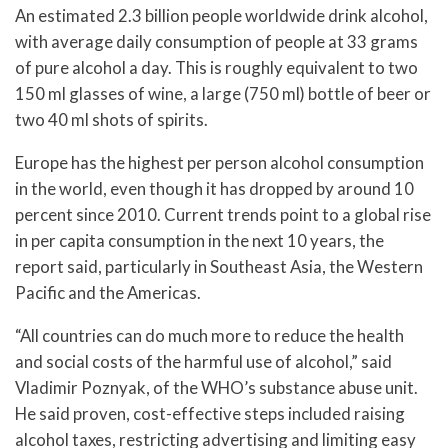
An estimated 2.3 billion people worldwide drink alcohol,
with average daily consumption of people at 33 grams
of pure alcohol a day. This is roughly equivalent to two
150 ml glasses of wine, a large (750 ml) bottle of beer or
two 40 ml shots of spirits.
Europe has the highest per person alcohol consumption
in the world, even though it has dropped by around 10
percent since 2010. Current trends point to a global rise
in per capita consumption in the next 10 years, the
report said, particularly in Southeast Asia, the Western
Pacific and the Americas.
“All countries can do much more to reduce the health
and social costs of the harmful use of alcohol,” said
Vladimir Poznyak, of the WHO’s substance abuse unit.
He said proven, cost-effective steps included raising
alcohol taxes, restricting advertising and limiting easy