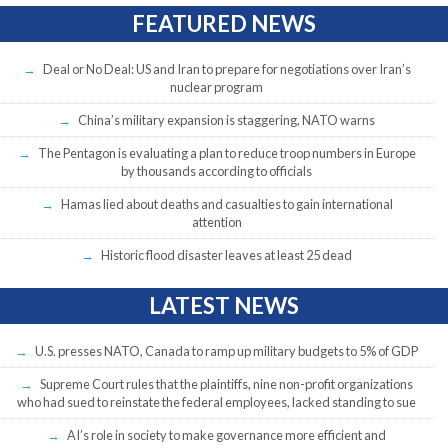
FEATURED NEWS
Deal or No Deal: US and Iran to prepare for negotiations over Iran’s
nuclear program
China’s military expansion is staggering, NATO warns
The Pentagon is evaluating a plan to reduce troop numbers in Europe
by thousands according to officials
Hamas lied about deaths and casualties to gain international
attention
Historic flood disaster leaves at least 25 dead
LATEST NEWS
U.S. presses NATO, Canada to ramp up military budgets to 5% of GDP
Supreme Court rules that the plaintiffs, nine non-profit organizations
who had sued to reinstate the federal employees, lacked standing to sue
AI’s role in society to make governance more efficient and