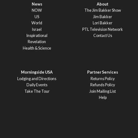
News
About
NOW
The Jim Bakker Show
US
Jim Bakker
World
Lori Bakker
Israel
PTL Television Network
Inspirational
Contact Us
Revelation
Health & Science
Morningside USA
Partner Services
Lodging and Directions
Returns Policy
Daily Events
Refunds Policy
Take The Tour
Join Mailing List
Help