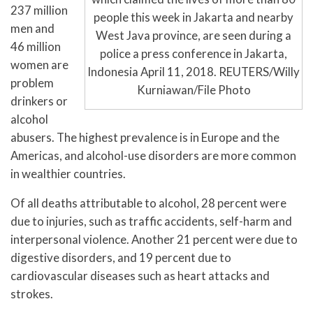
237 million
people this week in Jakarta and nearby
men and
West Java province, are seen during a
46 million
police a press conference in Jakarta,
women are
Indonesia April 11, 2018. REUTERS/Willy
problem
Kurniawan/File Photo
drinkers or
alcohol
abusers. The highest prevalence is in Europe and the
Americas, and alcohol-use disorders are more common
in wealthier countries.
Of all deaths attributable to alcohol, 28 percent were
due to injuries, such as traffic accidents, self-harm and
interpersonal violence. Another 21 percent were due to
digestive disorders, and 19 percent due to
cardiovascular diseases such as heart attacks and
strokes.