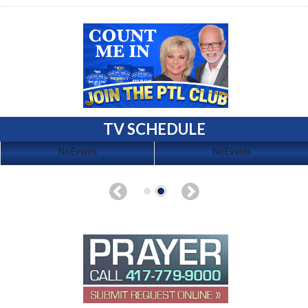
TV SCHEDULE
No Events
No Events