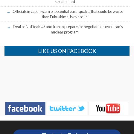
streamlined
Officials in Japan warn of potential earthquake, that could be worse
than Fukushima, is overdue
Deal or No Deal: US and Iran to prepare for negotiations over Iran’s
nuclear program
LIKE US ON FACEBOOK