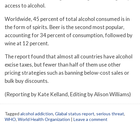
access to alcohol.
Worldwide, 45 percent of total alcohol consumed is in
the form of spirits. Beer is the second most popular,
accounting for 34 percent of consumption, followed by
wine at 12 percent.
The report found that almost all countries have alcohol
excise taxes, but fewer than half of them use other
pricing strategies such as banning below-cost sales or
bulk buy discounts.
(Reporting by Kate Kelland, Editing by Alison Williams)
Tagged
alcohol addiction
,
Glabal status report
,
serious threat
,
WHO
,
World Health Organization
|
Leave a comment