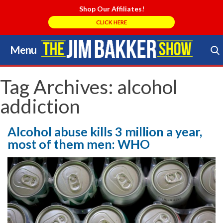
Shop Our Affiliates!
CLICK HERE
Menu
Skip
to
Search Store
content
Tag Archives:
alcohol
addiction
Alcohol abuse kills 3 million a year,
most of them men: WHO