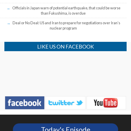
Officials in Japan warn of potential earthquake, that could be worse
than Fukushima, is overdue
Deal or No Deal: US and Iran to prepare for negotiations over Iran’s
nuclear program
LIKE US ON FACEBOOK
Today's Episode