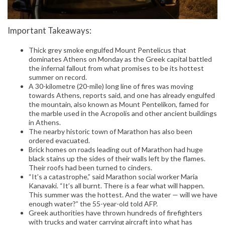
Important Takeaways:
Thick grey smoke engulfed Mount Pentelicus that
dominates Athens on Monday as the Greek capital battled
the infernal fallout from what promises to be its hottest
summer on record.
A 30-kilometre (20-mile) long line of fires was moving
towards Athens, reports said, and one has already engulfed
the mountain, also known as Mount Pentelikon, famed for
the marble used in the Acropolis and other ancient buildings
in Athens.
The nearby historic town of Marathon has also been
ordered evacuated.
Brick homes on roads leading out of Marathon had huge
black stains up the sides of their walls left by the flames.
Their roofs had been turned to cinders.
“It’s a catastrophe,” said Marathon social worker Maria
Kanavaki. “It’s all burnt. There is a fear what will happen.
This summer was the hottest. And the water — will we have
enough water?” the 55-year-old told AFP.
Greek authorities have thrown hundreds of firefighters
with trucks and water carrying aircraft into what has