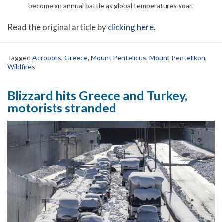
become an annual battle as global temperatures soar.
Read the original article by
clicking here
.
Tagged
Acropolis
,
Greece
,
Mount Pentelicus
,
Mount Pentelikon
,
Wildfires
Blizzard hits Greece and Turkey,
motorists stranded