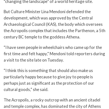
“changing the landscape” of a world heritage site.
But Culture Minister Lina Mendoni defended the
development, which was approved by the Central
Archaeological Council (KAS), the body which oversees
the Acropolis complex that includes the Parthenon, a 5th
century BC temple to the goddess Athena.
“I have seen people in wheelchairs who came up for the
first time and felt happy,” Mendoni told reporters during
a visit to the site late on Tuesday.
“I think this is something that should also make us
particularly happy because to give joy to people is
perhaps just as significant as the protection of our
cultural goods,” she said.
The Acropolis, a rocky outcrop with an ancient citadel
and temple complex, has dominated the city of Athens