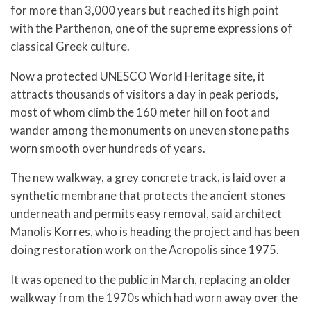
for more than 3,000 years but reached its high point
with the Parthenon, one of the supreme expressions of
classical Greek culture.
Now a protected UNESCO World Heritage site, it
attracts thousands of visitors a day in peak periods,
most of whom climb the 160 meter hill on foot and
wander among the monuments on uneven stone paths
worn smooth over hundreds of years.
The new walkway, a grey concrete track, is laid over a
synthetic membrane that protects the ancient stones
underneath and permits easy removal, said architect
Manolis Korres, who is heading the project and has been
doing restoration work on the Acropolis since 1975.
It was opened to the public in March, replacing an older
walkway from the 1970s which had worn away over the