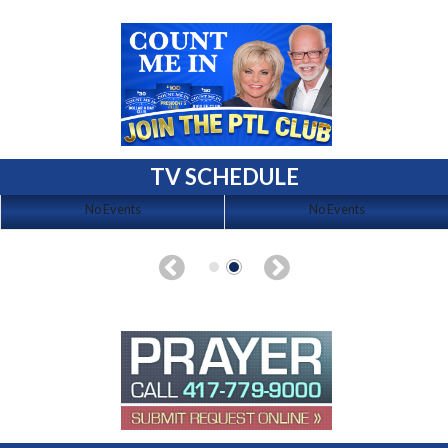
TV SCHEDULE
No Events
No Events