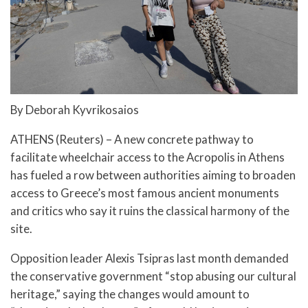
By Deborah Kyvrikosaios
ATHENS (Reuters) – A new concrete pathway to
facilitate wheelchair access to the Acropolis in Athens
has fueled a row between authorities aiming to broaden
access to Greece’s most famous ancient monuments
and critics who say it ruins the classical harmony of the
site.
Opposition leader Alexis Tsipras last month demanded
the conservative government “stop abusing our cultural
heritage,” saying the changes would amount to