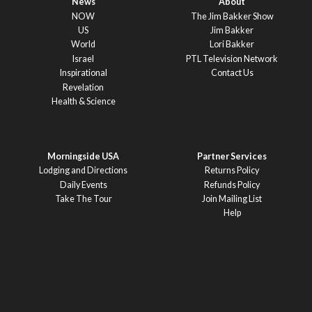
News
About
NOW
The Jim Bakker Show
US
Jim Bakker
World
Lori Bakker
Israel
PTL Television Network
Inspirational
Contact Us
Revelation
Health & Science
Morningside USA
Partner Services
Lodging and Directions
Returns Policy
Daily Events
Refunds Policy
Take The Tour
Join Mailing List
Help