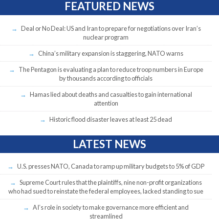
FEATURED NEWS
Deal or No Deal: US and Iran to prepare for negotiations over Iran’s
nuclear program
China’s military expansion is staggering, NATO warns
The Pentagon is evaluating a plan to reduce troop numbers in Europe
by thousands according to officials
Hamas lied about deaths and casualties to gain international
attention
Historic flood disaster leaves at least 25 dead
LATEST NEWS
U.S. presses NATO, Canada to ramp up military budgets to 5% of GDP
Supreme Court rules that the plaintiffs, nine non-profit organizations
who had sued to reinstate the federal employees, lacked standing to sue
AI’s role in society to make governance more efficient and
streamlined