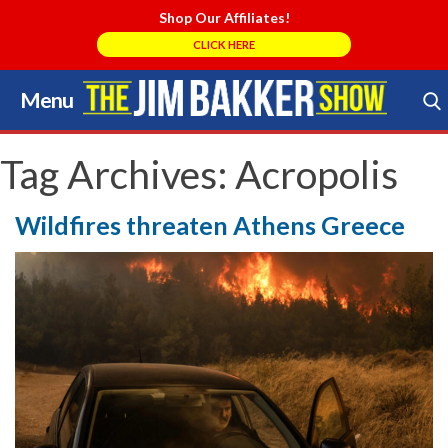
Shop Our Affiliates!
CLICK HERE
Menu
Skip
to
Search Store
content
Tag Archives:
Acropolis
Wildfires threaten Athens Greece