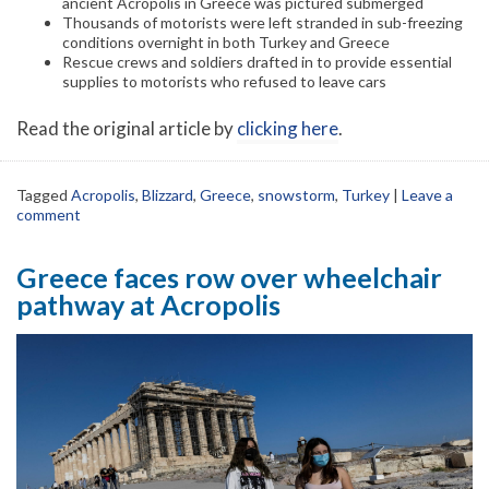
ancient Acropolis in Greece was pictured submerged
Thousands of motorists were left stranded in sub-freezing
conditions overnight in both Turkey and Greece
Rescue crews and soldiers drafted in to provide essential
supplies to motorists who refused to leave cars
Read the original article by
clicking here
.
Tagged
Acropolis
,
Blizzard
,
Greece
,
snowstorm
,
Turkey
|
Leave a
comment
Greece faces row over wheelchair
pathway at Acropolis