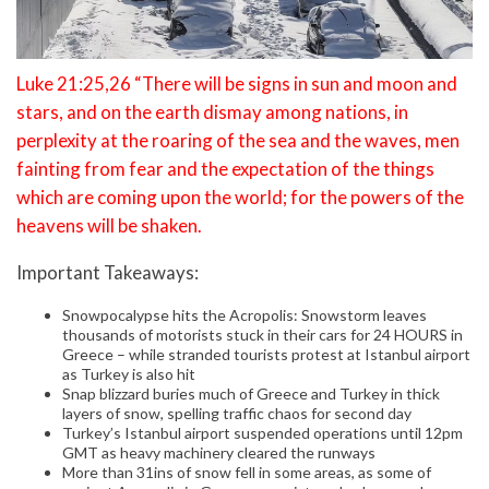
Luke 21:25,26 “There will be signs in sun and moon and
stars, and on the earth dismay among nations, in
perplexity at the roaring of the sea and the waves, men
fainting from fear and the expectation of the things
which are coming upon the world; for the powers of the
heavens will be shaken.
Important Takeaways:
Snowpocalypse hits the Acropolis: Snowstorm leaves
thousands of motorists stuck in their cars for 24 HOURS in
Greece – while stranded tourists protest at Istanbul airport
as Turkey is also hit
Snap blizzard buries much of Greece and Turkey in thick
layers of snow, spelling traffic chaos for second day
Turkey’s Istanbul airport suspended operations until 12pm
GMT as heavy machinery cleared the runways
More than 31ins of snow fell in some areas, as some of