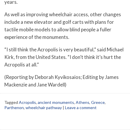
years.
As well as improving wheelchair access, other changes
include a new elevator and golf carts with plans for
tactile mobile models to allow blind people a fuller
experience of the monuments.
“I still think the Acropolis is very beautiful,” said Michael
Kirk, from the United States. “I don’t think it’s hurt the
Acropolis at all.”
(Reporting by Deborah Kyvikosaios; Editing by James
Mackenzie and Jane Wardell)
Tagged
Acropolis
,
ancient monuments
,
Athens
,
Greece
,
Parthenon
,
wheelchair pathway
|
Leave a comment