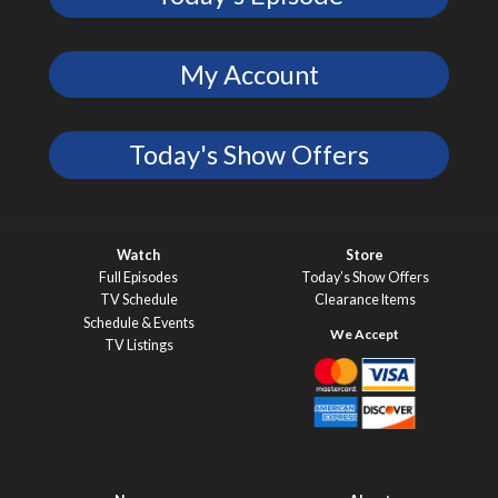
My Account
Today's Show Offers
Watch
Store
Full Episodes
Today’s Show Offers
TV Schedule
Clearance Items
Schedule & Events
TV Listings