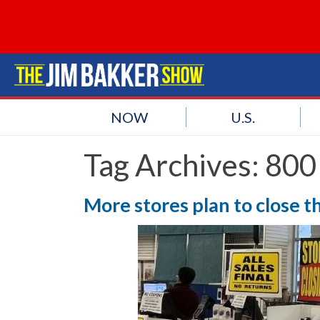
NOW
U.S.
Tag Archives:
800
More stores plan to close th