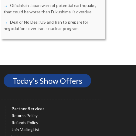
Officials in Japan warn of potential earthquake,
that could be worse than Fukushima, is overdue
Deal or No Deal: US and Iran to prepare for
negotiations over Iran’s nuclear program
Today's Show Offers
Partner Services
Returns Policy
Refunds Policy
Join Mailing List