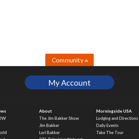
Community
»
My Account
ews
About
Morningside USA
OW
The Jim Bakker Show
Lodging and Directions
S
Jim Bakker
Daily Events
rld
Lori Bakker
Take The Tour