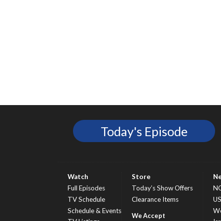
Today's Episode
Watch
Store
N
Full Episodes
Today’s Show Offers
N
TV Schedule
Clearance Items
U
Schedule & Events
Wo