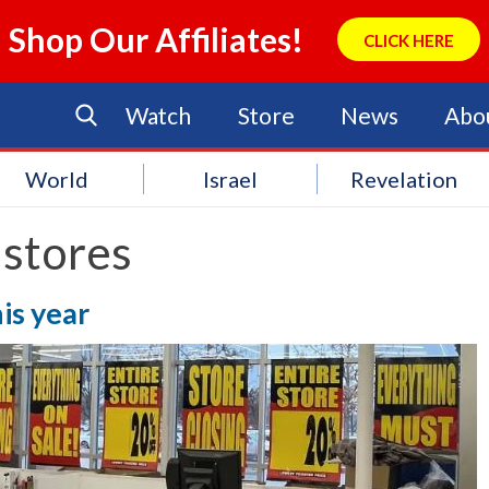
Shop Our Affiliates!
CLICK HERE
Watch
Store
News
Abo
World
Israel
Revelation
 stores
is year