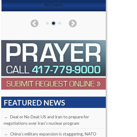
No Events
FEATURED NEWS
Deal or No Deal: US and Iran to prepare for
negotiations over Iran’s nuclear program
China’s military expansion is staggering, NATO