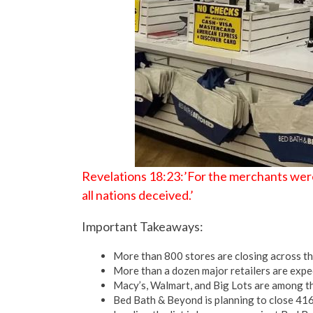
Revelations 18:23:’For the merchants were
all nations deceived.’
Important Takeaways:
More than 800 stores are closing across the 
More than a dozen major retailers are expec
Macy’s, Walmart, and Big Lots are among th
Bed Bath & Beyond is planning to close 416 