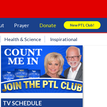
ut
Prayer
Donate
New PTL Club!
Search Store
Health & Science
Inspirational
TV SCHEDULE