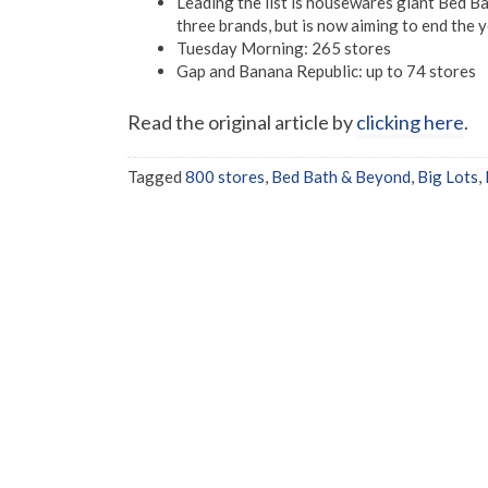
Leading the list is housewares giant Bed 
three brands, but is now aiming to end the 
Tuesday Morning: 265 stores
Gap and Banana Republic: up to 74 stores
Read the original article by
clicking here
.
Tagged
800 stores
,
Bed Bath & Beyond
,
Big Lots
,