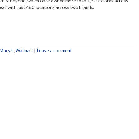
Bath & Beyond, which once owned more than 1,500 stores across
year with just 480 locations across two brands.
Macy's
,
Walmart
|
Leave a comment