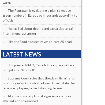
warns
The Pentagon is evaluating a plan to reduce
troop numbers in Europe by thousands according to
officials
Hamas lied about deaths and casualties to gain
international attention
Historic flood disaster leaves at least 25 dead
LATEST NEWS
U.S. presses NATO, Canada to ramp up military
budgets to 5% of GDP
Supreme Court rules that the plaintiffs, nine non-
profit organizations who had sued to reinstate the
federal employees, lacked standing to sue
AI’s role in society to make governance more
efficient and streamlined