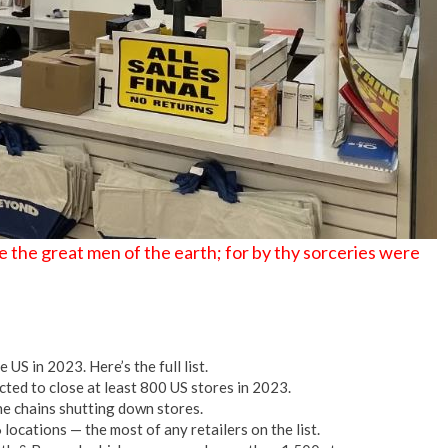
No Events
 the great men of the earth; for by thy sorceries were
US in 2023. Here’s the full list.
ted to close at least 800 US stores in 2023.
e chains shutting down stores.
locations — the most of any retailers on the list.