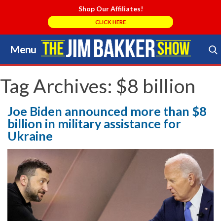
Shop Our Affiliates!
CLICK HERE
Menu
Skip
to
Search Store
content
Tag Archives:
$8 billion
Joe Biden announced more than $8
billion in military assistance for
Ukraine