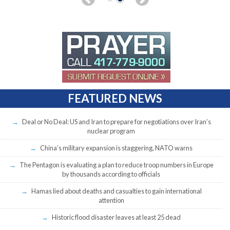
FEATURED NEWS
Deal or No Deal: US and Iran to prepare for negotiations over Iran’s
nuclear program
China’s military expansion is staggering, NATO warns
The Pentagon is evaluating a plan to reduce troop numbers in Europe
by thousands according to officials
Hamas lied about deaths and casualties to gain international
attention
Historic flood disaster leaves at least 25 dead