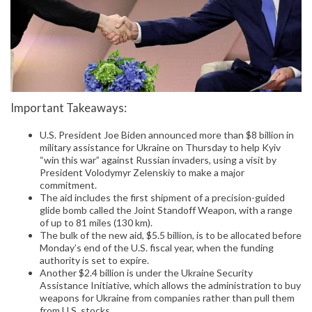
Important Takeaways:
U.S. President Joe Biden announced more than $8 billion in
military assistance for Ukraine on Thursday to help Kyiv
“win this war” against Russian invaders, using a visit by
President Volodymyr Zelenskiy to make a major
commitment.
The aid includes the first shipment of a precision-guided
glide bomb called the Joint Standoff Weapon, with a range
of up to 81 miles (130 km).
The bulk of the new aid, $5.5 billion, is to be allocated before
Monday’s end of the U.S. fiscal year, when the funding
authority is set to expire.
Another $2.4 billion is under the Ukraine Security
Assistance Initiative, which allows the administration to buy
weapons for Ukraine from companies rather than pull them
from U.S. stocks.