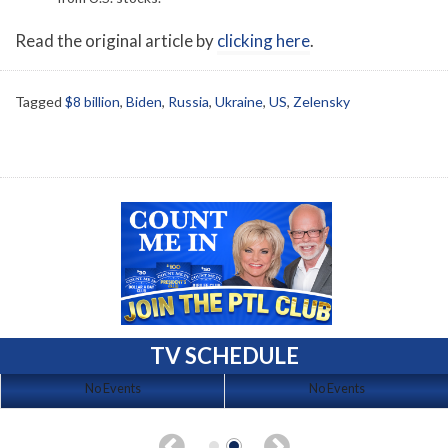
Read the original article by
clicking here
.
Tagged
$8 billion
,
Biden
,
Russia
,
Ukraine
,
US
,
Zelensky
TV SCHEDULE
No Events
No Events