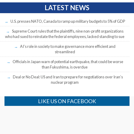
LATEST NEWS
U.S. presses NATO, Canada to ramp up military budgets to 5% of GDP
Supreme Court rules that the plaintiffs, nine non-profit organizations
who had sued to reinstate the federal employees, lacked standing to sue
AI’s role in society to make governance more efficient and
streamlined
Officials in Japan warn of potential earthquake, that could be worse
than Fukushima, is overdue
Deal or No Deal: US and Iran to prepare for negotiations over Iran’s
nuclear program
LIKE US ON FACEBOOK