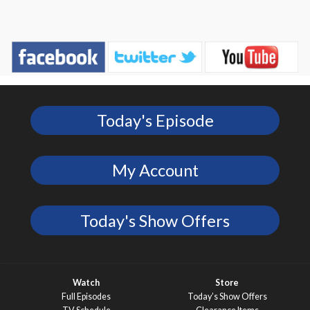
Today's Episode
My Account
Today's Show Offers
Watch
Store
Full Episodes
Today’s Show Offers