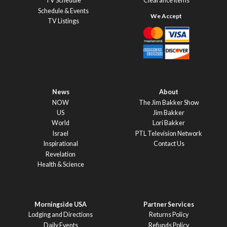
TV Schedule
Clearance Items
Schedule & Events
TV Listings
News
About
NOW
The Jim Bakker Show
US
Jim Bakker
World
Lori Bakker
Israel
PTL Television Network
Inspirational
Contact Us
Revelation
Health & Science
Morningside USA
Partner Services
Lodging and Directions
Returns Policy
Daily Events
Refunds Policy