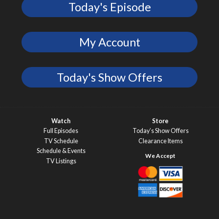
Today's Episode
My Account
Today's Show Offers
Watch
Store
Full Episodes
Today’s Show Offers
TV Schedule
Clearance Items
Schedule & Events
TV Listings