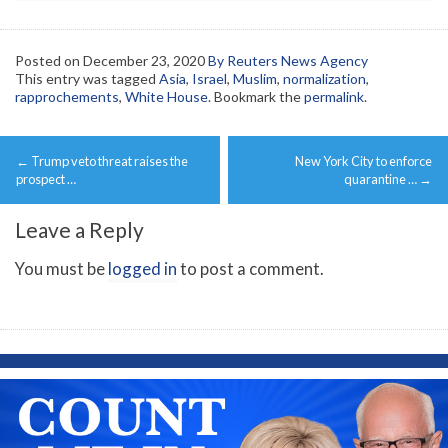
Posted on
December 23, 2020
By Reuters News Agency
This entry was tagged
Asia
,
Israel
,
Muslim
,
normalization
,
rapprochements
,
White House
. Bookmark the
permalink
.
Post
←
Trump veto threat raises the
New York City to enforce
navigation
prospect …
quarantine …
→
Leave a Reply
You must be
logged in
to post a comment.