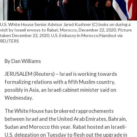
U.S. White House Senior Advisor Jared Kushner (C) looks on during a
visit by Israeli envoys to Rabat, Morocco, December 22, 2020. Picture
taken December 22, 2020. U.S. Embassy in Morocco/Handout via
REUTERS
By Dan Williams
JERUSALEM (Reuters) – Israel is working towards
formalizing relations with a fifth Muslim country,
possibly in Asia, an Israeli cabinet minister said on
Wednesday.
The White House has brokered rapprochements
between Israel and the United Arab Emirates, Bahrain,
Sudan and Morocco this year. Rabat hosted an Israeli-
U.S. delegation on Tuesday to flesh out the upgrade in