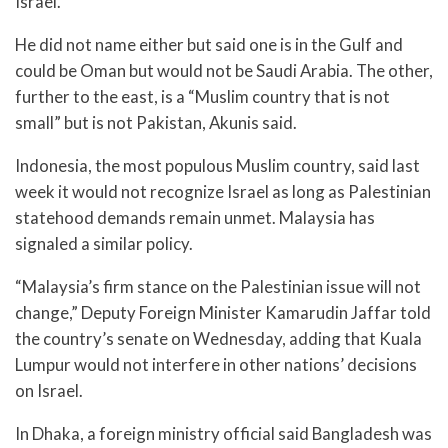
Israel.
He did not name either but said one is in the Gulf and
could be Oman but would not be Saudi Arabia. The other,
further to the east, is a “Muslim country that is not
small” but is not Pakistan, Akunis said.
Indonesia, the most populous Muslim country, said last
week it would not recognize Israel as long as Palestinian
statehood demands remain unmet. Malaysia has
signaled a similar policy.
“Malaysia’s firm stance on the Palestinian issue will not
change,” Deputy Foreign Minister Kamarudin Jaffar told
the country’s senate on Wednesday, adding that Kuala
Lumpur would not interfere in other nations’ decisions
on Israel.
In Dhaka, a foreign ministry official said Bangladesh was