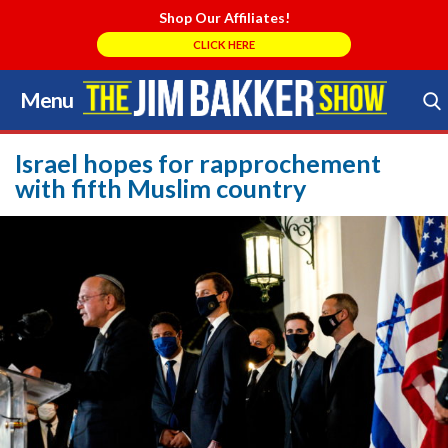
Shop Our Affiliates!
CLICK HERE
Menu
Skip
to
Search Store
content
Israel hopes for rapprochement
with fifth Muslim country