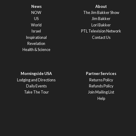
News
About
NOW
The Jim Bakker Show
US
Jim Bakker
World
Lori Bakker
Israel
PTL Television Network
Inspirational
Contact Us
Revelation
Health & Science
Morningside USA
Partner Services
Lodging and Directions
Returns Policy
Daily Events
Refunds Policy
Take The Tour
Join Mailing List
Help