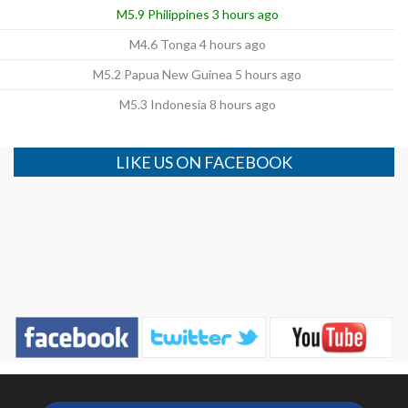
M5.9 Philippines 3 hours ago
M4.6 Tonga 4 hours ago
M5.2 Papua New Guinea 5 hours ago
M5.3 Indonesia 8 hours ago
LIKE US ON FACEBOOK