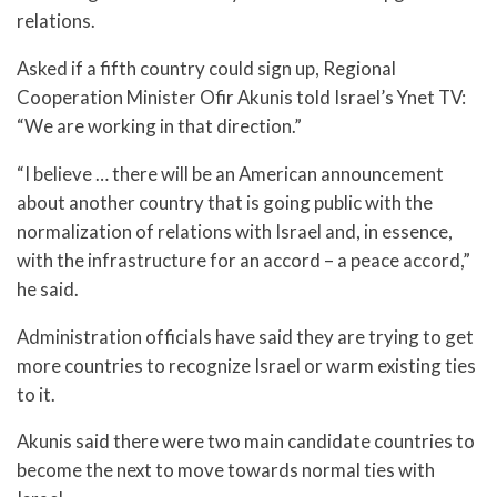
relations.
Asked if a fifth country could sign up, Regional
Cooperation Minister Ofir Akunis told Israel’s Ynet TV:
“We are working in that direction.”
“I believe … there will be an American announcement
about another country that is going public with the
normalization of relations with Israel and, in essence,
with the infrastructure for an accord – a peace accord,”
he said.
Administration officials have said they are trying to get
more countries to recognize Israel or warm existing ties
to it.
Akunis said there were two main candidate countries to
become the next to move towards normal ties with