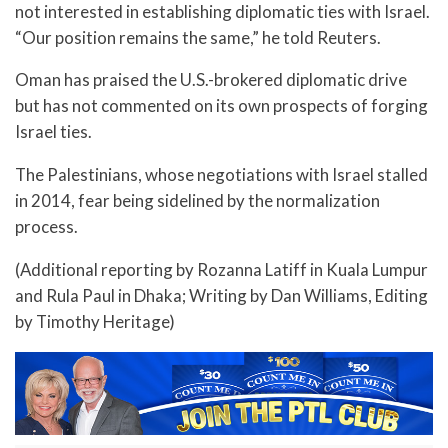
not interested in establishing diplomatic ties with Israel.
“Our position remains the same,” he told Reuters.
Oman has praised the U.S.-brokered diplomatic drive
but has not commented on its own prospects of forging
Israel ties.
The Palestinians, whose negotiations with Israel stalled
in 2014, fear being sidelined by the normalization
process.
(Additional reporting by Rozanna Latiff in Kuala Lumpur
and Rula Paul in Dhaka; Writing by Dan Williams, Editing
by Timothy Heritage)