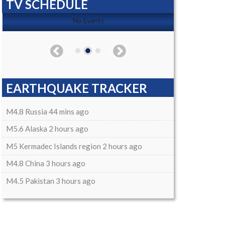
TV SCHEDULE
No Events
EARTHQUAKE TRACKER
M4.8 Russia 44 mins ago
M5.6 Alaska 2 hours ago
M5 Kermadec Islands region 2 hours ago
M4.8 China 3 hours ago
M4.5 Pakistan 3 hours ago