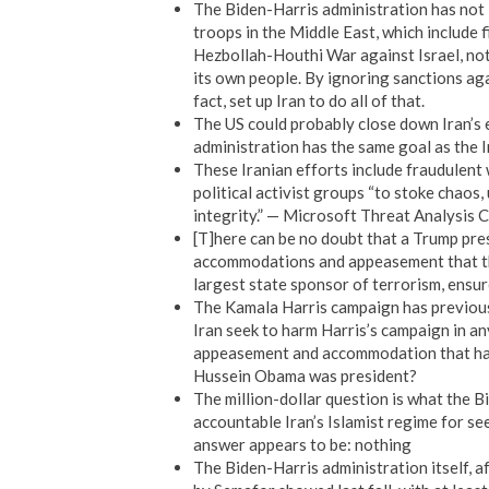
The Biden-Harris administration has not l
troops in the Middle East, which include 
Hezbollah-Houthi War against Israel, not
its own people. By ignoring sanctions aga
fact, set up Iran to do all of that.
The US could probably close down Iran’s el
administration has the same goal as the I
These Iranian efforts include fraudulent 
political activist groups “to stoke chaos
integrity.” — Microsoft Threat Analysis 
[T]here can be no doubt that a Trump pres
accommodations and appeasement that th
largest state sponsor of terrorism, ensure
The Kamala Harris campaign has previousl
Iran seek to harm Harris’s campaign in a
appeasement and accommodation that has
Hussein Obama was president?
The million-dollar question is what the B
accountable Iran’s Islamist regime for see
answer appears to be: nothing
The Biden-Harris administration itself, af