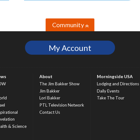
Community
»
My Account
ews
About
Morningside USA
OW
The Jim Bakker Show
Lodging and Directions
S
Jim Bakker
Daily Events
rld
Lori Bakker
Take The Tour
ael
PTL Television Network
spirational
Contact Us
velation
alth & Science