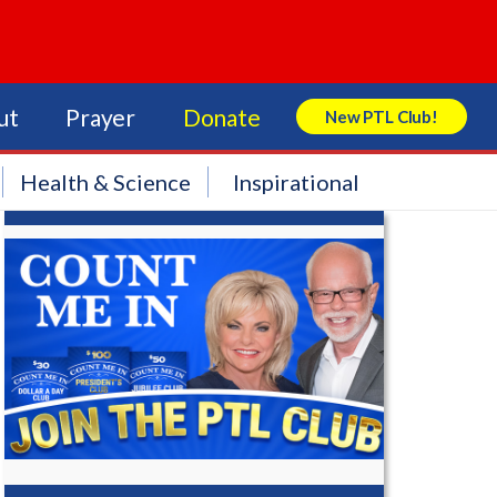
ut
Prayer
Donate
New PTL Club!
Search Store
Health & Science
Inspirational