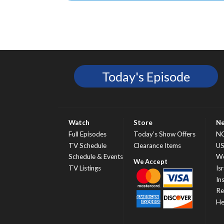
Today's Episode
Watch
Store
N
Full Episodes
Today’s Show Offers
N
TV Schedule
Clearance Items
U
Schedule & Events
Wo
TV Listings
Isr
In
Re
He