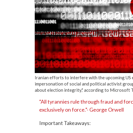
Iranian efforts to interfere with the upcoming US 
impersonation of social and political activist gro
about election integrity," according to Microsoft
“All tyrannies rule through fraud and for
exclusively on force.”- George Orwell
Important Takeaways: