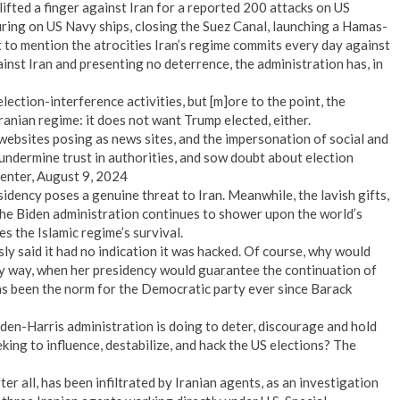
ifted a finger against Iran for a reported 200 attacks on US
firing on US Navy ships, closing the Suez Canal, launching a Hamas-
 to mention the atrocities Iran’s regime commits every day against
inst Iran and presenting no deterrence, the administration has, in
ection-interference activities, but [m]ore to the point, the
ranian regime: it does not want Trump elected, either.
websites posing as news sites, and the impersonation of social and
, undermine trust in authorities, and sow doubt about election
Center, August 9, 2024
idency poses a genuine threat to Iran. Meanwhile, the lavish gifts,
e Biden administration continues to shower upon the world’s
s the Islamic regime’s survival.
y said it had no indication it was hacked. Of course, why would
ny way, when her presidency would guarantee the continuation of
 been the norm for the Democratic party ever since Barack
iden-Harris administration is doing to deter, discourage and hold
king to influence, destabilize, and hack the US elections? The
ter all, has been infiltrated by Iranian agents, as an investigation