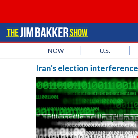
NOW
U.S.
Iran’s election interferenc