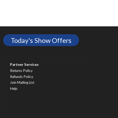
Today's Show Offers
Partner Services
Returns Policy
Refunds Policy
Join Mailing List
Help