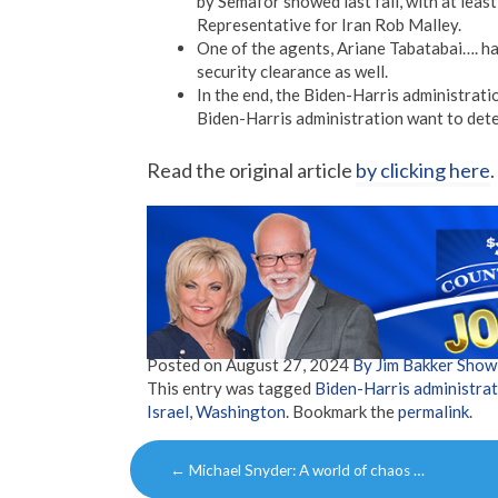
by Semafor showed last fall, with at least
Representative for Iran Rob Malley.
One of the agents, Ariane Tabatabai…. ha
security clearance as well.
In the end, the Biden-Harris administratio
Biden-Harris administration want to dete
Read the original article
by clicking here
.
Posted on
August 27, 2024
By Jim Bakker Sho
This entry was tagged
Biden-Harris administra
Israel
,
Washington
. Bookmark the
permalink
.
Post
←
Michael Snyder: A world of chaos …
navigation