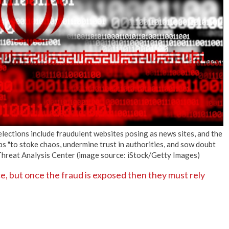
No Events
elections include fraudulent websites posing as news sites, and the
ups "to stoke chaos, undermine trust in authorities, and sow doubt
 Threat Analysis Center (image source: iStock/Getty Images)
ce, but once the fraud is exposed then they must rely