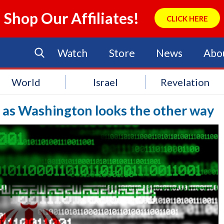
Shop Our Affiliates!
CLICK HERE
Watch
Store
News
Abo
World
Israel
Revelation
e as Washington looks the other way