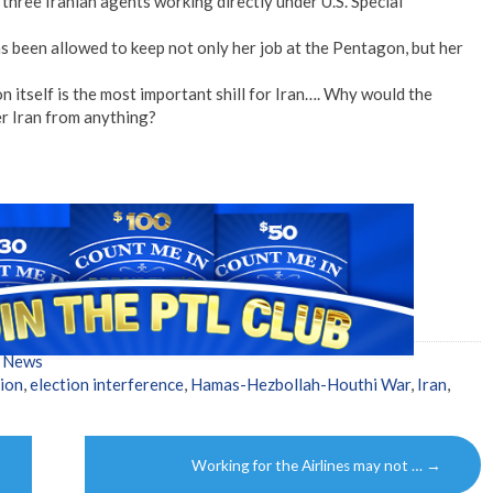
 three Iranian agents working directly under U.S. Special
s been allowed to keep not only her job at the Pentagon, but her
n itself is the most important shill for Iran…. Why would the
r Iran from anything?
w News
tion
,
election interference
,
Hamas-Hezbollah-Houthi War
,
Iran
,
Working for the Airlines may not …
→