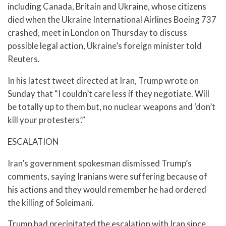
including Canada, Britain and Ukraine, whose citizens
died when the Ukraine International Airlines Boeing 737
crashed, meet in London on Thursday to discuss
possible legal action, Ukraine’s foreign minister told
Reuters.
In his latest tweet directed at Iran, Trump wrote on
Sunday that “I couldn’t care less if they negotiate. Will
be totally up to them but, no nuclear weapons and ‘don’t
kill your protesters’.”
ESCALATION
Iran’s government spokesman dismissed Trump’s
comments, saying Iranians were suffering because of
his actions and they would remember he had ordered
the killing of Soleimani.
Trump had precipitated the escalation with Iran since