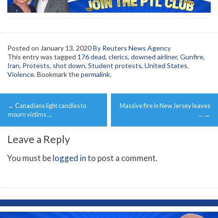
Posted on
January 13, 2020
By Reuters News Agency
This entry was tagged
176 dead
,
clerics
,
downed airliner
,
Gunfire
,
Iran
,
Protests
,
shot down
,
Student protests
,
United States
,
Violence
. Bookmark the
permalink
.
Post
←
Canadians light candles to
Massive fire in New Jersey leaves
navigation
mourn victims …
…
→
Leave a Reply
You must be
logged in
to post a comment.