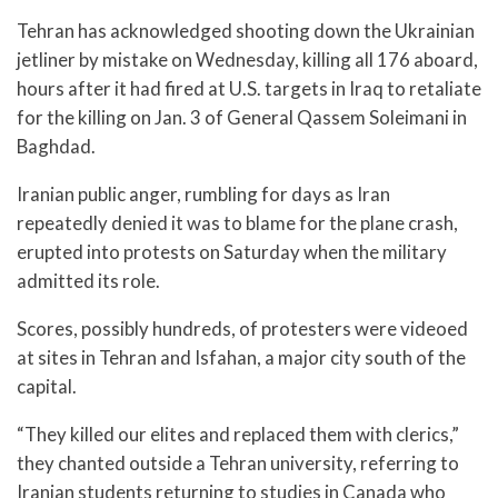
Tehran has acknowledged shooting down the Ukrainian
jetliner by mistake on Wednesday, killing all 176 aboard,
hours after it had fired at U.S. targets in Iraq to retaliate
for the killing on Jan. 3 of General Qassem Soleimani in
Baghdad.
Iranian public anger, rumbling for days as Iran
repeatedly denied it was to blame for the plane crash,
erupted into protests on Saturday when the military
admitted its role.
Scores, possibly hundreds, of protesters were videoed
at sites in Tehran and Isfahan, a major city south of the
capital.
“They killed our elites and replaced them with clerics,”
they chanted outside a Tehran university, referring to
Iranian students returning to studies in Canada who