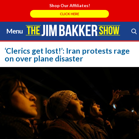
Shop Our Affiliates!
CLICK HERE
Menu
Skip
to
Search Store
content
‘Clerics get lost!’: Iran protests rage
on over plane disaster