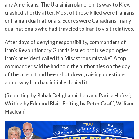
any Americans. The Ukrainian plane, on its way to Kiev,
crashed shortly after. Most of those killed were Iranians
or Iranian dual nationals. Scores were Canadians, many
dual nationals who had traveled to Iran to visit relatives.
After days of denying responsibility, commanders of
Iran’s Revolutionary Guards issued profuse apologies.
Iran’s president called it a “disastrous mistake”. A top
commander said he had told the authorities on the day
of the crash it had been shot down, raising questions
about why Iran had initially denied it.
(Reporting by Babak Dehghanpisheh and Parisa Hafezi;
Writing by Edmund Blair; Editing by Peter Graff, William
Maclean)