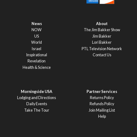
News
About
NOW
The Jim Bakker Show
US
Jim Bakker
World
Lori Bakker
Israel
PTL Television Network
Inspirational
Contact Us
Revelation
Health & Science
Morningside USA
Partner Services
Lodging and Directions
Returns Policy
Daily Events
Refunds Policy
Take The Tour
Join Mailing List
Help