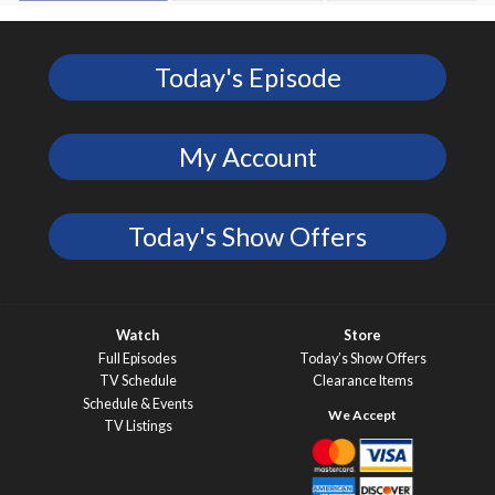
Today's Episode
My Account
Today's Show Offers
Watch
Store
Full Episodes
Today’s Show Offers
TV Schedule
Clearance Items
Schedule & Events
TV Listings