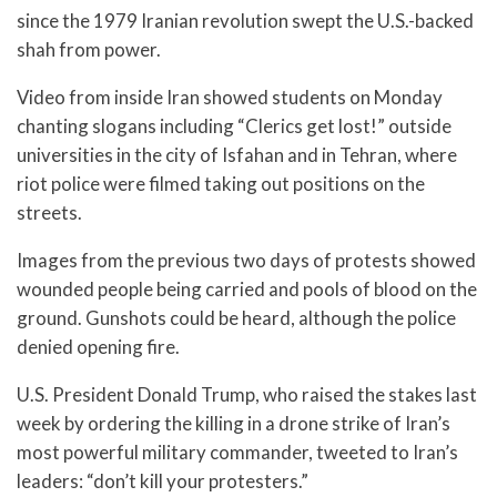
since the 1979 Iranian revolution swept the U.S.-backed
shah from power.
Video from inside Iran showed students on Monday
chanting slogans including “Clerics get lost!” outside
universities in the city of Isfahan and in Tehran, where
riot police were filmed taking out positions on the
streets.
Images from the previous two days of protests showed
wounded people being carried and pools of blood on the
ground. Gunshots could be heard, although the police
denied opening fire.
U.S. President Donald Trump, who raised the stakes last
week by ordering the killing in a drone strike of Iran’s
most powerful military commander, tweeted to Iran’s
leaders: “don’t kill your protesters.”