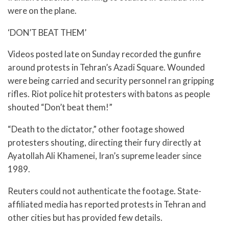
were on the plane.
‘DON’T BEAT THEM’
Videos posted late on Sunday recorded the gunfire
around protests in Tehran’s Azadi Square. Wounded
were being carried and security personnel ran gripping
rifles. Riot police hit protesters with batons as people
shouted “Don’t beat them!”
“Death to the dictator,” other footage showed
protesters shouting, directing their fury directly at
Ayatollah Ali Khamenei, Iran’s supreme leader since
1989.
Reuters could not authenticate the footage. State-
affiliated media has reported protests in Tehran and
other cities but has provided few details.