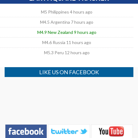
M5 Philippines 4 hours ago
M4.5 Argentina 7 hours ago
M4.9 New Zealand 9 hours ago
M4.6 Russia 11 hours ago
M5.3 Peru 12 hours ago
LIKE US ON FACEBOOK