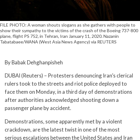
FILE PHOTO: A woman shouts slogans as she gathers with people to
show their sympathy to the victims of the crash of the Boeing 737-800
plane, flight PS 752, in Tehran, Iran January 11, 2020. Nazanin
Tabatabaee/WANA (West Asia News Agency) via REUTERS
By Babak Dehghanpisheh
DUBAI (Reuters) – Protesters denouncing Iran’s clerical
rulers took to the streets and riot police deployed to
face them on Monday, in a third day of demonstrations
after authorities acknowledged shooting down a
passenger plane by accident.
Demonstrations, some apparently met by a violent
crackdown, are the latest twist in one of the most
serious escalations between the United States and Iran