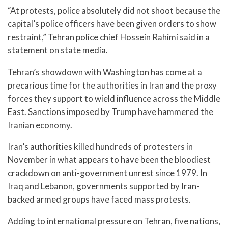
“At protests, police absolutely did not shoot because the
capital’s police officers have been given orders to show
restraint,” Tehran police chief Hossein Rahimi said in a
statement on state media.
Tehran’s showdown with Washington has come at a
precarious time for the authorities in Iran and the proxy
forces they support to wield influence across the Middle
East. Sanctions imposed by Trump have hammered the
Iranian economy.
Iran’s authorities killed hundreds of protesters in
November in what appears to have been the bloodiest
crackdown on anti-government unrest since 1979. In
Iraq and Lebanon, governments supported by Iran-
backed armed groups have faced mass protests.
Adding to international pressure on Tehran, five nations,