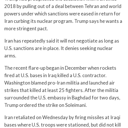
2018 by pulling out of a deal between Tehran and world
powers under which sanctions were eased in return for
Iran curbing its nuclear program. Trump says he wants a
more stringent pact.
Iran has repeatedly said it will not negotiate as long as
U.S. sanctions are in place. It denies seeking nuclear
arms.
The recent flare-up began in December when rockets
fired at U.S. bases in Iraq killed a U.S. contractor.
Washington blamed pro-Iran militia and launched air
strikes that killed at least 25 fighters. After the militia
surrounded the U.S. embassy in Baghdad for two days,
Trump ordered the strike on Soleimani.
Iran retaliated on Wednesday by firing missiles at Iraqi
bases where U.S. troops were stationed, but did not kill