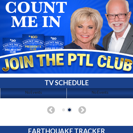
TV SCHEDULE
No Events
No Events
EARTHQUAKE TRACKER