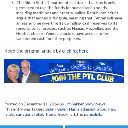
The Biden State Department maintains that Iran is only
permitted to use the funds for humanitarian needs,
including medicines and other supplies. Republican critics
argue that money is fungible, meaning that Tehran will have
an easier time diverting its dwindling cash reserves to its
regional terror proxies, such as Hamas, Hezbollah, and the
Houthi rebels in Yemen, should it have access to the
sanctioned cash for other purposes.
Read the original article by
clicking here
.
Posted on
December 11, 2024
By Jim Bakker Show News
This entry was tagged
Biden
,
Biden-Harris administration
,
Iran
,
Israel
,
sanctions relief
,
Trump
. Bookmark the
permalink
.
Post