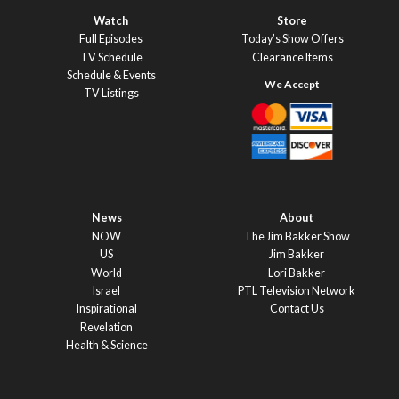
Watch
Store
Full Episodes
Today’s Show Offers
TV Schedule
Clearance Items
Schedule & Events
TV Listings
News
About
NOW
The Jim Bakker Show
US
Jim Bakker
World
Lori Bakker
Israel
PTL Television Network
Inspirational
Contact Us
Revelation
Health & Science