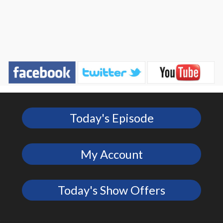
Today's Episode
My Account
Today's Show Offers