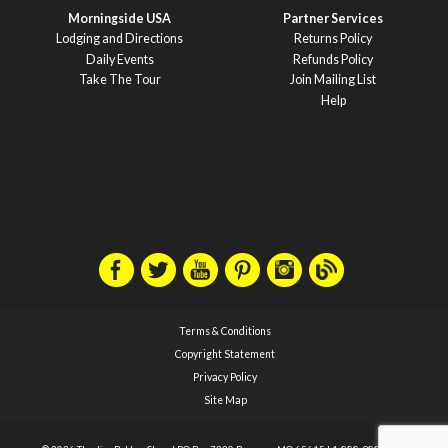
Morningside USA
Partner Services
Lodging and Directions
Returns Policy
Daily Events
Refunds Policy
Take The Tour
Join Mailing List
Help
Terms & Conditions
Copyright Statement
Privacy Policy
Site Map