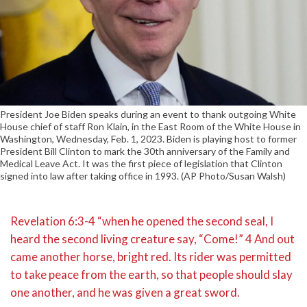
President Joe Biden speaks during an event to thank outgoing White
House chief of staff Ron Klain, in the East Room of the White House in
Washington, Wednesday, Feb. 1, 2023. Biden is playing host to former
President Bill Clinton to mark the 30th anniversary of the Family and
Medical Leave Act. It was the first piece of legislation that Clinton
signed into law after taking office in 1993. (AP Photo/Susan Walsh)
Revelation 6:3-4 “when he opened the second seal, I
heard the second living creature say, “Come!” 4 And out
came another horse, bright red. Its rider was permitted
to take peace from the earth, so that people should slay
one another, and he was given a great sword.