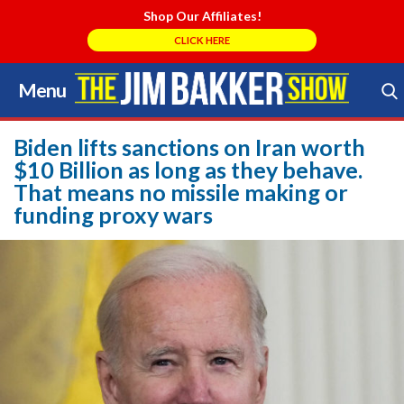
Shop Our Affiliates!
CLICK HERE
Menu
Skip
to
Search Store
content
Biden lifts sanctions on Iran worth
$10 Billion as long as they behave.
That means no missile making or
funding proxy wars