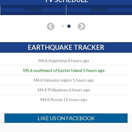
No Events
No Events
EARTHQUAKE TRACKER
M4.6 Argentina 4 hours ago
M5.6 southeast of Easter Island 5 hours ago
M4.6 Vanuatu region 5 hours ago
M4.8 Philippines 6 hours ago
M4.8 Russia 11 hours ago
LIKE US ON FACEBOOK