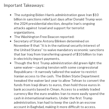
Important Takeaways:
The outgoing Biden-Harris administration gave Iran $10
billion in sanctions relief just days after Donald Trump won
the 2024 presidential election, despite Iran’s ongoing
attacks against Israel and support for terrorist
organizations.
The Washington Free Beacon reported:
Secretary of State Antony Blinken determined on
November 8 that “it is in the national security interest of
the United States” to waive mandatory economic sanctions
that bar Iraq from transferring upward of $10 billion to Iran
in electricity import payments.
Though the first Trump administration did green-light the
same waiver—causing tension with some congressional
Republicans—it narrowly tailored the waiver to restrict
Iranian access to the cash. The Biden State Department
tweaked the waiver last year to allow Tehran to convert the
funds from Iraqi dinars to euros, then hold those euros in
bank accounts based in Oman. Access to a widely traded
currency like the euro enables Iran to more easily spend the
cash in international markets. Under the first Trump
administration, Iran had to keep the cash in an escrow
account in Baghdad, making it more difficult to access.