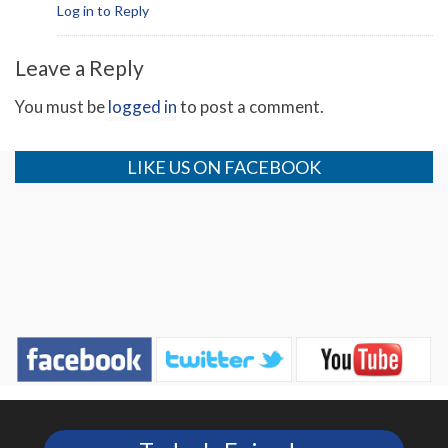
Log in to Reply
Leave a Reply
You must be
logged in
to post a comment.
LIKE US ON FACEBOOK