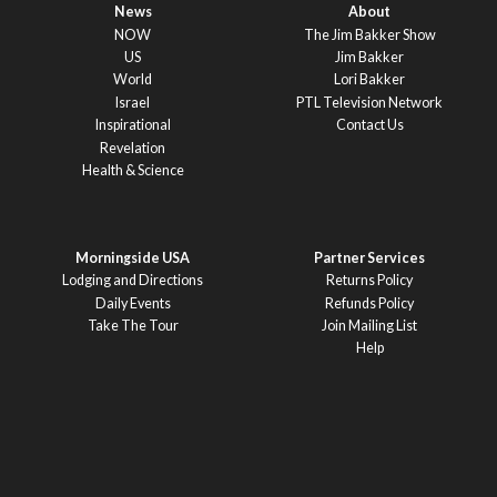
News
About
NOW
The Jim Bakker Show
US
Jim Bakker
World
Lori Bakker
Israel
PTL Television Network
Inspirational
Contact Us
Revelation
Health & Science
Morningside USA
Partner Services
Lodging and Directions
Returns Policy
Daily Events
Refunds Policy
Take The Tour
Join Mailing List
Help