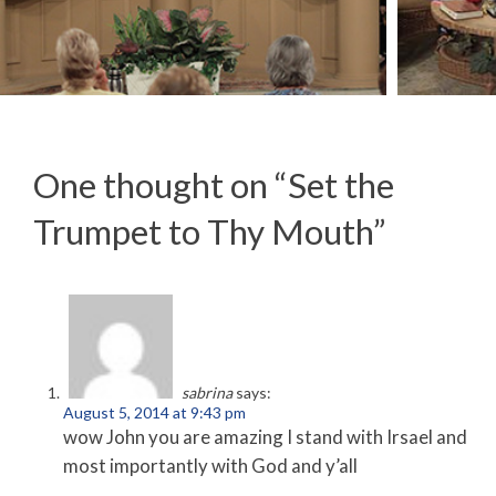
Racing Towards Judgement
One thought on “
Set the
Trumpet to Thy Mouth
”
sabrina
says:
August 5, 2014 at 9:43 pm
wow John you are amazing I stand with Irsael and
most importantly with God and y’all