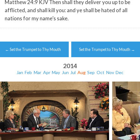
Matthew 24:9 KJV Then shall they deliver you up to be
afflicted, and shall kill you: and ye shall be hated of all
nations for my name’s sake.
Post
←
Set the Trumpet to Thy Mouth
Set the Trumpet to Thy Mouth
→
navigation
2014
Jan
Feb
Mar
Apr
May
Jun
Jul
Aug
Sep
Oct
Nov
Dec