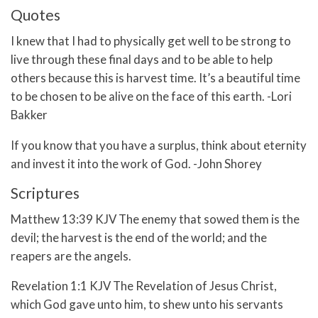
Quotes
I knew that I had to physically get well to be strong to
live through these final days and to be able to help
others because this is harvest time. It’s a beautiful time
to be chosen to be alive on the face of this earth. -Lori
Bakker
If you know that you have a surplus, think about eternity
and invest it into the work of God. -John Shorey
Scriptures
Matthew 13:39 KJV The enemy that sowed them is the
devil; the harvest is the end of the world; and the
reapers are the angels.
Revelation 1:1 KJV The Revelation of Jesus Christ,
which God gave unto him, to shew unto his servants