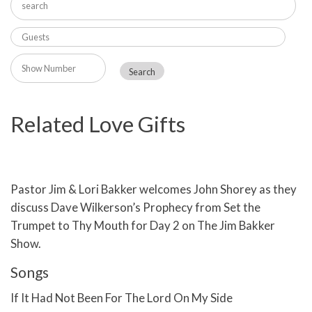
Related Love Gifts
Pastor Jim & Lori Bakker welcomes John Shorey as they
discuss Dave Wilkerson’s Prophecy from Set the
Trumpet to Thy Mouth for Day 2 on The Jim Bakker
Show.
Songs
If It Had Not Been For The Lord On My Side