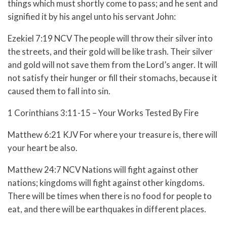
things which must shortly come to pass; and he sent and
signified it by his angel unto his servant John:
Ezekiel 7:19 NCV The people will throw their silver into
the streets, and their gold will be like trash. Their silver
and gold will not save them from the Lord’s anger. It will
not satisfy their hunger or fill their stomachs, because it
caused them to fall into sin.
1 Corinthians 3:11-15 – Your Works Tested By Fire
Matthew 6:21 KJV For where your treasure is, there will
your heart be also.
Matthew 24:7 NCV Nations will fight against other
nations; kingdoms will fight against other kingdoms.
There will be times when there is no food for people to
eat, and there will be earthquakes in different places.