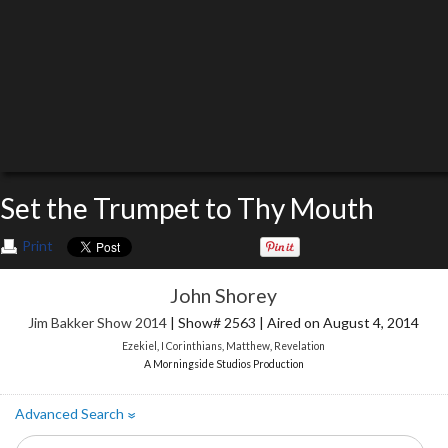
Set the Trumpet to Thy Mouth
Print
John Shorey
Jim Bakker Show 2014
| Show# 2563 | Aired on August 4, 2014
Ezekiel
,
I Corinthians
,
Matthew
,
Revelation
A Morningside Studios Production
Advanced Search
»