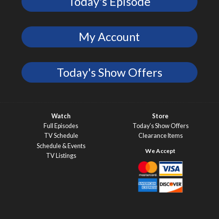
Today's Episode
My Account
Today's Show Offers
Watch
Store
Full Episodes
Today’s Show Offers
TV Schedule
Clearance Items
Schedule & Events
TV Listings