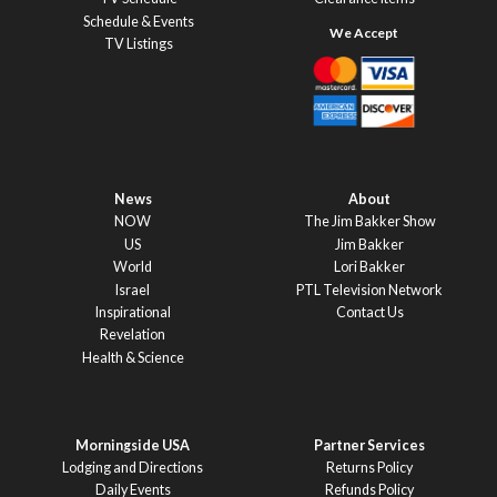
Schedule & Events
TV Listings
News
About
NOW
The Jim Bakker Show
US
Jim Bakker
World
Lori Bakker
Israel
PTL Television Network
Inspirational
Contact Us
Revelation
Health & Science
Morningside USA
Partner Services
Lodging and Directions
Returns Policy
Daily Events
Refunds Policy