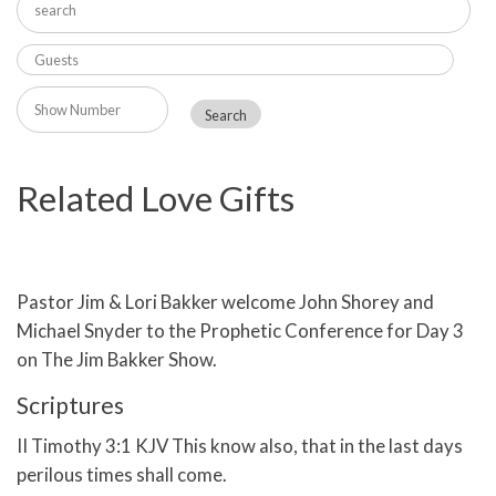
Related Love Gifts
Pastor Jim & Lori Bakker welcome John Shorey and
Michael Snyder to the Prophetic Conference for Day 3
on The Jim Bakker Show.
Scriptures
II Timothy 3:1 KJV This know also, that in the last days
perilous times shall come.