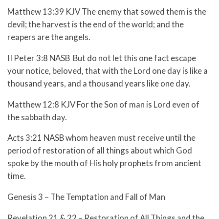
Matthew 13:39 KJV The enemy that sowed them is the
devil; the harvest is the end of the world; and the
reapers are the angels.
II Peter 3:8 NASB But do not let this one fact escape
your notice, beloved, that with the Lord one day is like a
thousand years, and a thousand years like one day.
Matthew 12:8 KJV For the Son of man is Lord even of
the sabbath day.
Acts 3:21 NASB whom heaven must receive until the
period of restoration of all things about which God
spoke by the mouth of His holy prophets from ancient
time.
Genesis 3 – The Temptation and Fall of Man
Revelation 21 & 22 – Restoration of All Things and the