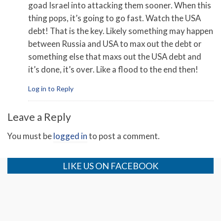
goad Israel into attacking them sooner. When this
thing pops, it’s going to go fast. Watch the USA
debt! That is the key. Likely something may happen
between Russia and USA to max out the debt or
something else that maxs out the USA debt and
it’s done, it’s over. Like a flood to the end then!
Log in to Reply
Leave a Reply
You must be
logged in
to post a comment.
LIKE US ON FACEBOOK