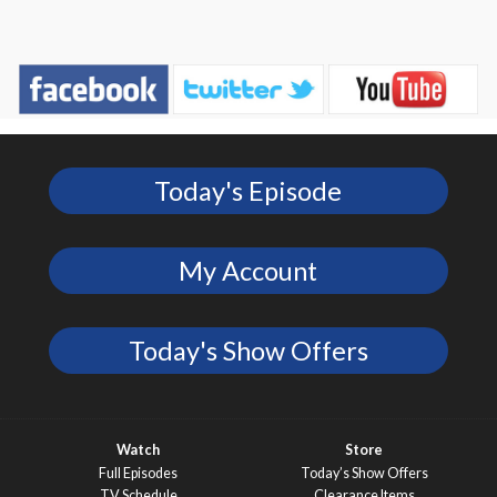
Today's Episode
My Account
Today's Show Offers
Watch
Store
Full Episodes
Today’s Show Offers
TV Schedule
Clearance Items