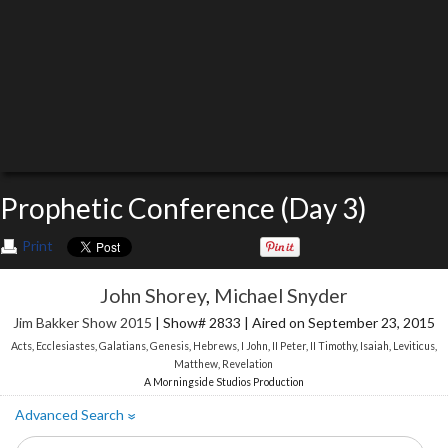
Prophetic Conference (Day 3)
Print
John Shorey
,
Michael Snyder
Jim Bakker Show 2015
| Show# 2833 | Aired on September 23, 2015
Acts
,
Ecclesiastes
,
Galatians
,
Genesis
,
Hebrews
,
I John
,
II Peter
,
II Timothy
,
Isaiah
,
Leviticus
,
Matthew
,
Revelation
A Morningside Studios Production
Advanced Search
»