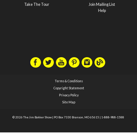
Take The Tour
Join Mailing List
Help
Terms & Conditions
Copyright Statement
Privacy Policy
Site Map
© 2026 The Jim Bakker Show
|
PO Box 7330 Branson, MO 65615
|
1-888-988-1588