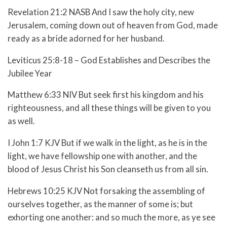
Revelation 21:2 NASB And I saw the holy city, new
Jerusalem, coming down out of heaven from God, made
ready as a bride adorned for her husband.
Leviticus 25:8-18 – God Establishes and Describes the
Jubilee Year
Matthew 6:33 NIV But seek first his kingdom and his
righteousness, and all these things will be given to you
as well.
I John 1:7 KJV But if we walk in the light, as he is in the
light, we have fellowship one with another, and the
blood of Jesus Christ his Son cleanseth us from all sin.
Hebrews 10:25 KJV Not forsaking the assembling of
ourselves together, as the manner of some is; but
exhorting one another: and so much the more, as ye see