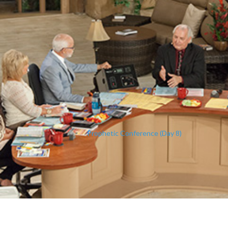
Prophetic Conference (Day 8)