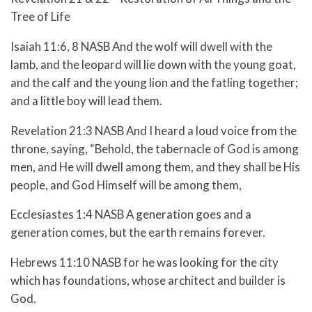
Tree of Life
Isaiah 11:6, 8 NASB And the wolf will dwell with the
lamb, and the leopard will lie down with the young goat,
and the calf and the young lion and the fatling together;
and a little boy will lead them.
Revelation 21:3 NASB And I heard a loud voice from the
throne, saying, “Behold, the tabernacle of God is among
men, and He will dwell among them, and they shall be His
people, and God Himself will be among them,
Ecclesiastes 1:4 NASB A generation goes and a
generation comes, but the earth remains forever.
Hebrews 11:10 NASB for he was looking for the city
which has foundations, whose architect and builder is
God.