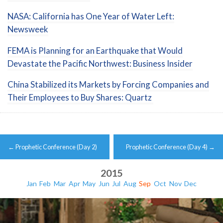
NASA: California has One Year of Water Left:
Newsweek
FEMA is Planning for an Earthquake that Would
Devastate the Pacific Northwest: Business Insider
China Stabilized its Markets by Forcing Companies and
Their Employees to Buy Shares: Quartz
Post
←
Prophetic Conference (Day 2)
Prophetic Conference (Day 4)
→
navigation
2015
Jan
Feb
Mar
Apr
May
Jun
Jul
Aug
Sep
Oct
Nov
Dec