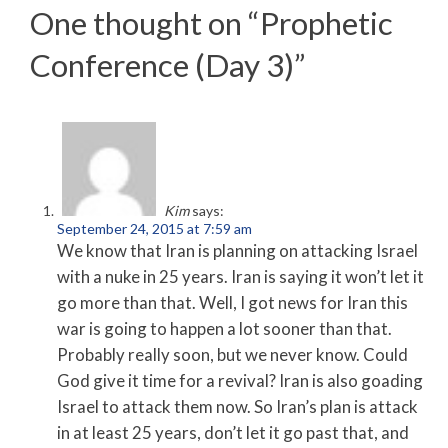
One thought on “
Prophetic
Conference (Day 3)
”
Kim
says:
September 24, 2015 at 7:59 am
We know that Iran is planning on attacking Israel
with a nuke in 25 years. Iran is saying it won’t let it
go more than that. Well, I got news for Iran this
war is going to happen a lot sooner than that.
Probably really soon, but we never know. Could
God give it time for a revival? Iran is also goading
Israel to attack them now. So Iran’s plan is attack
in at least 25 years, don’t let it go past that, and