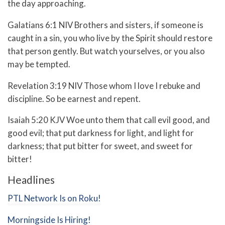
the day approaching.
Galatians 6:1 NIV Brothers and sisters, if someone is
caught in a sin, you who live by the Spirit should restore
that person gently. But watch yourselves, or you also
may be tempted.
Revelation 3:19 NIV Those whom I love I rebuke and
discipline. So be earnest and repent.
Isaiah 5:20 KJV Woe unto them that call evil good, and
good evil; that put darkness for light, and light for
darkness; that put bitter for sweet, and sweet for
bitter!
Headlines
PTL Network Is on Roku!
Morningside Is Hiring!