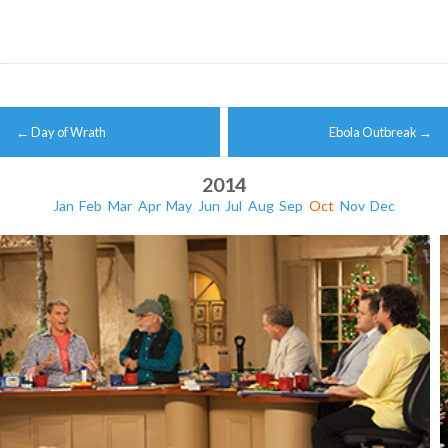
Post
←
Day of Wrath
Ebola Outbreak
→
navigation
2014
Jan
Feb
Mar
Apr
May
Jun
Jul
Aug
Sep
Oct
Nov
Dec