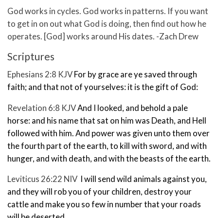
God works in cycles. God works in patterns. If you want
to get in on out what God is doing, then find out how he
operates. [God] works around His dates. -Zach Drew
Scriptures
Ephesians 2:8 KJV
For by grace are ye saved through
faith; and that not of yourselves: it is the gift of God:
Revelation 6:8 KJV
And I looked, and behold a pale
horse: and his name that sat on him was Death, and Hell
followed with him. And power was given unto them over
the fourth part of the earth, to kill with sword, and with
hunger, and with death, and with the beasts of the earth.
Leviticus 26:22 NIV
I will send wild animals
against you,
and they will rob you of your children, destroy your
cattle and make you so few
in number that your roads
will be deserted.