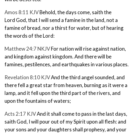
Amos 8:11 KJV
Behold, the days come, saith the
Lord
God
, that I will send a famine in the land, not a
famine of bread, nor a thirst for water, but of hearing
the words of the
Lord
:
Matthew 24:7 NKJV
For nation will rise against nation,
and kingdom against kingdom. And there will be
famines, pestilences,
and earthquakes in various places.
Revelation 8:10 KJV
And the third angel sounded, and
there fell a great star from heaven, burning as it were a
lamp, and it fell upon the third part of the rivers, and
upon the fountains of waters;
Acts 2:17 KJV
And it shall come to pass in the last days,
saith God, I will pour out of my Spirit upon all flesh: and
your sons and your daughters shall prophesy, and your