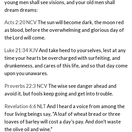
young men shall see visions, and your old men shall
dream dreams:
Acts 2:20 NCV
The sun will become dark,
the moon red
as blood,
before the overwhelming and glorious day of
the Lord will come.
Luke 21:34 KJV
And take heed to yourselves, lest at any
time your hearts be overcharged with surfeiting, and
drunkenness, and cares of this life, and so that day come
upon you unawares.
Proverbs 22:3 NCV
The wise see danger ahead and
avoid it,
but fools keep going and get into trouble.
Revelation 6:6 NLT
And I heard a voice from among the
four living beings say, “A loaf of wheat bread or three
loaves of barley will cost a day’s pay.
And don’t waste
the olive oil and wine.”