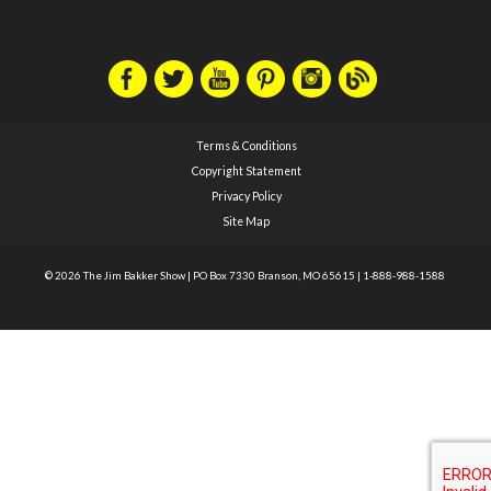
Terms & Conditions
Copyright Statement
Privacy Policy
Site Map
© 2026 The Jim Bakker Show
|
PO Box 7330 Branson, MO 65615
|
1-888-988-1588