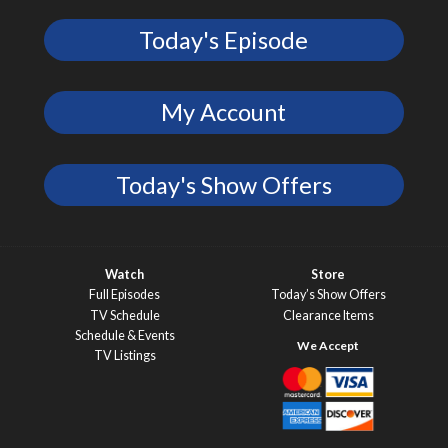
Today's Episode
My Account
Today's Show Offers
Watch
Store
Full Episodes
Today’s Show Offers
TV Schedule
Clearance Items
Schedule & Events
TV Listings