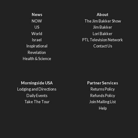
News
About
NOW
The Jim Bakker Show
US
Jim Bakker
World
Lori Bakker
Israel
PTL Television Network
Inspirational
Contact Us
Revelation
Health & Science
Morningside USA
Partner Services
Lodging and Directions
Returns Policy
Daily Events
Refunds Policy
Take The Tour
Join Mailing List
Help