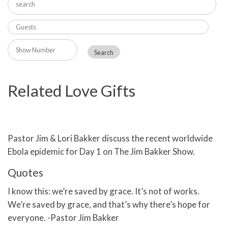
Related Love Gifts
Pastor Jim & Lori Bakker discuss the recent worldwide
Ebola epidemic for Day 1 on The Jim Bakker Show.
Quotes
I know this: we’re saved by grace. It’s not of works.
We’re saved by grace, and that’s why there’s hope for
everyone. -Pastor Jim Bakker