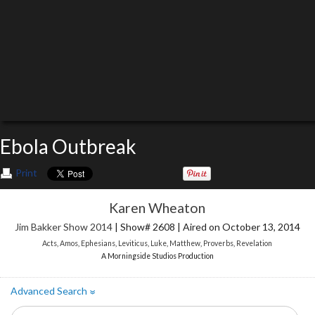
Ebola Outbreak
Print
Karen Wheaton
Jim Bakker Show 2014
| Show# 2608 | Aired on October 13, 2014
Acts
,
Amos
,
Ephesians
,
Leviticus
,
Luke
,
Matthew
,
Proverbs
,
Revelation
A Morningside Studios Production
Advanced Search
»