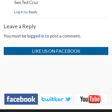
Sen.Ted Cruz
Log in to Reply
Leave a Reply
You must be
logged in
to post a comment.
LIKE US ON FACEBOOK