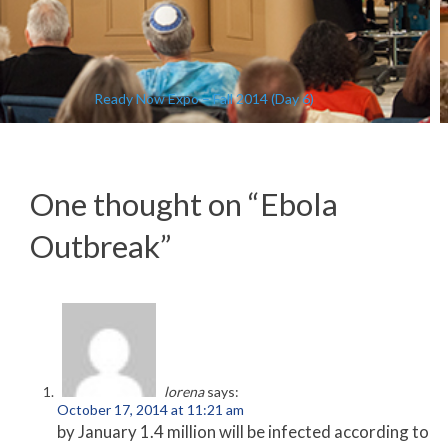
Ready Now Expo – Fall 2014 (Day 6)
One thought on “
Ebola
Outbreak
”
lorena
says:
October 17, 2014 at 11:21 am
by January 1.4 million will be infected according to