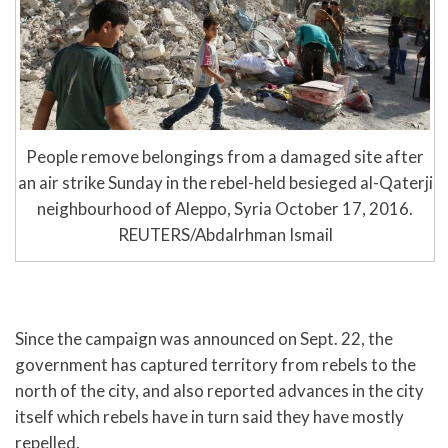
People remove belongings from a damaged site after
an air strike Sunday in the rebel-held besieged al-Qaterji
neighbourhood of Aleppo, Syria October 17, 2016.
REUTERS/Abdalrhman Ismail
Since the campaign was announced on Sept. 22, the
government has captured territory from rebels to the
north of the city, and also reported advances in the city
itself which rebels have in turn said they have mostly
repelled.