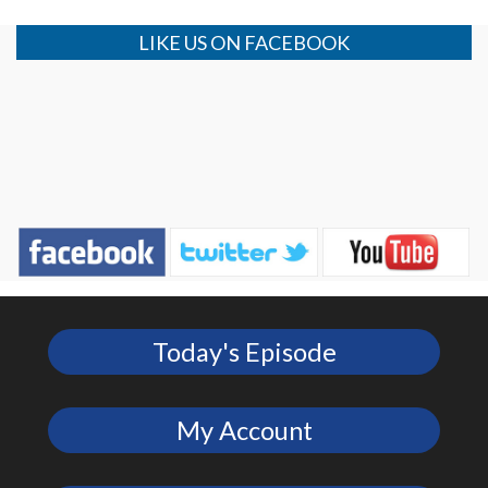
LIKE US ON FACEBOOK
Today's Episode
My Account