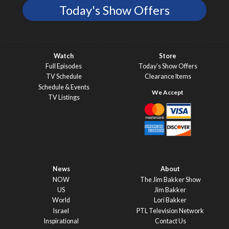
Today's Show Offers
Watch
Store
Full Episodes
Today’s Show Offers
TV Schedule
Clearance Items
Schedule & Events
TV Listings
News
About
NOW
The Jim Bakker Show
US
Jim Bakker
World
Lori Bakker
Israel
PTL Television Network
Inspirational
Contact Us