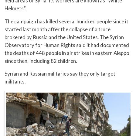
held areas of Syria. Its workers are known as “White
Helmets”.
The campaign has killed several hundred people since it
started last month after the collapse of a truce
brokered by Russia and the United States. The Syrian
Observatory for Human Rights said it had documented
the deaths of 448 people in air strikes in eastern Aleppo
since then, including 82 children.
Syrian and Russian militaries say they only target
militants.