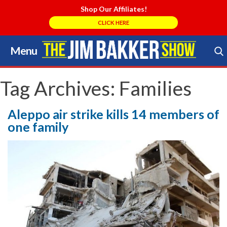
Shop Our Affiliates!
CLICK HERE
Menu
Skip
to
Search Store
content
Tag Archives:
Families
Aleppo air strike kills 14 members of
one family