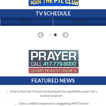
TV SCHEDULE
No Events
No Events
FEATURED NEWS
Deal or No Deal: US and Iran to prepare for negotiations over Iran’s
nuclear program
China’s military expansion is staggering, NATO warns