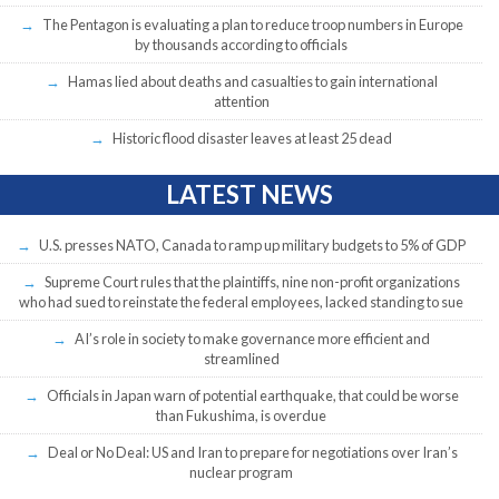
The Pentagon is evaluating a plan to reduce troop numbers in Europe
by thousands according to officials
Hamas lied about deaths and casualties to gain international
attention
Historic flood disaster leaves at least 25 dead
LATEST NEWS
U.S. presses NATO, Canada to ramp up military budgets to 5% of GDP
Supreme Court rules that the plaintiffs, nine non-profit organizations
who had sued to reinstate the federal employees, lacked standing to sue
AI’s role in society to make governance more efficient and
streamlined
Officials in Japan warn of potential earthquake, that could be worse
than Fukushima, is overdue
Deal or No Deal: US and Iran to prepare for negotiations over Iran’s
nuclear program