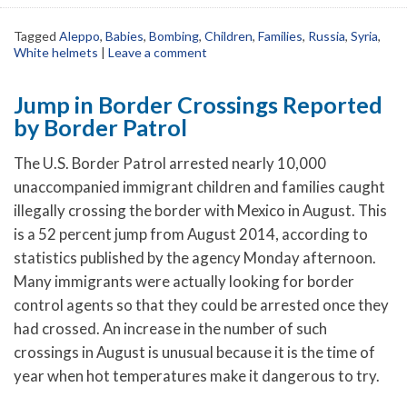
Tagged
Aleppo
,
Babies
,
Bombing
,
Children
,
Families
,
Russia
,
Syria
,
White helmets
|
Leave a comment
Jump in Border Crossings Reported
by Border Patrol
The U.S. Border Patrol arrested nearly 10,000
unaccompanied immigrant children and families caught
illegally crossing the border with Mexico in August. This
is a 52 percent jump from August 2014, according to
statistics published by the agency Monday afternoon.
Many immigrants were actually looking for border
control agents so that they could be arrested once they
had crossed.
An increase in the number of such
crossings in August is unusual because it is the time of
year when hot temperatures make it dangerous to try.