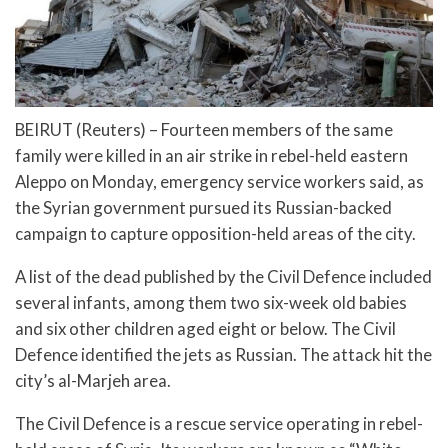
BEIRUT (Reuters) – Fourteen members of the same
family were killed in an air strike in rebel-held eastern
Aleppo on Monday, emergency service workers said, as
the Syrian government pursued its Russian-backed
campaign to capture opposition-held areas of the city.
A list of the dead published by the Civil Defence included
several infants, among them two six-week old babies
and six other children aged eight or below. The Civil
Defence identified the jets as Russian. The attack hit the
city’s al-Marjeh area.
The Civil Defence is a rescue service operating in rebel-