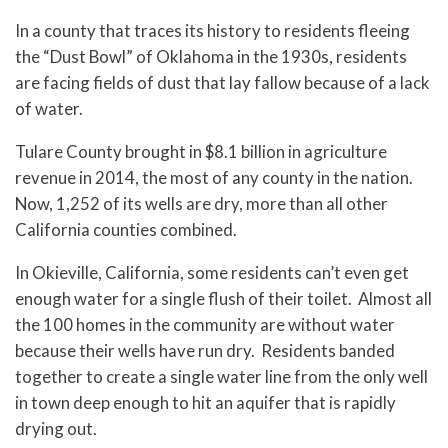
In a county that traces its history to residents fleeing
the “Dust Bowl” of Oklahoma in the 1930s, residents
are facing fields of dust that lay fallow because of a lack
of water.
Tulare County brought in $8.1 billion in agriculture
revenue in 2014, the most of any county in the nation.
Now, 1,252 of its wells are dry, more than all other
California counties combined.
In Okieville, California, some residents can’t even get
enough water for a single flush of their toilet. Almost all
the 100 homes in the community are without water
because their wells have run dry. Residents banded
together to create a single water line from the only well
in town deep enough to hit an aquifer that is rapidly
drying out.