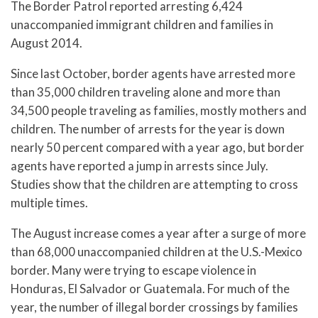
The Border Patrol reported arresting 6,424
unaccompanied immigrant children and families in
August 2014.
Since last October, border agents have arrested more
than 35,000 children traveling alone and more than
34,500 people traveling as families, mostly mothers and
children. The number of arrests for the year is down
nearly 50 percent compared with a year ago, but border
agents have reported a jump in arrests since July.
Studies show that the children are attempting to cross
multiple times.
The August increase comes a year after a surge of more
than 68,000 unaccompanied children at the U.S.-Mexico
border. Many were trying to escape violence in
Honduras, El Salvador or Guatemala. For much of the
year, the number of illegal border crossings by families