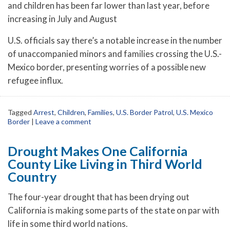
and children has been far lower than last year, before
increasing in July and August
U.S. officials say there’s a notable increase in the number
of unaccompanied minors and families crossing the U.S.-
Mexico border, presenting worries of a possible new
refugee influx.
Tagged
Arrest
,
Children
,
Families
,
U.S. Border Patrol
,
U.S. Mexico
Border
|
Leave a comment
Drought Makes One California
County Like Living in Third World
Country
The four-year drought that has been drying out
California is making some parts of the state on par with
life in some third world nations.