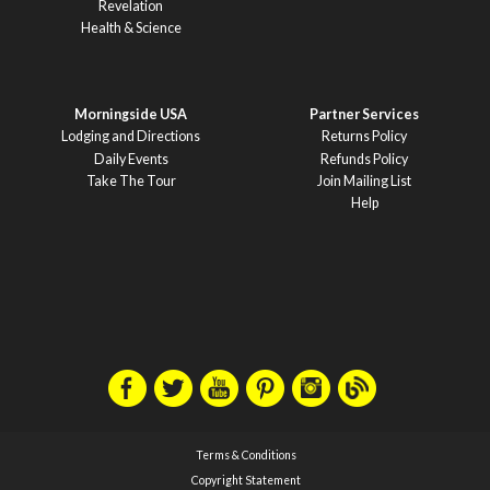
Revelation
Health & Science
Morningside USA
Partner Services
Lodging and Directions
Returns Policy
Daily Events
Refunds Policy
Take The Tour
Join Mailing List
Help
Terms & Conditions
Copyright Statement