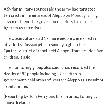
A Syrian military source said the army had targeted
terrorists in three areas of Aleppo on Monday, killing
seven of them. The government refers to all rebel
fighters as terrorists.
The Observatory said 17 more people were killed in
attacks by Russian jets on Sunday night in the al-
Qarterji district of rebel-held Aleppo. That included five
children, it said.
The monitoring group also said it had recorded the
deaths of 82 people including 17 children in
government-held areas of western Aleppo as a result of
rebel shelling.
(Reporting by Tom Perry and Ellen Francis; Editing by
Louise Ireland)