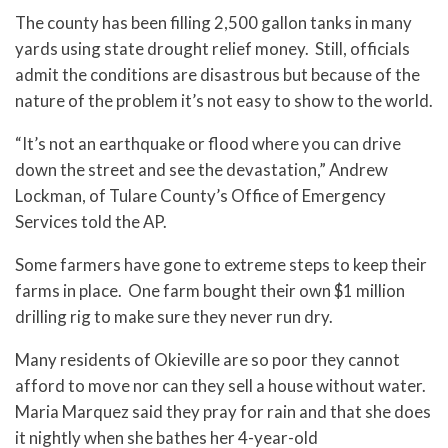
The county has been filling 2,500 gallon tanks in many
yards using state drought relief money. Still, officials
admit the conditions are disastrous but because of the
nature of the problem it’s not easy to show to the world.
“It’s not an earthquake or flood where you can drive
down the street and see the devastation,” Andrew
Lockman, of Tulare County’s Office of Emergency
Services told the AP.
Some farmers have gone to extreme steps to keep their
farms in place. One farm bought their own $1 million
drilling rig to make sure they never run dry.
Many residents of Okieville are so poor they cannot
afford to move nor can they sell a house without water.
Maria Marquez said they pray for rain and that she does
it nightly when she bathes her 4-year-old