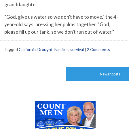
granddaughter.
“God, give us water so we don’t have to move,” the 4-
year-old says, pressing her palms together. “God,
please fill up our tank, so we don’t run out of water.”
Tagged
California
,
Drought
,
Families
,
survival
|
2 Comments
Post
Newer posts
→
navigation