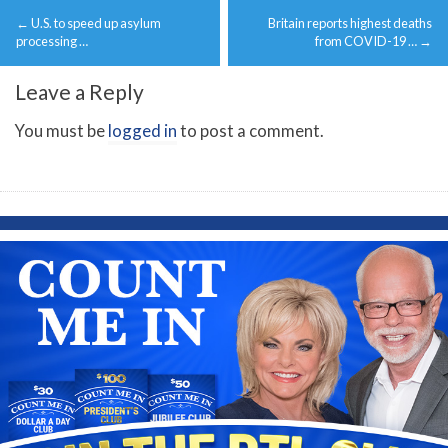
Post
←
U.S. to speed up asylum
Britain reports highest deaths
navigation
processing …
from COVID-19 …
→
Leave a Reply
You must be
logged in
to post a comment.