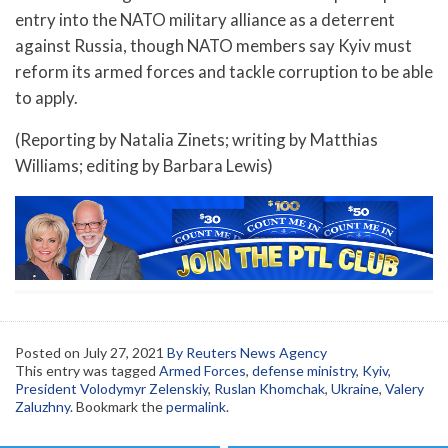
entry into the NATO military alliance as a deterrent
against Russia, though NATO members say Kyiv must
reform its armed forces and tackle corruption to be able
to apply.
(Reporting by Natalia Zinets; writing by Matthias
Williams; editing by Barbara Lewis)
Posted on
July 27, 2021
By Reuters News Agency
This entry was tagged
Armed Forces
,
defense ministry
,
Kyiv
,
President Volodymyr Zelenskiy
,
Ruslan Khomchak
,
Ukraine
,
Valery
Zaluzhny
. Bookmark the
permalink
.