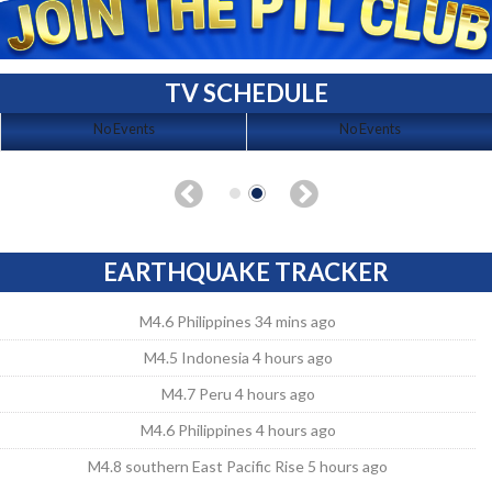
TV SCHEDULE
No Events
No Events
EARTHQUAKE TRACKER
M4.6 Philippines 34 mins ago
M4.5 Indonesia 4 hours ago
M4.7 Peru 4 hours ago
M4.6 Philippines 4 hours ago
M4.8 southern East Pacific Rise 5 hours ago