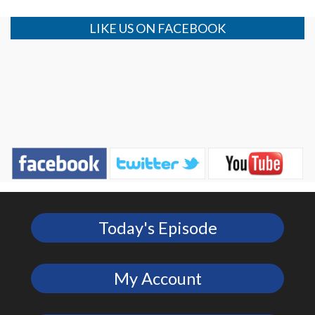
LIKE US ON FACEBOOK
Today's Episode
My Account