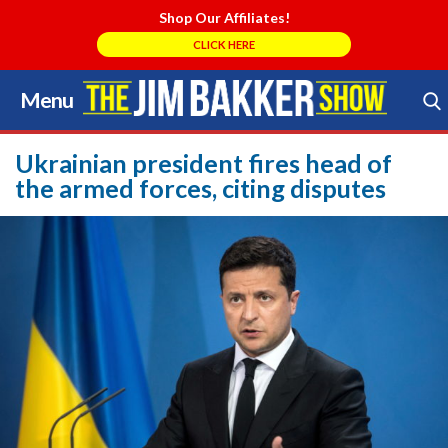
Shop Our Affiliates!
CLICK HERE
Menu
Skip
to
Search Store
content
Ukrainian president fires head of
the armed forces, citing disputes