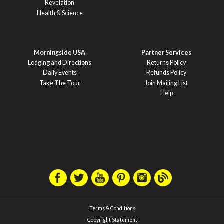
Revelation
Health & Science
Morningside USA
Partner Services
Lodging and Directions
Returns Policy
Daily Events
Refunds Policy
Take The Tour
Join Mailing List
Help
Terms & Conditions
Copyright Statement