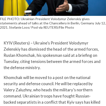
FILE PHOTO: Ukrainian President Volodymyr Zelenskiy gives
statements ahead of talks at the Chancellery in Berlin, Germany July 12,
2021. Stefanie Loos/ Pool via REUTERS/File Photo
KYIV (Reuters) – Ukraine’s President Volodymyr
Zelenskiy has dismissed the head of the armed forces,
Ruslan Khomchak, his spokesman said at a briefing on
Tuesday, citing tensions between the armed forces and
the defense ministry.
Khomchak will be moved to a post on the national
security and defense council. He will be replaced by
Valery Zaluzhny, who heads the military’s northern
command. Ukrainian troops have fought Russian-
backed separatists in a conflict that Kyiv says has killed