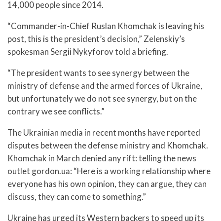
14,000 people since 2014.
“Commander-in-Chief Ruslan Khomchak is leaving his
post, this is the president’s decision,” Zelenskiy’s
spokesman Sergii Nykyforov told a briefing.
“The president wants to see synergy between the
ministry of defense and the armed forces of Ukraine,
but unfortunately we do not see synergy, but on the
contrary we see conflicts.”
The Ukrainian media in recent months have reported
disputes between the defense ministry and Khomchak.
Khomchak in March denied any rift: telling the news
outlet gordon.ua: “Here is a working relationship where
everyone has his own opinion, they can argue, they can
discuss, they can come to something.”
Ukraine has urged its Western backers to speed up its