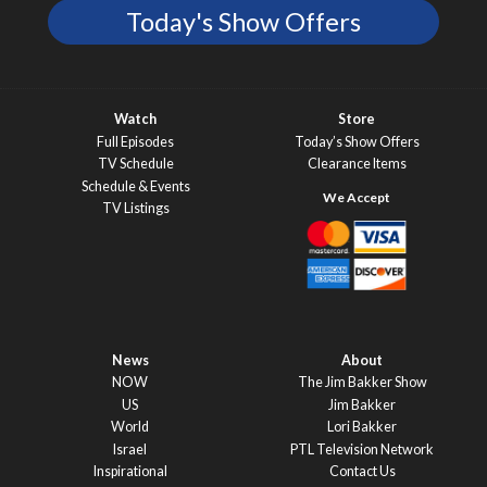
Today's Show Offers
Watch
Store
Full Episodes
Today’s Show Offers
TV Schedule
Clearance Items
Schedule & Events
TV Listings
News
About
NOW
The Jim Bakker Show
US
Jim Bakker
World
Lori Bakker
Israel
PTL Television Network
Inspirational
Contact Us