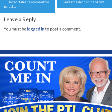
←
United States has ordered the
Saudis to extend crude oil cuts
→
navigation
partial …
Leave a Reply
You must be
logged in
to post a comment.