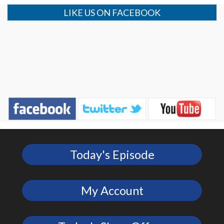
LIKE US ON FACEBOOK
Today's Episode
My Account