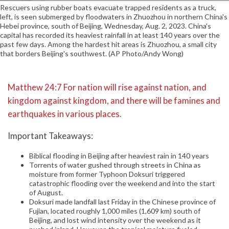
Rescuers using rubber boats evacuate trapped residents as a truck,
left, is seen submerged by floodwaters in Zhuozhou in northern China's
Hebei province, south of Beijing, Wednesday, Aug. 2, 2023. China's
capital has recorded its heaviest rainfall in at least 140 years over the
past few days. Among the hardest hit areas is Zhuozhou, a small city
that borders Beijing's southwest. (AP Photo/Andy Wong)
Matthew 24:7 For nation will rise against nation, and
kingdom against kingdom, and there will be famines and
earthquakes in various places.
Important Takeaways:
Biblical flooding in Beijing after heaviest rain in 140 years
Torrents of water gushed through streets in China as
moisture from former Typhoon Doksuri triggered
catastrophic flooding over the weekend and into the start
of August.
Doksuri made landfall last Friday in the Chinese province of
Fujian, located roughly 1,000 miles (1,609 km) south of
Beijing, and lost wind intensity over the weekend as it