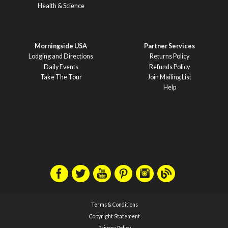
Health & Science
Morningside USA
Partner Services
Lodging and Directions
Returns Policy
Daily Events
Refunds Policy
Take The Tour
Join Mailing List
Help
Terms & Conditions
Copyright Statement