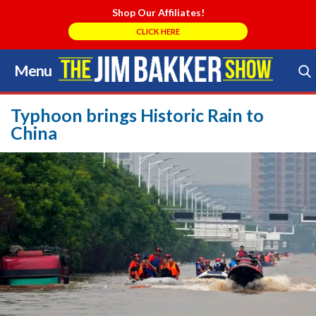
Shop Our Affiliates!
CLICK HERE
Menu
Skip
to
Search Store
content
Typhoon brings Historic Rain to
China