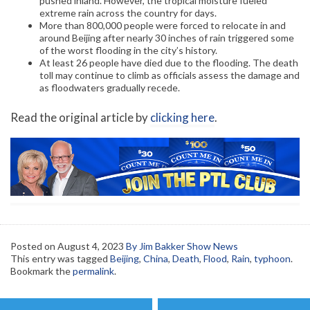
pushed inland. However, the tropical moisture fueled
extreme rain across the country for days.
More than 800,000 people were forced to relocate in and
around Beijing after nearly 30 inches of rain triggered some
of the worst flooding in the city’s history.
At least 26 people have died due to the flooding. The death
toll may continue to climb as officials assess the damage and
as floodwaters gradually recede.
Read the original article by
clicking here
.
Posted on
August 4, 2023
By Jim Bakker Show News
This entry was tagged
Beijing
,
China
,
Death
,
Flood
,
Rain
,
typhoon
.
Bookmark the
permalink
.
Post