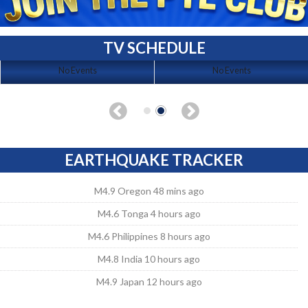
TV SCHEDULE
No Events
No Events
EARTHQUAKE TRACKER
M4.9 Oregon 48 mins ago
M4.6 Tonga 4 hours ago
M4.6 Philippines 8 hours ago
M4.8 India 10 hours ago
M4.9 Japan 12 hours ago