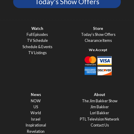
Today's Show Offers
Watch
Store
Full Episodes
Today’s Show Offers
TV Schedule
Clearance Items
Schedule & Events
TV Listings
News
About
NOW
The Jim Bakker Show
US
Jim Bakker
World
Lori Bakker
Israel
PTL Television Network
Inspirational
Contact Us
Revelation