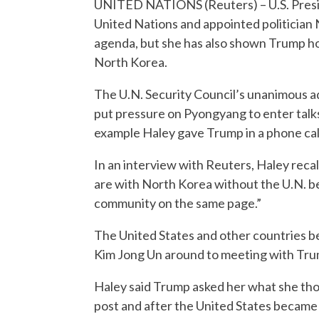
UNITED NATIONS (Reuters) – U.S. Presid
United Nations and appointed politician N
agenda, but she has also shown Trump ho
North Korea.
The U.N. Security Council’s unanimous ad
put pressure on Pyongyang to enter talk
example Haley gave Trump in a phone call
In an interview with Reuters, Haley reca
are with North Korea without the U.N. be
community on the same page.”
The United States and other countries b
Kim Jong Un around to meeting with Trump
Haley said Trump asked her what she tho
post and after the United States became 