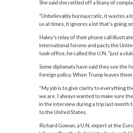
She said she rattled off a litany of compla
“Unbelievably bureaucratic, it wastes a lo
us at times, it ignores a lot that’s going 
Haley’s relay of their phone call illustr
international forums and pacts the Unit
took office, he called the U.N. “just a clu
Some diplomats have said they see the fo
foreign policy. When Trump leaves them c
“My job is to give clarity to everything 
we are. I always wanted to make sure ther
in the interview during a trip last month
to the United States.
Richard Gowan, a U.N. expert at the Eur