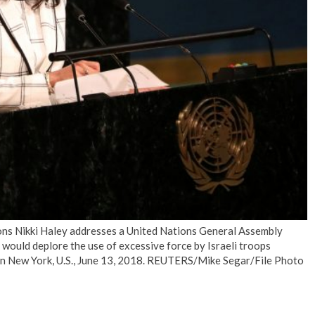
No Events
ns Nikki Haley addresses a United Nations General Assembly
 would deplore the use of excessive force by Israeli troops
s in New York, U.S., June 13, 2018. REUTERS/Mike Segar/File Photo