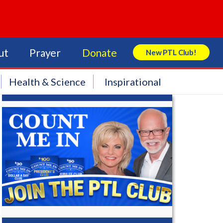
ut
Prayer
Donate
New PTL Club!
Search Store
Health & Science
Inspirational