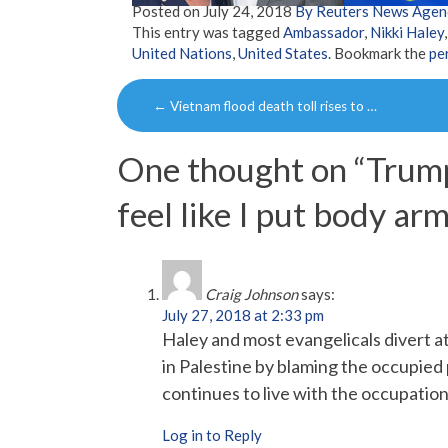
Posted on
July 24, 2018
By Reuters News Agen
This entry was tagged
Ambassador
,
Nikki Haley
United Nations
,
United States
. Bookmark the
pe
Post
←
Vietnam flood death toll rises to …
navigation
One thought on “
Trump
feel like I put body arm
Craig Johnson
says:
July 27, 2018 at 2:33 pm
Haley and most evangelicals divert att
in Palestine by blaming the occupied p
continues to live with the occupation
Log in to Reply