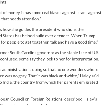
ints.
t of money, it has some real biases against Israel, against
on that needs attention.”
ates how she guides the president who shuns the
ed States has helped build over decades. When Trump
b for people to get together, talk and have a good time.”
rmer South Carolina governor as the stable face of U.S.
onfused, some say they look to her for interpretation.
the administration’s doing so that no one wonders where
e was no gray. That it was black and white,” Haley said
 to India, the country from which her parents emigrated
opean Council on Foreign Relations, described Haley’s