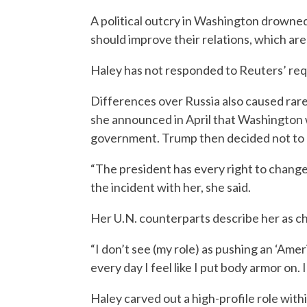
A political outcry in Washington drowne
should improve their relations, which are
Haley has not responded to Reuters’ re
Differences over Russia also caused rare
she announced in April that Washington 
government. Trump then decided not to 
“The president has every right to change 
the incident with her, she said.
Her U.N. counterparts describe her as ch
“I don’t see (my role) as pushing an ‘Amer
every day I feel like I put body armor on. 
Haley carved out a high-profile role wi