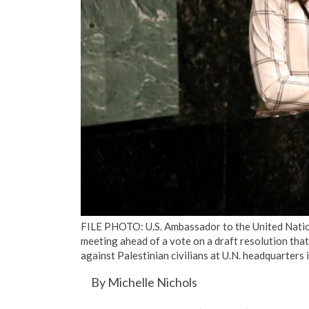
FILE PHOTO: U.S. Ambassador to the United Natio
meeting ahead of a vote on a draft resolution that
against Palestinian civilians at U.N. headquarter
By Michelle Nichols