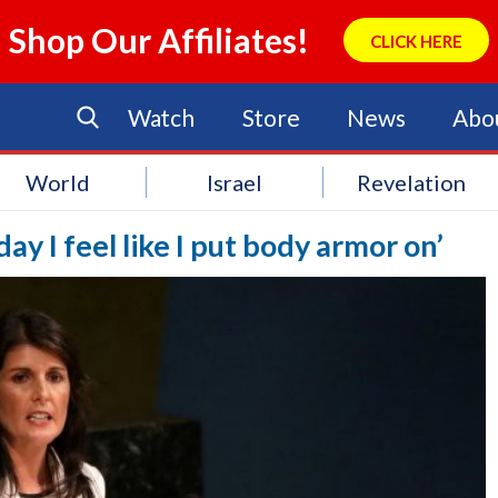
Shop Our Affiliates!
CLICK HERE
Watch
Store
News
Abo
World
Israel
Revelation
ay I feel like I put body armor on’