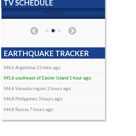
TV SCHEDULE
No Events
EARTHQUAKE TRACKER
M4.6 Argentina 23 mins ago
M5.6 southeast of Easter Island 1 hour ago
M4.6 Vanuatu region 2 hours ago
M4.8 Philippines 3 hours ago
M4.8 Russia 7 hours ago