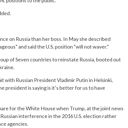
N. positions to the public.”
dded.
ance on Russia than her boss. In May she described
geous” and said the U.S. position “will not waver.”
oup of Seven countries to reinstate Russia, booted out
kraine.
with Russian President Vladimir Putin in Helsinki,
e president is saying is it’s better for us to have
mare for the White House when Trump, at the joint news
 Russian interference in the 2016 U.S. election rather
nce agencies.