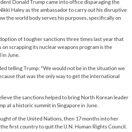
ent Donald Trump came into office disparaging the
ikki Haley as the ambassador to carry out his disruptive
w the world body serves his purposes, specifically on
option of tougher sanctions three times last year that
s on scrapping its nuclear weapons program is the
 in June.
lled telling Trump: “We would not be in the situation we
cause that was the only way to get the international
elieve the sanctions helped to bring North Korean leader
 at a historic summit in Singapore in June.
ught of the United Nations, then 17 months into her
the first country to quit the U.N. Human Rights Council.