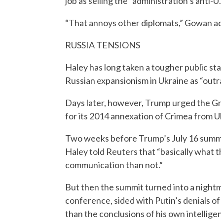
job as selling the “administration’s anti-U.
“That annoys other diplomats,” Gowan a
RUSSIA TENSIONS
Haley has long taken a tougher public st
Russian expansionism in Ukraine as “outra
Days later, however, Trump urged the Gr
for its 2014 annexation of Crimea from U
Two weeks before Trump’s July 16 summit 
Haley told Reuters that “basically what th
communication than not.”
But then the summit turned into a night
conference, sided with Putin’s denials of
than the conclusions of his own intellige