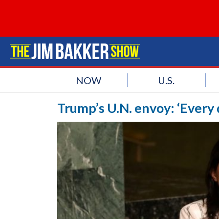
NOW
U.S.
Trump’s U.N. envoy: ‘Every d