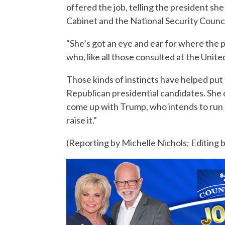
offered the job, telling the president sh
Cabinet and the National Security Counci
“She’s got an eye and ear for where the po
who, like all those consulted at the Unit
Those kinds of instincts have helped put 
Republican presidential candidates. She d
come up with Trump, who intends to run 
raise it.”
(Reporting by Michelle Nichols; Editing