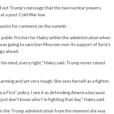
d out Trump’s message that the two nuclear powers
 at a post-Cold War low.
quests for comment on the summit.
 public friction for Haley within the administration when
was going to sanction Moscow over its support of Syria’s
go ahead.
his mind, every right,” Haley said. Trump never raised
arming and yet very tough. She sees herself as a fighter.
ica First’ policy, I see it as defending America because
I just don’t know who I’m fighting that day,” Haley said.
thin the Trump administration from the moment she was