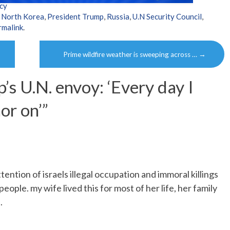
cy
,
North Korea
,
President Trump
,
Russia
,
U.N Security Council
,
rmalink
.
Prime wildfire weather is sweeping across …
→
’s U.N. envoy: ‘Every day I
or on’
”
ention of israels illegal occupation and immoral killings
eople. my wife lived this for most of her life, her family
.