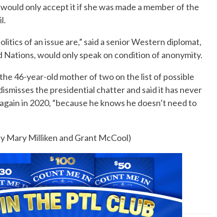
e would only accept it if she was made a member of the
l.
litics of an issue are,” said a senior Western diplomat,
ed Nations, would only speak on condition of anonymity.
the 46-year-old mother of two on the list of possible
ismisses the presidential chatter and said it has never
again in 2020, “because he knows he doesn’t need to
 by Mary Milliken and Grant McCool)