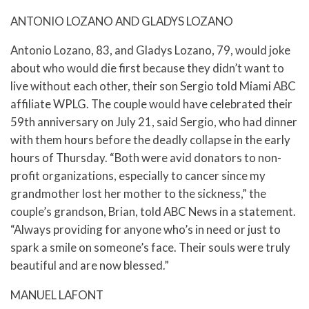
ANTONIO LOZANO AND GLADYS LOZANO
Antonio Lozano, 83, and Gladys Lozano, 79, would joke
about who would die first because they didn’t want to
live without each other, their son Sergio told Miami ABC
affiliate WPLG. The couple would have celebrated their
59th anniversary on July 21, said Sergio, who had dinner
with them hours before the deadly collapse in the early
hours of Thursday. “Both were avid donators to non-
profit organizations, especially to cancer since my
grandmother lost her mother to the sickness,” the
couple’s grandson, Brian, told ABC News in a statement.
“Always providing for anyone who’s in need or just to
spark a smile on someone’s face. Their souls were truly
beautiful and are now blessed.”
MANUEL LAFONT