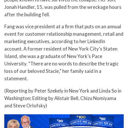
Jonah Handler, 15, was pulled from the wreckage hours
after the building fell.
Fang was vice president at a firm that puts on an annual
event for customer relationship management, retail and
marketing executives, according to her LinkedIn
account. A former resident of New York City’s Staten
Island, she was a graduate of New York’s Pace
University. “There are no words to describe the tragic
loss of our beloved Stacie,” her family said in a
statement.
(Reporting by Peter Szekely in New York and Linda So in
Washington; Editing by Alistair Bell, Chizu Nomiyama
and Steve Orlofsky)