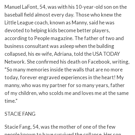
Manuel LaFont, 54, was with his 10-year-old son on the
baseball field almost every day. Those who knew the
Little League coach, known as Manny, said he was
devoted to helping kids become better players,
according to People magazine. The father of two and
business consultant was asleep when the building
collapsed, his ex-wife, Adriana, told the USA TODAY
Network. She confirmed his death on Facebook, writing,
“So many memories inside the walls that are no more
today, forever engraved experiences in the heart! My
manny, who was my partner for so many years, father
of my children, who scolds me and loves me at the same
time.”
STACIE FANG
Stacie Fang, 54, was the mother of one of the few
people known to have survived the collapse. Her son,