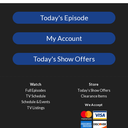
Today's Episode
My Account
Today's Show Offers
Watch
Store
Full Episodes
Today’s Show Offers
TV Schedule
Clearance Items
Schedule & Events
TV Listings