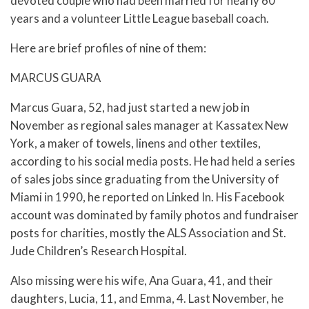
devoted couple who had been married for nearly 60
years and a volunteer Little League baseball coach.
Here are brief profiles of nine of them:
MARCUS GUARA
Marcus Guara, 52, had just started a new job in
November as regional sales manager at Kassatex New
York, a maker of towels, linens and other textiles,
according to his social media posts. He had held a series
of sales jobs since graduating from the University of
Miami in 1990, he reported on Linked In. His Facebook
account was dominated by family photos and fundraiser
posts for charities, mostly the ALS Association and St.
Jude Children’s Research Hospital.
Also missing were his wife, Ana Guara, 41, and their
daughters, Lucia, 11, and Emma, 4. Last November, he