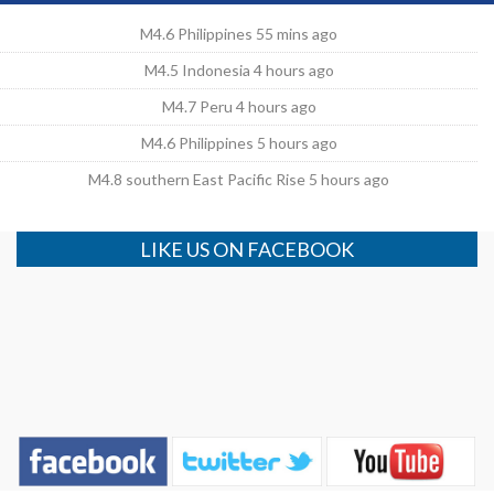
M4.6 Philippines 55 mins ago
M4.5 Indonesia 4 hours ago
M4.7 Peru 4 hours ago
M4.6 Philippines 5 hours ago
M4.8 southern East Pacific Rise 5 hours ago
LIKE US ON FACEBOOK