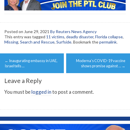
Posted on
June 29, 2021
By Reuters News Agency
This entry was tagged
11 victims
,
deadly disaster
,
Florida collapse
,
Missing
,
Search and Rescue
,
Surfside
. Bookmark the
permalink
.
Post
←
Inaugurating embassy in UAE,
Moderna’s COVID-19 vaccine
navigation
Israel tells …
shows promise against …
→
Leave a Reply
You must be
logged in
to post a comment.