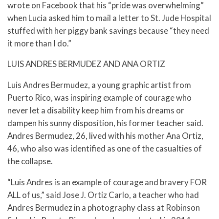
wrote on Facebook that his “pride was overwhelming”
when Lucia asked him to mail a letter to St. Jude Hospital
stuffed with her piggy bank savings because “they need
it more than I do.”
LUIS ANDRES BERMUDEZ AND ANA ORTIZ
Luis Andres Bermudez, a young graphic artist from
Puerto Rico, was inspiring example of courage who
never let a disability keep him from his dreams or
dampen his sunny disposition, his former teacher said.
Andres Bermudez, 26, lived with his mother Ana Ortiz,
46, who also was identified as one of the casualties of
the collapse.
“Luis Andres is an example of courage and bravery FOR
ALL of us,” said Jose J. Ortiz Carlo, a teacher who had
Andres Bermudez in a photography class at Robinson