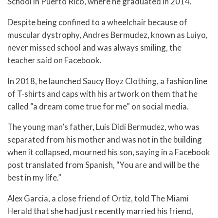
School in Puerto Rico, where he graduated in 2014.
Despite being confined to a wheelchair because of
muscular dystrophy, Andres Bermudez, known as Luiyo,
never missed school and was always smiling, the
teacher said on Facebook.
In 2018, he launched Saucy Boyz Clothing, a fashion line
of T-shirts and caps with his artwork on them that he
called “a dream come true for me” on social media.
The young man’s father, Luis Didi Bermudez, who was
separated from his mother and was not in the building
when it collapsed, mourned his son, saying in a Facebook
post translated from Spanish, “You are and will be the
best in my life.”
Alex Garcia, a close friend of Ortiz, told The Miami
Herald that she had just recently married his friend,