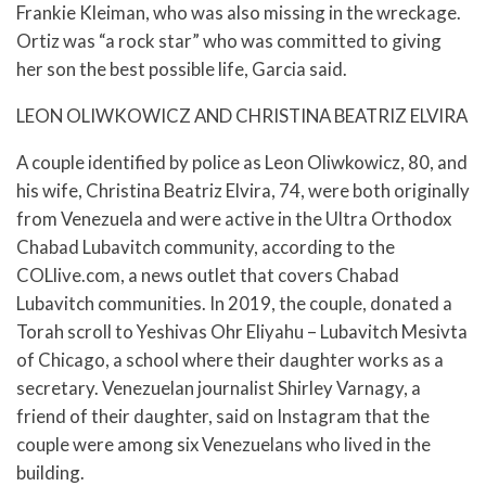
Frankie Kleiman, who was also missing in the wreckage.
Ortiz was “a rock star” who was committed to giving
her son the best possible life, Garcia said.
LEON OLIWKOWICZ AND CHRISTINA BEATRIZ ELVIRA
A couple identified by police as Leon Oliwkowicz, 80, and
his wife, Christina Beatriz Elvira, 74, were both originally
from Venezuela and were active in the Ultra Orthodox
Chabad Lubavitch community, according to the
COLlive.com, a news outlet that covers Chabad
Lubavitch communities. In 2019, the couple, donated a
Torah scroll to Yeshivas Ohr Eliyahu – Lubavitch Mesivta
of Chicago, a school where their daughter works as a
secretary. Venezuelan journalist Shirley Varnagy, a
friend of their daughter, said on Instagram that the
couple were among six Venezuelans who lived in the
building.