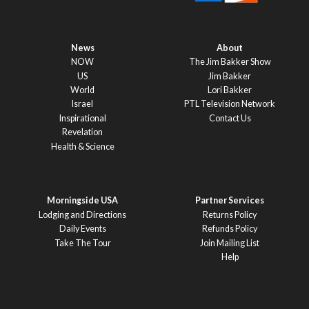
News
About
NOW
The Jim Bakker Show
US
Jim Bakker
World
Lori Bakker
Israel
PTL Television Network
Inspirational
Contact Us
Revelation
Health & Science
Morningside USA
Partner Services
Lodging and Directions
Returns Policy
Daily Events
Refunds Policy
Take The Tour
Join Mailing List
Help