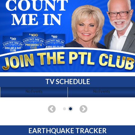
TV SCHEDULE
No Events
No Events
EARTHQUAKE TRACKER