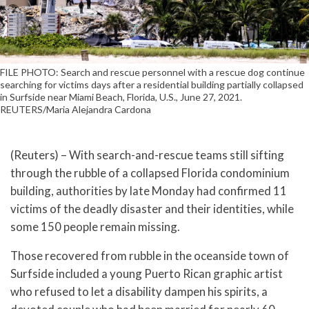
FILE PHOTO: Search and rescue personnel with a rescue dog continue
searching for victims days after a residential building partially collapsed
in Surfside near Miami Beach, Florida, U.S., June 27, 2021.
REUTERS/Maria Alejandra Cardona
(Reuters) – With search-and-rescue teams still sifting
through the rubble of a collapsed Florida condominium
building, authorities by late Monday had confirmed 11
victims of the deadly disaster and their identities, while
some 150 people remain missing.
Those recovered from rubble in the oceanside town of
Surfside included a young Puerto Rican graphic artist
who refused to let a disability dampen his spirits, a