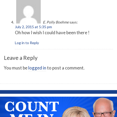
E. Polly Boehme
says:
July 2, 2015 at 5:35 pm
Oh how I wish I could have been there !
Log in to Reply
Leave a Reply
You must be
logged in
to post a comment.