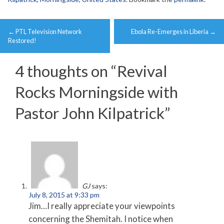
Post
←
PTL Television Network
Ebola Re-Emerges in Liberia
→
navigation
Restored!
4 thoughts on “
Revival
Rocks Morningside with
Pastor John Kilpatrick
”
GJ
says:
July 8, 2015 at 9:33 pm
Jim…I really appreciate your viewpoints
concerning the Shemitah. I notice when