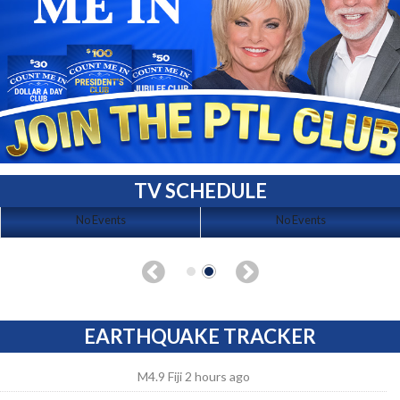
TV SCHEDULE
No Events
No Events
EARTHQUAKE TRACKER
M4.9 Fiji 2 hours ago