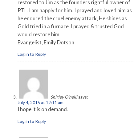
restored to Jim as the founders rightful owner of
PTL. I am happly for him. I prayed and loved him as
he endured the cruel enemy attack, He shines as
Gold tried in a furnace. I prayed & trusted God
would restore him.
Evangelist, Emily Dotson
Log in to Reply
Shirley O'neill
says:
July 4, 2015 at 12:11 am
I hope it is on demand.
Log in to Reply