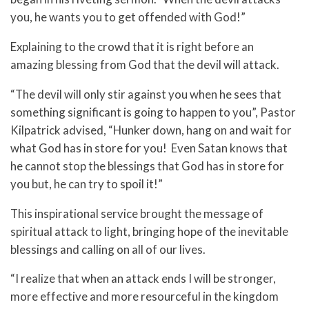
you, he wants you to get offended with God!”
Explaining to the crowd that it is right before an
amazing blessing from God that the devil will attack.
“The devil will only stir against you when he sees that
something significant is going to happen to you”, Pastor
Kilpatrick advised, “Hunker down, hang on and wait for
what God has in store for you! Even Satan knows that
he cannot stop the blessings that God has in store for
you but, he can try to spoil it!”
This inspirational service brought the message of
spiritual attack to light, bringing hope of the inevitable
blessings and calling on all of our lives.
“I realize that when an attack ends I will be stronger,
more effective and more resourceful in the kingdom