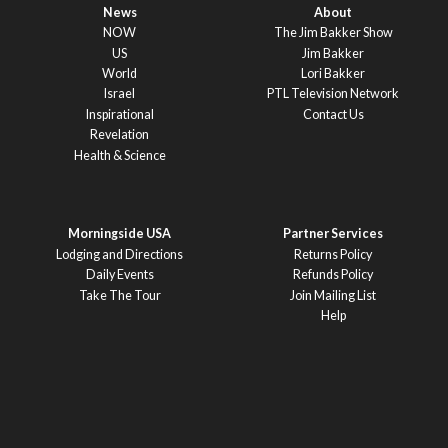
News
About
NOW
The Jim Bakker Show
US
Jim Bakker
World
Lori Bakker
Israel
PTL Television Network
Inspirational
Contact Us
Revelation
Health & Science
Morningside USA
Partner Services
Lodging and Directions
Returns Policy
Daily Events
Refunds Policy
Take The Tour
Join Mailing List
Help