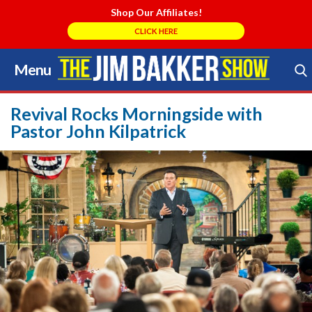
Shop Our Affiliates!
CLICK HERE
Menu
Skip
to
Search Store
content
Revival Rocks Morningside with
Pastor John Kilpatrick