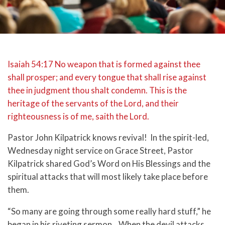
Isaiah 54:17 No weapon that is formed against thee
shall prosper; and every tongue that shall rise against
thee in judgment thou shalt condemn. This is the
heritage of the servants of the Lord, and their
righteousness is of me, saith the Lord.
Pastor John Kilpatrick knows revival! In the spirit-led,
Wednesday night service on Grace Street, Pastor
Kilpatrick shared God’s Word on His Blessings and the
spiritual attacks that will most likely take place before
them.
“So many are going through some really hard stuff,” he
began in his riveting sermon. When the devil attacks