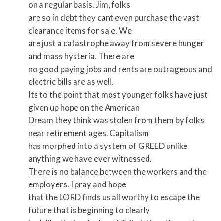
on a regular basis. Jim, folks
are so in debt they cant even purchase the vast
clearance items for sale. We
are just a catastrophe away from severe hunger
and mass hysteria. There are
no good paying jobs and rents are outrageous and
electric bills are as well.
Its to the point that most younger folks have just
given up hope on the American
Dream they think was stolen from them by folks
near retirement ages. Capitalism
has morphed into a system of GREED unlike
anything we have ever witnessed.
There is no balance between the workers and the
employers. I pray and hope
that the LORD finds us all worthy to escape the
future that is beginning to clearly