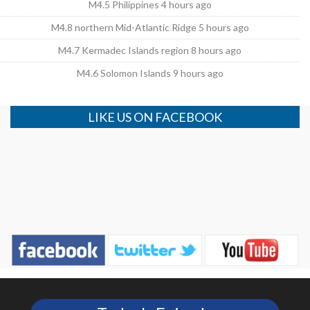
M4.5 Philippines 4 hours ago
M4.8 northern Mid-Atlantic Ridge 5 hours ago
M4.7 Kermadec Islands region 8 hours ago
M4.6 Solomon Islands 9 hours ago
LIKE US ON FACEBOOK