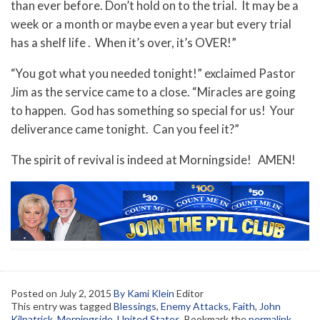
than ever before. Don’t hold on to the trial. It may be a
week or a month or maybe even a year but every trial
has a shelf life . When it’s over, it’s OVER!”
“You got what you needed tonight!” exclaimed Pastor
Jim as the service came to a close. “Miracles are going
to happen. God has something so special for us! Your
deliverance came tonight. Can you feel it?”
The spirit of revival is indeed at Morningside! AMEN!
Posted on
July 2, 2015
By Kami Klein
Editor
This entry was tagged
Blessings
,
Enemy Attacks
,
Faith
,
John
Kilpatrick
,
Morningside
,
United States
. Bookmark the
permalink
.