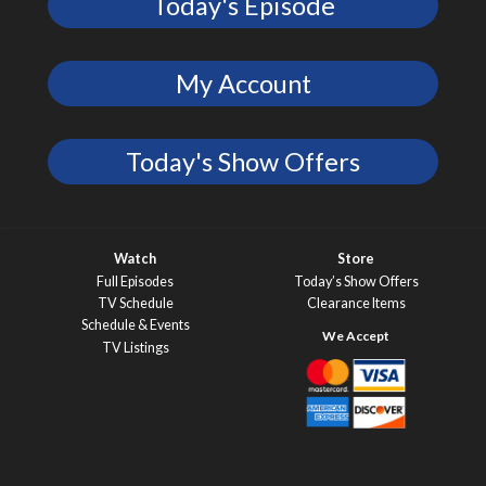
Today's Episode
My Account
Today's Show Offers
Watch
Store
Full Episodes
Today’s Show Offers
TV Schedule
Clearance Items
Schedule & Events
TV Listings