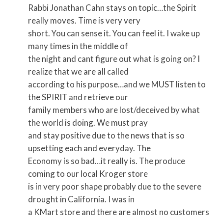
Rabbi Jonathan Cahn stays on topic…the Spirit
really moves. Time is very very
short. You can sense it. You can feel it. I wake up
many times in the middle of
the night and cant figure out what is going on? I
realize that we are all called
according to his purpose…and we MUST listen to
the SPIRIT and retrieve our
family members who are lost/deceived by what
the world is doing. We must pray
and stay positive due to the news that is so
upsetting each and everyday. The
Economy is so bad…it really is. The produce
coming to our local Kroger store
is in very poor shape probably due to the severe
drought in California. I was in
a KMart store and there are almost no customers