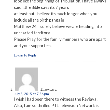
look like the beginning of Tribulation. I have always
said…the Bible says its 7 years
at least but I believe its much longer when you
include all the birth pangs in
Matthew 24. I surely believe we are heading into
uncharted territory…
Please Pray for the family members who are apart
and your supporters.
Log in to Reply
Emily
says:
July 5, 2015 at 7:56 pm
I wish I had been there to witness the Reviaval.
Also, I am so thrilled PTL Television Network is