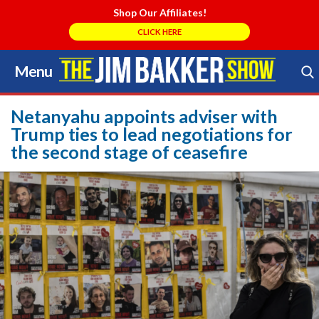
Shop Our Affiliates!
CLICK HERE
Menu
Skip
to
Search Store
content
Netanyahu appoints adviser with
Trump ties to lead negotiations for
the second stage of ceasefire