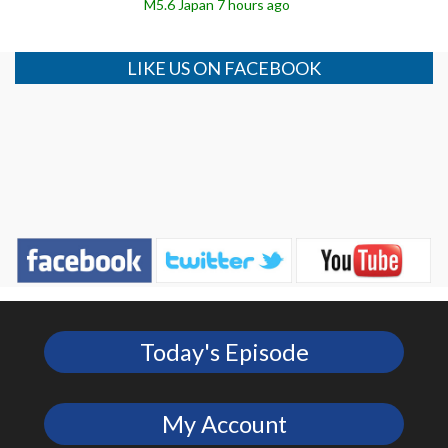
M5.6 Japan 7 hours ago
LIKE US ON FACEBOOK
Today's Episode
My Account