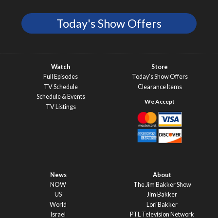
Today's Show Offers
Watch
Store
Full Episodes
Today’s Show Offers
TV Schedule
Clearance Items
Schedule & Events
TV Listings
News
About
NOW
The Jim Bakker Show
US
Jim Bakker
World
Lori Bakker
Israel
PTL Television Network