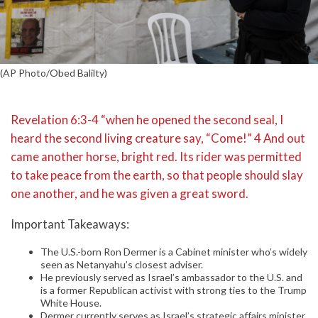
(AP Photo/Obed Balilty)
Revelation 6:3-4 “when he opened the second seal, I
heard the second living creature say, “Come!” 4 And out
came another horse, bright red. Its rider was permitted
to take peace from the earth, so that people should slay
one another, and he was given a great sword.
Important Takeaways:
The U.S.-born Ron Dermer is a Cabinet minister who’s widely
seen as Netanyahu’s closest adviser.
He previously served as Israel’s ambassador to the U.S. and
is a former Republican activist with strong ties to the Trump
White House.
Dermer currently serves as Israel’s strategic affairs minister,