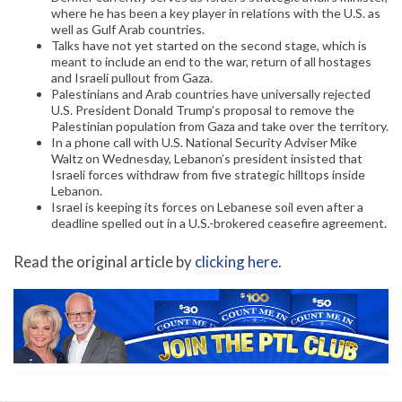
where he has been a key player in relations with the U.S. as
well as Gulf Arab countries.
Talks have not yet started on the second stage, which is
meant to include an end to the war, return of all hostages
and Israeli pullout from Gaza.
Palestinians and Arab countries have universally rejected
U.S. President Donald Trump’s proposal to remove the
Palestinian population from Gaza and take over the territory.
In a phone call with U.S. National Security Adviser Mike
Waltz on Wednesday, Lebanon’s president insisted that
Israeli forces withdraw from five strategic hilltops inside
Lebanon.
Israel is keeping its forces on Lebanese soil even after a
deadline spelled out in a U.S.-brokered ceasefire agreement.
Read the original article by
clicking here
.