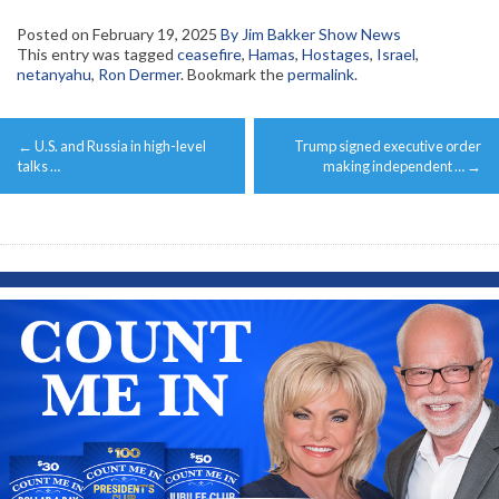
Posted on
February 19, 2025
By Jim Bakker Show News
This entry was tagged
ceasefire
,
Hamas
,
Hostages
,
Israel
,
netanyahu
,
Ron Dermer
. Bookmark the
permalink
.
Post
←
U.S. and Russia in high-level
Trump signed executive order
navigation
talks …
making independent …
→