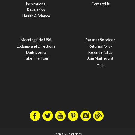
Inspirational
Contact Us
Revelation
Health & Science
Morningside USA
Partner Services
Lodging and Directions
Returns Policy
Daily Events
Refunds Policy
Take The Tour
Join Mailing List
Help
Terms & Conditions