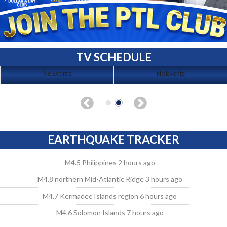
TV SCHEDULE
No Events
No Events
EARTHQUAKE TRACKER
M4.5 Philippines 2 hours ago
M4.8 northern Mid-Atlantic Ridge 3 hours ago
M4.7 Kermadec Islands region 6 hours ago
M4.6 Solomon Islands 7 hours ago