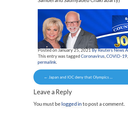
Samuel and Saumyadeb Chakrabarty)
Posted on
January 25, 2021
By Reuters News 
This entry was tagged
Coronavirus
,
COVID-19
permalink
.
Post
←
Japan and IOC deny that Olympics …
navigation
Leave a Reply
You must be
logged in
to post a comment.