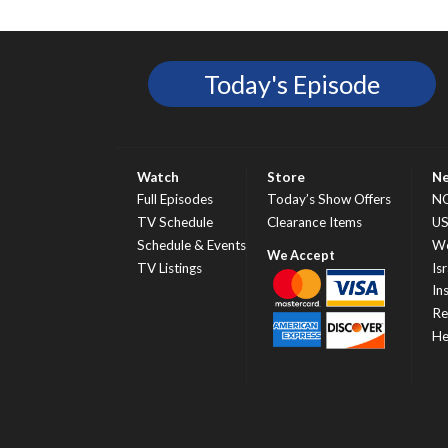
Today's Episode
Watch
Store
N
Full Episodes
Today’s Show Offers
N
TV Schedule
Clearance Items
U
Schedule & Events
Wo
TV Listings
Isr
In
Re
He