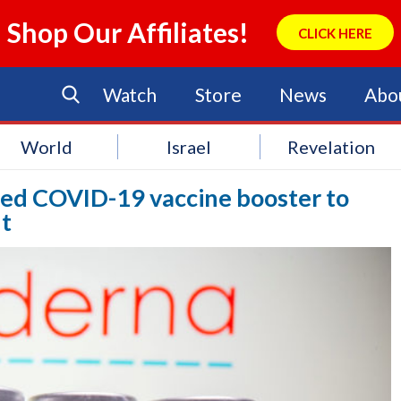
Shop Our Affiliates!
CLICK HERE
Watch
Store
News
Abo
World
Israel
Revelation
ered COVID-19 vaccine booster to
nt