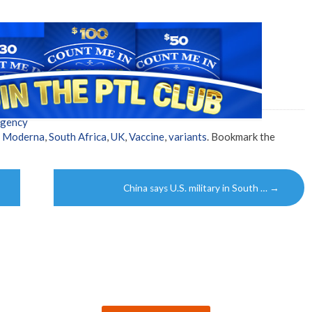
Agency
,
Moderna
,
South Africa
,
UK
,
Vaccine
,
variants
. Bookmark the
China says U.S. military in South …
→