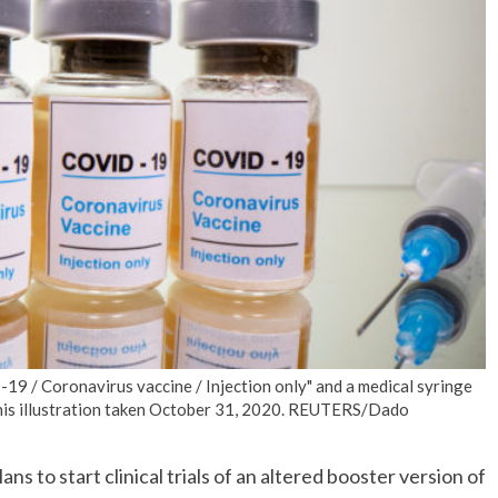
No Events
19 / Coronavirus vaccine / Injection only" and a medical syringe
 this illustration taken October 31, 2020. REUTERS/Dado
s to start clinical trials of an altered booster version of