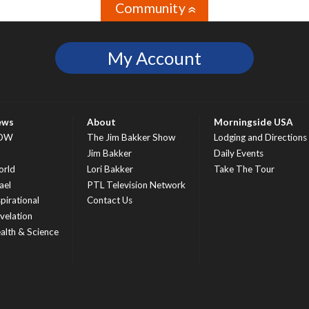
Community
»
My Account
ews
About
Morningside USA
OW
The Jim Bakker Show
Lodging and Directions
S
Jim Bakker
Daily Events
rld
Lori Bakker
Take The Tour
ael
PTL Television Network
spirational
Contact Us
velation
alth & Science