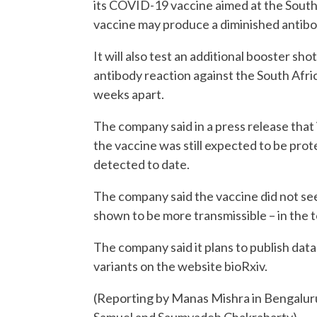
its COVID-19 vaccine aimed at the South 
vaccine may produce a diminished antib
It will also test an additional booster shot
antibody reaction against the South Afric
weeks apart.
The company said in a press release that
the vaccine was still expected to be prot
detected to date.
The company said the vaccine did not see
shown to be more transmissible – in the t
The company said it plans to publish data
variants on the website bioRxiv.
(Reporting by Manas Mishra in Bengalur