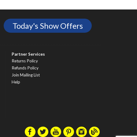
Today's Show Offers
Partner Services
Returns Policy
Refunds Policy
Join Mailing List
Help