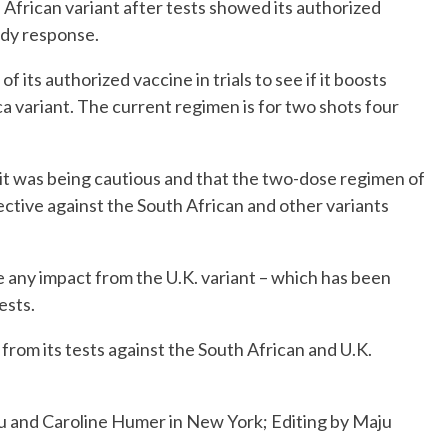
African variant after tests showed its authorized
ody response.
 of its authorized vaccine in trials to see if it boosts
a variant. The current regimen is for two shots four
 it was being cautious and that the two-dose regimen of
ective against the South African and other variants
 any impact from the U.K. variant – which has been
ests.
 from its tests against the South African and U.K.
u and Caroline Humer in New York; Editing by Maju