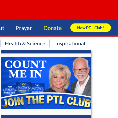
ut
Prayer
Donate
New PTL Club!
Search Store
Health & Science
Inspirational