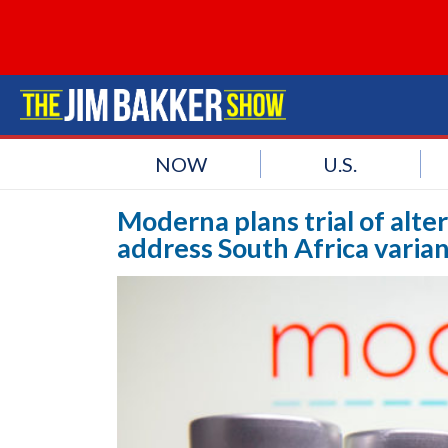
NOW
U.S.
Moderna plans trial of alt
address South Africa varia