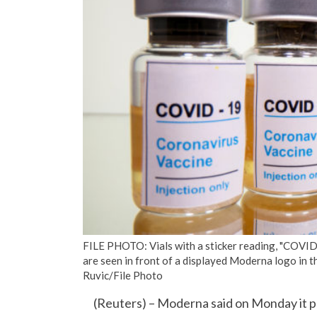
FILE PHOTO: Vials with a sticker reading, "COVID-
are seen in front of a displayed Moderna logo in
Ruvic/File Photo
(Reuters) – Moderna said on Monday it plan