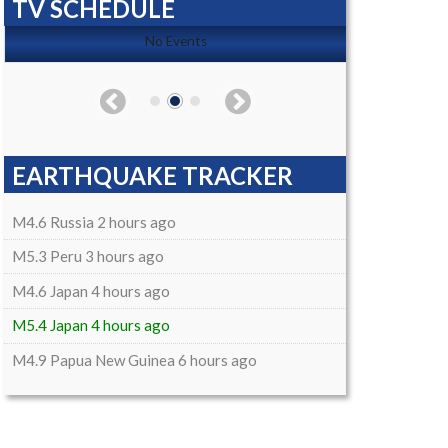
TV SCHEDULE
No Events
EARTHQUAKE TRACKER
M4.6 Russia 2 hours ago
M5.3 Peru 3 hours ago
M4.6 Japan 4 hours ago
M5.4 Japan 4 hours ago
M4.9 Papua New Guinea 6 hours ago