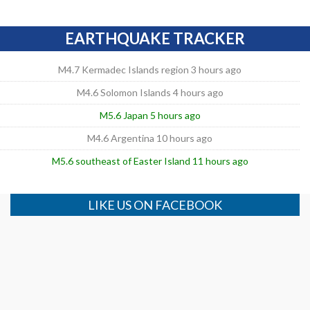
EARTHQUAKE TRACKER
M4.7 Kermadec Islands region 3 hours ago
M4.6 Solomon Islands 4 hours ago
M5.6 Japan 5 hours ago
M4.6 Argentina 10 hours ago
M5.6 southeast of Easter Island 11 hours ago
LIKE US ON FACEBOOK