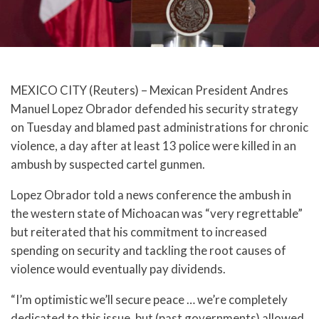
MEXICO CITY (Reuters) – Mexican President Andres
Manuel Lopez Obrador defended his security strategy
on Tuesday and blamed past administrations for chronic
violence, a day after at least 13 police were killed in an
ambush by suspected cartel gunmen.
Lopez Obrador told a news conference the ambush in
the western state of Michoacan was “very regrettable”
but reiterated that his commitment to increased
spending on security and tackling the root causes of
violence would eventually pay dividends.
“I’m optimistic we’ll secure peace … we’re completely
dedicated to this issue, but (past governments) allowed