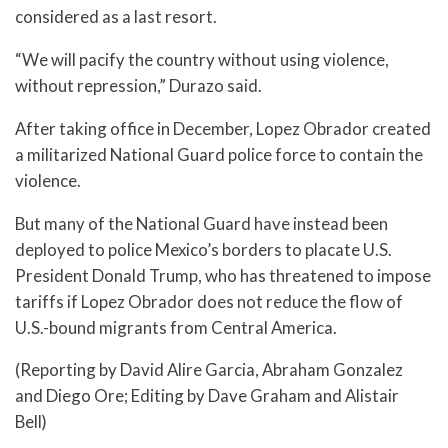
considered as a last resort.
“We will pacify the country without using violence,
without repression,” Durazo said.
After taking office in December, Lopez Obrador created
a militarized National Guard police force to contain the
violence.
But many of the National Guard have instead been
deployed to police Mexico’s borders to placate U.S.
President Donald Trump, who has threatened to impose
tariffs if Lopez Obrador does not reduce the flow of
U.S.-bound migrants from Central America.
(Reporting by David Alire Garcia, Abraham Gonzalez
and Diego Ore; Editing by Dave Graham and Alistair
Bell)