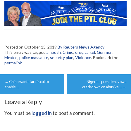
Posted on
October 15, 2019
By Reuters News Agency
This entry was tagged
ambush
,
Crime
,
drug cartel
,
Gunmen
,
Mexico
,
police massacre
,
security plan
,
Violence
. Bookmark the
permalink
.
Post
←
China wants tariffs cut to
Nigerian president vows
navigation
enable …
crackdown on abusive …
→
Leave a Reply
You must be
logged in
to post a comment.