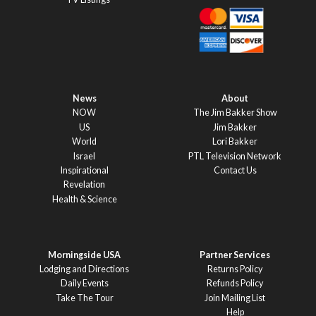
News
About
NOW
The Jim Bakker Show
US
Jim Bakker
World
Lori Bakker
Israel
PTL Television Network
Inspirational
Contact Us
Revelation
Health & Science
Morningside USA
Partner Services
Lodging and Directions
Returns Policy
Daily Events
Refunds Policy
Take The Tour
Join Mailing List
Help