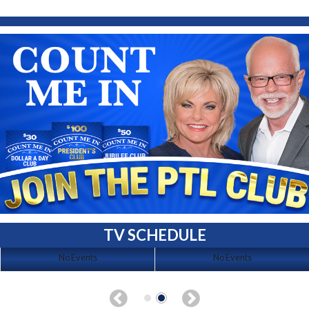
TV SCHEDULE
No Events
No Events