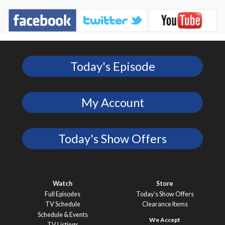
Today's Episode
My Account
Today's Show Offers
Watch
Store
Full Episodes
Today’s Show Offers
TV Schedule
Clearance Items
Schedule & Events
TV Listings