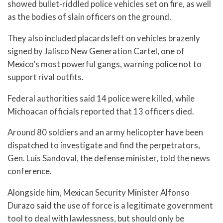
showed bullet-riddled police vehicles set on fire, as well
as the bodies of slain officers on the ground.
They also included placards left on vehicles brazenly
signed by Jalisco New Generation Cartel, one of
Mexico’s most powerful gangs, warning police not to
support rival outfits.
Federal authorities said 14 police were killed, while
Michoacan officials reported that 13 officers died.
Around 80 soldiers and an army helicopter have been
dispatched to investigate and find the perpetrators,
Gen. Luis Sandoval, the defense minister, told the news
conference.
Alongside him, Mexican Security Minister Alfonso
Durazo said the use of force is a legitimate government
tool to deal with lawlessness, but should only be