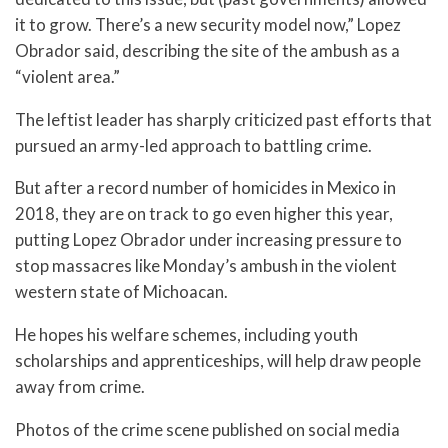
it to grow. There’s a new security model now,” Lopez
Obrador said, describing the site of the ambush as a
“violent area.”
The leftist leader has sharply criticized past efforts that
pursued an army-led approach to battling crime.
But after a record number of homicides in Mexico in
2018, they are on track to go even higher this year,
putting Lopez Obrador under increasing pressure to
stop massacres like Monday’s ambush in the violent
western state of Michoacan.
He hopes his welfare schemes, including youth
scholarships and apprenticeships, will help draw people
away from crime.
Photos of the crime scene published on social media