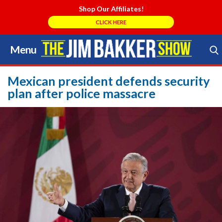
Shop Our Affiliates!
CLICK HERE
Menu
Skip
to
Search Store
content
Mexican president defends security
plan after police massacre