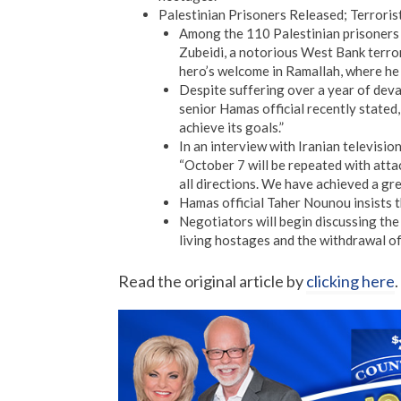
Palestinian Prisoners Released; Terroris
Among the 110 Palestinian prisoners
Zubeidi, a notorious West Bank terror
hero’s welcome in Ramallah, where he 
Despite suffering over a year of deva
senior Hamas official recently stated
achieve its goals.”
In an interview with Iranian televisi
“October 7 will be repeated with att
all directions. We have achieved a gre
Hamas official Taher Nounou insists 
Negotiators will begin discussing the
living hostages and the withdrawal of
Read the original article by
clicking here
.