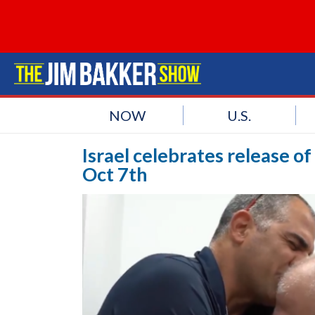
NOW
U.S.
Israel celebrates release o
Oct 7th