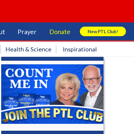
ut
Prayer
Donate
New PTL Club!
Search Store
Health & Science
Inspirational