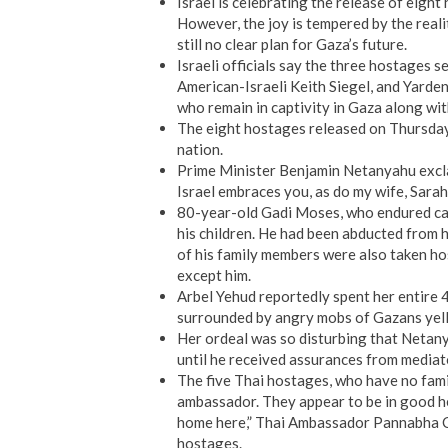
Israel is celebrating the release of eig
However, the joy is tempered by the realit
still no clear plan for Gaza’s future.
Israeli officials say the three hostages 
American-Israeli Keith Siegel, and Yarden 
who remain in captivity in Gaza along with
The eight hostages released on Thursday 
nation.
Prime Minister Benjamin Netanyahu excla
Israel embraces you, as do my wife, Sarah, 
80-year-old Gadi Moses, who endured capt
his children. He had been abducted from h
of his family members were also taken hos
except him.
Arbel Yehud reportedly spent her entire 4
surrounded by angry mobs of Gazans yell
Her ordeal was so disturbing that Netany
until he received assurances from mediat
The five Thai hostages, who have no famil
ambassador. They appear to be in good hea
home here,” Thai Ambassador Pannabha Ch
hostages.