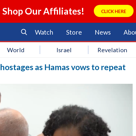
Shop Our Affiliates!
CLICK HERE
Watch
Store
News
Abo
World
Israel
Revelation
f hostages as Hamas vows to repeat