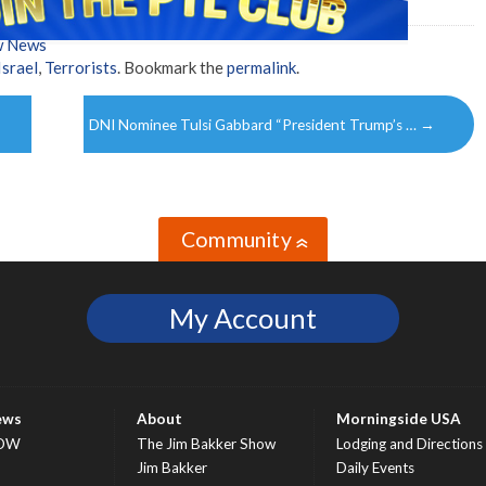
w News
Israel
,
Terrorists
. Bookmark the
permalink
.
DNI Nominee Tulsi Gabbard “President Trump’s …
→
Community
»
My Account
ews
About
Morningside USA
OW
The Jim Bakker Show
Lodging and Directions
S
Jim Bakker
Daily Events