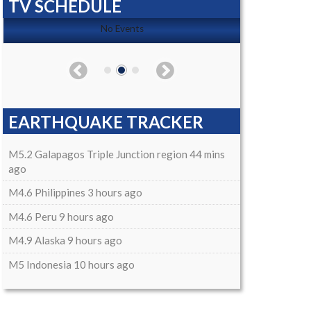
TV SCHEDULE
No Events
EARTHQUAKE TRACKER
M5.2 Galapagos Triple Junction region 44 mins
ago
M4.6 Philippines 3 hours ago
M4.6 Peru 9 hours ago
M4.9 Alaska 9 hours ago
M5 Indonesia 10 hours ago