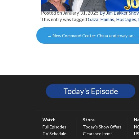
Posted on
January 31, 2025
By Jim Bakker Sho
This entry was tagged
Gaza
,
Hamas
,
Hostages
,
Post
←
New Command Center: China underway on …
navigation
Today's Episode
Watch
Store
N
Full Episodes
Today’s Show Offers
N
TV Schedule
Clearance Items
U