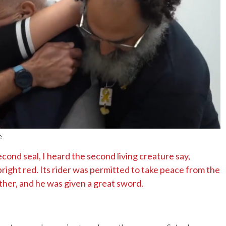
No Events
e
ond seal, I heard the second living creature say,
ight red. Its rider was permitted to take peace from the
ther, and he was given a great sword.