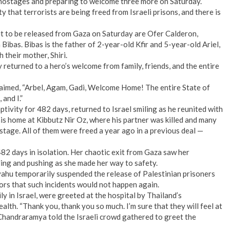
ht hostages and preparing to welcome three more on Saturday.
y that terrorists are being freed from Israeli prisons, and there is
set to be released from Gaza on Saturday are Ofer Calderon,
Bibas. Bibas is the father of 2-year-old Kfir and 5-year-old Ariel,
 their mother, Shiri.
returned to a hero’s welcome from family, friends, and the entire
imed, “Arbel, Agam, Gadi, Welcome Home! The entire State of
and I.”
ivity for 482 days, returned to Israel smiling as he reunited with
is home at Kibbutz Nir Oz, where his partner was killed and many
tage. All of them were freed a year ago in a previous deal —
82 days in isolation. Her chaotic exit from Gaza saw her
ing and pushing as she made her way to safety.
ahu temporarily suspended the release of Palestinian prisoners
ors that such incidents would not happen again.
y in Israel, were greeted at the hospital by Thailand’s
lth. “Thank you, thank you so much. I’m sure that they will feel at
andraramya told the Israeli crowd gathered to greet the