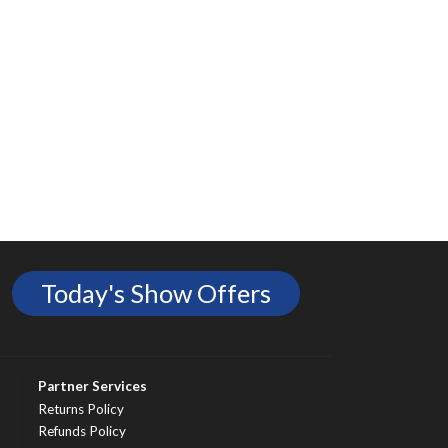
Today's Show Offers
Partner Services
Returns Policy
Refunds Policy