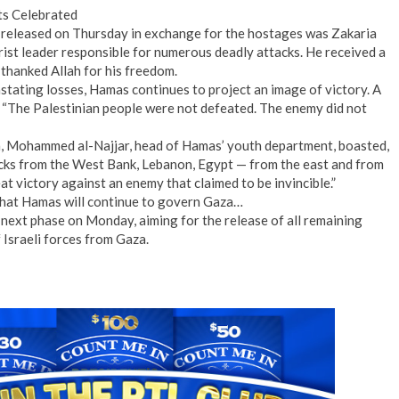
ts Celebrated
 released on Thursday in exchange for the hostages was Zakaria
ist leader responsible for numerous deadly attacks. He received a
thanked Allah for his freedom.
stating losses, Hamas continues to project an image of victory. A
, “The Palestinian people were not defeated. The enemy did not
on, Mohammed al-Najjar, head of Hamas’ youth department, boasted,
acks from the West Bank, Lebanon, Egypt — from the east and from
at victory against an enemy that claimed to be invincible.”
that Hamas will continue to govern Gaza…
 next phase on Monday, aiming for the release of all remaining
 Israeli forces from Gaza.