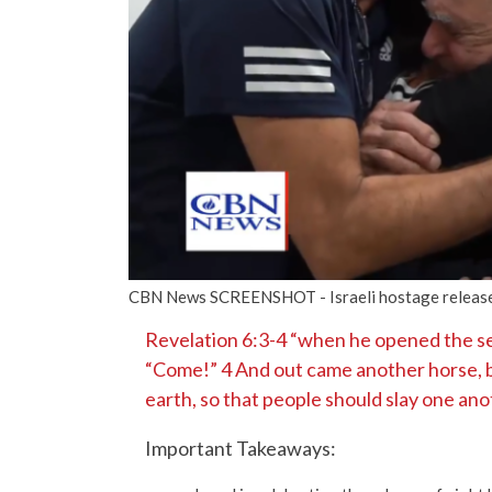
CBN News SCREENSHOT - Israeli hostage releas
Revelation 6:3-4 “when he opened the sec
“Come!” 4 And out came another horse, br
earth, so that people should slay one ano
Important Takeaways: