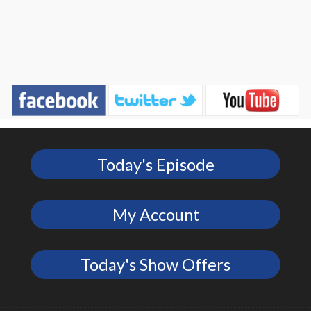
Today's Episode
My Account
Today's Show Offers