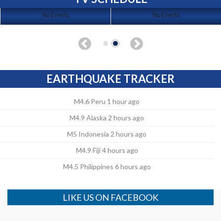
No Events
No Events
EARTHQUAKE TRACKER
M4.6 Peru 1 hour ago
M4.9 Alaska 2 hours ago
M5 Indonesia 2 hours ago
M4.9 Fiji 4 hours ago
M4.5 Philippines 6 hours ago
LIKE US ON FACEBOOK