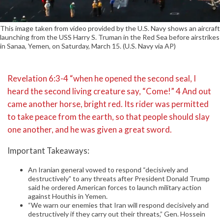
This image taken from video provided by the U.S. Navy shows an aircraft
launching from the USS Harry S. Truman in the Red Sea before airstrikes
in Sanaa, Yemen, on Saturday, March 15. (U.S. Navy via AP)
Revelation 6:3-4 “when he opened the second seal, I
heard the second living creature say, “Come!” 4 And out
came another horse, bright red. Its rider was permitted
to take peace from the earth, so that people should slay
one another, and he was given a great sword.
Important Takeaways:
An Iranian general vowed to respond “decisively and
destructively” to any threats after President Donald Trump
said he ordered American forces to launch military action
against Houthis in Yemen.
“We warn our enemies that Iran will respond decisively and
destructively if they carry out their threats,” Gen. Hossein