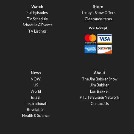
Watch
Store
Full Episodes
Today’s Show Offers
TV Schedule
Clearance Items
Schedule & Events
TV Listings
News
About
NOW
The Jim Bakker Show
US
Jim Bakker
World
Lori Bakker
Israel
PTL Television Network
Inspirational
Contact Us
Revelation
Health & Science