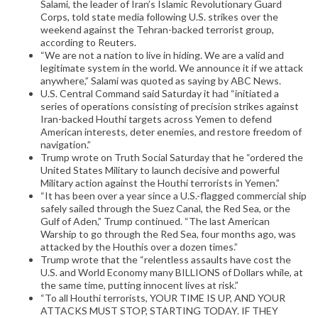
Salami, the leader of Iran’s Islamic Revolutionary Guard
Corps, told state media following U.S. strikes over the
weekend against the Tehran-backed terrorist group,
according to Reuters.
“We are not a nation to live in hiding. We are a valid and
legitimate system in the world. We announce it if we attack
anywhere,” Salami was quoted as saying by ABC News.
U.S. Central Command said Saturday it had “initiated a
series of operations consisting of precision strikes against
Iran-backed Houthi targets across Yemen to defend
American interests, deter enemies, and restore freedom of
navigation.”
Trump wrote on Truth Social Saturday that he “ordered the
United States Military to launch decisive and powerful
Military action against the Houthi terrorists in Yemen.”
“It has been over a year since a U.S.-flagged commercial ship
safely sailed through the Suez Canal, the Red Sea, or the
Gulf of Aden,” Trump continued. “The last American
Warship to go through the Red Sea, four months ago, was
attacked by the Houthis over a dozen times.”
Trump wrote that the “relentless assaults have cost the
U.S. and World Economy many BILLIONS of Dollars while, at
the same time, putting innocent lives at risk.”
“To all Houthi terrorists, YOUR TIME IS UP, AND YOUR
ATTACKS MUST STOP, STARTING TODAY. IF THEY