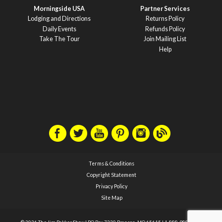
Morningside USA
Partner Services
Lodging and Directions
Returns Policy
Daily Events
Refunds Policy
Take The Tour
Join Mailing List
Help
Terms & Conditions
Copyright Statement
Privacy Policy
Site Map