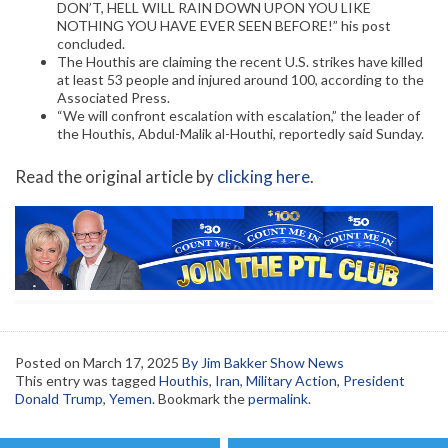
DON’T, HELL WILL RAIN DOWN UPON YOU LIKE
NOTHING YOU HAVE EVER SEEN BEFORE!” his post
concluded.
The Houthis are claiming the recent U.S. strikes have killed
at least 53 people and injured around 100, according to the
Associated Press.
“We will confront escalation with escalation,” the leader of
the Houthis, Abdul-Malik al-Houthi, reportedly said Sunday.
Read the original article by
clicking here
.
Posted on
March 17, 2025
By Jim Bakker Show News
This entry was tagged
Houthis
,
Iran
,
Military Action
,
President
Donald Trump
,
Yemen
. Bookmark the
permalink
.
Post