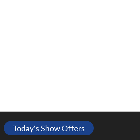
Today's Show Offers