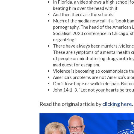
In Florida, a video shows a high school fo
beating him over the head with it
And then there are the schools.
Much of the media now call it a “book ba
pornography. The head of the American Li
Socialism 2023 conference in Chicago, she
organizing.”
There have always been murders, violenc
These are symptoms of a mental health c
of people on mind-altering drugs both lega
mad quest for escapism.
Violence is becoming so commonplace that
America’s problems are not America’s alon
Don’t lose hope or walk in despair. But u
John 14:1, 3. “Let not your hearts be trou
Read the original article by
clicking here
.