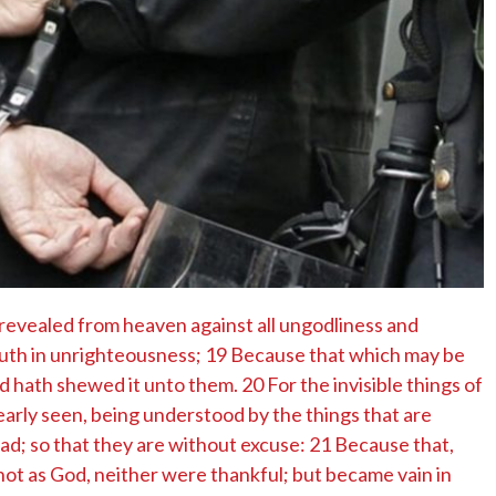
No Events
revealed from heaven against all ungodliness and
uth in unrighteousness; 19 Because that which may be
 hath shewed it unto them. 20 For the invisible things of
early seen, being understood by the things that are
d; so that they are without excuse: 21 Because that,
ot as God, neither were thankful; but became vain in