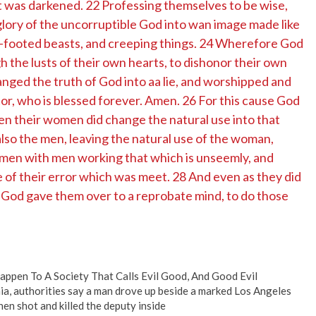
rt was darkened. 22 Professing themselves to be wise,
lory of the uncorruptible God into wan image made like
ur-footed beasts, and creeping things. 24 Wherefore God
 the lusts of their own hearts, to dishonor their own
ed the truth of God into aa lie, and worshipped and
r, who is blessed forever. Amen. 26 For this cause God
ven their women did change the natural use into that
also the men, leaving the natural use of the woman,
; men with men working that which is unseemly, and
 of their error which was meet. 28 And even as they did
e, God gave them over to a reprobate mind, to do those
ppen To A Society That Calls Evil Good, And Good Evil
ia, authorities say a man drove up beside a marked Los Angeles
hen shot and killed the deputy inside